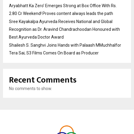
Aryabhatt Ka Zero’ Emerges Strong at Box Office With Rs.
2.80 Cr Weekend! Proves content always leads the path
Sree Kayakalpa Ayurveda Receives National and Global
Recognition as Dr. Aravind Chandrachoodan Honoured with
Best Ayurveda Doctor Award
Shailesh S. Sanghvi Joins Hands with Palaash MMuchhalfor
Tera Sai; S3 Films Comes On Board as Producer
Recent Comments
No comments to show.