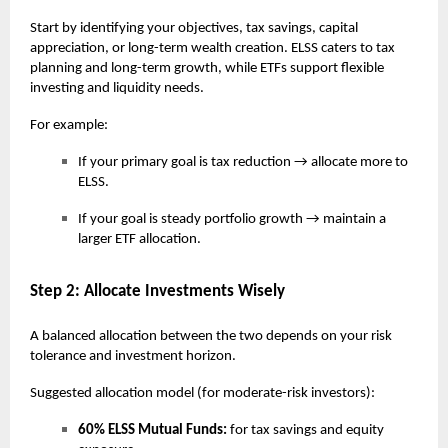
Start by identifying your objectives, tax savings, capital
appreciation, or long-term wealth creation. ELSS caters to tax
planning and long-term growth, while ETFs support flexible
investing and liquidity needs.
For example:
If your primary goal is tax reduction → allocate more to
ELSS.
If your goal is steady portfolio growth → maintain a
larger ETF allocation.
Step 2: Allocate Investments Wisely
A balanced allocation between the two depends on your risk
tolerance and investment horizon.
Suggested allocation model (for moderate-risk investors):
60% ELSS Mutual Funds:
for tax savings and equity