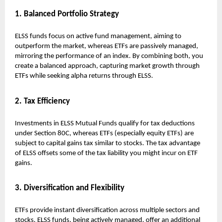
1. Balanced Portfolio Strategy
ELSS funds focus on active fund management, aiming to
outperform the market, whereas ETFs are passively managed,
mirroring the performance of an index. By combining both, you
create a balanced approach, capturing market growth through
ETFs while seeking alpha returns through ELSS.
2. Tax Efficiency
Investments in ELSS Mutual Funds qualify for tax deductions
under Section 80C, whereas ETFs (especially equity ETFs) are
subject to capital gains tax similar to stocks. The tax advantage
of ELSS offsets some of the tax liability you might incur on ETF
gains.
3. Diversification and Flexibility
ETFs provide instant diversification across multiple sectors and
stocks. ELSS funds, being actively managed, offer an additional