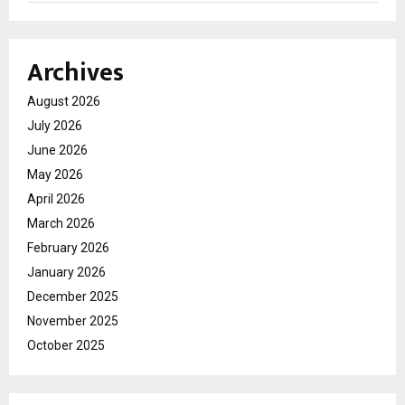
Archives
August 2026
July 2026
June 2026
May 2026
April 2026
March 2026
February 2026
January 2026
December 2025
November 2025
October 2025