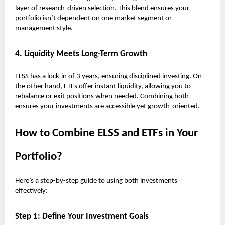
layer of research-driven selection. This blend ensures your
portfolio isn’t dependent on one market segment or
management style.
4. Liquidity Meets Long-Term Growth
ELSS has a lock-in of 3 years, ensuring disciplined investing. On
the other hand, ETFs offer instant liquidity, allowing you to
rebalance or exit positions when needed. Combining both
ensures your investments are accessible yet growth-oriented.
How to Combine ELSS and ETFs in Your
Portfolio?
Here’s a step-by-step guide to using both investments
effectively:
Step 1: Define Your Investment Goals