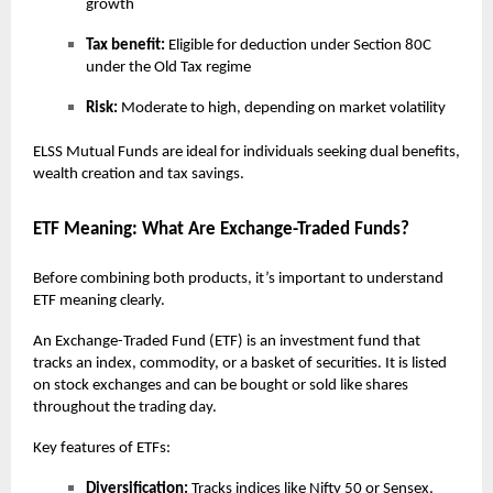
growth
Tax benefit:
Eligible for deduction under Section 80C
under the Old Tax regime
Risk:
Moderate to high, depending on market volatility
ELSS Mutual Funds are ideal for individuals seeking dual benefits,
wealth creation and tax savings.
ETF Meaning: What Are Exchange-Traded Funds?
Before combining both products, it’s important to understand
ETF meaning clearly.
An Exchange-Traded Fund (ETF) is an investment fund that
tracks an index, commodity, or a basket of securities. It is listed
on stock exchanges and can be bought or sold like shares
throughout the trading day.
Key features of ETFs:
Diversification:
Tracks indices like Nifty 50 or Sensex,