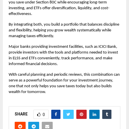
you save under Section 80C while encouraging long-term
investing, and ETFs offer diversification, liquidity, and cost-
effectiveness.
By integrating both, you build a portfolio that balances discipline
and flexibility, helping you grow wealth systematically while
managing taxes efficiently.
Major banks providing investment facilities, such as ICICI Bank,
provide investors with the tools and platforms needed to invest
in ELSS and ETFs conveniently, track performance, and make
informed financial decisions.
With careful planning and periodic reviews, this combination can
serve as a powerful foundation for your investment journey,
one that not only helps you save taxes today but also builds
wealth for tomorrow.
SHARE
0