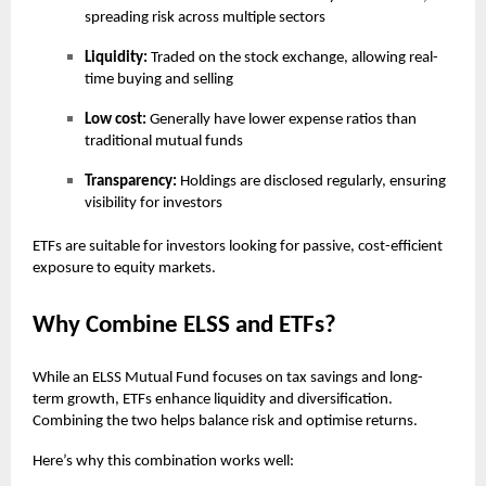
spreading risk across multiple sectors
Liquidity:
Traded on the stock exchange, allowing real-
time buying and selling
Low cost:
Generally have lower expense ratios than
traditional mutual funds
Transparency:
Holdings are disclosed regularly, ensuring
visibility for investors
ETFs are suitable for investors looking for passive, cost-efficient
exposure to equity markets.
Why Combine ELSS and ETFs?
While an ELSS Mutual Fund focuses on tax savings and long-
term growth, ETFs enhance liquidity and diversification.
Combining the two helps balance risk and optimise returns.
Here’s why this combination works well: