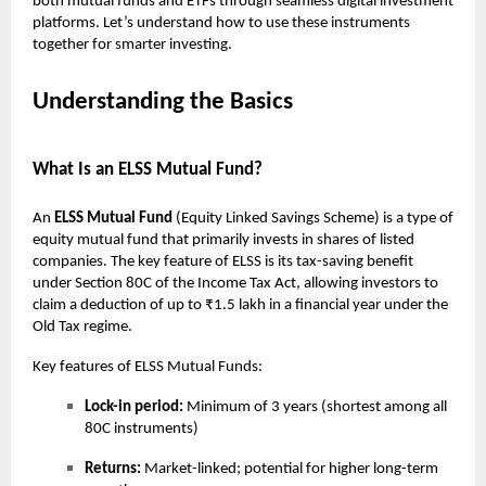
both mutual funds and ETFs through seamless digital investment
platforms. Let’s understand how to use these instruments
together for smarter investing.
Understanding the Basics
What Is an ELSS Mutual Fund?
An
ELSS Mutual Fund
(Equity Linked Savings Scheme) is a type of
equity mutual fund that primarily invests in shares of listed
companies. The key feature of ELSS is its tax-saving benefit
under Section 80C of the Income Tax Act, allowing investors to
claim a deduction of up to ₹1.5 lakh in a financial year under the
Old Tax regime.
Key features of ELSS Mutual Funds:
Lock-in period:
Minimum of 3 years (shortest among all
80C instruments)
Returns:
Market-linked; potential for higher long-term