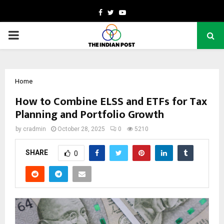
Facebook
Twitter
Youtube
PRIMARY
MENU
Home
How to Combine ELSS and ETFs for Tax
Planning and Portfolio Growth
by
cradmin
October 28, 2025
0
5210
SHARE
0