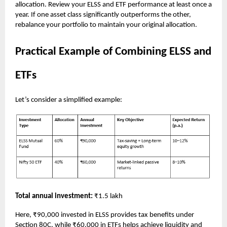
allocation. Review your ELSS and ETF performance at least once a
year. If one asset class significantly outperforms the other,
rebalance your portfolio to maintain your original allocation.
Practical Example of Combining ELSS and
ETFs
Let’s consider a simplified example:
Total annual investment:
₹1.5 lakh
Here, ₹90,000 invested in ELSS provides tax benefits under
Section 80C, while ₹60,000 in ETFs helps achieve liquidity and