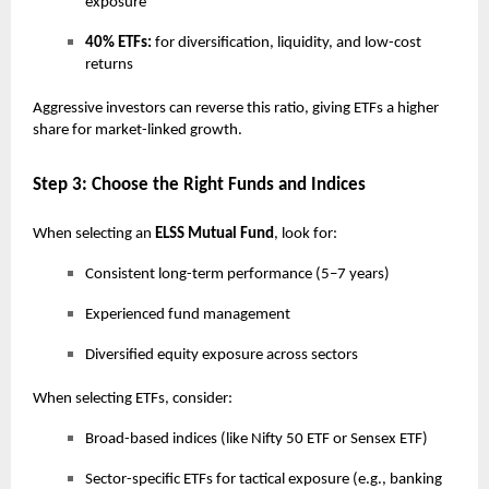
exposure
40% ETFs:
for diversification, liquidity, and low-cost
returns
Aggressive investors can reverse this ratio, giving ETFs a higher
share for market-linked growth.
Step 3: Choose the Right Funds and Indices
When selecting an
ELSS Mutual Fund
, look for:
Consistent long-term performance (5–7 years)
Experienced fund management
Diversified equity exposure across sectors
When selecting ETFs, consider:
Broad-based indices (like Nifty 50 ETF or Sensex ETF)
Sector-specific ETFs for tactical exposure (e.g., banking