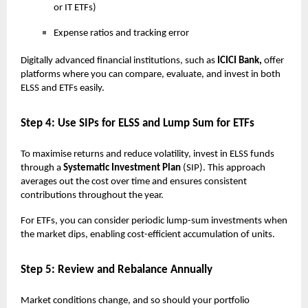
or IT ETFs)
Expense ratios and tracking error
Digitally advanced financial institutions, such as
ICICI Bank,
offer
platforms where you can compare, evaluate, and invest in both
ELSS and ETFs easily.
Step 4: Use SIPs for ELSS and Lump Sum for ETFs
To maximise returns and reduce volatility, invest in ELSS funds
through a
Systematic Investment Plan
(SIP). This approach
averages out the cost over time and ensures consistent
contributions throughout the year.
For ETFs, you can consider periodic lump-sum investments when
the market dips, enabling cost-efficient accumulation of units.
Step 5: Review and Rebalance Annually
Market conditions change, and so should your portfolio