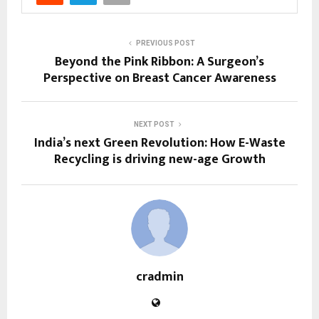
PREVIOUS POST
Beyond the Pink Ribbon: A Surgeon’s
Perspective on Breast Cancer Awareness
NEXT POST
India’s next Green Revolution: How E-Waste
Recycling is driving new-age Growth
cradmin