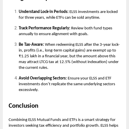
Understand Lock-in Periods:
ELSS investments are locked
for three years, while ETFs can be sold anytime.
Track Performance Regularly:
Review both fund types
annually to ensure alignment with goals.
Be Tax-Aware:
When redeeming ELSS after the 3-year lock-
in, profits (i.e., long-term capital gains) are exempt up to
₹1.25 lakh in a financial year, but the amount above this
may attract LTCG tax at 12.5% (without indexation) under
the current rules.
Avoid Overlapping Sectors:
Ensure your ELSS and ETF
investments don’t replicate the same underlying sectors
excessively.
Conclusion
Combining ELSS Mutual Funds and ETFs is a smart strategy for
investors seeking tax efficiency and portfolio growth. ELSS helps