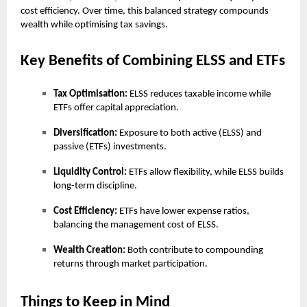
cost efficiency. Over time, this balanced strategy compounds
wealth while optimising tax savings.
Key Benefits of Combining ELSS and ETFs
Tax Optimisation:
ELSS reduces taxable income while
ETFs offer capital appreciation.
Diversification:
Exposure to both active (ELSS) and
passive (ETFs) investments.
Liquidity Control:
ETFs allow flexibility, while ELSS builds
long-term discipline.
Cost Efficiency:
ETFs have lower expense ratios,
balancing the management cost of ELSS.
Wealth Creation:
Both contribute to compounding
returns through market participation.
Things to Keep in Mind