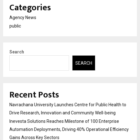
Categories
Agency News
public
Search
SEARCH
Recent Posts
Navrachana University Launches Centre for Public Health to
Drive Research, Innovation and Community Well-being
Inevesta Solutions Reaches Milestone of 100 Enterprise
Automation Deployments, Driving 40% Operational Efficiency
Gains Across Key Sectors