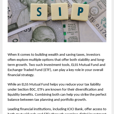
When it comes to building wealth and saving taxes, investors
often explore multiple options that offer both stability and long-
term growth. Two such investment tools, ELSS Mutual Fund and
Exchange-Traded Fund (ETF), can play a key role in your overall
financial strategy.
While an ELSS Mutual Fund helps you reduce your tax liability
under Section 80C, ETFs are known for their diversification and
liquidity benefits. Combining both can help you strike the perfect
balance between tax planning and portfolio growth.
Leading financial institutions, including ICICI Bank, offer access to