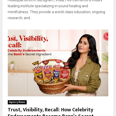
leading institute specializing in sound healing and
mindfulness. They provide a world-class education, ongoing
research, and...
Agency News
Trust, Visibility, Recall: How Celebrity