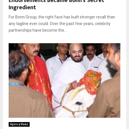
Endorsements Became Bonn’s Secret
Ingredient
For Bonn Group, the right face has built stronger recall than
any tagline ever could. Over the past few years, celebrity
partnerships have become the...
Agency News