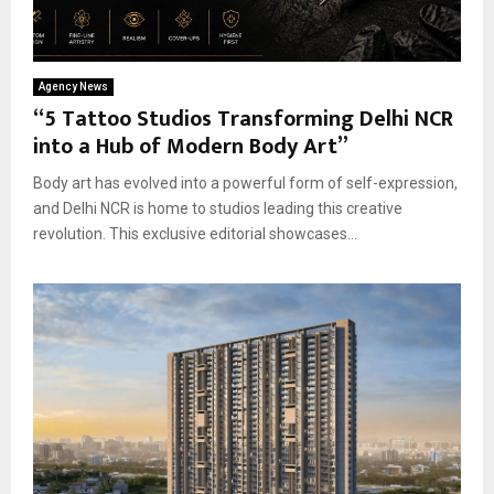
Agency News
“5 Tattoo Studios Transforming Delhi NCR
into a Hub of Modern Body Art”
Body art has evolved into a powerful form of self-expression,
and Delhi NCR is home to studios leading this creative
revolution. This exclusive editorial showcases...