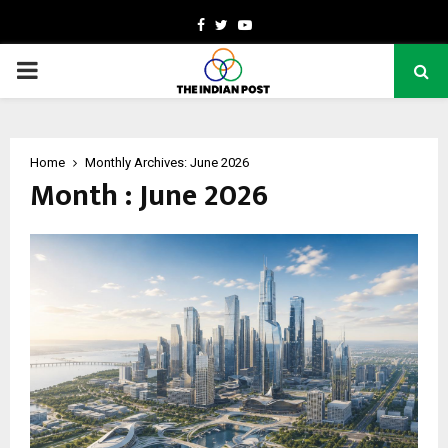
Facebook
Twitter
Youtube
PRIMARY
MENU
Home
Monthly Archives: June 2026
Month : June 2026