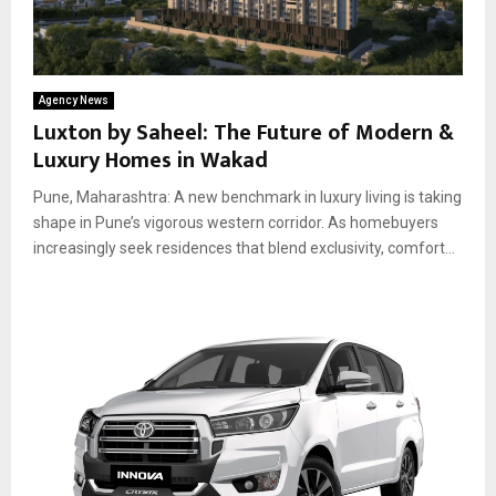
Agency News
Luxton by Saheel: The Future of Modern &
Luxury Homes in Wakad
Pune, Maharashtra: A new benchmark in luxury living is taking
shape in Pune’s vigorous western corridor. As homebuyers
increasingly seek residences that blend exclusivity, comfort...