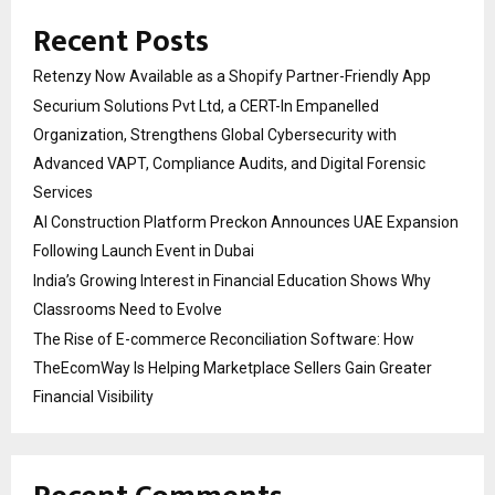
Recent Posts
Retenzy Now Available as a Shopify Partner-Friendly App
Securium Solutions Pvt Ltd, a CERT-In Empanelled
Organization, Strengthens Global Cybersecurity with
Advanced VAPT, Compliance Audits, and Digital Forensic
Services
AI Construction Platform Preckon Announces UAE Expansion
Following Launch Event in Dubai
India’s Growing Interest in Financial Education Shows Why
Classrooms Need to Evolve
The Rise of E-commerce Reconciliation Software: How
TheEcomWay Is Helping Marketplace Sellers Gain Greater
Financial Visibility