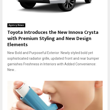
Agency News
Toyota Introduces the New Innova Crysta
with Premium Styling and New Design
Elements
New Bold and Purposeful Exterior: Newly styled bold yet
sophisticated radiator grille, updated front and rear bumper
garnishes Freshness in Interiors with Added Convenience:
New...