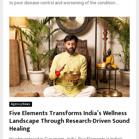
to poor disease control and worsening of the condition....
Agency News
Five Elements Transforms India’s Wellness
Landscape Through Research-Driven Sound
Healing
Headquartered in Gurugram , India, Five Elements is India’s