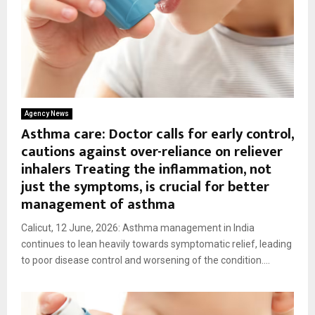
Agency News
Asthma care: Doctor calls for early control,
cautions against over-reliance on reliever
inhalers Treating the inflammation, not
just the symptoms, is crucial for better
management of asthma
Calicut, 12 June, 2026: Asthma management in India
continues to lean heavily towards symptomatic relief, leading
to poor disease control and worsening of the condition....