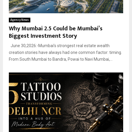
Agency News
Why Mumbai 2.5 Could be Mumbai’s
Biggest Investment Story
June 30,2026:-Mumbai’s strongest real estate wealth
creation stories have always had one common factor: timing.
From South Mumbai to Bandra, Powai to Navi Mumbai,...