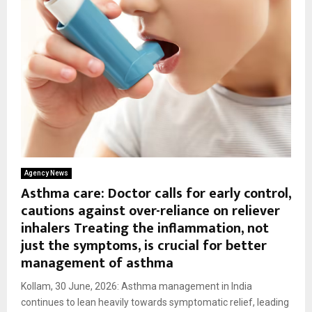
Agency News
Asthma care: Doctor calls for early control,
cautions against over-reliance on reliever
inhalers Treating the inflammation, not
just the symptoms, is crucial for better
management of asthma
Kollam, 30 June, 2026: Asthma management in India
continues to lean heavily towards symptomatic relief, leading