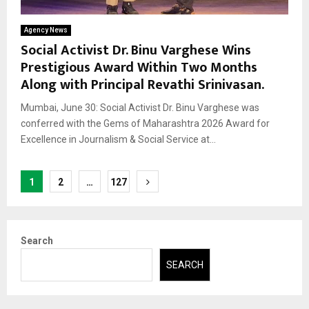
Agency News
Social Activist Dr. Binu Varghese Wins
Prestigious Award Within Two Months
Along with Principal Revathi Srinivasan.
Mumbai, June 30: Social Activist Dr. Binu Varghese was
conferred with the Gems of Maharashtra 2026 Award for
Excellence in Journalism & Social Service at...
Posts
1
2
…
127
pagination
Search
SEARCH