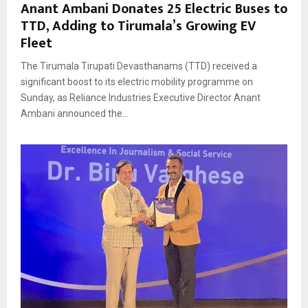
Anant Ambani Donates 25 Electric Buses to
TTD, Adding to Tirumala’s Growing EV
Fleet
The Tirumala Tirupati Devasthanams (TTD) received a
significant boost to its electric mobility programme on
Sunday, as Reliance Industries Executive Director Anant
Ambani announced the...