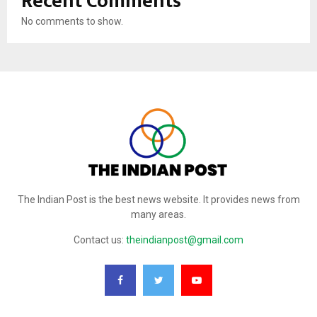
Recent Comments
No comments to show.
The Indian Post is the best news website. It provides news from
many areas.
Contact us:
theindianpost@gmail.com