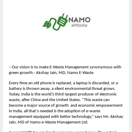
– Our vision is to make E-Waste Management synonymous with
green growth.- Akshay Jain, MD, Namo E-Waste
Every time an old phone is replaced, a laptop is discarded, or a
battery is thrown away, a silent environmental threat grows.
Today, India is the world’s third-largest producer of electronic
waste, after China and the United States. “This waste can
become a major source of growth and economic empowerment
in India, all that’s needed is the adoption of e-waste
management equipped with better technology,” says Mr. Akshay
Jain, MD of Namo e-Waste Management Ltd.