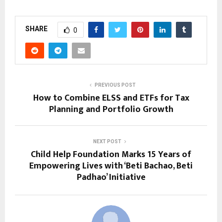
SHARE
0
PREVIOUS POST
How to Combine ELSS and ETFs for Tax
Planning and Portfolio Growth
NEXT POST
Child Help Foundation Marks 15 Years of
Empowering Lives with ‘Beti Bachao, Beti
Padhao’ Initiative