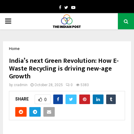
Facebook
Twitter
Youtube
PRIMARY
MENU
Home
India’s next Green Revolution: How E-
Waste Recycling is driving new-age
Growth
by
cradmin
October 28, 2025
0
5383
SHARE
0