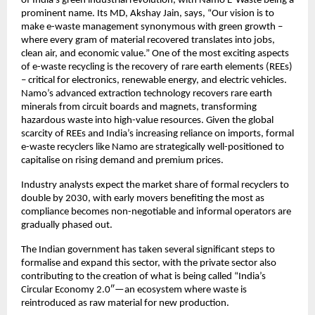
of India’s green industrial revolution, with Namo E-Waste being a
prominent name. Its MD, Akshay Jain, says, “Our vision is to
make e-waste management synonymous with green growth –
where every gram of material recovered translates into jobs,
clean air, and economic value.” One of the most exciting aspects
of e-waste recycling is the recovery of rare earth elements (REEs)
– critical for electronics, renewable energy, and electric vehicles.
Namo’s advanced extraction technology recovers rare earth
minerals from circuit boards and magnets, transforming
hazardous waste into high-value resources. Given the global
scarcity of REEs and India’s increasing reliance on imports, formal
e-waste recyclers like Namo are strategically well-positioned to
capitalise on rising demand and premium prices.
Industry analysts expect the market share of formal recyclers to
double by 2030, with early movers benefiting the most as
compliance becomes non-negotiable and informal operators are
gradually phased out.
The Indian government has taken several significant steps to
formalise and expand this sector, with the private sector also
contributing to the creation of what is being called “India’s
Circular Economy 2.0″—an ecosystem where waste is
reintroduced as raw material for new production.