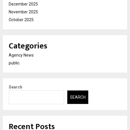
December 2025
November 2025
October 2025
Categories
Agency News
public
Search
SEARCH
Recent Posts