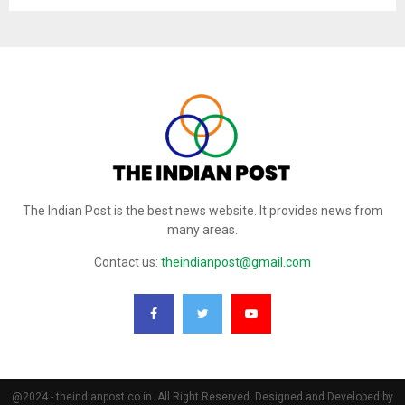
The Indian Post is the best news website. It provides news from
many areas.
Contact us:
theindianpost@gmail.com
@2024 - theindianpost.co.in. All Right Reserved. Designed and Developed by