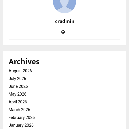
cradmin
Archives
August 2026
July 2026
June 2026
May 2026
April 2026
March 2026
February 2026
January 2026