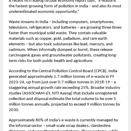
A recent NITI Aayog circular economy report says, “E-waste is
the fastest-growing form of pollution in India – and also its most
underestimated economic opportunity.”
Waste streams in India – including computers, smartphones,
televisions, refrigerators, and batteries – are growing three times
faster than municipal solid waste. They contain valuable
materials such as copper, gold, palladium, and rare earth
elements – but also toxic substances like lead, mercury, and
cadmium. When informally dumped or burnt, these release
carcinogenic gases and groundwater pollutants, creating long-
term risks for both public health and agriculture.
According to the Central Pollution Control Board (CPCB), India
generated approximately 1.7 million tonnes of e-waste in FY
2023-24, up from just over 0.7 million tonnes in 2018-19 – a
staggering annual growth rate exceeding 25%. Broader industry
studies (ASSOCHAM-EY, NITI Aayog) that include unregistered
collection and disposal estimate the total volume to be over 5
million tonnes annually, projected to exceed 9 million tonnes by
2030.
Approximately 80% of India’s e-waste is currently managed by
the informal sector – small-scale scrap dealers, clandestine