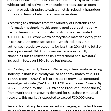
disposers, and unauthorised workshops. These systems, while
widespread and active, rely on crude methods such as open
burning or acid stripping to extract metals, releasing hazardous
fumes and leaving behind irretrievable residues.
According to estimates from the Ministry of Electronics and
Information Technology, this unregulated approach not only
harms the environment but also costs India an estimated
₹30,000-40,000 crore worth of recyclable materials every year.
In contrast, the organised sector—which includes CPCB-
authorised recyclers—accounts for less than 20% of the total e-
waste processed. Yet, this formal sector is now rapidly
expanding due to stricter policy enforcement and investors’
increasing focus on ESG-aligned businesses.
Mr. Akshay Jain, MD, Namo E-Waste, says the e-waste recycling
industry in India is currently valued at approximately ₹12,000-
14,000 crore (FY2024). It is projected to grow at a compound
annual growth rate (CAGR) of 12-15% over the next 5 years. By
2029-30, driven by the EPR (Extended Producer Responsibility)
framework and the growing demand for sustainable material
recovery, this market is expected to exceed ₹30,000 crore.
Several formal recyclers are currently emerging as the backbone