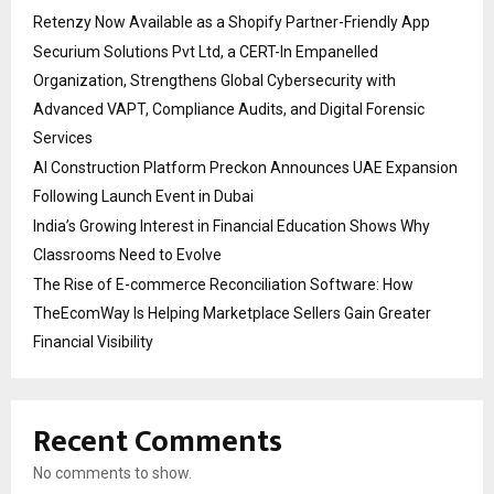
Retenzy Now Available as a Shopify Partner-Friendly App
Securium Solutions Pvt Ltd, a CERT-In Empanelled
Organization, Strengthens Global Cybersecurity with
Advanced VAPT, Compliance Audits, and Digital Forensic
Services
AI Construction Platform Preckon Announces UAE Expansion
Following Launch Event in Dubai
India’s Growing Interest in Financial Education Shows Why
Classrooms Need to Evolve
The Rise of E-commerce Reconciliation Software: How
TheEcomWay Is Helping Marketplace Sellers Gain Greater
Financial Visibility
Recent Comments
No comments to show.