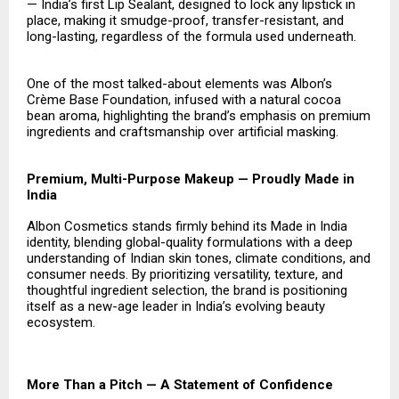
— India’s first Lip Sealant, designed to lock any lipstick in
place, making it smudge-proof, transfer-resistant, and
long-lasting, regardless of the formula used underneath.
One of the most talked-about elements was Albon’s
Crème Base Foundation, infused with a natural cocoa
bean aroma, highlighting the brand’s emphasis on premium
ingredients and craftsmanship over artificial masking.
Premium, Multi-Purpose Makeup — Proudly Made in
India
Albon Cosmetics stands firmly behind its Made in India
identity, blending global-quality formulations with a deep
understanding of Indian skin tones, climate conditions, and
consumer needs. By prioritizing versatility, texture, and
thoughtful ingredient selection, the brand is positioning
itself as a new-age leader in India’s evolving beauty
ecosystem.
More Than a Pitch — A Statement of Confidence