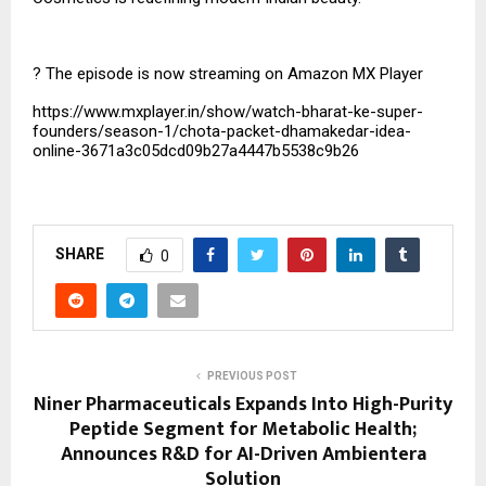
?
The episode is now streaming on Amazon MX Player
https://www.mxplayer.in/show/watch-bharat-ke-super-
founders/season-1/chota-packet-dhamakedar-idea-
online-3671a3c05dcd09b27a4447b5538c9b26
SHARE
0
PREVIOUS POST
Niner Pharmaceuticals Expands Into High-Purity
Peptide Segment for Metabolic Health;
Announces R&D for AI-Driven Ambientera
Solution