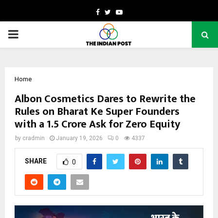
Facebook
Twitter
Youtube
PRIMARY
MENU
Home
Albon Cosmetics Dares to Rewrite the
Rules on Bharat Ke Super Founders
with a ₹1.5 Crore Ask for Zero Equity
by
cradmin
January 19, 2026
0
4337
SHARE
0