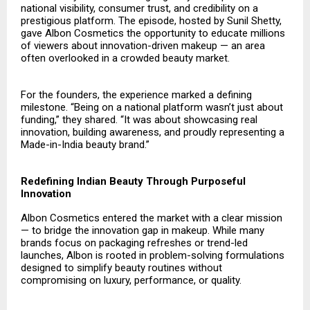
national visibility, consumer trust, and credibility on a
prestigious platform. The episode, hosted by Sunil Shetty,
gave Albon Cosmetics the opportunity to educate millions
of viewers about innovation-driven makeup — an area
often overlooked in a crowded beauty market.
For the founders, the experience marked a defining
milestone. “Being on a national platform wasn’t just about
funding,” they shared. “It was about showcasing real
innovation, building awareness, and proudly representing a
Made-in-India beauty brand.”
Redefining Indian Beauty Through Purposeful
Innovation
Albon Cosmetics
entered the market with a clear mission
— to bridge the innovation gap in makeup. While many
brands focus on packaging refreshes or trend-led
launches, Albon is rooted in problem-solving formulations
designed to simplify beauty routines without
compromising on luxury, performance, or quality.