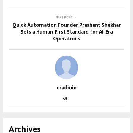
NEXT POST
Quick Automation Founder Prashant Shekhar
Sets a Human-First Standard for AI-Era
Operations
cradmin
Archives