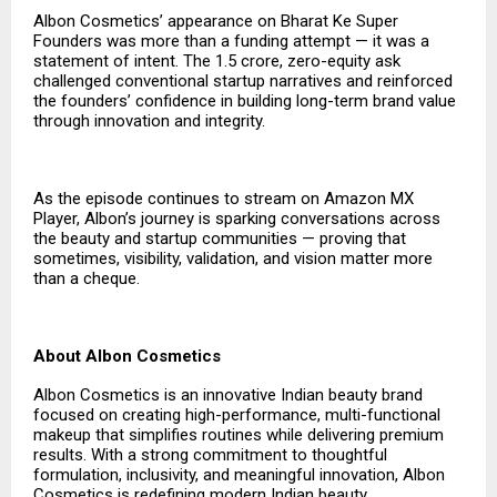
Albon Cosmetics’ appearance on Bharat Ke Super
Founders was more than a funding attempt — it was a
statement of intent. The ₹1.5 crore, zero-equity ask
challenged conventional startup narratives and reinforced
the founders’ confidence in building long-term brand value
through innovation and integrity.
As the episode continues to stream on Amazon MX
Player, Albon’s journey is sparking conversations across
the beauty and startup communities — proving that
sometimes, visibility, validation, and vision matter more
than a cheque.
About Albon Cosmetics
Albon Cosmetics is an innovative Indian beauty brand
focused on creating high-performance, multi-functional
makeup that simplifies routines while delivering premium
results. With a strong commitment to thoughtful
formulation, inclusivity, and meaningful innovation, Albon
Cosmetics is redefining modern Indian beauty.