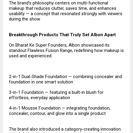
The brand’s philosophy centers on multi-functional
makeup that reduces clutter, saves time, and enhances
usability — a concept that resonated strongly with viewers
during the show.
Breakthrough Products That Truly Set Albon Apart
On Bharat Ke Super Founders, Albon showcased its
standout Flawless Fusion Range, redefining how makeup is
used and experienced:
2-in-1 Dual-Shade Foundation — combining concealer and
foundation in one smart solution
3-in-1 Foundation — featuring a built-in blush for
effortless, everyday application
4-in-1 Mousse Foundation — integrating foundation,
concealer, contour, and glow into a single product
The brand also introduced a category-creating innovation