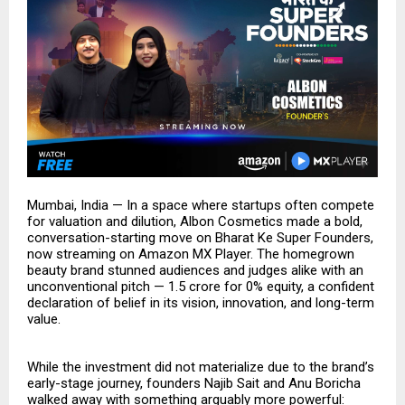
Mumbai, India — In a space where startups often compete
for valuation and dilution, Albon Cosmetics made a bold,
conversation-starting move on Bharat Ke Super Founders,
now streaming on Amazon MX Player. The homegrown
beauty brand stunned audiences and judges alike with an
unconventional pitch — ₹1.5 crore for 0% equity, a confident
declaration of belief in its vision, innovation, and long-term
value.
While the investment did not materialize due to the brand’s
early-stage journey, founders Najib Sait and Anu Boricha
walked away with something arguably more powerful: