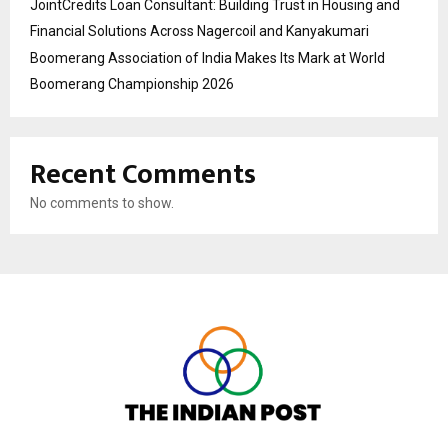
JointCredits Loan Consultant: Building Trust in Housing and
Financial Solutions Across Nagercoil and Kanyakumari
Boomerang Association of India Makes Its Mark at World
Boomerang Championship 2026
Recent Comments
No comments to show.