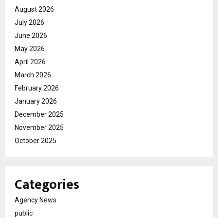
August 2026
July 2026
June 2026
May 2026
April 2026
March 2026
February 2026
January 2026
December 2025
November 2025
October 2025
Categories
Agency News
public