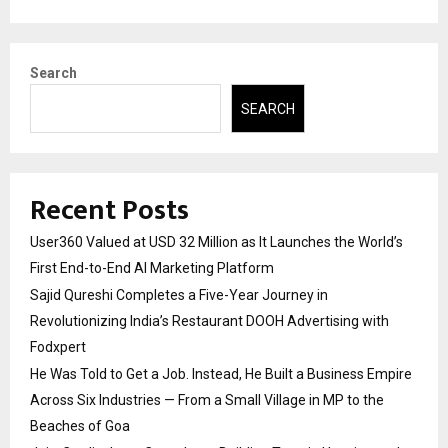
Search
SEARCH
Recent Posts
User360 Valued at USD 32 Million as It Launches the World’s
First End-to-End AI Marketing Platform
Sajid Qureshi Completes a Five-Year Journey in
Revolutionizing India’s Restaurant DOOH Advertising with
Fodxpert
He Was Told to Get a Job. Instead, He Built a Business Empire
Across Six Industries — From a Small Village in MP to the
Beaches of Goa