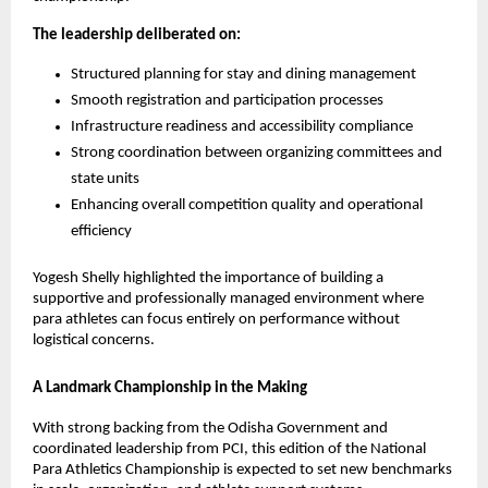
The leadership deliberated on:
Structured planning for stay and dining management
Smooth registration and participation processes
Infrastructure readiness and accessibility compliance
Strong coordination between organizing committees and 
state units
Enhancing overall competition quality and operational 
efficiency
Yogesh Shelly highlighted the importance of building a 
supportive and professionally managed environment where 
para athletes can focus entirely on performance without 
logistical concerns.
A Landmark Championship in the Making
With strong backing from the Odisha Government and 
coordinated leadership from PCI, this edition of the National 
Para Athletics Championship is expected to set new benchmarks 