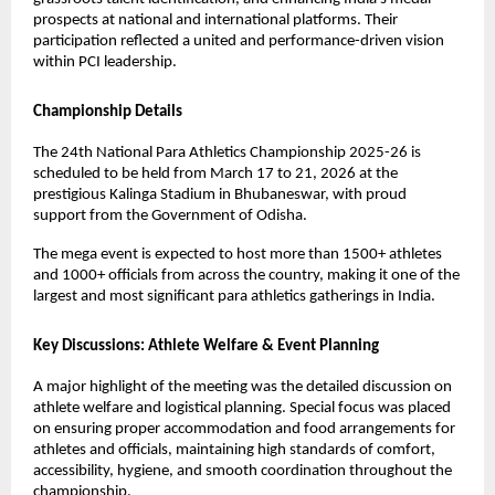
prospects at national and international platforms. Their 
participation reflected a united and performance-driven vision 
within PCI leadership.
Championship Details
The 24th National Para Athletics Championship 2025-26 is 
scheduled to be held from March 17 to 21, 2026 at the 
prestigious Kalinga Stadium in Bhubaneswar, with proud 
support from the Government of Odisha.
The mega event is expected to host more than 1500+ athletes 
and 1000+ officials from across the country, making it one of the 
largest and most significant para athletics gatherings in India.
Key Discussions: Athlete Welfare & Event Planning
A major highlight of the meeting was the detailed discussion on 
athlete welfare and logistical planning. Special focus was placed 
on ensuring proper accommodation and food arrangements for 
athletes and officials, maintaining high standards of comfort, 
accessibility, hygiene, and smooth coordination throughout the 
championship.