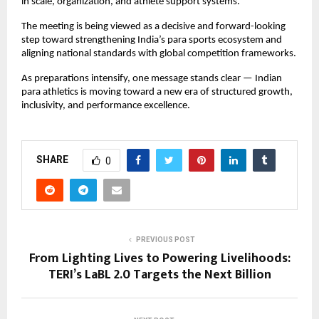
in scale, organization, and athlete support systems.
The meeting is being viewed as a decisive and forward-looking 
step toward strengthening India’s para sports ecosystem and 
aligning national standards with global competition frameworks.
As preparations intensify, one message stands clear — Indian 
para athletics is moving toward a new era of structured growth, 
inclusivity, and performance excellence.
SHARE
0
PREVIOUS POST
From Lighting Lives to Powering Livelihoods:
TERI’s LaBL 2.0 Targets the Next Billion