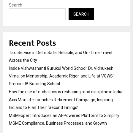
Search
SEARCH
Recent Posts
Taxi Service in Delhi: Safe, Reliable, and On-Time Travel
Across the City
Inside Vishwashanti Gurukul World School: Dr. Vidhukesh
Vimal on Mentorship, Academic Rigor, and Life at VGWS’
Premier IB Boarding School
How the rise of e-challans is reshaping road discipline in India
Axis Max Life Launches Retirement Campaign, Inspiring
Indians to Plan Their ‘Second Innings’
MSMExpert Introduces an AI-Powered Platform to Simplify
MSME Compliance, Business Processes, and Growth