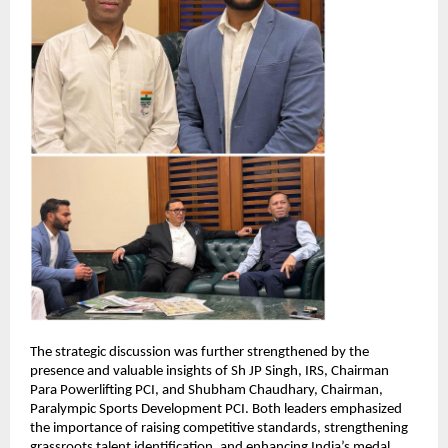
The strategic discussion was further strengthened by the 
presence and valuable insights of Sh JP Singh, IRS, Chairman 
Para Powerlifting PCI, and Shubham Chaudhary, Chairman, 
Paralympic Sports Development PCI. Both leaders emphasized 
the importance of raising competitive standards, strengthening 
grassroots talent identification, and enhancing India’s medal 