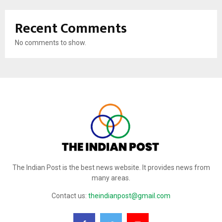
Recent Comments
No comments to show.
The Indian Post is the best news website. It provides news from
many areas.
Contact us:
theindianpost@gmail.com