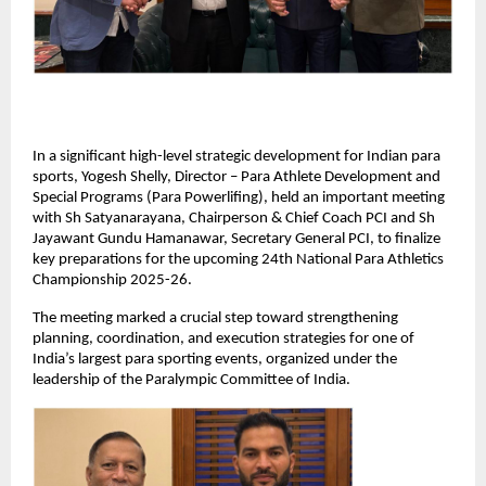
In a significant high-level strategic development for Indian para 
sports, Yogesh Shelly, Director – Para Athlete Development and 
Special Programs (Para Powerlifing), held an important meeting 
with Sh Satyanarayana, Chairperson & Chief Coach PCI and Sh 
Jayawant Gundu Hamanawar, Secretary General PCI, to finalize 
key preparations for the upcoming 24th National Para Athletics 
Championship 2025-26.
The meeting marked a crucial step toward strengthening 
planning, coordination, and execution strategies for one of 
India’s largest para sporting events, organized under the 
leadership of the Paralympic Committee of India.