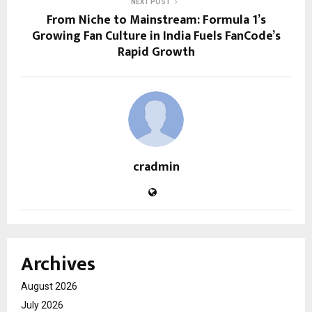
NEXT POST
From Niche to Mainstream: Formula 1’s
Growing Fan Culture in India Fuels FanCode’s
Rapid Growth
cradmin
Archives
August 2026
July 2026