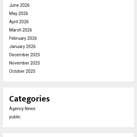
June 2026
May 2026
April 2026
March 2026
February 2026
January 2026
December 2025
November 2025
October 2025
Categories
Agency News
public