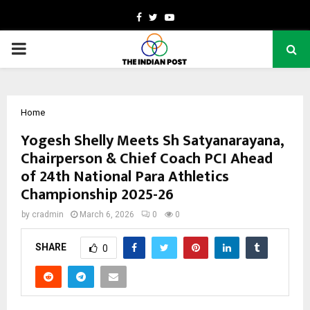
Facebook
Twitter
Youtube
PRIMARY
MENU
Home
Yogesh Shelly Meets Sh Satyanarayana,
Chairperson & Chief Coach PCI Ahead
of 24th National Para Athletics
Championship 2025-26
by
cradmin
March 6, 2026
0
0
SHARE
0