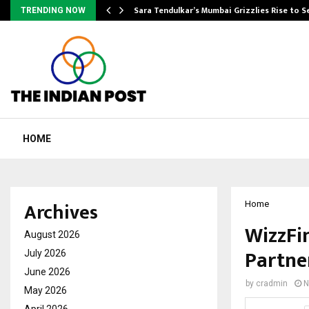
Sara Tendulkar’s Mumbai Grizzlies Rise to 
TRENDING NOW
HOME
Archives
Home
WizzFi
August 2026
Partne
July 2026
June 2026
by
cradmin
N
May 2026
April 2026