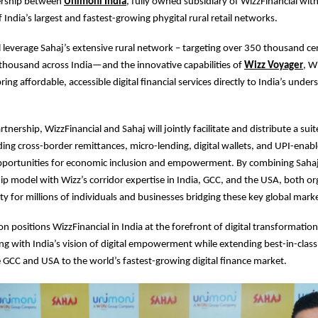
nership between
Unimoni India
, fully owned subsidiary of WizzFinancial wit
 India’s largest and fastest-growing phygital rural retail networks.
ill leverage Sahaj’s extensive rural network – targeting over 350 thousand ce
thousand across India—and the innovative capabilities of
Wizz Voyager
, W
ring affordable, accessible digital financial services directly to India’s unde
tnership, WizzFinancial and Sahaj will jointly facilitate and distribute a suite
ding cross-border remittances, micro-lending, digital wallets, and UPI-ena
portunities for economic inclusion and empowerment. By combining Sahaj’s
p model with Wizz’s corridor expertise in India, GCC, and the USA, both org
ty for millions of individuals and businesses bridging these key global mark
on positions WizzFinancial in India at the forefront of digital transformation
ning with India’s vision of digital empowerment while extending best-in-class
e GCC and USA to the world’s fastest-growing digital finance market.