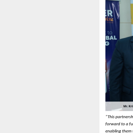
“This partnersh
forward to a fu
enabling them t