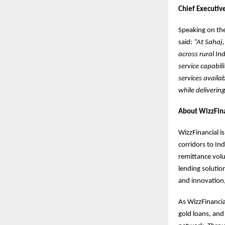
Chief Executive
Speaking on the
said:
“At Sahaj,
across rural In
service capabil
services availa
while deliverin
About WizzFina
WizzFinancial i
corridors to In
remittance vol
lending solutio
and innovation,
As WizzFinancia
gold loans, and 