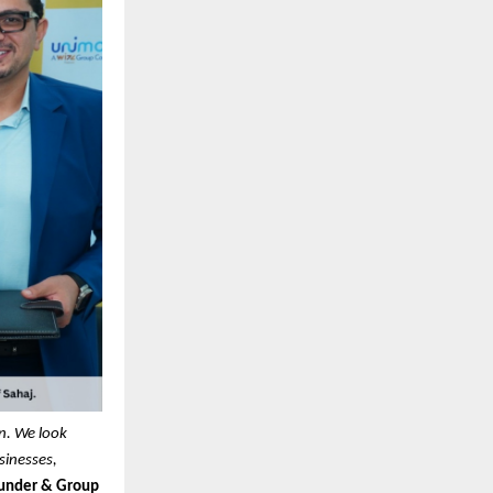
on. We look
sinesses,
under & Group