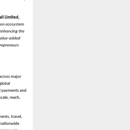
ail Limited,
sion ecosystem
 enhancing the
 value-added
trepreneurs
 across major
global
ed payments and
cale, reach,
ents, travel,
a nationwide