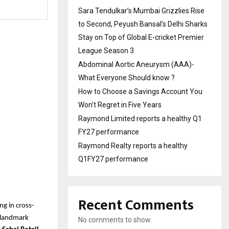
Sara Tendulkar’s Mumbai Grizzlies Rise
to Second, Peyush Bansal’s Delhi Sharks
Stay on Top of Global E-cricket Premier
League Season 3
Abdominal Aortic Aneurysm (AAA)-
What Everyone Should know ?
How to Choose a Savings Account You
Won’t Regret in Five Years
Raymond Limited reports a healthy Q1
FY27 performance
Raymond Realty reports a healthy
Q1FY27 performance
Recent Comments
ng in cross-
a landmark
No comments to show.