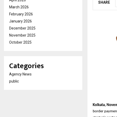
SHARE
March 2026
February 2026
January 2026
December 2025
November 2025
October 2025
Categories
Agency News
public
Kolkata, Nove
border payments,