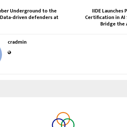
yber Underground to the
IIDE Launches 
 Data-driven defenders at
Certification in AI
Bridge the A
cradmin