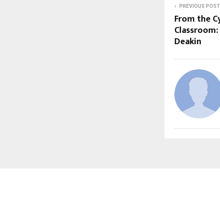
PREVIOUS POST
From the C
Classroom:
Deakin