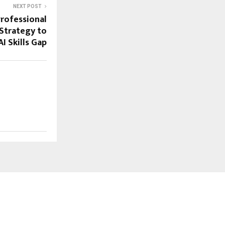
NEXT POST
Professional
 Strategy to
I Skills Gap