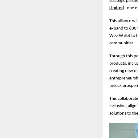
strategic part
Limited
– one of
This alliance w
expand to 600 
Wizz Wallet to b
communities.
Through this par
products, inclu
creating new op
entrepreneurshi
unlock prosperi
This collaborati
inclusion, alig
solutions to th