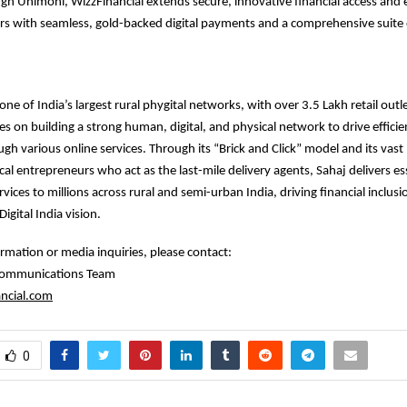
gh Unimoni, WizzFinancial extends secure, innovative financial access an
s with seamless, gold-backed digital payments and a comprehensive suite o
ne of India’s largest rural phygital networks, with over 3.5 Lakh retail outl
 on building a strong human, digital, and physical network to drive efficie
ough various online services. Through its “Brick and Click” model and its vas
cal entrepreneurs who act as the last-mile delivery agents, Sahaj delivers ess
rvices to millions across rural and semi-urban India, driving financial inclus
igital India vision.
ormation or media inquiries, please contact:
 Communications Team
ncial.com
0