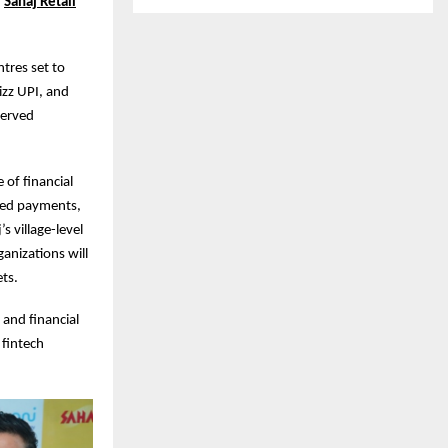
h
Sahaj Retail
ntres set to
izz UPI, and
rserved
 of financial
bled payments,
 village-level
anizations will
ets.
 and financial
 fintech