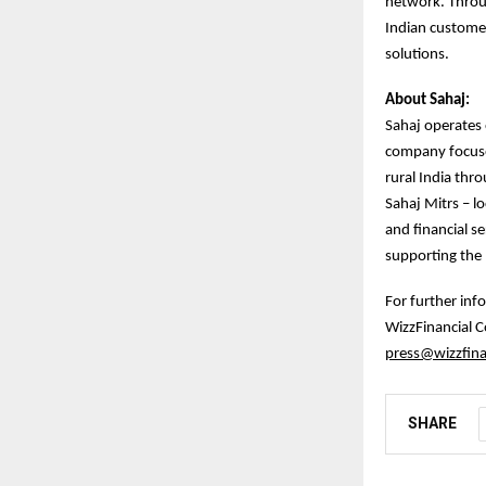
network. Throu
Indian customer
solutions.
About Sahaj:
Sahaj operates o
company focuses
rural India thr
Sahaj Mitrs – lo
and financial se
supporting the D
For further inf
WizzFinancial
press@wizzfina
SHARE