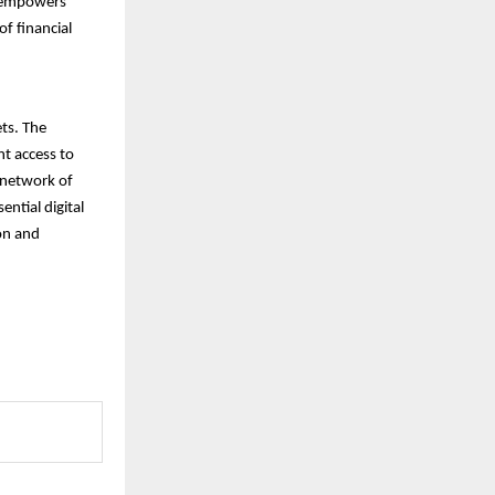
d empowers
f financial
ets. The
nt access to
t network of
ential digital
ion and