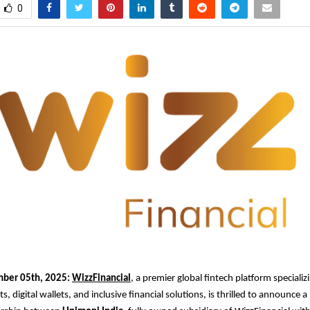
0
mber 05th, 2025:
WizzFinancial
, a premier global fintech platform specializi
 digital wallets, and inclusive financial solutions, is thrilled to announce 