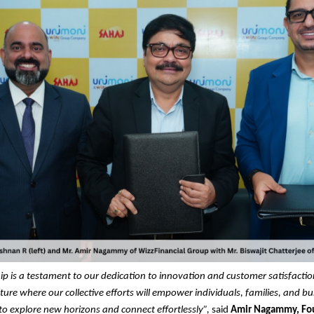
ip is a testament to our dedication to innovation and customer satisfacti
ture where our collective efforts will empower individuals, families, and bu
o explore new horizons and connect effortlessly”,
said
Amir Nagammy, Fo