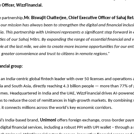
 Officer, WizzFinancial.
 partnership,
Mr. Biswajit Chatterjee, Chief Executive Officer of Sahaj Ret
 our mission has always been to strengthen the digital and financial inclu
dia. This partnership with Unimoni represents a significant step forward in
ities of our Sahaj Mitrs. By expanding the range of essential financial and
ble at the last mile, we aim to create more income opportunities for our en
g greater convenience and trust to citizens in remote regions.”
ncial group:
s an India-centric global fintech leader with over 50 licenses and operations
dia and South Asia, directly reaching 4.3 billion people — more than 77% of 
umes. Headquartered in India and the UAE, WizzFinancial drives AI-power
ns to reduce the cost of remittances in high-growth markets. By combining s
 it connects millions across the world’s key economic corridors.
l’s India-based brand,
Unimoni
offers foreign exchange, cross-border paym
digital financial services, including a robust PPI with UPI wallet – through 