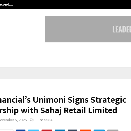
Second,…
Abdominal Aortic Aneurysm (AAA)-
nancial’s Unimoni Signs Strategic
rship with Sahaj Retail Limited
ovember 5, 2025
0
5564