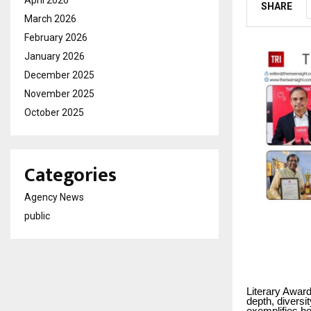
SHARE
March 2026
February 2026
January 2026
December 2025
November 2025
October 2025
Categories
Agency News
public
Literary Award
depth, diversi