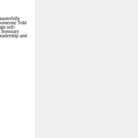
masterfully
h Someone Told
gn self-
g honorary
leadership and