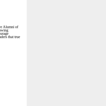
ve Alumni of
rawing
ourage
ders that true