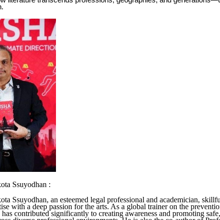
w literature transcends professions, geographies, and generations—uni
n.
kota Ssuyodhan :
ota Ssuyodhan, an esteemed legal professional and academician, skillf
tise with a deep passion for the arts. As a global trainer on the preventi
 has contributed significantly to creating awareness and promoting safe,