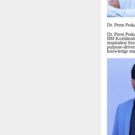
Dr. Prem Prak
Dr. Prem Prak
IIM Kozhikode
inspiration fr
purpose-driven
knowledge must