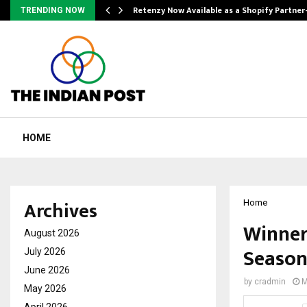
Retenzy Now Available as a Shopify Partner
TRENDING NOW
HOME
Archives
Home
Winner 
August 2026
Season
July 2026
June 2026
by
cradmin
M
May 2026
April 2026