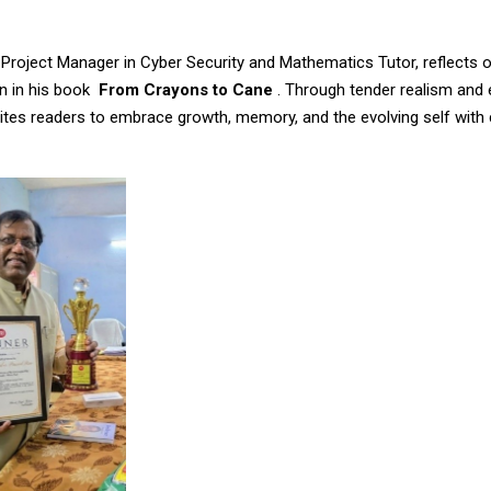
 Project Manager in Cyber Security and Mathematics Tutor, reflects 
n in his book
From Crayons to Cane
. Through tender realism and
vites readers to embrace growth, memory, and the evolving self with