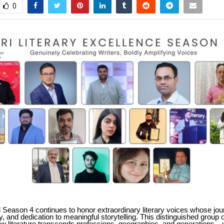
0
 Season 4 continues to honor extraordinary literary voices whose jou
ty, and dedication to meaningful storytelling. This distinguished group 