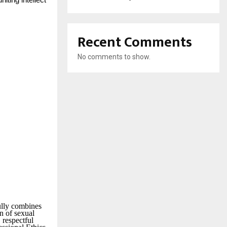
ting intellect
Recent Comments
No comments to show.
ully combines
on of sexual
 respectful