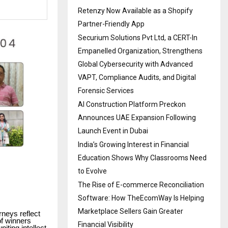
Retenzy Now Available as a Shopify
Partner-Friendly App
Securium Solutions Pvt Ltd, a CERT-In
Empanelled Organization, Strengthens
Global Cybersecurity with Advanced
VAPT, Compliance Audits, and Digital
Forensic Services
AI Construction Platform Preckon
Announces UAE Expansion Following
Launch Event in Dubai
India’s Growing Interest in Financial
Education Shows Why Classrooms Need
to Evolve
The Rise of E-commerce Reconciliation
Software: How TheEcomWay Is Helping
Marketplace Sellers Gain Greater
rneys reflect
of winners
Financial Visibility