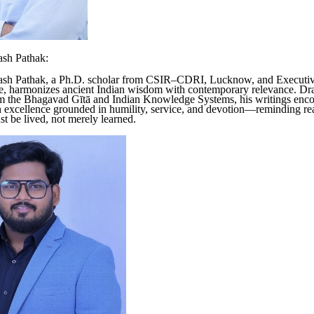
ash Pathak:
ash Pathak, a Ph.D. scholar from CSIR–CDRI, Lucknow, and Executi
, harmonizes ancient Indian wisdom with contemporary relevance. D
om the Bhagavad Gītā and Indian Knowledge Systems, his writings enc
 excellence grounded in humility, service, and devotion—reminding rea
 be lived, not merely learned.