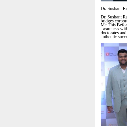
Dr. Sushant R
Dr. Sushant Ra
bridges corpor
Me This Before
awareness wit
doctorates and
authentic succ