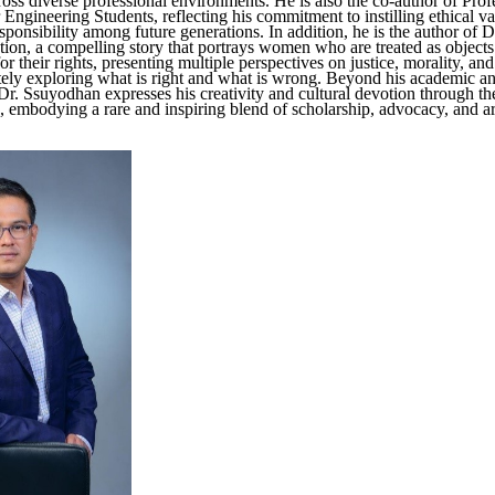
oss diverse professional environments. He is also the co-author of Prof
 Engineering Students, reflecting his commitment to instilling ethical v
sponsibility among future generations. In addition, he is the author of 
tion, a compelling story that portrays women who are treated as objects
r their rights, presenting multiple perspectives on justice, morality, a
ately exploring what is right and what is wrong. Beyond his academic an
 Dr. Ssuyodhan expresses his creativity and cultural devotion through th
e, embodying a rare and inspiring blend of scholarship, advocacy, and art