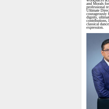
workplaces acr
and Morals for
professional re
Ultimate Direc
courageously fo
dignity, ultim
contributions,
classical danc
expression.