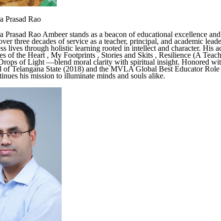
ra Prasad Rao
a Prasad Rao Ambeer stands as a beacon of educational excellence and 
ver three decades of service as a teacher, principal, and academic leade
s lives through holistic learning rooted in intellect and character. His 
of the Heart , My Footprints , Stories and Skits , Resilience (A Teach
, Drops of Light —blend moral clarity with spiritual insight. Honored wi
 of Telangana State (2018) and the MVLA Global Best Educator Rol
tinues his mission to illuminate minds and souls alike.