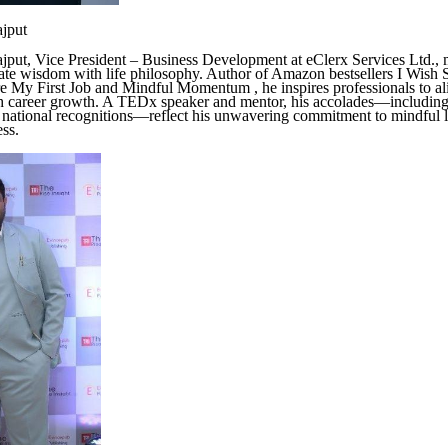
ajput
jput, Vice President – Business Development at eClerx Services Ltd., 
ate wisdom with life philosophy. Author of Amazon bestsellers I Wis
 My First Job and Mindful Momentum , he inspires professionals to ali
h career growth. A TEDx speaker and mentor, his accolades—includin
 national recognitions—reflect his unwavering commitment to mindful 
ess.