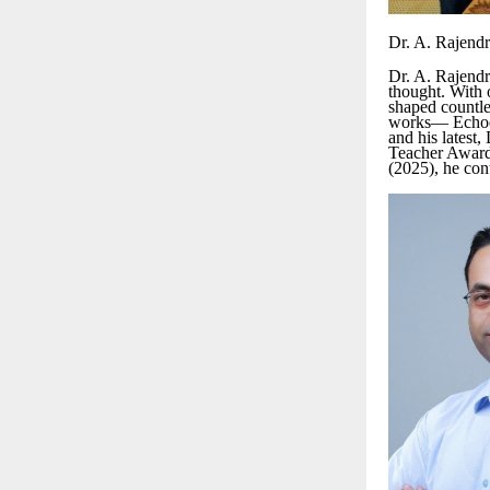
Dr. A. Rajend
Dr. A. Rajendr
thought. With o
shaped countles
works— Echoes 
and his latest
Teacher Award
(2025), he con