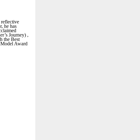
reflective
r, he has
acclaimed
er’s Journey) ,
th the Best
e Model Award