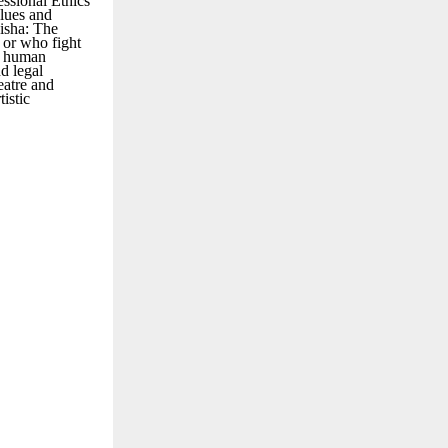
essional Ethics
alues and
Disha: The
 or who fight
nd human
d legal
eatre and
istic