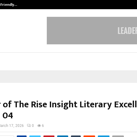
-Friendly…
Securium Solutions Pvt Ltd, a CERT
of The Rise Insight Literary Excel
 04
arch 17, 2026
0
6