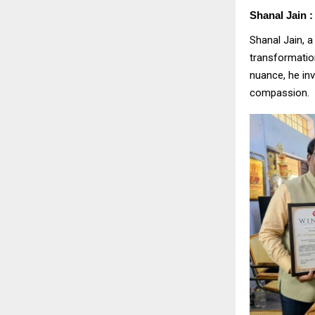
Shanal Jain :
Shanal Jain, a
transformatio
nuance, he in
compassion.