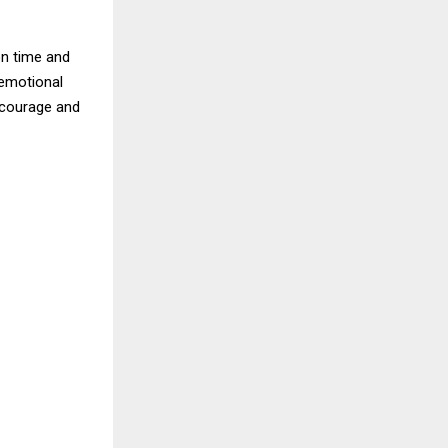
on time and
 emotional
 courage and