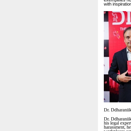
exemplifies ho
with inspiratio
Dr. Ddharanii
Dr. Ddharaniik
his legal exper
harassment, he