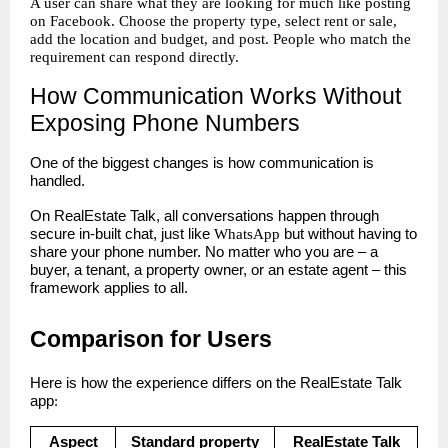
A user can share what they are looking for much like posting
on Facebook. Choose the property type, select rent or sale,
add the location and budget, and post. People who match the
requirement can respond directly.
How Communication Works Without
Exposing Phone Numbers
One of the biggest changes is how communication is
handled.
On RealEstate Talk, all conversations happen through
secure in-built chat, just like
WhatsApp
but without having to
share your phone number. No matter who you are – a
buyer, a tenant, a property owner, or an estate agent – this
framework applies to all.
Comparison for Users
Here is how the experience differs on the RealEstate Talk
app
:
Aspect
Standard property
RealEstate Talk