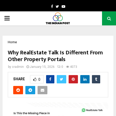
Facebook
Twitter
Youtube
PRIMARY
MENU
Home
Why RealEstate Talk Is Different From
Other Property Portals
by
cradmin
January 15, 2026
0
4073
SHARE
0