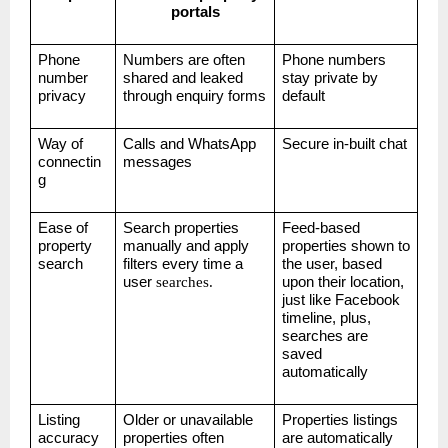
portals
Phone
Numbers are often
Phone numbers
number
shared and leaked
stay private by
privacy
through enquiry forms
default
Way of
Calls and WhatsApp
Secure in-built chat
connectin
messages
g
Ease of
Search properties
Feed-based
property
manually and apply
properties shown to
search
filters every time a
the user, based
user
searches.
upon their location,
just like Facebook
timeline, plus,
searches are
saved
automatically
Listing
Older or unavailable
Properties listings
accuracy
properties often
are automatically