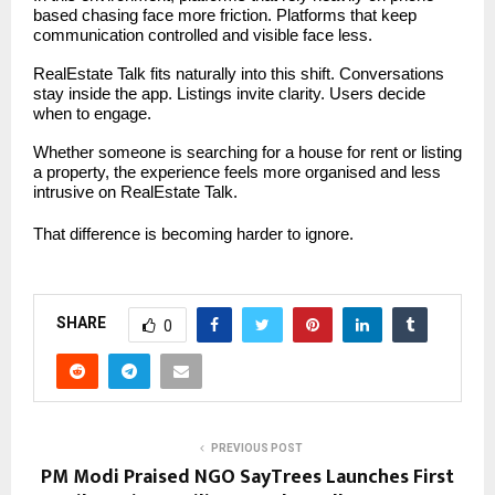
based chasing face more friction. Platforms that keep
communication controlled and visible face less.
RealEstate Talk fits naturally into this shift. Conversations
stay inside the app. Listings invite clarity. Users decide
when to engage.
Whether someone is searching for a house for rent or listing
a property, the experience feels more organised and less
intrusive on RealEstate Talk.
That difference is becoming harder to ignore.
SHARE
0
PREVIOUS POST
PM Modi Praised NGO SayTrees Launches First