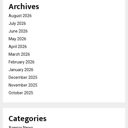
Archives
August 2026
July 2026
June 2026
May 2026
April 2026
March 2026
February 2026
January 2026
December 2025
November 2025
October 2025
Categories
Agency News