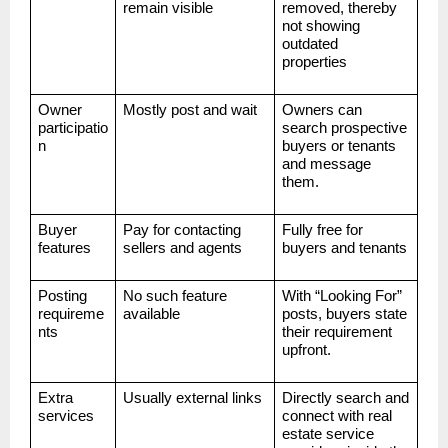
remain visible
removed, thereby
not showing
outdated
properties
Owner
Mostly post and wait
Owners can
participatio
search prospective
n
buyers or tenants
and message
them.
Buyer
Pay for contacting
Fully free for
features
sellers and agents
buyers and tenants
Posting
No such feature
With “Looking For”
requireme
available
posts, buyers state
nts
their requirement
upfront.
Extra
Usually external links
Directly search and
services
connect with real
estate service