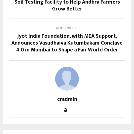
Soil Testing Facility to Help Andhra Farmers
Grow Better
NEXT POST
Jyot India Foundation, with MEA Support,
Announces Vasudhaiva Kutumbakam Conclave
4.0 in Mumbai to Shape a Fair World Order
cradmin