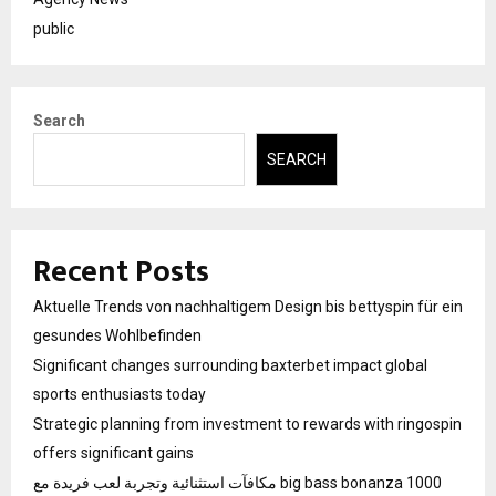
public
Search
SEARCH
Recent Posts
Aktuelle Trends von nachhaltigem Design bis bettyspin für ein
gesundes Wohlbefinden
Significant changes surrounding baxterbet impact global
sports enthusiasts today
Strategic planning from investment to rewards with ringospin
offers significant gains
مكافآت استثنائية وتجربة لعب فريدة مع big bass bonanza 1000