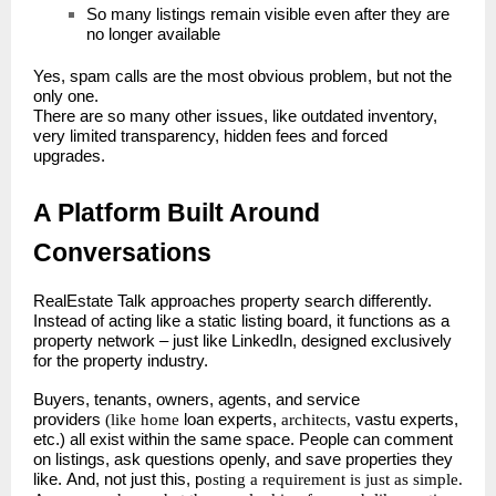
So many listings remain visible even after they are
no longer available
Yes, spam calls are the most obvious problem, but not the
only one.
There are so many other issues, like outdated inventory,
very limited transparency, hidden fees and forced
upgrades.
A Platform Built Around
Conversations
RealEstate Talk approaches property search differently.
Instead of acting like a static listing board, it functions as a
property network – just like LinkedIn, designed exclusively
for the property industry.
Buyers, tenants, owners, agents, and service
providers
(like home
loan experts,
architects,
vastu experts,
etc.) all exist within the same space. People can comment
on listings, ask questions openly, and save properties they
like.
And, not just this, p
osting a requirement is just as simple.