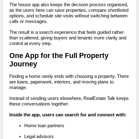
The
house app
also keeps the decision process organised,
as the users here can save properties, compare shortlisted
options, and schedule site visits without switching between
calls or messages.
The result is a search experience that feels guided rather
than scattered, giving buyers and tenants more clarity and
control at every step.
One App for the Full Property
Journey
Finding a home rarely ends with choosing a property. There
are loans, paperwork, interiors, and moving plans to
manage.
Instead of sending users elsewhere, RealEstate Talk keeps
these conversations together.
Inside the app, users can search for and connect with:
Home loan partners
Legal advisors