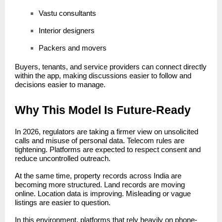
Vastu consultants
Interior designers
Packers and movers
Buyers, tenants, and service providers can connect directly
within the app, making discussions easier to follow and
decisions easier to manage.
Why This Model Is Future-Ready
In 2026, regulators are taking a firmer view on unsolicited
calls and misuse of personal data. Telecom rules are
tightening. Platforms are expected to respect consent and
reduce uncontrolled outreach.
At the same time, property records across India are
becoming more structured. Land records are moving
online. Location data is improving. Misleading or vague
listings are easier to question.
In this environment, platforms that rely heavily on phone-