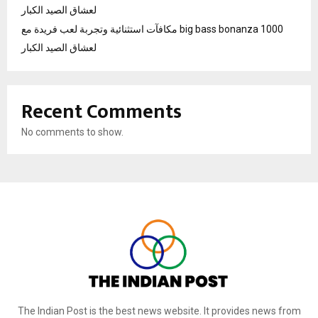
لعشاق الصيد الكبار
مكافآت استثنائية وتجربة لعب فريدة مع big bass bonanza 1000
لعشاق الصيد الكبار
Recent Comments
No comments to show.
The Indian Post is the best news website. It provides news from