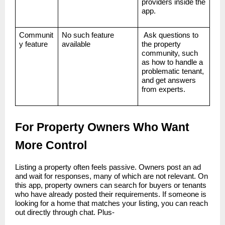
providers inside the
app.
Communit
No such feature
Ask questions to
y feature
available
the property
community, such
as how to handle a
problematic tenant,
and get answers
from experts.
For Property Owners Who Want
More Control
Listing a property often feels passive. Owners post an ad
and wait for responses, many of which are not relevant. On
this app, property owners can search for buyers or tenants
who have already posted their requirements. If someone is
looking for a home that matches your listing, you can reach
out directly through chat. Plus-