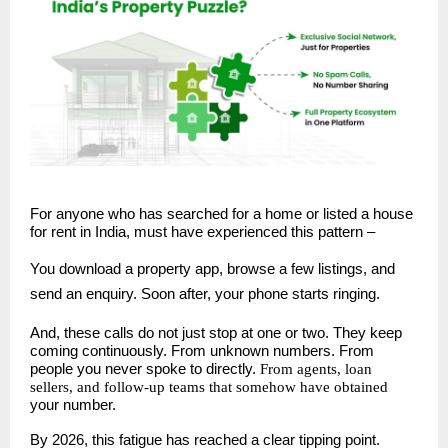
For anyone who has searched for a home or listed a house
for rent in India, must have experienced this pattern –
You download a property app, browse a few listings, and
send an enquiry. Soon after, your phone starts ringing.
And, these calls do not just stop at one or two. They keep
coming continuously. From unknown numbers. From
people you never spoke to directly.
From agents, loan
sellers, and follow-up teams that somehow have obtained
your number.
By 2026, this fatigue has reached a clear tipping point.