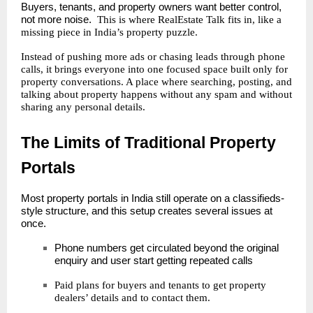
Buyers, tenants, and property owners want better control,
not more noise.
This is where RealEstate Talk fits in, like a
missing piece in India’s property puzzle.
Instead of pushing more ads or chasing leads through phone
calls, it brings everyone into one focused space built only for
property conversations. A place where searching, posting, and
talking about property happens without any spam and without
sharing any personal details.
The Limits of Traditional Property
Portals
Most property portals in India still operate on a classifieds-
style structure, and this setup creates several issues at
once.
Phone numbers get circulated beyond the original
enquiry and user start getting repeated calls
Paid plans for buyers and tenants to get
property
dealers
’ details and to contact them.