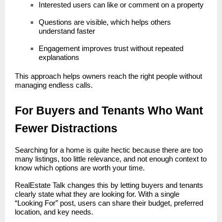
Interested users can like or comment on a property
Questions are visible, which helps others
understand faster
Engagement improves trust without repeated
explanations
This approach helps owners reach the right people without
managing endless calls.
For Buyers and Tenants Who Want
Fewer Distractions
Searching for a home is quite hectic because there are too
many listings, too little relevance, and not enough context to
know which options are worth your time.
RealEstate Talk changes this by letting buyers and tenants
clearly state what they are looking for. With a single
“Looking For” post, users can share their budget, preferred
location, and key needs.