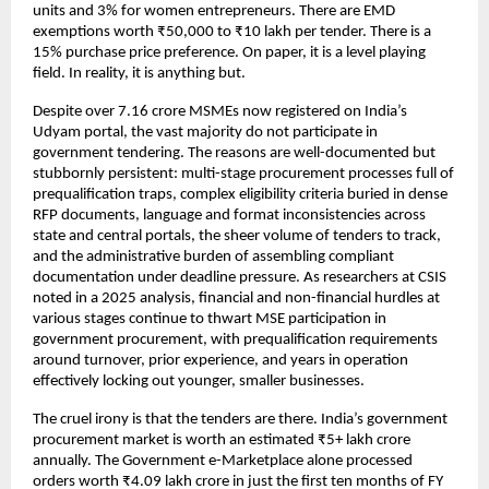
units and 3% for women entrepreneurs. There are EMD 
exemptions worth ₹50,000 to ₹10 lakh per tender. There is a 
15% purchase price preference. On paper, it is a level playing 
field. 
In reality, it is anything but.
Despite over 7.16 crore MSMEs now registered on India’s 
Udyam portal, the vast majority do not participate in 
government tendering. The reasons are well-documented but 
stubbornly persistent: multi-stage procurement processes full of 
prequalification traps, complex eligibility criteria buried in dense 
RFP documents, language and format inconsistencies across 
state and central portals, the sheer volume of tenders to track, 
and the administrative burden of assembling compliant 
documentation under deadline pressure. As researchers at CSIS 
noted in a 2025 analysis, financial and non-financial hurdles at 
various stages continue to thwart MSE participation in 
government procurement, with prequalification requirements 
around turnover, prior experience, and years in operation 
effectively locking out younger, smaller businesses.
The cruel irony is that the tenders are there. India’s government 
procurement market is worth an estimated ₹5+ lakh crore 
annually. The Government e-Marketplace alone processed 
orders worth ₹4.09 lakh crore in just the first ten months of FY 