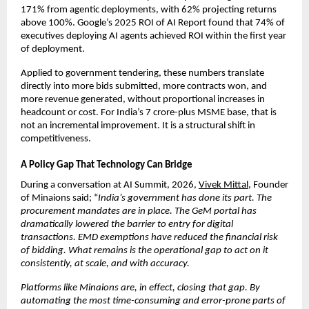
171% from agentic deployments, with 62% projecting returns 
above 100%. Google’s 2025 ROI of AI Report found that 74% of 
executives deploying AI agents achieved ROI within the first year 
of deployment.
Applied to government tendering, these numbers translate 
directly into more bids submitted, more contracts won, and 
more revenue generated, without proportional increases in 
headcount or cost. For India’s 7 crore-plus MSME base, that is 
not an incremental improvement. It is a structural shift in 
competitiveness.
A Policy Gap That Technology Can Bridge
During a conversation at AI Summit, 2026, 
Vivek Mittal
, Founder 
of Minaions said; “
India’s government has done its part. The 
procurement mandates are in place. The GeM portal has 
dramatically lowered the barrier to entry for digital 
transactions. EMD exemptions have reduced the financial risk 
of bidding. What remains is the operational gap to act on it 
consistently, at scale, and with accuracy.
Platforms like Minaions are, in effect, closing that gap. By 
automating the most time-consuming and error-prone parts of 