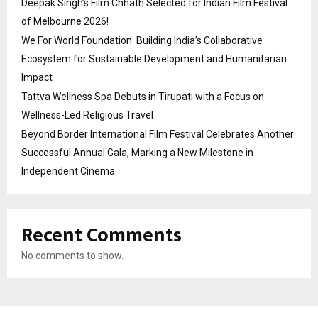
Deepak Singh’s Film Chhath Selected for Indian Film Festival
of Melbourne 2026!
We For World Foundation: Building India’s Collaborative
Ecosystem for Sustainable Development and Humanitarian
Impact
Tattva Wellness Spa Debuts in Tirupati with a Focus on
Wellness-Led Religious Travel
Beyond Border International Film Festival Celebrates Another
Successful Annual Gala, Marking a New Milestone in
Independent Cinema
Recent Comments
No comments to show.