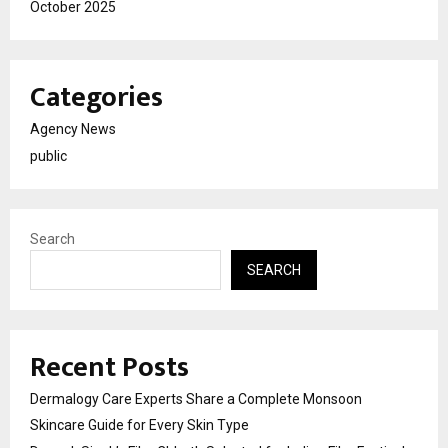
October 2025
Categories
Agency News
public
Search
SEARCH
Recent Posts
Dermalogy Care Experts Share a Complete Monsoon
Skincare Guide for Every Skin Type