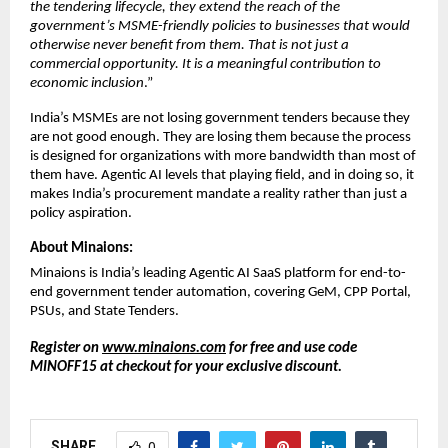
the tendering lifecycle, they extend the reach of the 
government’s MSME-friendly policies to businesses that would 
otherwise never benefit from them. That is not just a 
commercial opportunity. It is a meaningful contribution to 
economic inclusion
.”
India’s MSMEs are not losing government tenders because they 
are not good enough. They are losing them because the process 
is designed for organizations with more bandwidth than most of 
them have. Agentic AI levels that playing field, and in doing so, it 
makes India’s procurement mandate a reality rather than just a 
policy aspiration.
About Minaions:
Minaions is India’s leading Agentic AI SaaS platform for end-to-
end government tender automation, covering GeM, CPP Portal, 
PSUs, and State Tenders.
Register on 
www.minaions.com
 for free and use code 
MINOFF15 at checkout for your exclusive discount.
SHARE