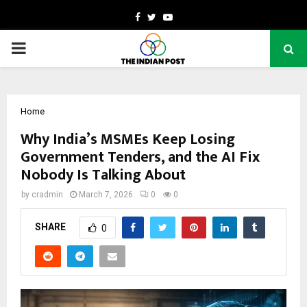
Facebook
Twitter
Youtube
PRIMARY
MENU
Home
Why India’s MSMEs Keep Losing
Government Tenders, and the AI Fix
Nobody Is Talking About
by
cradmin
March 7, 2026
0
0
SHARE
0