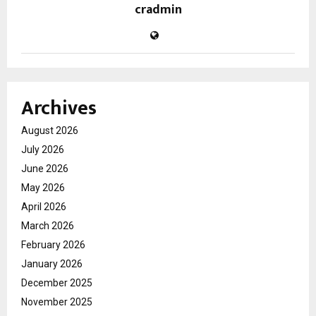
cradmin
Archives
August 2026
July 2026
June 2026
May 2026
April 2026
March 2026
February 2026
January 2026
December 2025
November 2025