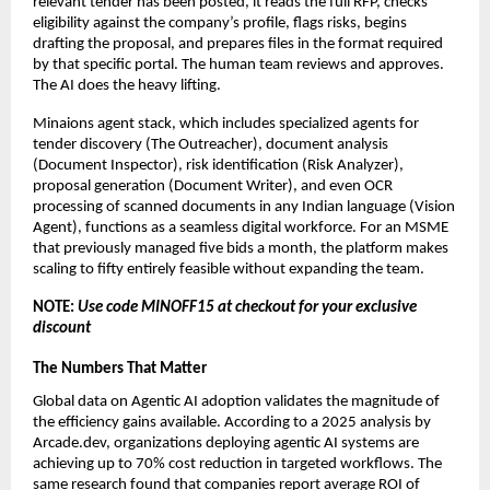
relevant tender has been posted, it reads the full RFP, checks 
eligibility against the company’s profile, flags risks, begins 
drafting the proposal, and prepares files in the format required 
by that specific portal. The human team reviews and approves. 
The AI does the heavy lifting.
Minaions agent stack, which includes specialized agents for 
tender discovery (The Outreacher), document analysis 
(Document Inspector), risk identification (Risk Analyzer), 
proposal generation (Document Writer), and even OCR 
processing of scanned documents in any Indian language (Vision 
Agent), functions as a seamless digital workforce. For an MSME 
that previously managed five bids a month, the platform makes 
scaling to fifty entirely feasible without expanding the team.
NOTE: 
Use code MINOFF15 at checkout for your exclusive 
discount 
The Numbers That Matter
Global data on Agentic AI adoption validates the magnitude of 
the efficiency gains available. According to a 2025 analysis by 
Arcade.dev, organizations deploying agentic AI systems are 
achieving up to 70% cost reduction in targeted workflows. The 
same research found that companies report average ROI of 