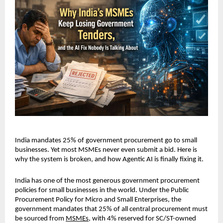
India mandates 25% of government procurement go to small 
businesses. Yet most MSMEs never even submit a bid. Here is 
why the system is broken, and how Agentic AI is finally fixing it.
India has one of the most generous government procurement 
policies for small businesses in the world. Under the Public 
Procurement Policy for Micro and Small Enterprises, the 
government mandates that 25% of all central procurement must 
be sourced from 
MSMEs
, with 4% reserved for SC/ST-owned 