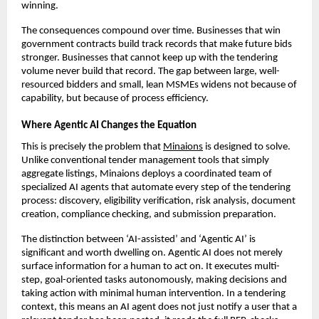
winning.
The consequences compound over time. Businesses that win 
government contracts build track records that make future bids 
stronger. Businesses that cannot keep up with the tendering 
volume never build that record. The gap between large, well-
resourced bidders and small, lean MSMEs widens not because of 
capability, but because of process efficiency.
Where Agentic AI Changes the Equation
This is precisely the problem that 
Minaions
 is designed to solve. 
Unlike conventional tender management tools that simply 
aggregate listings, Minaions deploys a coordinated team of 
specialized AI agents that automate every step of the tendering 
process: discovery, eligibility verification, risk analysis, document 
creation, compliance checking, and submission preparation.
The distinction between ‘AI-assisted’ and ‘Agentic AI’ is 
significant and worth dwelling on. Agentic AI does not merely 
surface information for a human to act on. It executes multi-
step, goal-oriented tasks autonomously, making decisions and 
taking action with minimal human intervention. In a tendering 
context, this means an AI agent does not just notify a user that a 