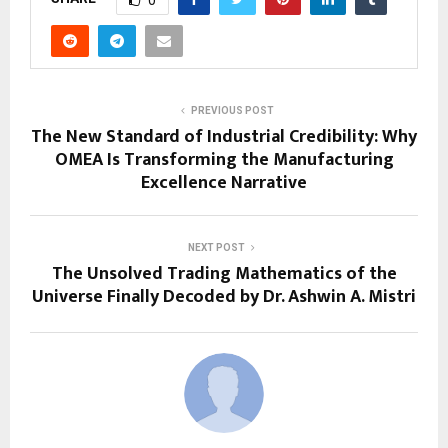
0
PREVIOUS POST
The New Standard of Industrial Credibility: Why
OMEA Is Transforming the Manufacturing
Excellence Narrative
NEXT POST
The Unsolved Trading Mathematics of the
Universe Finally Decoded by Dr. Ashwin A. Mistri