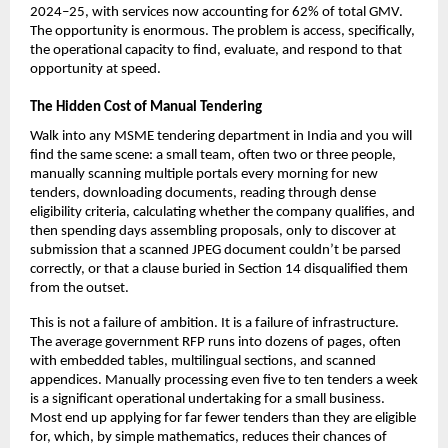
2024–25, with services now accounting for 62% of total GMV. 
The opportunity is enormous. The problem is access, specifically, 
the operational capacity to find, evaluate, and respond to that 
opportunity at speed.
The Hidden Cost of Manual Tendering
Walk into any MSME tendering department in India and you will 
find the same scene: a small team, often two or three people, 
manually scanning multiple portals every morning for new 
tenders, downloading documents, reading through dense 
eligibility criteria, calculating whether the company qualifies, and 
then spending days assembling proposals, only to discover at 
submission that a scanned JPEG document couldn’t be parsed 
correctly, or that a clause buried in Section 14 disqualified them 
from the outset.
This is not a failure of ambition. It is a failure of infrastructure. 
The average government RFP runs into dozens of pages, often 
with embedded tables, multilingual sections, and scanned 
appendices. Manually processing even five to ten tenders a week 
is a significant operational undertaking for a small business. 
Most end up applying for far fewer tenders than they are eligible 
for, which, by simple mathematics, reduces their chances of 