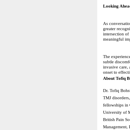
Looking Ahea
As conversatio
greater recogn
intersection o
meaningful im
The experience
subtle discomf
invasive care,
onset to effec
About Tofiq 
Dr. Tofiq Bohr
TMJ disorders,
fellowships in
University of
British Pain S
Management, Dr