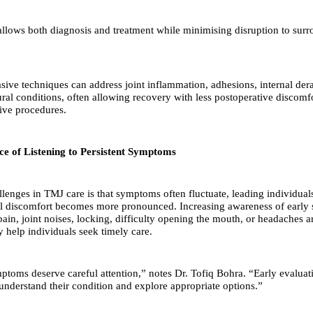
llows both diagnosis and treatment while minimising disruption to sur
sive techniques can address joint inflammation, adhesions, internal de
tural conditions, often allowing recovery with less postoperative discom
ive procedures.
e of Listening to Persistent Symptoms
llenges in TMJ care is that symptoms often fluctuate, leading individual
il discomfort becomes more pronounced. Increasing awareness of early
pain, joint noises, locking, difficulty opening the mouth, or headaches 
help individuals seek timely care.
mptoms deserve careful attention,” notes Dr. Tofiq Bohra. “Early evaluat
 understand their condition and explore appropriate options.”