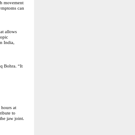
with movement
 symptoms can
at allows
copic
n India,
q Bohra. “It
hours at
ribute to
the jaw joint.