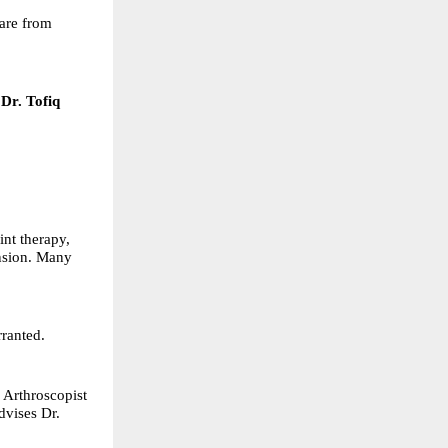
care from
Dr. Tofiq
nt therapy,
ension. Many
rranted.
 Arthroscopist
dvises Dr.