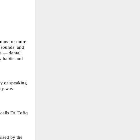
ptoms for more
g sounds, and
me — dental
y habits and
ly or speaking
ity was
calls Dr. Tofiq
rised by the