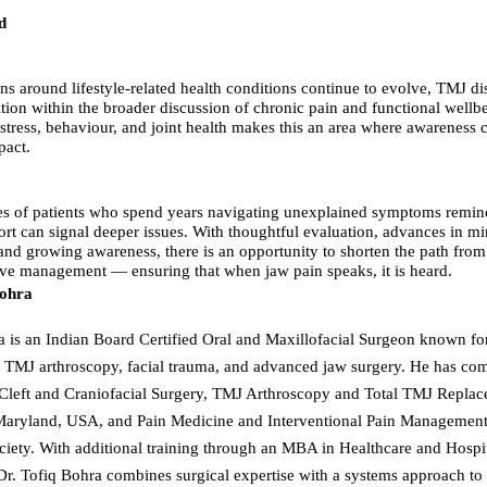
d
ns around lifestyle-related health conditions continue to evolve, TMJ di
ition within the broader discussion of chronic pain and functional wellb
f stress, behaviour, and joint health makes this an area where awareness
pact.
s of patients who spend years navigating unexplained symptoms remind
ort can signal deeper issues. With thoughtful evaluation, advances in m
 and growing awareness, there is an opportunity to shorten the path fr
tive management — ensuring that when jaw pain speaks, it is heard.
Bohra
a is an Indian Board Certified Oral and Maxillofacial Surgeon known fo
 TMJ arthroscopy, facial trauma, and advanced jaw surgery. He has co
 Cleft and Craniofacial Surgery, TMJ Arthroscopy and Total TMJ Replac
 Maryland, USA, and Pain Medicine and Interventional Pain Management
ociety. With additional training through an MBA in Healthcare and Hospi
. Tofiq Bohra combines surgical expertise with a systems approach to p