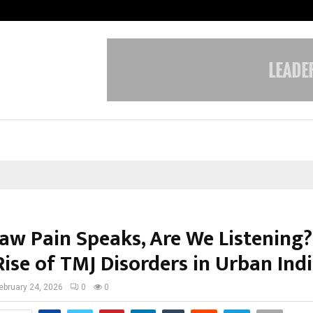
Inside Vishwashanti Gurukul World 
aw Pain Speaks, Are We Listening?
Rise of TMJ Disorders in Urban Indi
ebruary 24, 2026
0
0