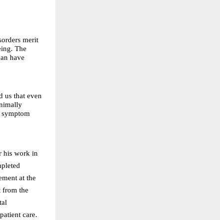
sorders merit
eing. The
 can have
 us that even
inimally
om symptom
r his work in
mpleted
ement at the
 from the
tal
atient care.