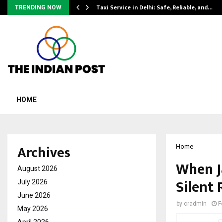
Taxi Service in Delhi: Safe, Reliable, and…
TRENDING NOW
HOME
Archives
Home
When J
August 2026
Silent 
July 2026
June 2026
by
cradmin
F
May 2026
April 2026