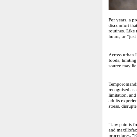
For years, a pr
discomfort tha
routines. Like
hours, or “just
Across urban I
foods, limiting
source may lie 
Temporomandibu
recognised as a
limitation, an
adults experie
stress, disrupt
“Jaw pain is f
and maxillofac
procedures. “E