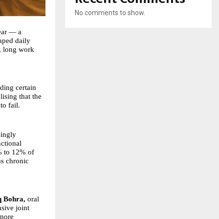
No comments to show.
 ear — a
aped daily
s, long work
ding certain
ising that the
o fail.
singly
nctional
5% to 12% of
as chronic
q Bohra
,
oral
sive joint
 more