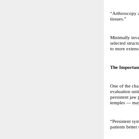
“Arthroscopy a
tissues.”
Minimally inva
selected struc
to more extens
The Importanc
One of the cha
evaluation unt
persistent jaw 
temples — may 
“Persistent sy
patients better