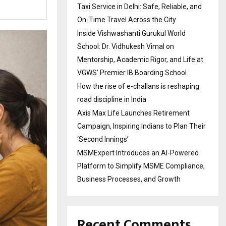
Taxi Service in Delhi: Safe, Reliable, and
On-Time Travel Across the City
Inside Vishwashanti Gurukul World
School: Dr. Vidhukesh Vimal on
Mentorship, Academic Rigor, and Life at
VGWS’ Premier IB Boarding School
How the rise of e-challans is reshaping
road discipline in India
Axis Max Life Launches Retirement
Campaign, Inspiring Indians to Plan Their
‘Second Innings’
MSMExpert Introduces an AI-Powered
Platform to Simplify MSME Compliance,
Business Processes, and Growth
Recent Comments