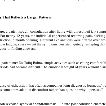
ry That Reflects a Larger Pattern
ago, a patient sought consultation after living with unresolved jaw sym
 For nearly 12 years, the individual experienced recurring pain, clickin
striction in mouth opening. Different explanations were offered over ti
scle fatigue, stress — yet the symptoms persisted, quietly reshaping dail
ence in finding answers.
e patient met Dr. Tofiq Bohra, simple activities such as eating comfortab
eriods had become difficult. The emotional weight of years without clar
ense of exhaustion that often accompanies long diagnostic journeys,” re
ts sometimes adapt to discomfort rather than question why it persists.”
tion revealed synovial chondromatosis — a rare joint condition characte