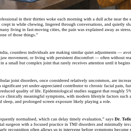
ofessional in their thirties woke each morning with a dull ache near the
t crept in while chewing, lingered through conversations, and quietly sh
 many living in fast-moving cities, the pain was explained away as stres
 one of those things.”
ndia, countless individuals are making similar quiet adjustments — avoi
 jaw movement, or living with persistent discomfort — often without real
in a small but complex joint that rarely receives attention until it begins t
lar joint disorders, once considered relatively uncommon, are increa
 significant yet under-appreciated contributor to chronic facial pain, fu
d reduced quality of life. Epidemiological studies suggest that roughly 
nce clinically meaningful symptoms, with modern lifestyle factors such 
ed sleep, and prolonged screen exposure likely playing a role.
requently normalised, which can delay timely evaluation,” says
Dr. Tofi
ial surgeon with a focused practice in TMJ disorders and minimally inva
arly recognition often allows us to intervene before symptoms become