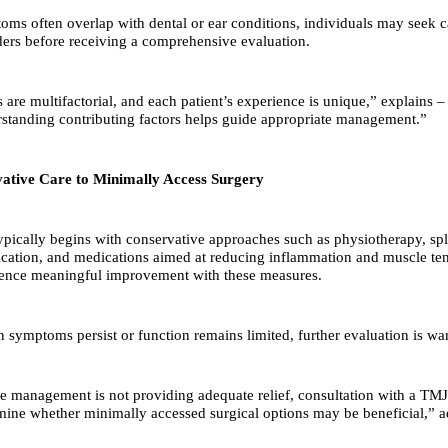
ms often overlap with dental or ear conditions, individuals may seek 
ders before receiving a comprehensive evaluation.
are multifactorial, and each patient’s experience is unique,” explains –
standing contributing factors helps guide appropriate management.”
tive Care to Minimally Access Surgery
ically begins with conservative approaches such as physiotherapy, spli
fication, and medications aimed at reducing inflammation and muscle t
ience meaningful improvement with these measures.
symptoms persist or function remains limited, further evaluation is wa
ve management is not providing adequate relief, consultation with a TMJ
mine whether minimally accessed surgical options may be beneficial,” a