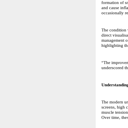
formation of s
and cause infl
occasionally re
The condition 
direct visualis
management of 
highlighting th
“The improveme
underscored th
Understandin
The modern ur
screens, high c
muscle tension 
Over time, the