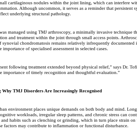
mall cartilaginous nodules within the joint lining, which can interfere 
ammation. Although uncommon, it serves as a reminder that persistent
flect underlying structural pathology.
was managed using TMJ arthroscopy, a minimally invasive technique th
ation and treatment within the joint through small access points. Arthros
synovial chondromatosis remains relatively infrequently documented i
e importance of specialised assessment in selected cases.
nt following treatment extended beyond physical relief,” says Dr. Tofi
e importance of timely recognition and thoughtful evaluation.”
g Why TMJ Disorders Are Increasingly Recognised
ban environment places unique demands on both body and mind. Long 
ognitive workloads, irregular sleep patterns, and chronic stress can cont
and habits such as clenching or grinding, which in turn place strain on 
se factors may contribute to inflammation or functional disturbance.