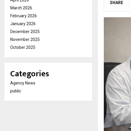
SHARE
March 2026
February 2026
January 2026
December 2025
November 2025
October 2025
Categories
Agency News
public