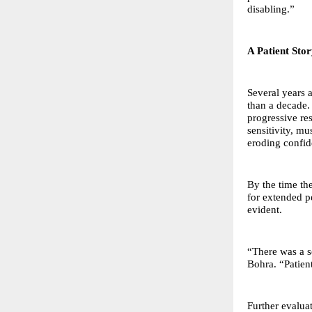
disabling.”
A Patient Sto
Several years 
than a decade.
progressive re
sensitivity, mu
eroding confid
By the time th
for extended p
evident.
“There was a s
Bohra. “Patien
Further evalua