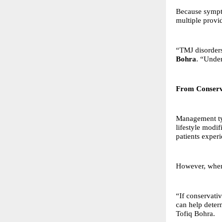
Because sympto
multiple provi
“TMJ disorders 
Bohra
. “Under
From Conserva
Management typ
lifestyle modi
patients exper
However, when 
“If conservati
can help deter
Tofiq Bohra.