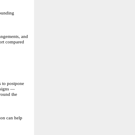
rounding
rangements, and
fort compared
s to postpone
 signs —
around the
ion can help