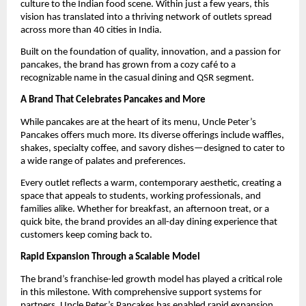
culture to the Indian food scene. Within just a few years, this 
vision has translated into a thriving network of outlets spread 
across more than 40 cities in India.
Built on the foundation of quality, innovation, and a passion for 
pancakes, the brand has grown from a cozy café to a 
recognizable name in the casual dining and QSR segment.
A Brand That Celebrates Pancakes and More
While pancakes are at the heart of its menu, Uncle Peter’s 
Pancakes offers much more. Its diverse offerings include waffles, 
shakes, specialty coffee, and savory dishes—designed to cater to 
a wide range of palates and preferences.
Every outlet reflects a warm, contemporary aesthetic, creating a 
space that appeals to students, working professionals, and 
families alike. Whether for breakfast, an afternoon treat, or a 
quick bite, the brand provides an all-day dining experience that 
customers keep coming back to.
Rapid Expansion Through a Scalable Model
The brand’s franchise-led growth model has played a critical role 
in this milestone. With comprehensive support systems for 
partners, Uncle Peter’s Pancakes has enabled rapid expansion 