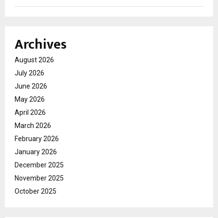
Archives
August 2026
July 2026
June 2026
May 2026
April 2026
March 2026
February 2026
January 2026
December 2025
November 2025
October 2025