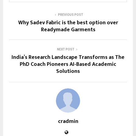
PREVIOUS POST
Why Sadev Fabric is the best option over
Readymade Garments
NEXT POST
India’s Research Landscape Transforms as The
PhD Coach Pioneers AI-Based Academic
Solutions
cradmin