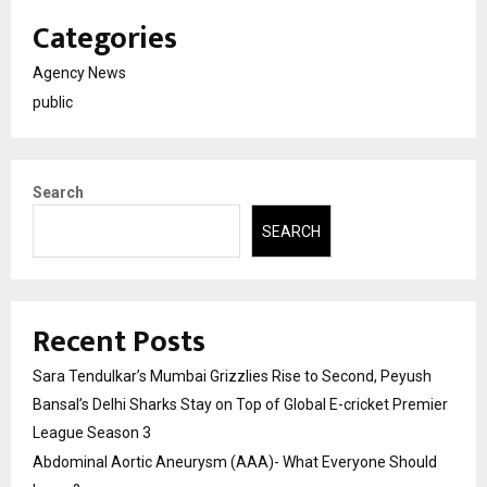
Categories
Agency News
public
Search
SEARCH
Recent Posts
Sara Tendulkar’s Mumbai Grizzlies Rise to Second, Peyush
Bansal’s Delhi Sharks Stay on Top of Global E-cricket Premier
League Season 3
Abdominal Aortic Aneurysm (AAA)- What Everyone Should