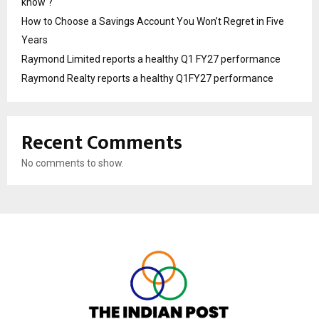
know ?
How to Choose a Savings Account You Won’t Regret in Five
Years
Raymond Limited reports a healthy Q1 FY27 performance
Raymond Realty reports a healthy Q1FY27 performance
Recent Comments
No comments to show.