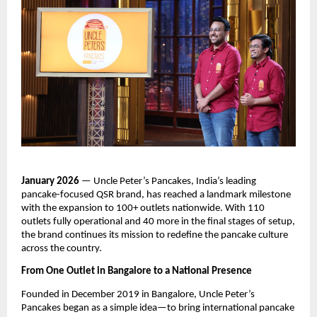
January 2026
 — Uncle Peter’s Pancakes, India’s leading 
pancake-focused QSR brand, has reached a landmark milestone 
with the expansion to 100+ outlets nationwide. With 110 
outlets fully operational and 40 more in the final stages of setup, 
the brand continues its mission to redefine the pancake culture 
across the country.
From One Outlet in Bangalore to a National Presence
Founded in December 2019 in Bangalore, Uncle Peter’s 
Pancakes began as a simple idea—to bring international pancake 