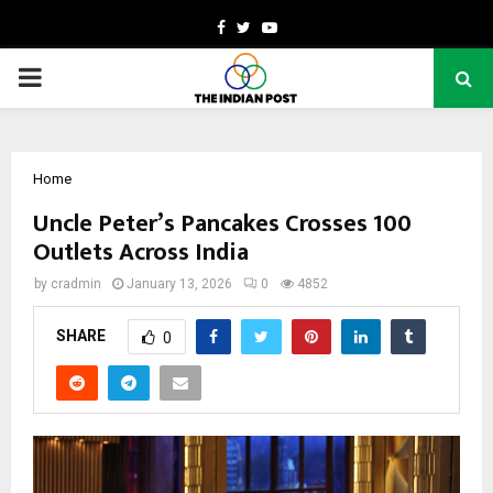
Facebook
Twitter
Youtube
PRIMARY
MENU
Home
Uncle Peter’s Pancakes Crosses 100
Outlets Across India
by
cradmin
January 13, 2026
0
4852
SHARE
0