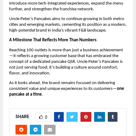
introduce more tech-integrated experiences, expand the menu 
further, and strengthen the franchise network.
Uncle Peter’s Pancakes aims to continue growing in both metro 
cities and emerging markets, cementing its position as a modern, 
high-potential brand in India’s vibrant F&B landscape.
A Milestone That Reflects More Than Numbers
Reaching 100 outlets is more than just a business achievement
—it reflects a growing customer base that has embraced the 
concept of a dedicated pancake QSR. Uncle Peter’s Pancakes is 
not just serving food; it’s building a culture around comfort, 
flavor, and innovation.
As it looks ahead, the brand remains focused on delivering 
consistent value and unique experiences to its customers—
one 
pancake at a time
.
SHARE
0