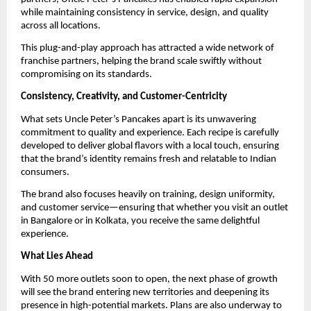
while maintaining consistency in service, design, and quality 
across all locations.
This plug-and-play approach has attracted a wide network of 
franchise partners, helping the brand scale swiftly without 
compromising on its standards.
Consistency, Creativity, and Customer-Centricity
What sets Uncle Peter’s Pancakes apart is its unwavering 
commitment to quality and experience. Each recipe is carefully 
developed to deliver global flavors with a local touch, ensuring 
that the brand’s identity remains fresh and relatable to Indian 
consumers.
The brand also focuses heavily on training, design uniformity, 
and customer service—ensuring that whether you visit an outlet 
in Bangalore or in Kolkata, you receive the same delightful 
experience.
What Lies Ahead
With 50 more outlets soon to open, the next phase of growth 
will see the brand entering new territories and deepening its 
presence in high-potential markets. Plans are also underway to 