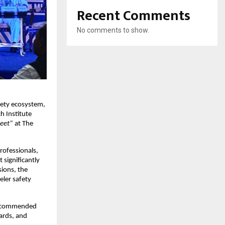
Recent Comments
No comments to show.
fety ecosystem, 
 Institute 
Meet”
 at The 
rofessionals, 
significantly 
ions, the 
er safety 
, commended 
ards, and 