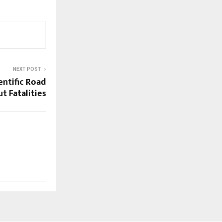
NEXT POST
ientific Road
t Fatalities