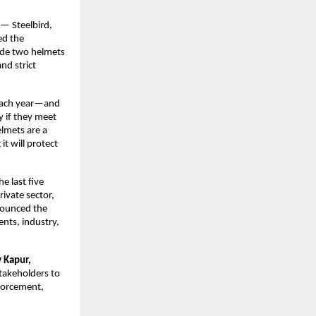
— Steelbird, 
d the 
ude two helmets 
d strict 
each year—and 
y if they meet 
lmets are a 
t will protect 
 last five 
vate sector, 
nounced the 
ts, industry, 
Kapur, 
akeholders to 
forcement, 