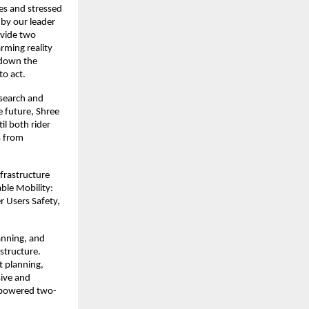
es and stressed 
by our leader 
vide two 
ming reality 
down the 
o act. 
search and 
 future, Shree 
 both rider 
 from 
frastructure 
le Mobility: 
Users Safety, 
anning, and 
structure. 
 planning, 
ive and 
r powered two-