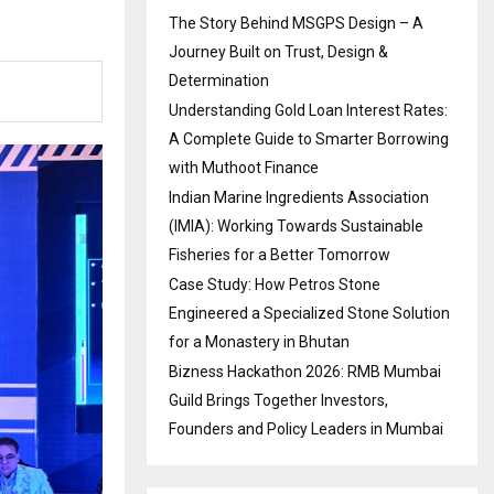
The Story Behind MSGPS Design – A
Journey Built on Trust, Design &
Determination
Understanding Gold Loan Interest Rates:
A Complete Guide to Smarter Borrowing
with Muthoot Finance
Indian Marine Ingredients Association
(IMIA): Working Towards Sustainable
Fisheries for a Better Tomorrow
Case Study: How Petros Stone
Engineered a Specialized Stone Solution
for a Monastery in Bhutan
Bizness Hackathon 2026: RMB Mumbai
Guild Brings Together Investors,
Founders and Policy Leaders in Mumbai