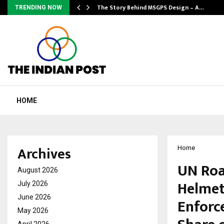
ws…
The Story Behind MSGPS Design – A…
TRENDING NOW
HOME
Archives
Home
UN Roa
August 2026
Helmet
July 2026
June 2026
Enforc
May 2026
April 2026