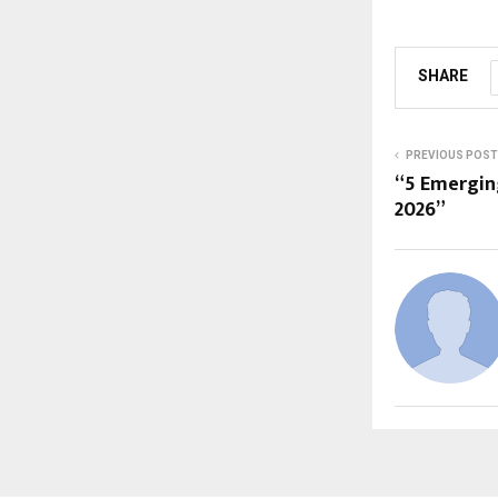
SHARE
PREVIOUS POST
“5 Emergin
2026”