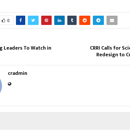
0
g Leaders To Watch in
CRRI Calls for Sc
Redesign to Cu
cradmin