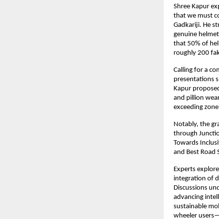
Shree Kapur exp
that we must co
Gadkariji. He 
genuine helmets
that 50% of hel
roughly 200 fak
Calling for a c
presentations s
Kapur proposed
and pillion wea
exceeding zone 
Notably, the gr
through Juncti
Towards Inclus
and Best Road 
Experts explored
integration of d
Discussions und
advancing intell
sustainable mob
wheeler users—