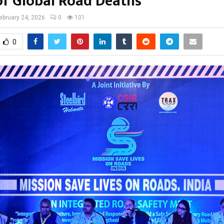
of Global Road Deaths
ebruary 24, 2026
0
101
0