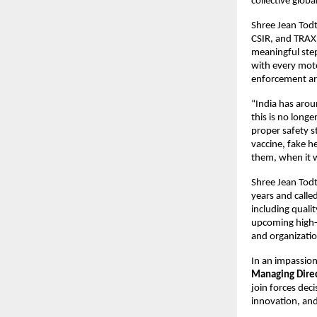
collective globa
Shree Jean Todt
CSIR, and TRAX
meaningful step
with every moto
enforcement are
“India has arou
this is no longe
proper safety st
vaccine, fake he
them, when it w
Shree Jean Todt 
years and calle
including quali
upcoming high-
and organizati
In an impassion
Managing Direct
join forces dec
innovation, and 