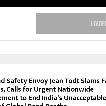
Understanding Gold Loan Interest
d Safety Envoy Jean Todt Slams F
s, Calls for Urgent Nationwide
ement to End India’s Unacceptabl