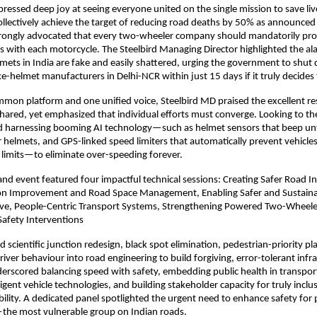
ressed deep joy at seeing everyone united on the single mission to save liv
llectively achieve the target of reducing road deaths by 50% as announced 
strongly advocated that every two-wheeler company should mandatorily pro
 with each motorcycle. The Steelbird Managing Director highlighted the alar
mets in India are fake and easily shattered, urging the government to shut 
e-helmet manufacturers in Delhi-NCR within just 15 days if it truly decides t
ommon platform and one unified voice, Steelbird MD praised the excellent re
hared, yet emphasized that individual efforts must converge. Looking to the
 harnessing booming AI technology—such as helmet sensors that beep until
r helmets, and GPS-linked speed limiters that automatically prevent vehicles
limits—to eliminate over-speeding forever.
and event featured four impactful technical sessions: Creating Safer Road In
on Improvement and Road Space Management, Enabling Safer and Sustainab
ive, People-Centric Transport Systems, Strengthening Powered Two-Wheeler 
Safety Interventions
 scientific junction redesign, black spot elimination, pedestrian-priority pl
river behaviour into road engineering to build forgiving, error-tolerant infra
erscored balancing speed with safety, embedding public health in transport
igent vehicle technologies, and building stakeholder capacity for truly inclus
ility. A dedicated panel spotlighted the urgent need to enhance safety fo
the most vulnerable group on Indian roads.