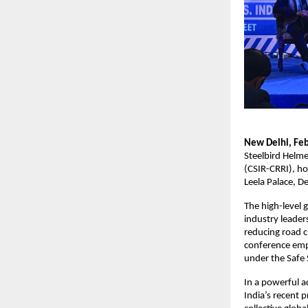
New Delhi, Feb
Steelbird Helme
(CSIR-CRRI), ho
Leela Palace, De
The high-level 
industry leader
reducing road c
conference emp
under the Safe
In a powerful a
India’s recent p