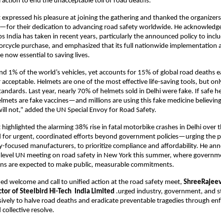
l action to end the unacceptable toll of road deaths.
 expressed his pleasure at joining the gathering and thanked the organizers
—for their dedication to advancing road safety worldwide. He acknowledge
s India has taken in recent years, particularly the announced policy to incl
rcycle purchase, and emphasized that its full nationwide implementation an
 now essential to saving lives.
nd 1% of the world’s vehicles, yet accounts for 15% of global road deaths 
r acceptable. Helmets are one of the most effective life-saving tools, but onl
andards. Last year, nearly 70% of helmets sold in Delhi were fake. If safe he
lmets are fake vaccines—and millions are using this fake medicine believing i
ill not,” added the UN Special Envoy for Road Safety.
highlighted the alarming 38% rise in fatal motorbike crashes in Delhi over the
d for urgent, coordinated efforts beyond government policies—urging the pri
ty-focused manufacturers, to prioritize compliance and affordability. He an
level UN meeting on road safety in New York this summer, where governmen
ons are expected to make public, measurable commitments.
ed welcome and call to unified action at the road safety meet, 
ShreeRajeev 
or of Steelbird Hi-Tech  India Limited 
.urged industry, government, and st
isively to halve road deaths and eradicate preventable tragedies through en
collective resolve.