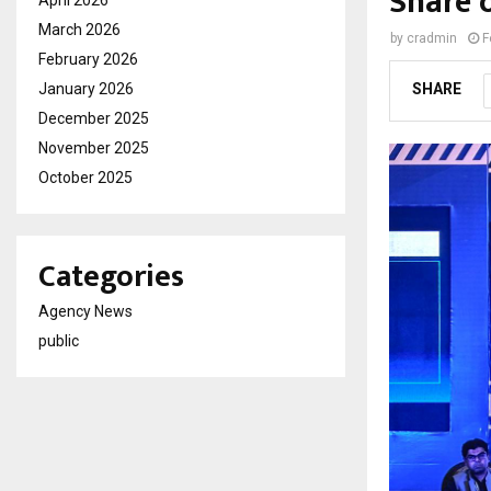
Share 
March 2026
by
cradmin
F
February 2026
January 2026
SHARE
December 2025
November 2025
October 2025
Categories
Agency News
public