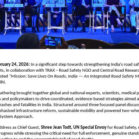
ruary 24, 2026:
 In a significant step towards strengthening India’s road sa
ts, in collaboration with TRAX – Road Safety NGO and Central Road Research
sted 
“Mission: Save Lives On Roads, India — An Integrated Road Safety 
lhi.
gathering brought together global and national experts, scientists, medical p
s and policymakers to drive coordinated, evidence-based strategies aimed at 
rashes and fatalities in India. Structured around three focused panel discuss
hasised infrastructure reform, sustainable mobility and powered two-wheel
 System Approach. 
ddress as Chief Guest, 
Shree Jean Todt, UN Special Envoy
 for Road Safety
rogress while stressing the critical need for full enforcement, genuine stand