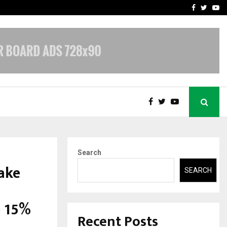
 Rates: A Complete…
Indian Marine Ingredients
Facebook
Twitte
Yo
Search
ake
SEARCH
e 15%
Recent Posts