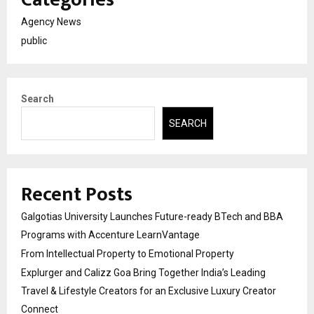
Agency News
public
Search
SEARCH
Recent Posts
Galgotias University Launches Future-ready BTech and BBA
Programs with Accenture LearnVantage
From Intellectual Property to Emotional Property
Explurger and Calizz Goa Bring Together India’s Leading
Travel & Lifestyle Creators for an Exclusive Luxury Creator
Connect