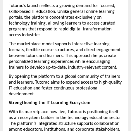
Tutorac’s launch reflects a growing demand for focused, 
skills-based IT education. Unlike general online learning 
portals, the platform concentrates exclusively on 
technology training, allowing learners to access curated 
programs that respond to rapid digital transformation 
across industries.
The marketplace model supports interactive learning 
formats, flexible course structures, and direct engagement 
between tutors and learners. This approach helps create 
personalized learning experiences while encouraging 
trainers to develop up-to-date, industry-relevant content.
By opening the platform to a global community of trainers 
and learners, Tutorac aims to expand access to high-quality 
IT education and foster continuous professional 
development.
Strengthening the IT Learning Ecosystem
With its marketplace now live, Tutorac is positioning itself 
as an ecosystem builder in the technology education sector. 
The platform’s integrated structure supports collaboration 
among educators, institutions, and corporate stakeholders, 