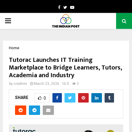
Facebook
Twitter
Youtube
PRIMARY
MENU
Home
Tutorac Launches IT Training
Marketplace to Bridge Learners, Tutors,
Academia and Industry
by
cradmin
March 23, 2026
0
3
SHARE
0