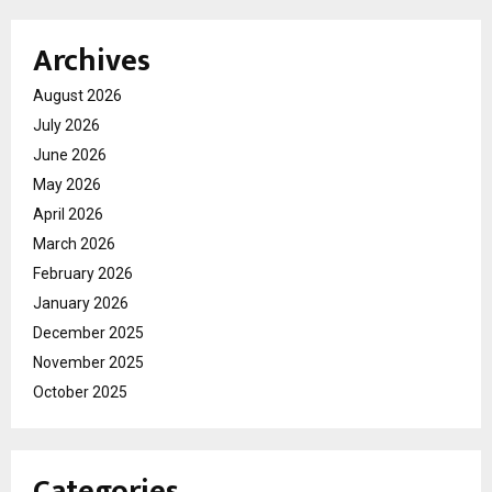
Archives
August 2026
July 2026
June 2026
May 2026
April 2026
March 2026
February 2026
January 2026
December 2025
November 2025
October 2025
Categories