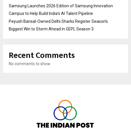
Samsung Launches 2026 Edition of Samsung Innovation
Campus to Help Build India’s AI Talent Pipeline
Peyush Bansal-Owned Delhi Sharks Register Season’s
Biggest Win to Storm Ahead in GEPL Season 3
Recent Comments
No comments to show.