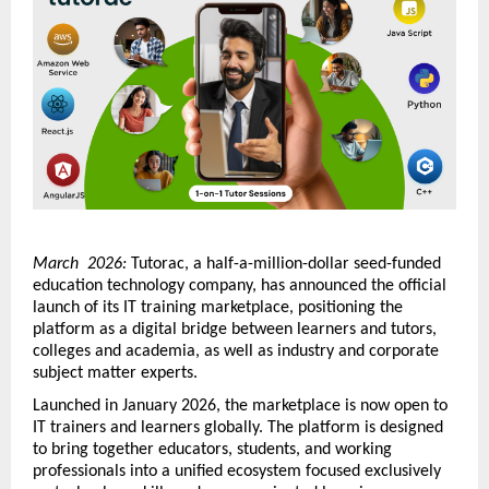
March  2026:
 Tutorac, a half-a-million-dollar seed-funded 
education technology company, has announced the official 
launch of its IT training marketplace, positioning the 
platform as a digital bridge between learners and tutors, 
colleges and academia, as well as industry and corporate 
subject matter experts.
Launched in January 2026, the marketplace is now open to 
IT trainers and learners globally. The platform is designed 
to bring together educators, students, and working 
professionals into a unified ecosystem focused exclusively 