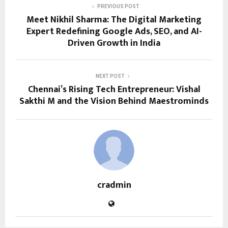
PREVIOUS POST
Meet Nikhil Sharma: The Digital Marketing
Expert Redefining Google Ads, SEO, and AI-
Driven Growth in India
NEXT POST
Chennai’s Rising Tech Entrepreneur: Vishal
Sakthi M and the Vision Behind Maestrominds
cradmin