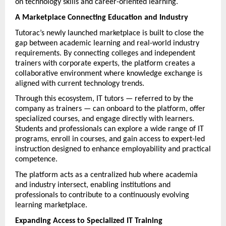
on technology skills and career-oriented learning.
A Marketplace Connecting Education and Industry
Tutorac’s newly launched marketplace is built to close the 
gap between academic learning and real-world industry 
requirements. By connecting colleges and independent 
trainers with corporate experts, the platform creates a 
collaborative environment where knowledge exchange is 
aligned with current technology trends.
Through this ecosystem, IT tutors — referred to by the 
company as trainers — can onboard to the platform, offer 
specialized courses, and engage directly with learners. 
Students and professionals can explore a wide range of IT 
programs, enroll in courses, and gain access to expert-led 
instruction designed to enhance employability and practical 
competence.
The platform acts as a centralized hub where academia 
and industry intersect, enabling institutions and 
professionals to contribute to a continuously evolving 
learning marketplace.
Expanding Access to Specialized IT Training