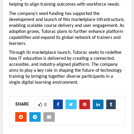
helping to align training outcomes with workforce needs.
The company’s seed funding has supported the 
development and launch of this marketplace infrastructure, 
enabling scalable course delivery and user engagement. As 
adoption grows, Tutorac plans to further enhance platform 
capabilities and expand its global network of trainers and 
learners.
Through its marketplace launch, Tutorac seeks to redefine 
how IT education is delivered by creating a connected, 
accessible, and industry-aligned platform. The company 
aims to play a key role in shaping the future of technology 
training by bringing together diverse participants in a 
single digital learning environment.
SHARE
0