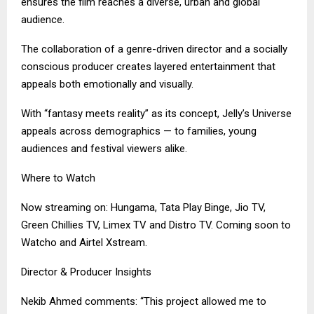
ensures the film reaches a diverse, urban and global
audience.
The collaboration of a genre-driven director and a socially
conscious producer creates layered entertainment that
appeals both emotionally and visually.
With “fantasy meets reality” as its concept, Jelly’s Universe
appeals across demographics — to families, young
audiences and festival viewers alike.
Where to Watch
Now streaming on: Hungama, Tata Play Binge, Jio TV,
Green Chillies TV, Limex TV and Distro TV. Coming soon to
Watcho and Airtel Xstream.
Director & Producer Insights
Nekib Ahmed comments: “This project allowed me to