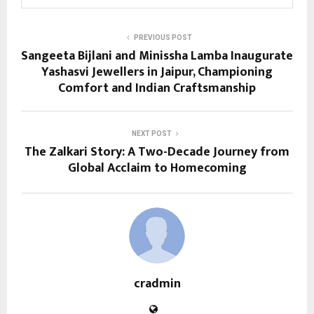
PREVIOUS POST
Sangeeta Bijlani and Minissha Lamba Inaugurate
Yashasvi Jewellers in Jaipur, Championing
Comfort and Indian Craftsmanship
NEXT POST
The Zalkari Story: A Two-Decade Journey from
Global Acclaim to Homecoming
cradmin