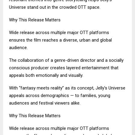
Universe stand out in the crowded OTT space.
Why This Release Matters
Wide release across multiple major OTT platforms
ensures the film reaches a diverse, urban and global
audience.
The collaboration of a genre-driven director and a socially
conscious producer creates layered entertainment that
appeals both emotionally and visually.
With “fantasy meets reality” as its concept, Jelly’s Universe
appeals across demographics — to families, young
audiences and festival viewers alike.
Why This Release Matters
Wide release across multiple major OTT platforms