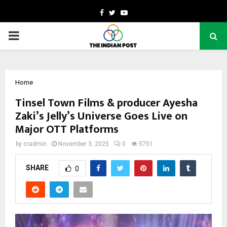
Facebook
Twitter
Youtube
PRIMARY
MENU
Home
Tinsel Town Films & producer Ayesha
Zaki’s Jelly’s Universe Goes Live on
Major OTT Platforms
by
cradmin
November 3, 2025
0
5751
SHARE
0