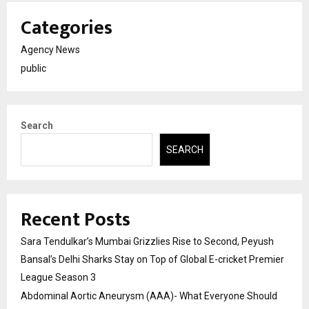
Categories
Agency News
public
Search
SEARCH
Recent Posts
Sara Tendulkar’s Mumbai Grizzlies Rise to Second, Peyush
Bansal’s Delhi Sharks Stay on Top of Global E-cricket Premier
League Season 3
Abdominal Aortic Aneurysm (AAA)- What Everyone Should