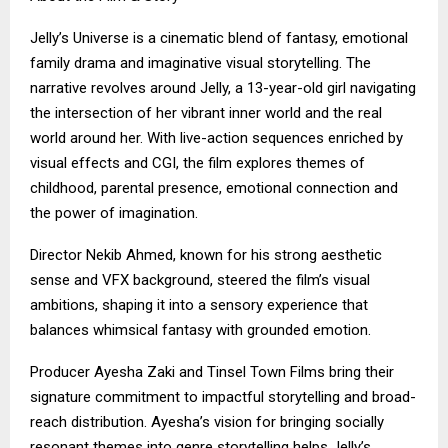
Jelly’s Universe is a cinematic blend of fantasy, emotional
family drama and imaginative visual storytelling. The
narrative revolves around Jelly, a 13-year-old girl navigating
the intersection of her vibrant inner world and the real
world around her. With live-action sequences enriched by
visual effects and CGI, the film explores themes of
childhood, parental presence, emotional connection and
the power of imagination.
Director Nekib Ahmed, known for his strong aesthetic
sense and VFX background, steered the film’s visual
ambitions, shaping it into a sensory experience that
balances whimsical fantasy with grounded emotion.
Producer Ayesha Zaki and Tinsel Town Films bring their
signature commitment to impactful storytelling and broad-
reach distribution. Ayesha’s vision for bringing socially
resonant themes into genre storytelling helps Jelly’s