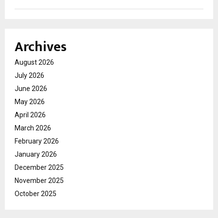
Archives
August 2026
July 2026
June 2026
May 2026
April 2026
March 2026
February 2026
January 2026
December 2025
November 2025
October 2025