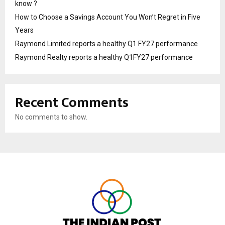
know ?
How to Choose a Savings Account You Won’t Regret in Five
Years
Raymond Limited reports a healthy Q1 FY27 performance
Raymond Realty reports a healthy Q1FY27 performance
Recent Comments
No comments to show.