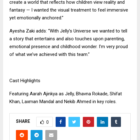
create a world that reflects how children view reality and
fantasy — I wanted the visual treatment to feel immersive
yet emotionally anchored.”
Ayesha Zaki adds: “With Jelly’s Universe we wanted to tell
a story that entertains and also touches upon parenting,
emotional presence and childhood wonder. I’m very proud
of what we’ve achieved with this team.”
Cast Highlights
Featuring Aarah Ajinkya as Jelly, Bhavna Rokade, Shifat
Khan, Laxman Mandal and Nekib Ahmed in key roles.
SHARE
0