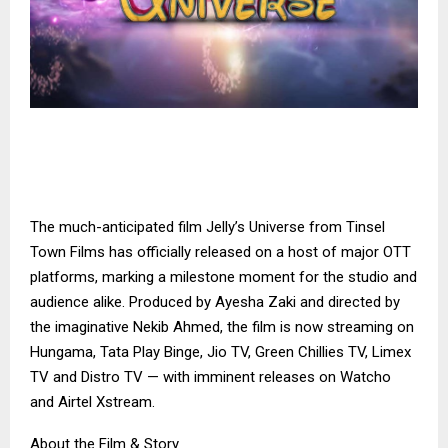
The much-anticipated film Jelly’s Universe from Tinsel
Town Films has officially released on a host of major OTT
platforms, marking a milestone moment for the studio and
audience alike. Produced by Ayesha Zaki and directed by
the imaginative Nekib Ahmed, the film is now streaming on
Hungama, Tata Play Binge, Jio TV, Green Chillies TV, Limex
TV and Distro TV — with imminent releases on Watcho
and Airtel Xstream.
About the Film & Story