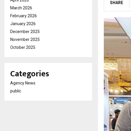
SHARE
March 2026
February 2026
January 2026
December 2025
November 2025
October 2025
Categories
Agency News
public