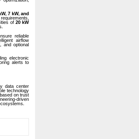
 kW, 7 kW, and
e requirements,
ities of
20 kW
s.
sure reliable
ligent airflow
, and optional
ding electronic
ring alerts to
ty data center
able technology
 based on trust
neering-driven
 ecosystems.