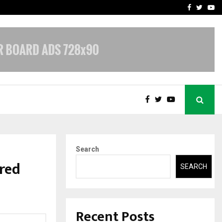
axterbet impact global sports…
Strategic planning from 
Facebook
Twitte
Yo
Search
red
SEARCH
Recent Posts