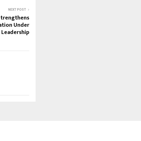
NEXT POST
Strengthens
ation Under
 Leadership