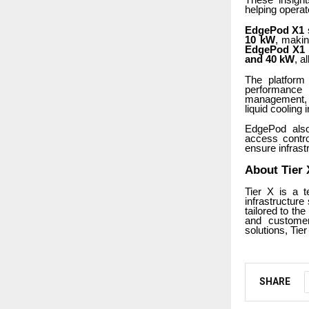
helping operat
EdgePod X1
s
10 kW
, makin
EdgePod X1 
and 40 kW
, a
The platform
performance i
management, h
liquid cooling
EdgePod also
access contro
ensure infrast
About Tier 
Tier X is a t
infrastructure
tailored to th
and customer 
solutions, Tie
SHARE