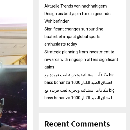
Aktuelle Trends von nachhaltigem
Design bis bettyspin für ein gesundes
Wohlbefinden
Significant changes surrounding
baxterbet impact global sports
enthusiasts today
Strategic planning from investment to
rewards with ringospin offers significant
gains
مكافآت استثنائية وتجربة لعب فريدة مع big
bass bonanza 1000 لعشاق الصيد الكبار
مكافآت استثنائية وتجربة لعب فريدة مع big
bass bonanza 1000 لعشاق الصيد الكبار
Recent Comments