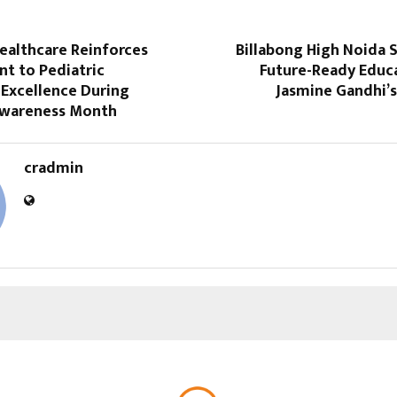
ealthcare Reinforces
Billabong High Noida 
 to Pediatric
Future-Ready Educ
 Excellence During
Jasmine Gandhi’s
Awareness Month
cradmin