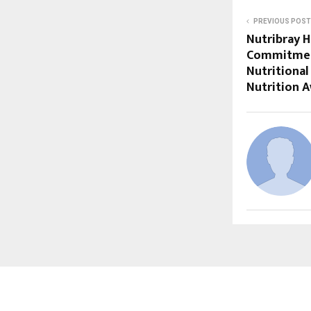
PREVIOUS POST
Nutribray H
Commitment
Nutritional
Nutrition 