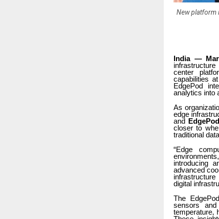
New platform i
India — Mar
infrastructur
center platf
capabilities a
EdgePod inte
analytics into
As organizatio
edge infrastru
and
EdgePod
closer to wher
traditional dat
“Edge compu
environments
introducing a
advanced cooli
infrastructure
digital infrastr
The EdgePod
sensors and 
temperature, h
These insight