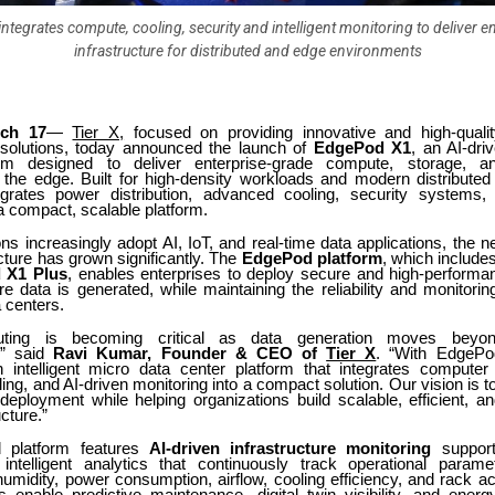
ntegrates compute, cooling, security and intelligent monitoring to deliver e
infrastructure for distributed and edge environments
ch 17
—
Tier X,
focused on providing innovative and high-quali
e solutions, today announced the launch of
EdgePod X1
, an AI-dri
orm designed to deliver enterprise-grade compute, storage, a
t the edge. Built for high-density workloads and modern distributed 
grates power distribution, advanced cooling, security systems, 
 a compact, scalable platform.
ns increasingly adopt AI, IoT, and real-time data applications, the ne
cture has grown significantly. The
EdgePod platform
, which include
 X1 Plus
, enables enterprises to deploy secure and high-perform
e data is generated, while maintaining the reliability and monitori
a centers.
ting is becoming critical as data generation moves beyond
,” said
Ravi Kumar, Founder & CEO of
Tier X
. “With EdgeP
n intelligent micro data center platform that integrates computer i
ng, and AI-driven monitoring into a compact solution. Our vision is t
 deployment while helping organizations build scalable, efficient, a
ucture.”
 platform features
AI-driven infrastructure monitoring
supporte
intelligent analytics that continuously track operational param
umidity, power consumption, airflow, cooling efficiency, and rack a
s enable predictive maintenance, digital twin visibility, and energy