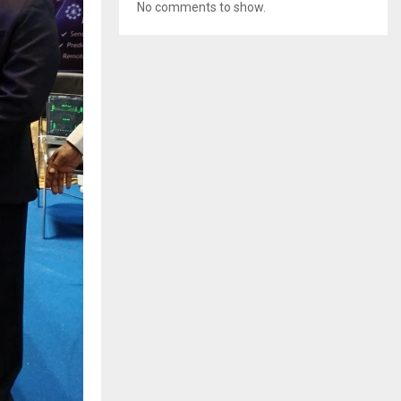
No comments to show.