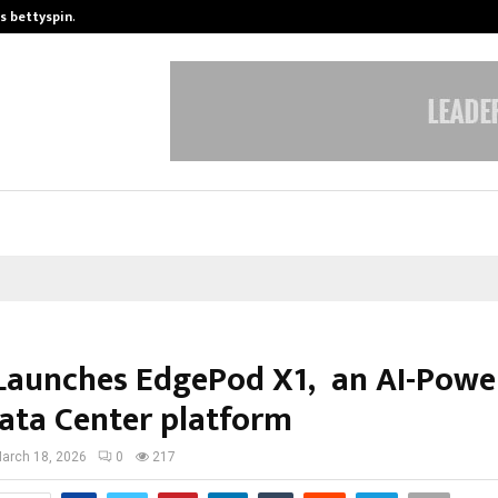
is bettyspin…
Significant changes surrounding b
 Launches EdgePod X1, an AI-Powe
ata Center platform
arch 18, 2026
0
217