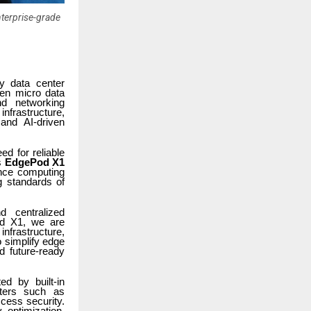
nterprise-grade
ty data center
ven micro data
nd networking
infrastructure,
and AI-driven
ed for reliable
s
EdgePod X1
ance computing
ng standards of
 centralized
od X1, we are
nfrastructure,
o simplify edge
nd future-ready
d by built-in
eters such as
ccess security.
 optimization,