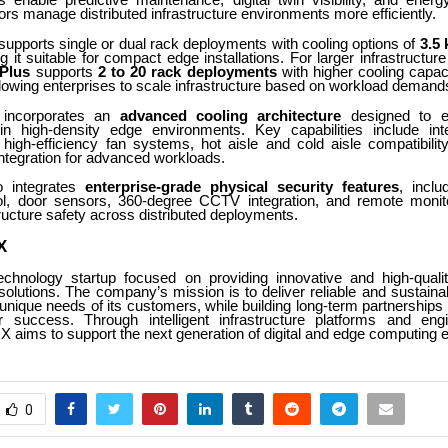
ors manage distributed infrastructure environments more efficiently.
upports single or dual rack deployments with cooling options of
3.5
g it suitable for compact edge installations. For larger infrastructur
Plus
supports
2 to 20 rack deployments
with higher cooling capac
llowing enterprises to scale infrastructure based on workload demand
 incorporates an
advanced cooling architecture
designed to en
n high-density edge environments. Key capabilities include intel
igh-efficiency fan systems, hot aisle and cold aisle compatibility
 integration for advanced workloads.
 integrates
enterprise-grade physical security features
, inclu
l, door sensors, 360-degree CCTV integration, and remote monito
ructure safety across distributed deployments.
X
echnology startup focused on providing innovative and high-quali
 solutions. The company’s mission is to deliver reliable and sustain
e unique needs of its customers, while building long-term partnerships
success. Through intelligent infrastructure platforms and engi
r X aims to support the next generation of digital and edge computing
0