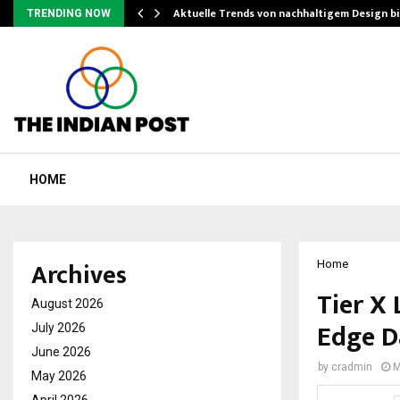
Aktuelle Trends von nachhaltigem Design b
TRENDING NOW
HOME
Archives
Home
Tier X
August 2026
Edge D
July 2026
June 2026
by
cradmin
M
May 2026
April 2026