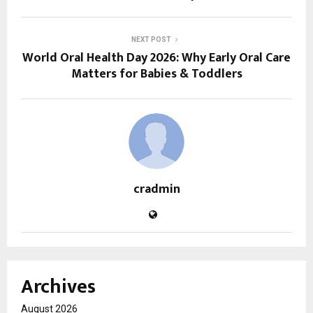
NEXT POST
World Oral Health Day 2026: Why Early Oral Care
Matters for Babies & Toddlers
cradmin
Archives
August 2026