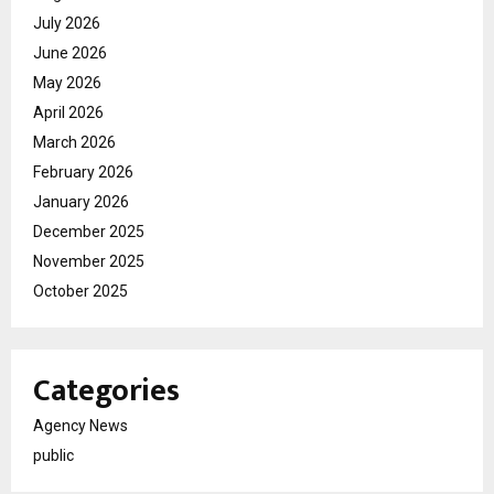
July 2026
June 2026
May 2026
April 2026
March 2026
February 2026
January 2026
December 2025
November 2025
October 2025
Categories
Agency News
public