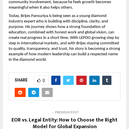
community involvement, because he feels growth becomes 
meaningful when it also helps others.
Today, Brijes Pansuriya is being seen as a young diamond 
industry expert who is building with discipline, clarity, and 
purpose. His journey shows how a strong foundation of 
education, combined with honest work and global vision, can 
create real progress in a short time. With LEPDO growing step by 
step in international markets, and with Brijes staying committed 
to quality, transparency, and trust, his story is becoming a strong 
example of how modern leadership can build a respected name 
in the diamond world.
SHARE
0
PREVIOUS POST
EOR vs. Legal Entity: How to Choose the Right
Model for Global Expansion