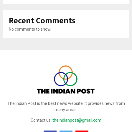
Recent Comments
No comments to show.
The Indian Post is the best news website. It provides news from
many areas.
Contact us:
theindianpost@gmail.com