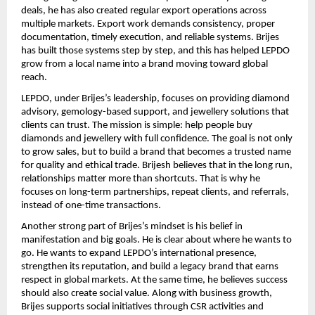
deals, he has also created regular export operations across 
multiple markets. Export work demands consistency, proper 
documentation, timely execution, and reliable systems. Brijes 
has built those systems step by step, and this has helped LEPDO 
grow from a local name into a brand moving toward global 
reach.
LEPDO, under Brijes’s leadership, focuses on providing diamond 
advisory, gemology-based support, and jewellery solutions that 
clients can trust. The mission is simple: help people buy 
diamonds and jewellery with full confidence. The goal is not only 
to grow sales, but to build a brand that becomes a trusted name 
for quality and ethical trade. Brijesh believes that in the long run, 
relationships matter more than shortcuts. That is why he 
focuses on long-term partnerships, repeat clients, and referrals, 
instead of one-time transactions.
Another strong part of Brijes’s mindset is his belief in 
manifestation and big goals. He is clear about where he wants to 
go. He wants to expand LEPDO’s international presence, 
strengthen its reputation, and build a legacy brand that earns 
respect in global markets. At the same time, he believes success 
should also create social value. Along with business growth, 
Brijes supports social initiatives through CSR activities and 