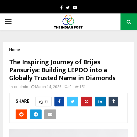
Facebook
Twitter
Youtube
PRIMARY
MENU
Home
The Inspiring Journey of Brijes
Pansuriya: Building LEPDO into a
Globally Trusted Name in Diamonds
by
cradmin
March 14, 2026
0
151
SHARE
0