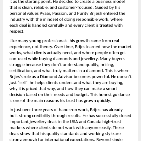
it as the starting point. He decided to create a business model 
that is clean, reliable, and customer-focused. Guided by his 
personal values Pyaar, Passion, and Purity Brijesh entered the 
industry with the mindset of doing responsible work, where 
each deal is handled carefully and every client is treated with 
respect.
Like many young professionals, his growth came from real 
experience, not theory. Over time, Brijes learned how the market 
works, what clients actually need, and where people often get 
confused while buying diamonds and jewellery. Many buyers 
struggle because they don’t understand quality, pricing, 
certification, and what truly matters in a diamond. This is where 
Brijes’s role as a Diamond Advisor becomes powerful. He doesn’t 
just “sell”; he helps clients understand what they are buying, 
why it is priced that way, and how they can make a smart 
decision based on their needs and budget. This honest guidance 
is one of the main reasons his trust has grown quickly.
In just over three years of hands-on work, Brijes has already 
built strong credibility through results. He has successfully closed 
important jewellery deals in the USA and Canada high-trust 
markets where clients do not work with anyone easily. These 
deals show that his quality standards and working style are 
strong enough for international expectations. Beyond single 