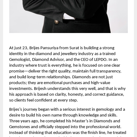
At just 23, Brijes Pansuriya from Surat is building a strong 
identity in the diamond and jewellery industry as a trained 
Gemologist, Diamond Advisor, and the CEO of LEPDO. In an 
industry where trust is everything, he is focused on one clear 
promise—deliver the right quality, maintain full transparency, 
and build long-term relationships. Diamonds are not just 
products; they are emotional purchases and high-value 
investments. Brijesh understands this very well, and that is why 
his approach is based on clarity, honesty, and correct guidance, 
so clients feel confident at every step.
Brijes’s journey began with a serious interest in gemology and a 
desire to build his own name through knowledge and skills. 
Three years ago, he completed his Master’s in Diamonds and 
Gemstones and officially stepped into the professional world. 
Instead of thinking that education was the finish line, he treated 