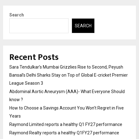
Search
SEARCH
Recent Posts
Sara Tendulkar’s Mumbai Grizzlies Rise to Second, Peyush
Bansal’s Delhi Sharks Stay on Top of Global E-cricket Premier
League Season 3
Abdominal Aortic Aneurysm (AAA)- What Everyone Should
know ?
How to Choose a Savings Account You Won’t Regret in Five
Years
Raymond Limited reports a healthy Q1 FY27 performance
Raymond Realty reports a healthy Q1FY27 performance