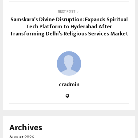
NEXT POST
Samskara’s Divine Disruption: Expands Spiritual
Tech Platform to Hyderabad After
Transforming Delhi’s Religious Services Market
cradmin
Archives
August 2026