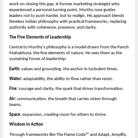
work on closing this gap. A former marketing strategist who
experienced a personal turning point, Murthy now guides
leaders not to push harder, but to realign. His approach blends
timeless Indian philosophy with practical frameworks, replacing
authority with coherence, presence, and clarity.
The Five Elements of Leadership
Central to Murthy’s philosophy is a model drawn from the Panch
Mahabhuta, the five elements of nature. He sees them as the
sustaining forces of leadership:
Earth:
values and grounding, the anchor in turbulent times.
Water:
adaptability, the ability to flow rather than resist.
Fire:
courage and clarity, the spark that drives transformation.
Air:
communication, the breath that carries vision through
teams.
Space:
expansion, creating room for others to thrive.
Wisdom in Action
Through frameworks like The Flame Code™️ and Adapt. Amplify.