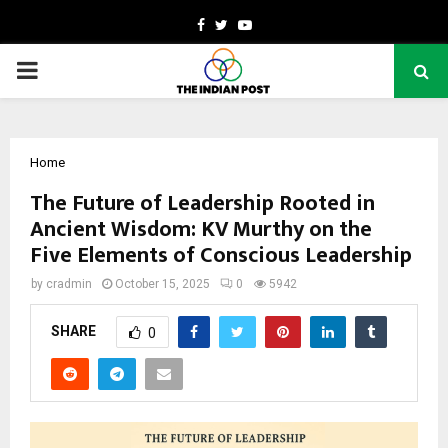
Facebook
Twitter
Youtube
PRIMARY
MENU
Home
The Future of Leadership Rooted in
Ancient Wisdom: KV Murthy on the
Five Elements of Conscious Leadership
by
cradmin
October 15, 2025
0
5942
SHARE
0