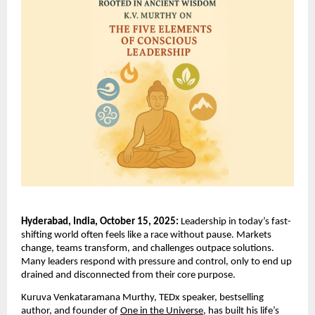
Hyderabad, India, October 15, 2025:
Leadership in today’s fast-
shifting world often feels like a race without pause. Markets
change, teams transform, and challenges outpace solutions.
Many leaders respond with pressure and control, only to end up
drained and disconnected from their core purpose.
Kuruva Venkataramana Murthy, TEDx speaker, bestselling
author, and founder of
One in the Universe,
has built his life’s