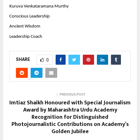
Kuruva Venkataramana Murthy
Conscious Leadership
Ancient Wisdom
Leadership Coach
SHARE
0
PREVIOUS POST
Imtiaz Shaikh Honoured with Special Journalism
Award by Maharashtra Urdu Academy
Recognition for Distinguished
Photojournalistic Contributions on Academy’s
Golden Jubilee