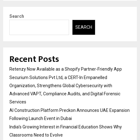
Search
SEARCH
Recent Posts
Retenzy Now Available as a Shopify Partner-Friendly App
Securium Solutions Pvt Ltd, a CERT-In Empanelled
Organization, Strengthens Global Cybersecurity with
Advanced VAPT, Compliance Audits, and Digital Forensic
Services
AI Construction Platform Preckon Announces UAE Expansion
Following Launch Event in Dubai
India’s Growing Interest in Financial Education Shows Why
Classrooms Need to Evolve