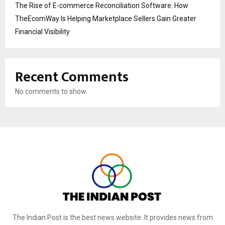
The Rise of E-commerce Reconciliation Software: How
TheEcomWay Is Helping Marketplace Sellers Gain Greater
Financial Visibility
Recent Comments
No comments to show.
The Indian Post is the best news website. It provides news from