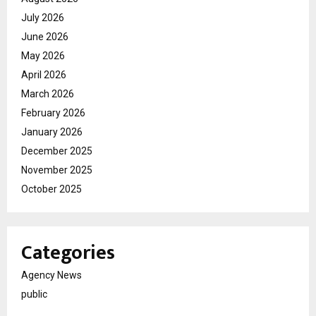
July 2026
June 2026
May 2026
April 2026
March 2026
February 2026
January 2026
December 2025
November 2025
October 2025
Categories
Agency News
public