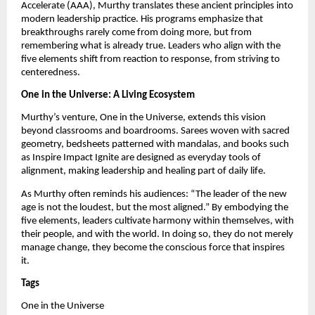
Accelerate (AAA), Murthy translates these ancient principles into
modern leadership practice. His programs emphasize that
breakthroughs rarely come from doing more, but from
remembering what is already true. Leaders who align with the
five elements shift from reaction to response, from striving to
centeredness.
One in the Universe: A Living Ecosystem
Murthy’s venture, One in the Universe, extends this vision
beyond classrooms and boardrooms. Sarees woven with sacred
geometry, bedsheets patterned with mandalas, and books such
as Inspire Impact Ignite are designed as everyday tools of
alignment, making leadership and healing part of daily life.
As Murthy often reminds his audiences: “The leader of the new
age is not the loudest, but the most aligned.” By embodying the
five elements, leaders cultivate harmony within themselves, with
their people, and with the world. In doing so, they do not merely
manage change, they become the conscious force that inspires
it.
Tags
One in the Universe