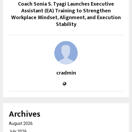
Coach Sonia S. Tyagi Launches Executive
Assistant (EA) Training to Strengthen
Workplace Mindset, Alignment, and Execution
Stability
cradmin
Archives
August 2026
July 2026