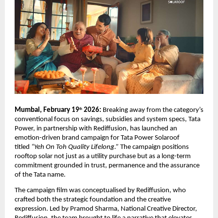
Mumbai, February 19
 2026: 
Breaking away from the category’s 
th
conventional focus on savings, subsidies and system specs, Tata 
Power, in partnership with Rediffusion, has launched an 
emotion-driven brand campaign for Tata Power Solaroof 
titled 
“Yeh On Toh Quality Lifelong.”
 The campaign positions 
rooftop solar not just as a utility purchase but as a long-term 
commitment grounded in trust, permanence and the assurance 
of the Tata name. 
The campaign film was conceptualised by Rediffusion, who 
crafted both the strategic foundation and the creative 
expression. Led by Pramod Sharma, National Creative Director, 