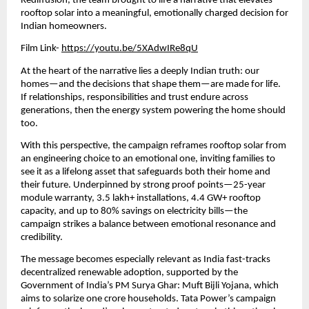
Rediffusion, the team brought to life a narrative that elevates 
rooftop solar into a meaningful, emotionally charged decision for 
Indian homeowners.
Film Link-
https://youtu.be/5XAdwIRe8qU
At the heart of the narrative lies a deeply Indian truth: our 
homes—and the decisions that shape them—are made for life. 
If relationships, responsibilities and trust endure across 
generations, then the energy system powering the home should 
too.
With this perspective, the campaign reframes rooftop solar from 
an engineering choice to an emotional one, inviting families to 
see it as a lifelong asset that safeguards both their home and 
their future. Underpinned by strong proof points—25-year 
module warranty, 3.5 lakh+ installations, 4.4 GW+ rooftop 
capacity, and up to 80% savings on electricity bills—the 
campaign strikes a balance between emotional resonance and 
credibility.
The message becomes especially relevant as India fast-tracks 
decentralized renewable adoption, supported by the 
Government of India’s PM Surya Ghar: Muft Bijli Yojana, which 
aims to solarize one crore households. Tata Power’s campaign 