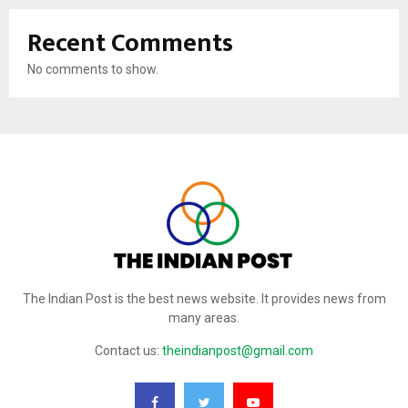
Recent Comments
No comments to show.
The Indian Post is the best news website. It provides news from
many areas.
Contact us:
theindianpost@gmail.com