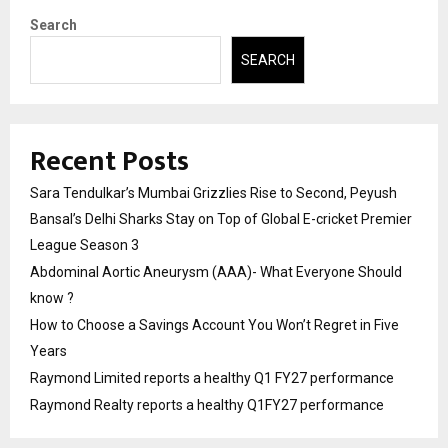
Search
SEARCH
Recent Posts
Sara Tendulkar’s Mumbai Grizzlies Rise to Second, Peyush
Bansal’s Delhi Sharks Stay on Top of Global E-cricket Premier
League Season 3
Abdominal Aortic Aneurysm (AAA)- What Everyone Should
know ?
How to Choose a Savings Account You Won’t Regret in Five
Years
Raymond Limited reports a healthy Q1 FY27 performance
Raymond Realty reports a healthy Q1FY27 performance