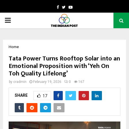
Facebook
Twitter
Youtube
PRIMARY
MENU
Home
Tata Power Turns Rooftop Solar into an
Emotional Proposition with ‘Yeh On
Toh Quality Lifelong’
by
cradmin
February 19, 2026
0
167
SHARE
17