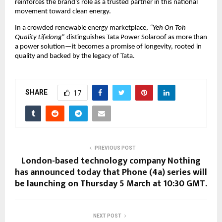
reinforces the brand’s role as a trusted partner in this national 
movement toward clean energy.
In a crowded renewable energy marketplace, 
“Yeh On Toh 
Quality Lifelong”
 distinguishes Tata Power Solaroof as more than 
a power solution—it becomes a promise of longevity, rooted in 
quality and backed by the legacy of Tata.
SHARE
17
PREVIOUS POST
London-based technology company Nothing
has announced today that Phone (4a) series will
be launching on Thursday 5 March at 10:30 GMT.
NEXT POST