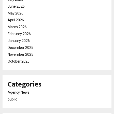
June 2026
May 2026
April 2026
March 2026
February 2026
January 2026
December 2025
November 2025
October 2025
Categories
Agency News
public