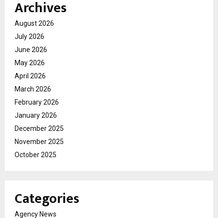
Archives
August 2026
July 2026
June 2026
May 2026
April 2026
March 2026
February 2026
January 2026
December 2025
November 2025
October 2025
Categories
Agency News