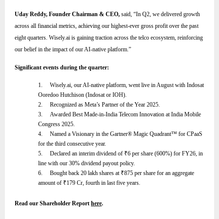
Uday Reddy, Founder Chairman & CEO,
said,
“
In Q2, we delivered growth
across all financial metrics, achieving our highest-ever gross profit over the past
eight quarters. Wisely.ai is gaining traction across the telco ecosystem, reinforcing
our belief in the impact of our AI-native platform
.”
Significant events during the quarter:
1.
Wisely.ai, our AI-native platform, went live in August with Indosat
Ooredoo Hutchison (Indosat or IOH).
2.
Recognized as Meta’s Partner of the Year 2025.
3.
Awarded Best Made-in-India Telecom Innovation at India Mobile
Congress 2025.
4.
Named a Visionary in the Gartner® Magic Quadrant™ for CPaaS
for the third consecutive year.
5.
Declared an interim dividend of
₹
6 per share (600%) for FY26, in
line with our 30% dividend payout policy.
6.
Bought back 20 lakh shares at
₹
875 per share for an aggregate
amount of
₹
179 Cr, fourth in last five years.
Read our Shareholder Report
here
.