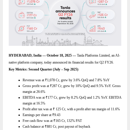
HYDERABAD, India — October 18, 2025 —
Tanla Platforms Limited, an AI-
native platform company, today announced its financial results for Q2 FY26.
Key Metrics: Second Quarter (July – Sep 2025)
Revenue was at
₹
1,078 Cr, grew by 3.6% QoQ and 7.8% YoY
Gross profit was at
₹
287 Cr, grew by 10% QoQ and 9.5% YoY. Gross
margin at 26.6%
EBITDA was at
₹
177 Cr, grew by 8.2% QoQ and 1.2% YoY. EBITDA
margin at 16.5%
Profit after tax was at
₹
125 Cr, with a profit after tax margin of 11.6%
Earnings per share at
₹
9.43
Free cash flow was at
₹
165 Cr, 132% PAT
Cash balance at
₹
881 Cr, post payout of buyback