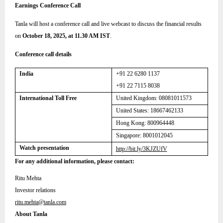
Earnings Conference Call
Tanla will host a conference call and live webcast to discuss the financial results
on
October 18, 2025, at 11.30 AM IST
.
Conference call details
India
+91 22 6280 1137
+91 22 7115 8038
International Toll Free
United Kingdom:
08081011573
United States: 18667462133
Hong Kong: 800964448
Singapore: 8001012045
Watch presentation
http://bit.ly/3KJZUfV
For any additional information, please contact:
Ritu Mehta
Investor relations
ritu.mehta@tanla.com
About Tanla