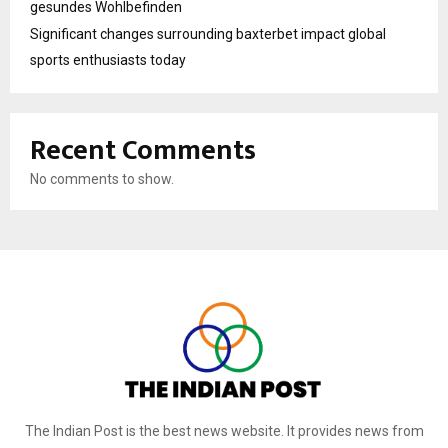
gesundes Wohlbefinden
Significant changes surrounding baxterbet impact global
sports enthusiasts today
Recent Comments
No comments to show.
The Indian Post is the best news website. It provides news from