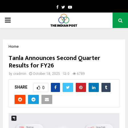
Facebook
Twitter
Youtube
PRIMARY
MENU
Home
Tanla Announces Second Quarter
Results for FY26
by
cradmin
October 18, 2025
0
6789
SHARE
0