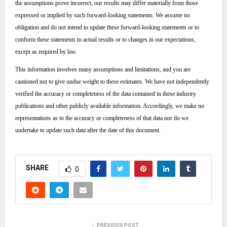
the assumptions prove incorrect, our results may differ materially from those
expressed or implied by such forward-looking statements. We assume no
obligation and do not intend to update these forward-looking statements or to
conform these statements to actual results or to changes in our expectations,
except as required by law.
This information involves many assumptions and limitations, and you are
cautioned not to give undue weight to these estimates. We have not independently
verified the accuracy or completeness of the data contained in these industry
publications and other publicly available information. Accordingly, we make no
representations as to the accuracy or completeness of that data nor do we
undertake to update such data after the date of this document.
SHARE
0
PREVIOUS POST