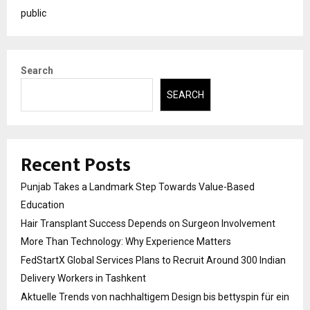
public
Search
SEARCH
Recent Posts
Punjab Takes a Landmark Step Towards Value-Based
Education
Hair Transplant Success Depends on Surgeon Involvement
More Than Technology: Why Experience Matters
FedStartX Global Services Plans to Recruit Around 300 Indian
Delivery Workers in Tashkent
Aktuelle Trends von nachhaltigem Design bis bettyspin für ein