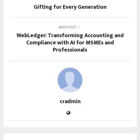
Gifting for Every Generation
NEXT POST
WebLedger: Transforming Accounting and
Compliance with AI for MSMEs and
Professionals
cradmin