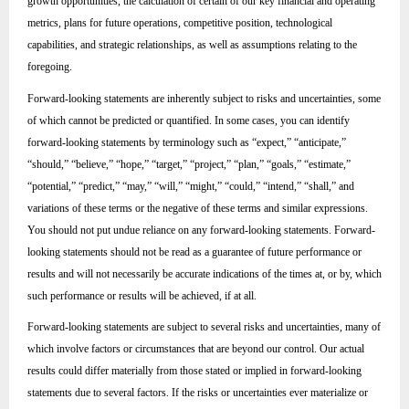
growth opportunities, the calculation of certain of our key financial and operating
metrics, plans for future operations, competitive position, technological
capabilities, and strategic relationships, as well as assumptions relating to the
foregoing.
Forward-looking statements are inherently subject to risks and uncertainties, some
of which cannot be predicted or quantified. In some cases, you can identify
forward-looking statements by terminology such as “expect,” “anticipate,”
“should,” “believe,” “hope,” “target,” “project,” “plan,” “goals,” “estimate,”
“potential,” “predict,” “may,” “will,” “might,” “could,” “intend,” “shall,” and
variations of these terms or the negative of these terms and similar expressions.
You should not put undue reliance on any forward-looking statements. Forward-
looking statements should not be read as a guarantee of future performance or
results and will not necessarily be accurate indications of the times at, or by, which
such performance or results will be achieved, if at all.
Forward-looking statements are subject to several risks and uncertainties, many of
which involve factors or circumstances that are beyond our control. Our actual
results could differ materially from those stated or implied in forward-looking
statements due to several factors. If the risks or uncertainties ever materialize or