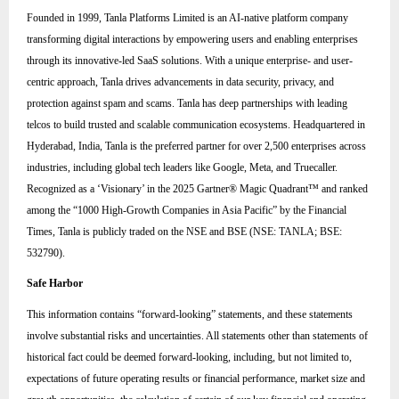
Founded in 1999, Tanla Platforms Limited is an AI-native platform company
transforming digital interactions by empowering users and enabling enterprises
through its innovative-led SaaS solutions. With a unique enterprise- and user-
centric approach, Tanla drives advancements in data security, privacy, and
protection against spam and scams. Tanla has deep partnerships with leading
telcos to build trusted and scalable communication ecosystems. Headquartered in
Hyderabad, India, Tanla is the preferred partner for over 2,500 enterprises across
industries, including global tech leaders like Google, Meta, and Truecaller.
Recognized as a ‘Visionary’ in the 2025 Gartner® Magic Quadrant™ and ranked
among the “1000 High-Growth Companies in Asia Pacific” by the Financial
Times, Tanla is publicly traded on the NSE and BSE (NSE: TANLA; BSE:
532790).
Safe Harbor
This information contains “forward-looking” statements, and these statements
involve substantial risks and uncertainties. All statements other than statements of
historical fact could be deemed forward-looking, including, but not limited to,
expectations of future operating results or financial performance, market size and