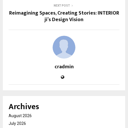
NEXT POST
Reimagining Spaces, Creating Stories: INTERIOR
ji’s Design Vision
cradmin
Archives
August 2026
July 2026