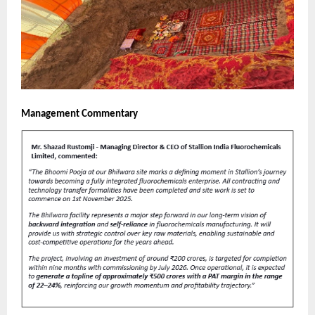
Management Commentary