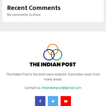
Recent Comments
No comments to show.
The Indian Post is the best news website. It provides news from
many areas.
Contact us:
theindianpost@gmail.com