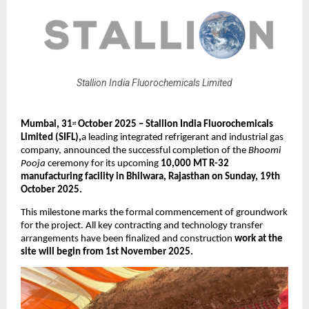
Stallion India Fluorochemicals Limited
Mumbai, 31
October 2025 – Stallion India Fluorochemicals
st
Limited (SIFL),
a leading integrated refrigerant and industrial gas
company, announced the successful completion of the
Bhoomi
Pooja
ceremony for its upcoming
10,000 MT R-32
manufacturing facility in Bhilwara, Rajasthan on Sunday, 19th
October 2025.
This milestone marks the formal commencement of groundwork
for the project. All key contracting and technology transfer
arrangements have been finalized and construction
work at the
site will begin from 1st November 2025.