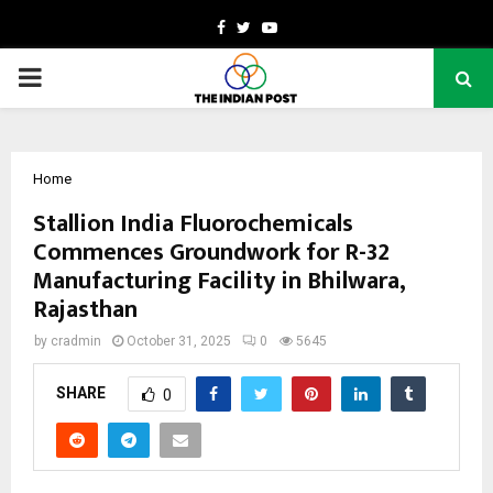
Facebook
Twitter
Youtube
PRIMARY
MENU
Home
Stallion India Fluorochemicals
Commences Groundwork for R-32
Manufacturing Facility in Bhilwara,
Rajasthan
by
cradmin
October 31, 2025
0
5645
SHARE
0