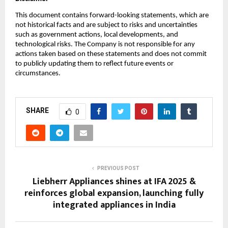
This document contains forward-looking statements, which are
not historical facts and are subject to risks and uncertainties
such as government actions, local developments, and
technological risks. The Company is not responsible for any
actions taken based on these statements and does not commit
to publicly updating them to reflect future events or
circumstances.
SHARE
0
PREVIOUS POST
Liebherr Appliances shines at IFA 2025 &
reinforces global expansion, launching fully
integrated appliances in India