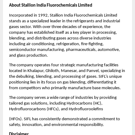
About Stallion India Fluorochemicals Limited
Incorporated in 1992, Stallion India Fluorochemicals Limited
stands as a specialized leader in the refrigerants and industrial
gases sector. With over three decades of experience, the
company has established itself as a key player in processing,
blending, and distributing gases across diverse industries
including air conditioning, refrigeration, fire-fighting,
semiconductor manufacturing, pharmaceuticals, automotive,
and glass production.
The company operates four strategic manufacturing facilities
located in Khalapur, Ghiloth, Manesar, and Panvel, specializing in
the debulking, blending, and processing of gases. SIFL’s unique
positioning lies in its focus on gas blending, differentiating it
from competitors who primarily manufacture base molecules.
The company serves a wide range of industries by providing
tailored gas solutions, including Hydrocarbons (HC),
Hydrofluorocarbons (HFCs), and Hydrofluoroolefins
(HFOs). SIFL has consistently demonstrated a commitment to
safety, innovation, and environmental responsibility.
Disclaimer