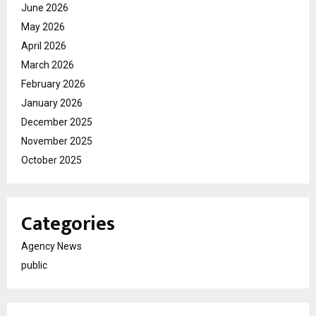
June 2026
May 2026
April 2026
March 2026
February 2026
January 2026
December 2025
November 2025
October 2025
Categories
Agency News
public