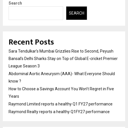
Search
SEARCH
Recent Posts
Sara Tendulkar’s Mumbai Grizzlies Rise to Second, Peyush
Bansal’s Delhi Sharks Stay on Top of Global E-cricket Premier
League Season 3
Abdominal Aortic Aneurysm (AAA)- What Everyone Should
know ?
How to Choose a Savings Account You Won’t Regret in Five
Years
Raymond Limited reports a healthy Q1 FY27 performance
Raymond Realty reports a healthy Q1FY27 performance