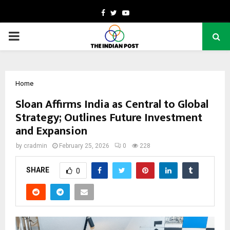
Facebook
Twitter
Youtube
PRIMARY
MENU
Home
Sloan Affirms India as Central to Global
Strategy; Outlines Future Investment
and Expansion
by
cradmin
February 25, 2026
0
228
SHARE
0