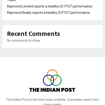
Years
Raymond Limited reports a healthy Q1 FY27 performance
Raymond Realty reports a healthy Q1FY27 performance
Recent Comments
No comments to show.
The Indian Post is the best news website. It provides news from
many areas.