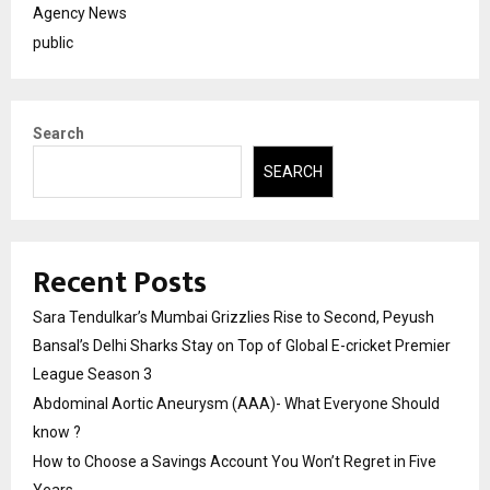
Agency News
public
Search
SEARCH
Recent Posts
Sara Tendulkar’s Mumbai Grizzlies Rise to Second, Peyush
Bansal’s Delhi Sharks Stay on Top of Global E-cricket Premier
League Season 3
Abdominal Aortic Aneurysm (AAA)- What Everyone Should
know ?
How to Choose a Savings Account You Won’t Regret in Five