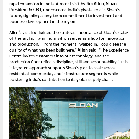
rapid expansion in India. A recent visit by 
Jim Allen, Sloan 
President & CEO
, underscored India’s pivotal role in Sloan’s 
future, signaling a long-term commitment to investment and 
business development in the region.
Allen’s visit highlighted the strategic importance of Sloan’s state-
of-the-art facility in India, which serves as a hub for innovation 
and production. “From the moment I walked in, I could see the 
quality of what has been built here,” 
Allen said
. “The Experience 
Centre invites customers into our technology, and the 
production floor reflects discipline, skill and accountability.” This 
integrated approach supports Sloan’s plan to scale across 
residential, commercial, and infrastructure segments while 
bolstering India’s contribution to its global supply chain.