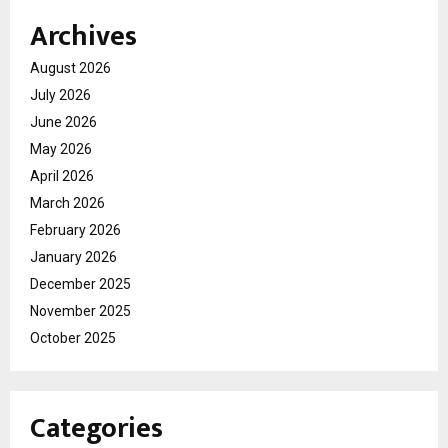
Archives
August 2026
July 2026
June 2026
May 2026
April 2026
March 2026
February 2026
January 2026
December 2025
November 2025
October 2025
Categories