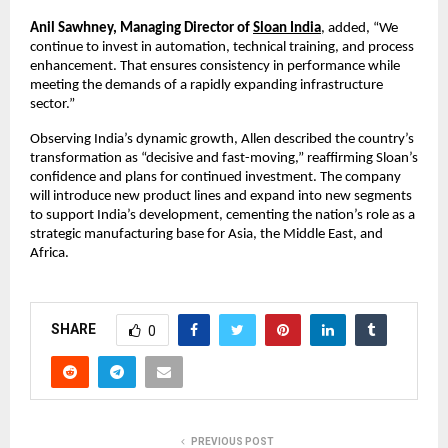
Anil Sawhney, Managing Director of 
Sloan India
, added, “We 
continue to invest in automation, technical training, and process 
enhancement. That ensures consistency in performance while 
meeting the demands of a rapidly expanding infrastructure 
sector.”
Observing India’s dynamic growth, Allen described the country’s 
transformation as “decisive and fast-moving,” reaffirming Sloan’s 
confidence and plans for continued investment. The company 
will introduce new product lines and expand into new segments 
to support India’s development, cementing the nation’s role as a 
strategic manufacturing base for Asia, the Middle East, and 
Africa.
SHARE
0
PREVIOUS POST