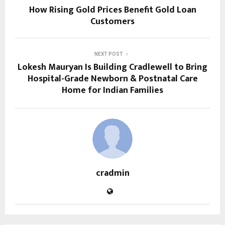
How Rising Gold Prices Benefit Gold Loan
Customers
NEXT POST
Lokesh Mauryan Is Building Cradlewell to Bring
Hospital-Grade Newborn & Postnatal Care
Home for Indian Families
cradmin