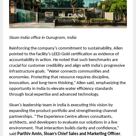
Sloan India office in Gurugram, India
Reinforcing the company’s commitment to sustainability, Allen 
pointed to the facility’s LEED Gold certification as evidence of 
accountability in action. He noted that such benchmarks are 
crucial for customer credibility and align with India’s progressive 
infrastructure goals. “Water connects communities and 
economies. Protecting that resource requires discipline, 
innovation, and long-term thinking,” Allen said, emphasizing the 
opportunity in India to elevate water efficiency standards 
through local expertise and advanced technology.
Sloan’s leadership team in India is executing this vision by 
expanding the product portfolio and strengthening channel 
partnerships. “The Experience Centre allows consultants, 
architects, and developers to evaluate our solutions in a live 
environment. That interaction builds clarity and confidence,” 
said 
Parthiv Amin, Sloan’s Chief Sales and Marketing Officer
. 