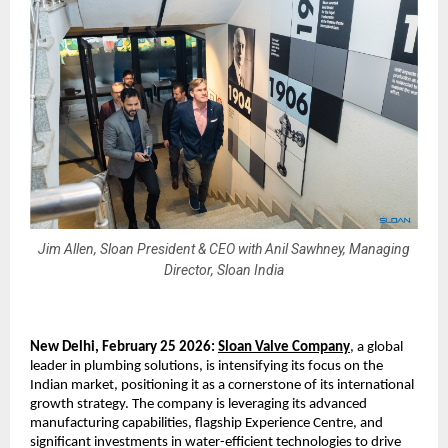
Jim Allen, Sloan President & CEO with Anil Sawhney, Managing
Director, Sloan India
New Delhi, February 25 2026:
Sloan Valve Company
, a global 
leader in plumbing solutions, is intensifying its focus on the 
Indian market, positioning it as a cornerstone of its international 
growth strategy. The company is leveraging its advanced 
manufacturing capabilities, flagship Experience Centre, and 
significant investments in water-efficient technologies to drive 