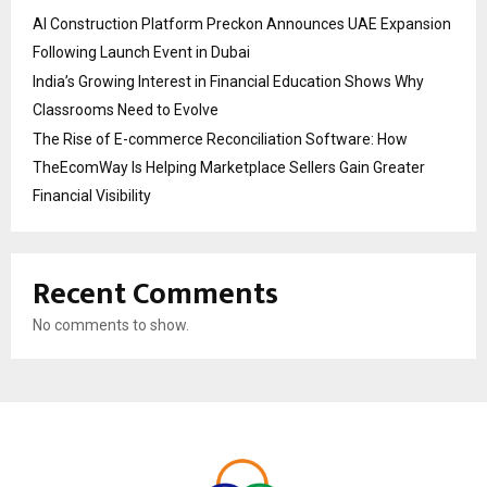
AI Construction Platform Preckon Announces UAE Expansion
Following Launch Event in Dubai
India’s Growing Interest in Financial Education Shows Why
Classrooms Need to Evolve
The Rise of E-commerce Reconciliation Software: How
TheEcomWay Is Helping Marketplace Sellers Gain Greater
Financial Visibility
Recent Comments
No comments to show.