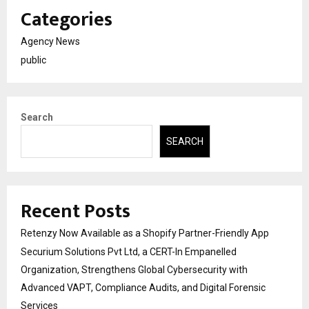
Categories
Agency News
public
Search
SEARCH
Recent Posts
Retenzy Now Available as a Shopify Partner-Friendly App
Securium Solutions Pvt Ltd, a CERT-In Empanelled
Organization, Strengthens Global Cybersecurity with
Advanced VAPT, Compliance Audits, and Digital Forensic
Services