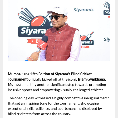
Mumbai:
 The 
12th Edition of Siyaram’s Blind Cricket 
Tournament
 officially kicked off at the iconic 
Islam Gymkhana, 
Mumbai
, marking another significant step towards promoting 
inclusive sports and empowering visually challenged athletes.
The opening day witnessed a highly competitive inaugural match 
that set an inspiring tone for the tournament, showcasing 
exceptional skill, resilience, and sportsmanship displayed by 
blind cricketers from across the country.