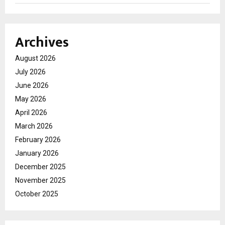
Archives
August 2026
July 2026
June 2026
May 2026
April 2026
March 2026
February 2026
January 2026
December 2025
November 2025
October 2025