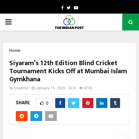
Facebook
Twitter
Youtube
PRIMARY
MENU
Home
Siyaram’s 12th Edition Blind Cricket
Tournament Kicks Off at Mumbai Islam
Gymkhana
by
cradmin
January 15, 2026
0
4706
SHARE
0