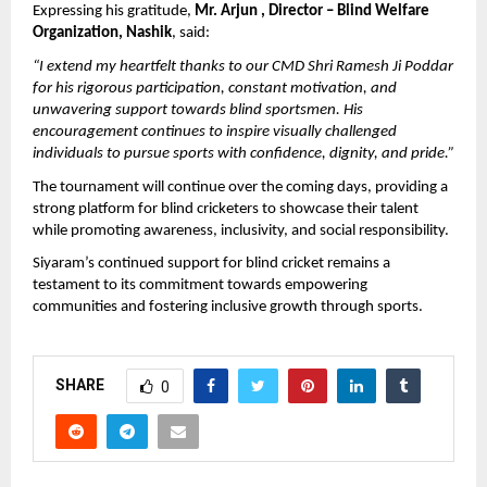
Expressing his gratitude, 
Mr. Arjun , Director – Blind Welfare 
Organization, Nashik
, said:
“I extend my heartfelt thanks to our CMD Shri Ramesh Ji Poddar 
for his rigorous participation, constant motivation, and 
unwavering support towards blind sportsmen. His 
encouragement continues to inspire visually challenged 
individuals to pursue sports with confidence, dignity, and pride.”
The tournament will continue over the coming days, providing a 
strong platform for blind cricketers to showcase their talent 
while promoting awareness, inclusivity, and social responsibility.
Siyaram’s continued support for blind cricket remains a 
testament to its commitment towards empowering 
communities and fostering inclusive growth through sports.
SHARE
0