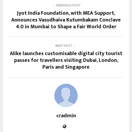
PREVIOUS POST
Jyot India Foundation, with MEA Support,
Announces Vasudhaiva Kutumbakam Conclave
4.0 in Mumbai to Shape a Fair World Order
NEXT POST
Alike launches customisable digital city tourist
passes for travellers visiting Dubai, London,
Paris and Singapore
cradmin