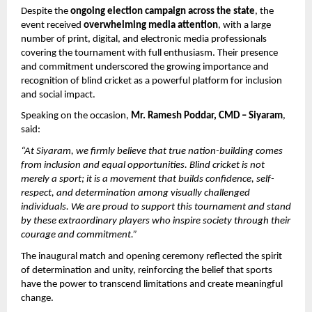
Despite the 
ongoing election campaign across the state
, the 
event received 
overwhelming media attention
, with a large 
number of print, digital, and electronic media professionals 
covering the tournament with full enthusiasm. Their presence 
and commitment underscored the growing importance and 
recognition of blind cricket as a powerful platform for inclusion 
and social impact.
Speaking on the occasion, 
Mr. Ramesh Poddar, CMD – Siyaram
, 
said:
“At Siyaram, we firmly believe that true nation-building comes 
from inclusion and equal opportunities. Blind cricket is not 
merely a sport; it is a movement that builds confidence, self-
respect, and determination among visually challenged 
individuals. We are proud to support this tournament and stand 
by these extraordinary players who inspire society through their 
courage and commitment.”
The inaugural match and opening ceremony reflected the spirit 
of determination and unity, reinforcing the belief that sports 
have the power to transcend limitations and create meaningful 
change.