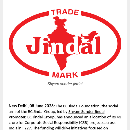
Shyam sunder jindal
New Delhi, 08 June 2026: 
The BC Jindal Foundation, the social 
arm of the BC Jindal Group, led by 
Shyam Sunder Jindal
, 
Promoter, BC Jindal Group, has announced an allocation of Rs 43 
crore for Corporate Social Responsibility (CSR) projects across 
India in FY27. The funding will drive initiatives focused on 