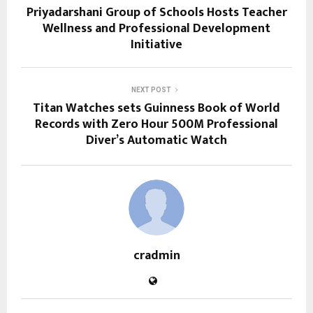
Priyadarshani Group of Schools Hosts Teacher
Wellness and Professional Development
Initiative
NEXT POST
Titan Watches sets Guinness Book of World
Records with Zero Hour 500M Professional
Diver’s Automatic Watch
cradmin