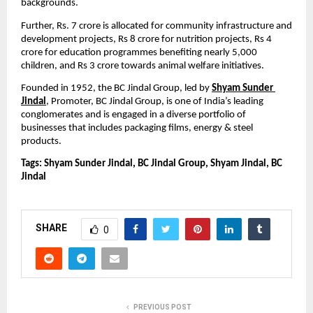
backgrounds.
Further, Rs. 7 crore is allocated for community infrastructure and 
development projects, Rs 8 crore for nutrition projects, Rs 4 
crore for education programmes benefiting nearly 5,000 
children, and Rs 3 crore towards animal welfare initiatives.
Founded in 1952,
the BC Jindal Group, led by 
Shyam Sunder 
Jindal
, Promoter, BC Jindal Group, is one of India’s leading 
conglomerates and is engaged in a diverse portfolio of 
businesses that includes packaging films, energy & steel 
products.
Tags: Shyam Sunder Jindal, BC Jindal Group, Shyam Jindal, BC 
Jindal
SHARE
0
PREVIOUS POST