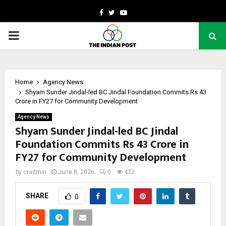
Facebook
Twitter
Youtube
PRIMARY
MENU
Home
Agency News
Shyam Sunder Jindal-led BC Jindal Foundation Commits Rs 43
Crore in FY27 for Community Development
Agency News
Shyam Sunder Jindal-led BC Jindal
Foundation Commits Rs 43 Crore in
FY27 for Community Development
by
cradmin
June 8, 2026
0
432
SHARE
0