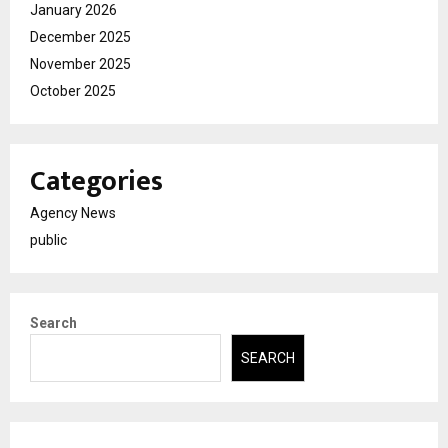
January 2026
December 2025
November 2025
October 2025
Categories
Agency News
public
Search
SEARCH