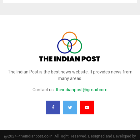
The Indian Post is the best news website. It provides news from
many areas.
Contact us:
theindianpost@gmail.com
@2024 - theindianpost.co.in. All Right Reserved. Designed and Developed by