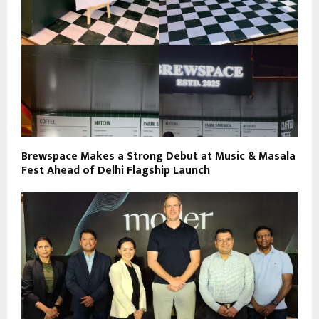
Brewspace Makes a Strong Debut at Music & Masala
Fest Ahead of Delhi Flagship Launch