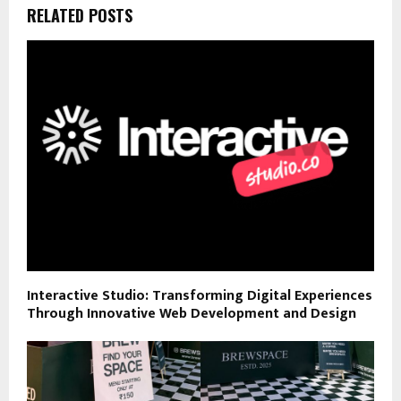
RELATED POSTS
Interactive Studio: Transforming Digital Experiences
Through Innovative Web Development and Design