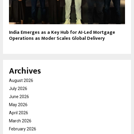
India Emerges as a Key Hub for AI-Led Mortgage
Operations as Moder Scales Global Delivery
Archives
August 2026
July 2026
June 2026
May 2026
April 2026
March 2026
February 2026