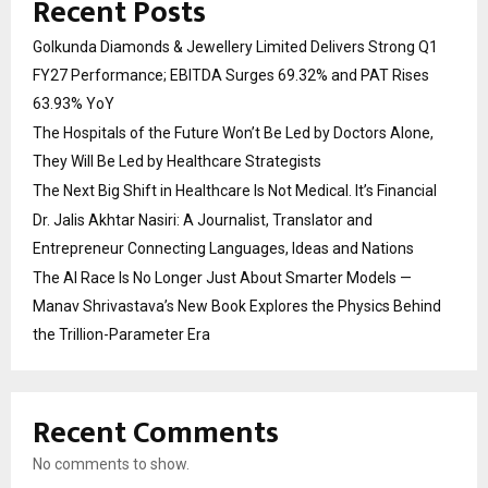
Recent Posts
Golkunda Diamonds & Jewellery Limited Delivers Strong Q1
FY27 Performance; EBITDA Surges 69.32% and PAT Rises
63.93% YoY
The Hospitals of the Future Won’t Be Led by Doctors Alone,
They Will Be Led by Healthcare Strategists
The Next Big Shift in Healthcare Is Not Medical. It’s Financial
Dr. Jalis Akhtar Nasiri: A Journalist, Translator and
Entrepreneur Connecting Languages, Ideas and Nations
The AI Race Is No Longer Just About Smarter Models —
Manav Shrivastava’s New Book Explores the Physics Behind
the Trillion-Parameter Era
Recent Comments
No comments to show.