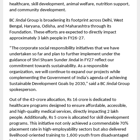
healthcare, skill development, animal welfare, nutrition support, 
and community development.
BC Jindal Group is broadening its footprint across Delhi, West 
Bengal, Haryana, Odisha, and Maharashtra through its 
Foundation. These efforts are expected to directly impact 
approximately 3 lakh people in FY26-27.
“The corporate social responsibility initiatives that we have 
undertaken so far and plan to further implement under the 
guidance of Shri Shyam Sunder Jindal in FY27 reflect our 
commitment towards sustainability. As a responsible 
organization, we will continue to expand our projects while 
complementing the Government of India’s agenda of achieving 
Sustainable Development Goals by 2030,” said a BC Jindal Group 
spokesperson.
Out of the 43-crore allocation, Rs 16 crore is dedicated to 
healthcare programs designed to ensure affordable, accessible, 
and high-quality medical services, directly impacting 2 lakh 
people. Additionally, Rs 5 crore is allocated for skill development 
programs. This initiative not only achieved a commendable 70% 
placement rate in high-employability sectors but also delivered 
livelihood-oriented training to 1,600 youth from disadvantaged 