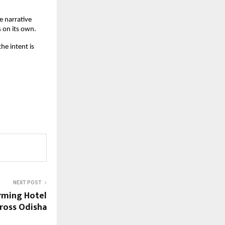
 narrative 
 on its own.
e intent is 
NEXT POST
rming Hotel
ross Odisha