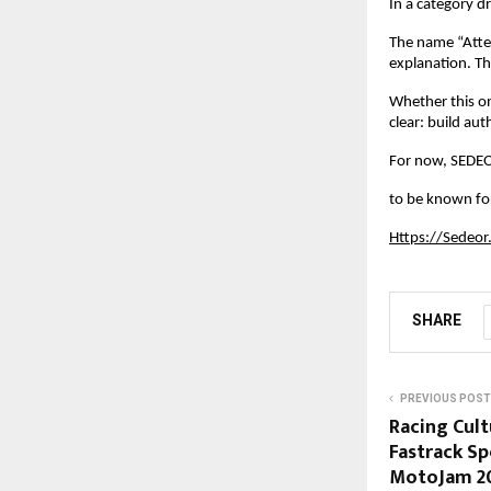
In a category d
The name “Atten
explanation. Th
Whether this on
clear: build au
For now, SEDEO
to be known for
Https://Sedeor
SHARE
PREVIOUS POST
Racing Cult
Fastrack Sp
MotoJam 2