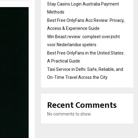
Stay Casino Login Australia Payment
Methods
Best Free OnlyFans Acc Review: Privacy,
Access & Experience Guide
Win Beast review: compleet overzicht
voor Nederlandse spelers
Best Free OnlyFans in the United States:
A Practical Guide
Taxi Service in Delhi: Safe, Reliable, and
On-Time Travel Across the City
Recent Comments
No comments to show.