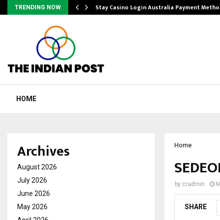
mplify…
Stay Casino Login Australia Payment Metho
TRENDING NOW
HOME
Archives
Home
SEDEOR
August 2026
July 2026
by
cradmin
M
June 2026
May 2026
SHARE
April 2026