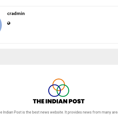
cradmin
e Indian Post is the best news website. It provides news from many are