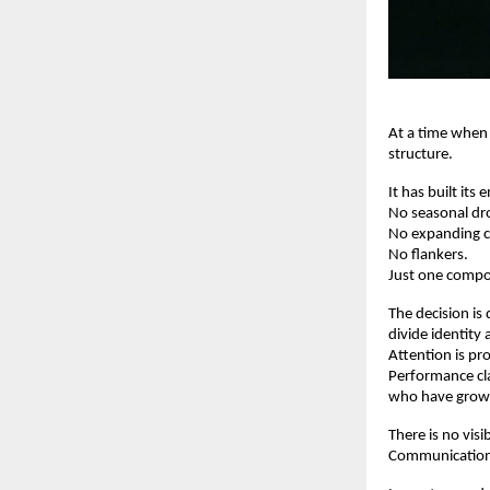
At a time when
structure.
It has built its
No seasonal dr
No expanding c
No flankers.
Just one compo
The decision is 
divide identity
Attention is pro
Performance cla
who have grown 
There is no vis
Communication 