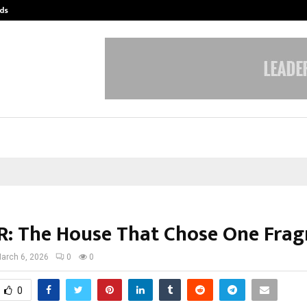
ds
Best Free OnlyFans Acc Review: Pri
: The House That Chose One Frag
arch 6, 2026
0
0
0