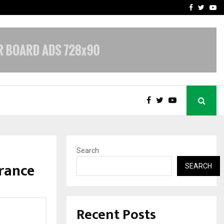
vacy, Access…
Win Beast review: comple
Facebook
Twitte
Yo
Search
rance
SEARCH
Recent Posts