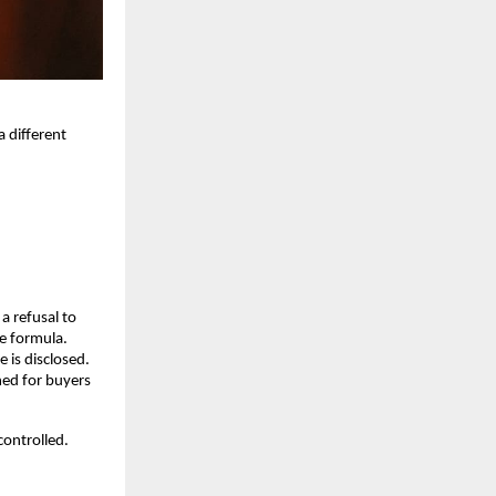
different 
 refusal to 
le formula.
 is disclosed. 
ed for buyers 
ontrolled. 