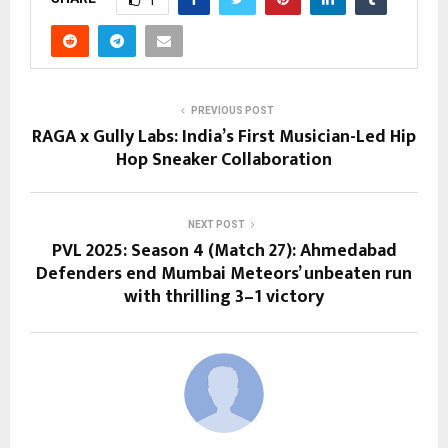
PREVIOUS POST
RAGA x Gully Labs: India’s First Musician-Led Hip
Hop Sneaker Collaboration
NEXT POST
PVL 2025: Season 4 (Match 27): Ahmedabad
Defenders end Mumbai Meteors’ unbeaten run
with thrilling 3–1 victory