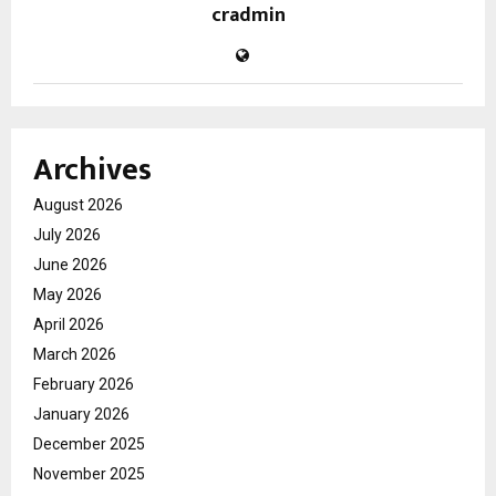
cradmin
Archives
August 2026
July 2026
June 2026
May 2026
April 2026
March 2026
February 2026
January 2026
December 2025
November 2025