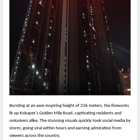
Bursting at an awe-inspiring height of 236 meters, the fireworks
lit up Kokapet’s Golden Mile Road, captivating residents and
onlookers alike. The stunning visuals quickly took social media by
storm, going viral within hours and earning admiration from
viewers across the country.