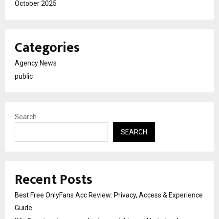
October 2025
Categories
Agency News
public
Search
SEARCH
Recent Posts
Best Free OnlyFans Acc Review: Privacy, Access & Experience
Guide