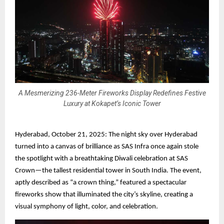
A Mesmerizing 236-Meter Fireworks Display Redefines Festive
Luxury at Kokapet’s Iconic Tower
Hyderabad, October 21, 2025: The night sky over Hyderabad
turned into a canvas of brilliance as SAS Infra once again stole
the spotlight with a breathtaking Diwali celebration at SAS
Crown—the tallest residential tower in South India. The event,
aptly described as “a crown thing,” featured a spectacular
fireworks show that illuminated the city’s skyline, creating a
visual symphony of light, color, and celebration.