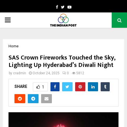
Facebook
Twitter
Youtube
PRIMARY
MENU
Home
SAS Crown Fireworks Touched the Sky,
Lighting Up Hyderabad’s Diwali Night
by
cradmin
October 24, 2025
0
5812
SHARE
1