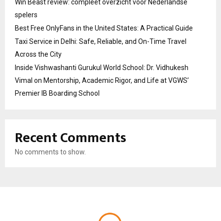
Win Beast review: compleet overzicht voor Nederlandse
spelers
Best Free OnlyFans in the United States: A Practical Guide
Taxi Service in Delhi: Safe, Reliable, and On-Time Travel
Across the City
Inside Vishwashanti Gurukul World School: Dr. Vidhukesh
Vimal on Mentorship, Academic Rigor, and Life at VGWS’
Premier IB Boarding School
Recent Comments
No comments to show.