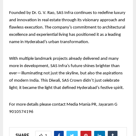
Founded by Dr. G. V. Rao, SAS Infra continues to redefine luxury
and innovation in real estate through its visionary approach and
flawless execution. The company’s commitment to architectural
excellence and experiential living has positioned it as a leading
name in Hyderabad’s urban transformation.
With multiple landmark projects already delivered and many
more in development, SAS Infra’s future shines brighter than
ever—illuminating not just the skyline, but also the aspirations
of modern India. This Diwali, SAS Crown didn’t just celebrate
light; it became the light that defined Hyderabad’s festive spirit.
For more details please contact Media Mania PR, Jayaram G
9010574196
SHARE
1