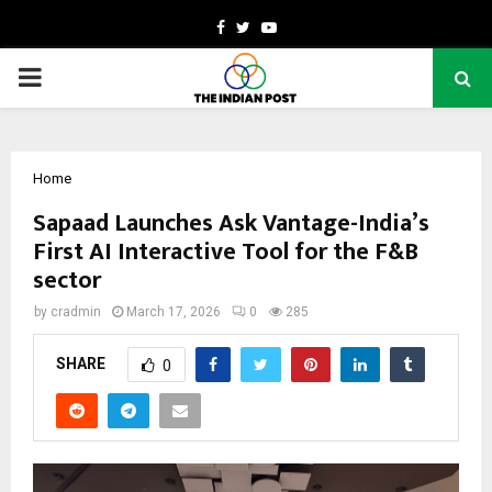
Facebook
Twitter
Youtube
PRIMARY
MENU
Home
Sapaad Launches Ask Vantage-India’s
First AI Interactive Tool for the F&B
sector
by
cradmin
March 17, 2026
0
285
SHARE
0