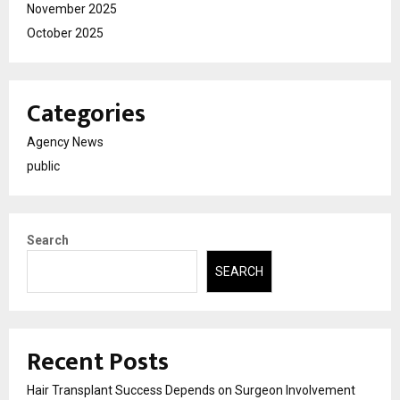
November 2025
October 2025
Categories
Agency News
public
Search
SEARCH
Recent Posts
Hair Transplant Success Depends on Surgeon Involvement