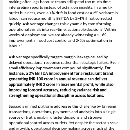
making often lags because teams still spend too much time 
interpreting reports instead of acting on insights. In a multi-
outlet business, even a 1% drift in food cost or a 2% variance in 
labour can reduce monthly EBITDA by 2-4% if not corrected 
quickly. Ask Vantage changes this dynamic by transforming 
operational signals into real-time, actionable decisions. Within 
weeks of deployment, we are already witnessing a 1-3% 
improvement in food cost control and 2-5% optimisation in 
labour.”
Ask Vantage specifically targets margin leakage caused by 
delayed operational response rather than strategic failure. Even 
small efficiency improvements compound significantly
. For 
instance, a 2% EBITDA improvement for a restaurant brand 
generating INR 100 crore in annual revenue can deliver 
approximately INR 2 crore in incremental profit, while also 
improving forecast accuracy, reducing variance risk and 
strengthening operational discipline across locations.
Sapaad’s unified platform addresses this challenge by bringing 
transactions, operations, payments and analytics into a single 
source of truth, enabling faster decisions and stronger 
operational control across outlets. Yet despite the sector’s scale 
and growth, operational decision-making across much of the 