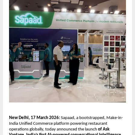
New Delhi, 17 March 2026: 
Sapaad, a bootstrapped, Make-in-
India Unified Commerce platform powering restaurant 
operations globally, today announced the launch 
of Ask 