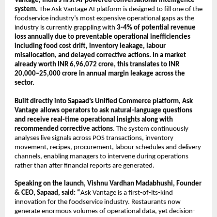
Vantage, India’s first AI-powered conversational intelligence 
system. 
The Ask Vantage AI platform is designed to fill one of the 
foodservice industry’s most expensive operational gaps as the 
industry is currently grappling with 
3-4% of potential revenue 
loss annually due to preventable operational inefficiencies 
including food cost drift, inventory leakage, labour 
misallocation, and delayed corrective actions. In a market 
already worth INR 6,96,072 crore, this translates to INR 
20,000–25,000 crore in annual margin leakage across the 
sector.
Built directly into Sapaad’s Unified Commerce platform, Ask 
Vantage allows
operators to ask natural-language questions 
and receive real-time operational insights along with 
recommended corrective actions
. The system continuously 
analyses live signals across POS transactions, inventory 
movement, recipes, procurement, labour schedules and delivery 
channels, enabling managers to intervene during operations 
rather than after financial reports are generated.
Speaking on the launch, Vishnu Vardhan Madabhushi, Founder 
& CEO, Sapaad, said: “
Ask Vantage is a first-of-its-kind 
innovation for the foodservice industry. Restaurants now 
generate enormous volumes of operational data, yet decision-