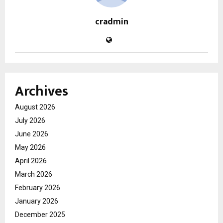
cradmin
Archives
August 2026
July 2026
June 2026
May 2026
April 2026
March 2026
February 2026
January 2026
December 2025