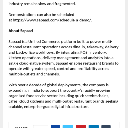
industry remains slow and fragmented. 
Demonstrations can also be scheduled 
at 
https://www.sapaad.com/schedule-a-demo/
.
About Sapaad
Sapaad is a Unified Commerce platform built to power multi-
channel restaurant operations across dine-in, takeaway, delivery 
and back-office workflows. By integrating POS, inventory, 
kitchen operations, delivery management and analytics into a 
single cloud-native system, Sapaad enables restaurant brands to 
operate with greater speed, control and profitability across 
multiple outlets and channels.
With over a decade of global deployments, the company is 
expanding in India to support the country’s rapidly growing 
organised foodservice sector including quick service chains, 
cafés, cloud kitchens and multi-outlet restaurant brands seeking 
scalable, enterprise-grade digital infrastructure.