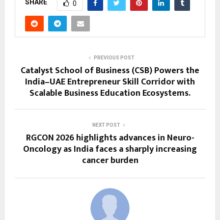
SHARE
0
PREVIOUS POST
Catalyst School of Business (CSB) Powers the
India–UAE Entrepreneur Skill Corridor with
Scalable Business Education Ecosystems.
NEXT POST
RGCON 2026 highlights advances in Neuro-
Oncology as India faces a sharply increasing
cancer burden