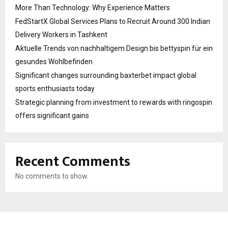
More Than Technology: Why Experience Matters
FedStartX Global Services Plans to Recruit Around 300 Indian
Delivery Workers in Tashkent
Aktuelle Trends von nachhaltigem Design bis bettyspin für ein
gesundes Wohlbefinden
Significant changes surrounding baxterbet impact global
sports enthusiasts today
Strategic planning from investment to rewards with ringospin
offers significant gains
Recent Comments
No comments to show.