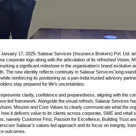
, January 17, 2025: Salasar Services (Insurance Brokers) Pvt. Ltd. a
ew corporate logo along with the articulation of its refreshed Vision, M
arking a significant milestone in the organisation’s brand evolution an
h. The new identity reflects continuity in Salasar Services’ long-standi
ile reinforcing its positioning as a pan-India trusted advisory partner
olders stay prepared for life’s uncertainties.
epresents clarity, confidence and preparedness, aligning with the co
e-led framework. Alongside the visual refresh, Salasar Services has
s Vision, Mission and Core Values to clearly communicate what the org
 how it delivers value to its clients across corporate, SME and retail
es, namely Customer First, Passion for Excellence, Building Trust a
rscore Salasar’s values-led approach and its focus on integrity, tra
ice outcomes.