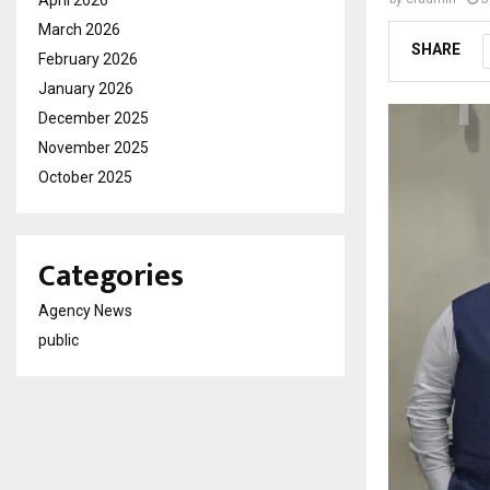
March 2026
SHARE
February 2026
January 2026
December 2025
November 2025
October 2025
Categories
Agency News
public