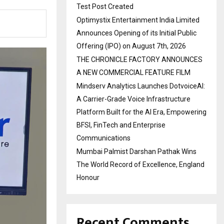
Test Post Created
Optimystix Entertainment India Limited
Announces Opening of its Initial Public
Offering (IPO) on August 7th, 2026
THE CHRONICLE FACTORY ANNOUNCES
A NEW COMMERCIAL FEATURE FILM
Mindserv Analytics Launches DotvoiceAI:
A Carrier-Grade Voice Infrastructure
Platform Built for the AI Era, Empowering
BFSI, FinTech and Enterprise
Communications
Mumbai Palmist Darshan Pathak Wins
The World Record of Excellence, England
Honour
Recent Comments