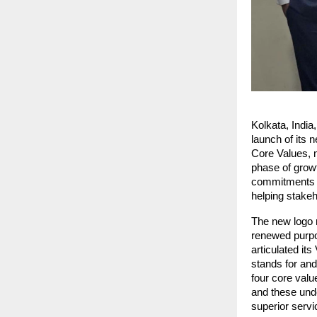
Kolkata, India
launch of its n
Core Values, m
phase of growt
commitments wh
helping stakeh
The new logo r
renewed purpos
articulated it
stands for and
four core valu
and these unde
superior serv