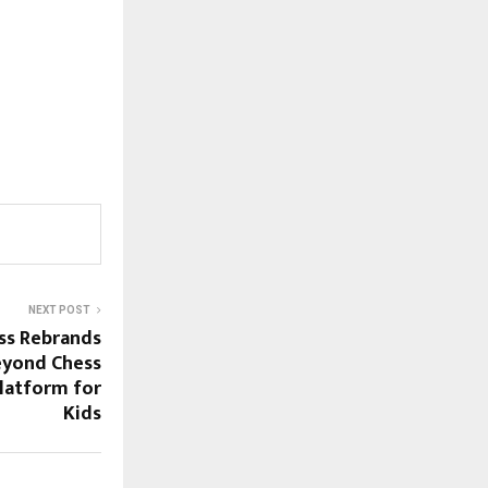
NEXT POST
ss Rebrands
eyond Chess
Platform for
Kids