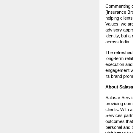
Commenting on
(Insurance Bro
helping client
Values, we are
advisory appro
identity, but a
across India.
The refreshed 
long-term rela
execution and 
engagement wit
its brand prom
About Salasar
Salasar Servic
providing com
clients. With 
Services partn
outcomes that 
personal and 