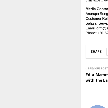
visit
https://w
Media Contac
Anurupa Seng
Customer Rel
Salasar Servic
Email: crm@s
Phone: +91 6
SHARE
PREVIOUS POST
Ed-a-Mamma
with the La