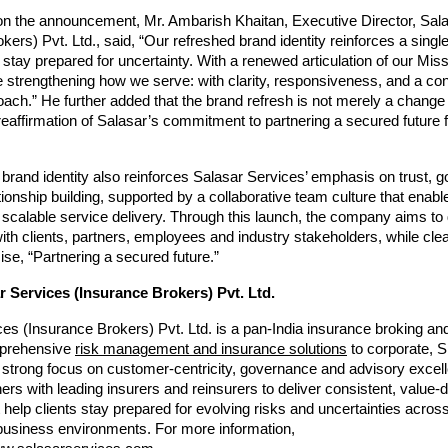
 the announcement, Mr. Ambarish Khaitan, Executive Director, Sala
kers) Pvt. Ltd., said, “Our refreshed brand identity reinforces a singl
s stay prepared for uncertainty. With a renewed articulation of our Miss
 strengthening how we serve: with clarity, responsiveness, and a cons
ach.” He further added that the brand refresh is not merely a change i
 reaffirmation of Salasar’s commitment to partnering a secured future for
brand identity also reinforces Salasar Services’ emphasis on trust, 
tionship building, supported by a collaborative team culture that enable
scalable service delivery. Through this launch, the company aims to
h clients, partners, employees and industry stakeholders, while clearl
ise, “Partnering a secured future.”
 Services (Insurance Brokers) Pvt. Ltd.
es (Insurance Brokers) Pvt. Ltd. is a pan-India insurance broking and
prehensive 
risk management and insurance solutions
 to corporate, S
a strong focus on customer-centricity, governance and advisory excell
ers with leading insurers and reinsurers to deliver consistent, value-d
help clients stay prepared for evolving risks and uncertainties across 
business environments. For more information, 