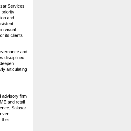
sar Services 
e priority—
ion and 
istent 
n visual 
 its clients 
governance and 
s disciplined 
 deepen 
y articulating 
 advisory firm 
ME and retail 
ence, Salasar 
riven 
their 