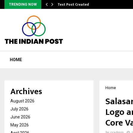
Test Post Created
TRENDING NOW
HOME
Archives
Home
Salasa
August 2026
Logo a
July 2026
June 2026
Core V
May 2026
April 2026
by
cradmin
J