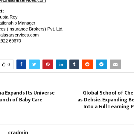
ww.salasarservices.com
t:
upta Roy
ationship Manager
es (Insurance Brokers) Pvt. Ltd.
alasarservices.com
2922 69670
0
 Expands Its Universe
Global School of Che
unch of Baby Care
as Debsie, Expanding B
Into a Full Learning 
cradmin