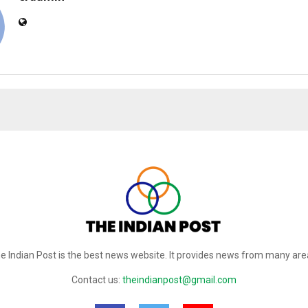
e Indian Post is the best news website. It provides news from many are
Contact us:
theindianpost@gmail.com