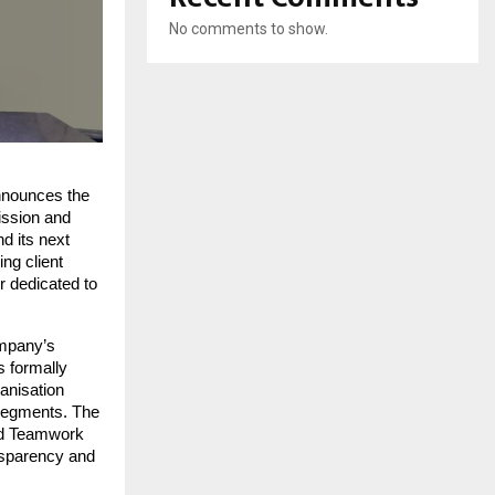
No comments to show.
nnounces the 
ission and 
d its next 
ng client 
 dedicated to 
mpany’s 
 formally 
anisation 
 segments. The 
nd Teamwork 
nsparency and 