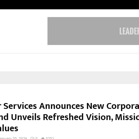
Optimystix Entertainment India L
r Services Announces New Corpor
nd Unveils Refreshed Vision, Missi
alues
anuary 20, 2026
0
3251