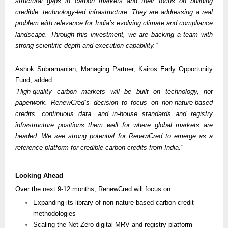
structural gaps in carbon markets and their focus on building 
credible, technology-led infrastructure. They are addressing a real 
problem with relevance for India’s evolving climate and compliance 
landscape. Through this investment, we are backing a team with 
strong scientific depth and execution capability.”
Ashok Subramanian
, Managing Partner, Kairos Early Opportunity 
Fund, added:
“High-quality carbon markets will be built on technology, not 
paperwork. RenewCred’s decision to focus on non-nature-based 
credits, continuous data, and in-house standards and registry 
infrastructure positions them well for where global markets are 
headed. We see strong potential for RenewCred to emerge as a 
reference platform for credible carbon credits from India.” 
Looking Ahead
Over the next 9-12 months, RenewCred will focus on:
Expanding its library of non-nature-based carbon credit 
methodologies
Scaling the Net Zero digital MRV and registry platform