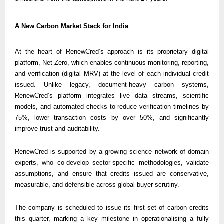
A New Carbon Market Stack for India
At the heart of RenewCred’s approach is its proprietary digital 
platform, Net Zero, which enables continuous monitoring, reporting, 
and verification (digital MRV) at the level of each individual credit 
issued. Unlike legacy, document-heavy carbon systems, 
RenewCred’s platform integrates live data streams, scientific 
models, and automated checks to reduce verification timelines by 
75%, lower transaction costs by over 50%, and significantly 
improve trust and auditability.
RenewCred is supported by a growing science network of domain 
experts, who co-develop sector-specific methodologies, validate 
assumptions, and ensure that credits issued are conservative, 
measurable, and defensible across global buyer scrutiny.
The company is scheduled to issue its first set of carbon credits 
this quarter, marking a key milestone in operationalising a fully 