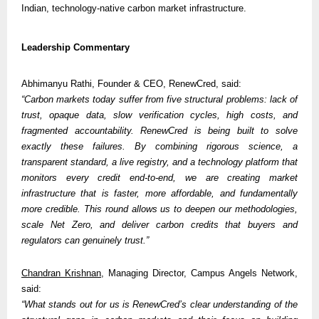
Indian, technology-native carbon market infrastructure.
Leadership Commentary
Abhimanyu Rathi, Founder & CEO, RenewCred, said:
“Carbon markets today suffer from five structural problems: lack of 
trust, opaque data, slow verification cycles, high costs, and 
fragmented accountability. RenewCred is being built to solve 
exactly these failures. By combining rigorous science, a 
transparent standard, a live registry, and a technology platform that 
monitors every credit end-to-end, we are creating market 
infrastructure that is faster, more affordable, and fundamentally 
more credible. This round allows us to deepen our methodologies, 
scale Net Zero, and deliver carbon credits that buyers and 
regulators can genuinely trust.”
Chandran Krishnan
, Managing Director, Campus Angels Network, 
said:
“What stands out for us is RenewCred’s clear understanding of the 