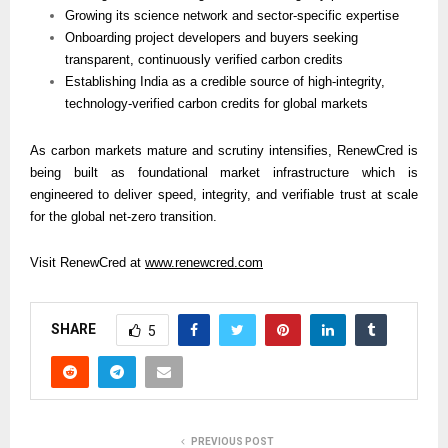
Growing its science network and sector-specific expertise
Onboarding project developers and buyers seeking 
transparent, continuously verified carbon credits
Establishing India as a credible source of high-integrity, 
technology-verified carbon credits for global markets
As carbon markets mature and scrutiny intensifies, RenewCred is 
being built as foundational market infrastructure which is 
engineered to deliver speed, integrity, and verifiable trust at scale 
for the global net-zero transition.
Visit RenewCred at 
www.renewcred.com
SHARE
5
PREVIOUS POST