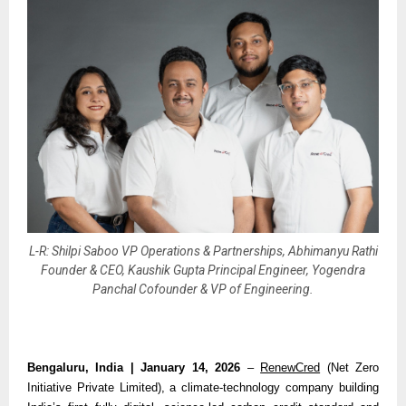
L-R: Shilpi Saboo VP Operations & Partnerships, Abhimanyu Rathi
Founder & CEO, Kaushik Gupta Principal Engineer, Yogendra
Panchal Cofounder & VP of Engineering.
Bengaluru, India | January 14, 2026 
– 
RenewCred
 (Net Zero 
Initiative Private Limited), a climate-technology company building 