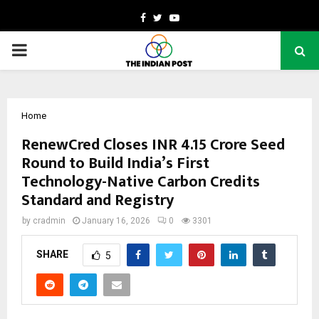
Facebook
Twitter
Youtube
PRIMARY
MENU
Home
RenewCred Closes INR 4.15 Crore Seed
Round to Build India’s First
Technology-Native Carbon Credits
Standard and Registry
by
cradmin
January 16, 2026
0
3301
SHARE
5