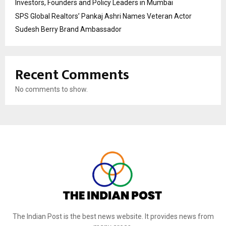
Investors, Founders and Policy Leaders in Mumbai
SPS Global Realtors’ Pankaj Ashri Names Veteran Actor
Sudesh Berry Brand Ambassador
Recent Comments
No comments to show.
The Indian Post is the best news website. It provides news from