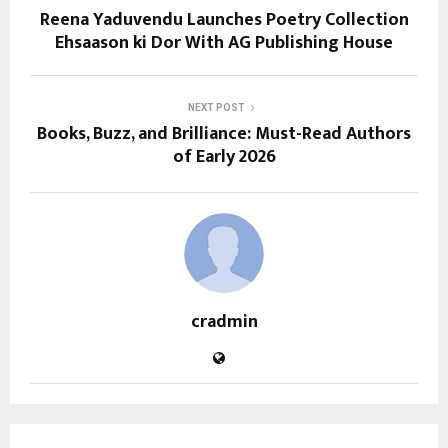
Reena Yaduvendu Launches Poetry Collection
Ehsaason ki Dor With AG Publishing House
NEXT POST
Books, Buzz, and Brilliance: Must-Read Authors
of Early 2026
cradmin