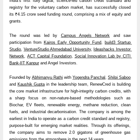
India’s first fully digital, science-led carbon credit standard and 
registry for the voluntary carbon market, has successfully closed 
its ₹4.15 crore seed funding round, comprising a mix of equity and 
grants.
The round was led by 
Campus Angels Network
 and saw 
participation from 
Kairos Early Opportunity Fund
, 
build3 Startup 
Studio
, 
VentureStudio Ahmedabad University
, 
Ideashacks Investor 
Network
, 
ACT Capital Foundation
, 
Social Innovation Lab by CITI 
Bank-IIT Kanpur
 and Angel Investors.
Founded by 
Abhimanyu Rathi
 with 
Yogendra Panchal
, 
Shilpi Saboo
and 
Kaushik Gupta
 in the leadership team, RenewCred is building 
the core market infrastructure for high-integrity carbon credits, with 
a sharp focus on non-nature-based methodologies such as 
Biochar, EV fleets, renewable energy, methane reduction, clean 
fuels, and industrial decarbonisation. The company is among the 
earliest in India to operate as a carbon credit standard and registry, 
purpose-built for emerging market realities. Through its offerings, 
the company aims to remove 2.0 gigatons of greenhouse gas 
emissions from the atmosphere in the next 14 years. 