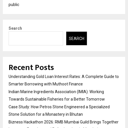
public
Search
SEARCH
Recent Posts
Understanding Gold Loan Interest Rates: A Complete Guide to
Smarter Borrowing with Muthoot Finance
Indian Marine Ingredients Association (IMIA): Working
Towards Sustainable Fisheries for a Better Tomorrow
Case Study: How Petros Stone Engineered a Specialized
Stone Solution for a Monastery in Bhutan
Bizness Hackathon 2026: RMB Mumbai Guild Brings Together