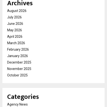
Archives
August 2026
July 2026
June 2026
May 2026
April 2026
March 2026
February 2026
January 2026
December 2025
November 2025
October 2025
Categories
Agency News