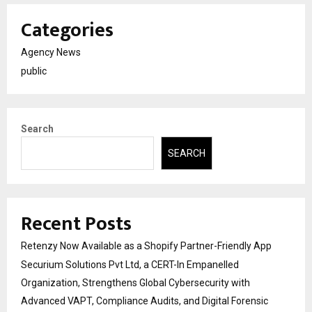
Categories
Agency News
public
Search
SEARCH
Recent Posts
Retenzy Now Available as a Shopify Partner-Friendly App
Securium Solutions Pvt Ltd, a CERT-In Empanelled
Organization, Strengthens Global Cybersecurity with
Advanced VAPT, Compliance Audits, and Digital Forensic