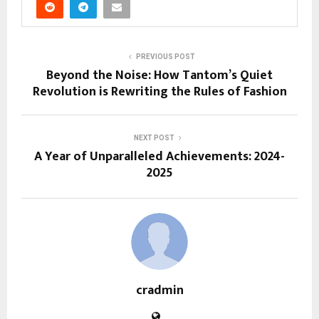
PREVIOUS POST
Beyond the Noise: How Tantom’s Quiet
Revolution is Rewriting the Rules of Fashion
NEXT POST
A Year of Unparalleled Achievements: 2024-
2025
cradmin