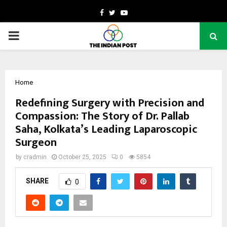
Facebook
Twitter
Youtube
PRIMARY
MENU
Home
Redefining Surgery with Precision and
Compassion: The Story of Dr. Pallab
Saha, Kolkata’s Leading Laparoscopic
Surgeon
by
cradmin
October 25, 2025
0
5854
SHARE
0