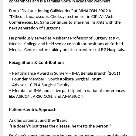
conferences and is a familiar voice in academic webinars.
From “Dysfunctioning Gallbladder” at BIMACON 2009 to
“Difficult Laparoscopic Cholecystectomies” in CIPLA’s Web
Conferences, Dr. Saha continues to share his insights with the
next generation of surgeons.
He previously served as Assistant Professor of Surgery at KPC
Medical College and held senior consultant positions at Kothari
Medical Centre before taking on his current role at RG Hospitals.
Recognitions & Contributions
– Performance Award in Surgery – IMA Behala Branch (2011)
– Founder Member – South Kolkata Surgical Forum
– Advisor – CIPLA Surgical Faculty
– Member of IMA and active participant in national conferences
like ASICON, ARSCICON, and AMASICON.
Patient-Centric Approach
Ask his patients, and they’ll say:
“He doesn’t just treat the disease, he treats the person.”