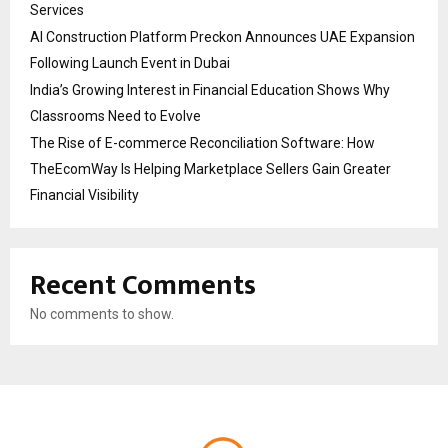
Services
AI Construction Platform Preckon Announces UAE Expansion
Following Launch Event in Dubai
India’s Growing Interest in Financial Education Shows Why
Classrooms Need to Evolve
The Rise of E-commerce Reconciliation Software: How
TheEcomWay Is Helping Marketplace Sellers Gain Greater
Financial Visibility
Recent Comments
No comments to show.