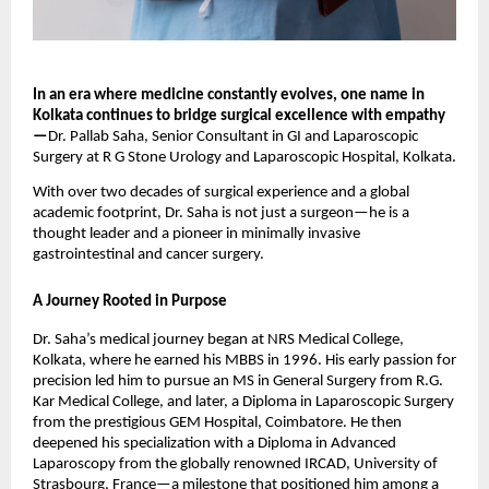
In an era where medicine constantly evolves, one name in
Kolkata continues to bridge surgical excellence with empathy
—
Dr. Pallab Saha, Senior Consultant in GI and Laparoscopic
Surgery at R G Stone Urology and Laparoscopic Hospital, Kolkata.
With over two decades of surgical experience and a global
academic footprint, Dr. Saha is not just a surgeon—he is a
thought leader and a pioneer in minimally invasive
gastrointestinal and cancer surgery.
A Journey Rooted in Purpose
Dr. Saha’s medical journey began at NRS Medical College,
Kolkata, where he earned his MBBS in 1996. His early passion for
precision led him to pursue an MS in General Surgery from R.G.
Kar Medical College, and later, a Diploma in Laparoscopic Surgery
from the prestigious GEM Hospital, Coimbatore. He then
deepened his specialization with a Diploma in Advanced
Laparoscopy from the globally renowned IRCAD, University of
Strasbourg, France—a milestone that positioned him among a