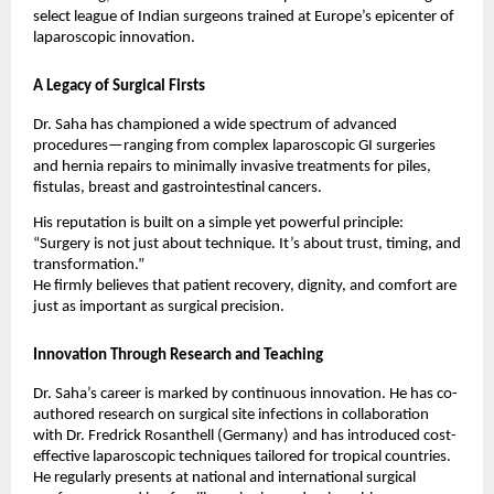
select league of Indian surgeons trained at Europe’s epicenter of
laparoscopic innovation.
A Legacy of Surgical Firsts
Dr. Saha has championed a wide spectrum of advanced
procedures—ranging from complex laparoscopic GI surgeries
and hernia repairs to minimally invasive treatments for piles,
fistulas, breast and gastrointestinal cancers.
His reputation is built on a simple yet powerful principle:
“Surgery is not just about technique. It’s about trust, timing, and
transformation.”
He firmly believes that patient recovery, dignity, and comfort are
just as important as surgical precision.
Innovation Through Research and Teaching
Dr. Saha’s career is marked by continuous innovation. He has co-
authored research on surgical site infections in collaboration
with Dr. Fredrick Rosanthell (Germany) and has introduced cost-
effective laparoscopic techniques tailored for tropical countries.
He regularly presents at national and international surgical