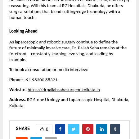
Dr. Saha’s consultations are known to be warm, clear, and deeply
reassuring. With his team at RG Hospitals, Dhakuria, he offers
surgical solutions that blend cutting-edge technology with a
human touch.
Looking Ahead
As laparoscopic and robotic surgery continue to define the
future of minimally invasive care, Dr. Pallab Saha remains at the
forefront—constantly learning, evolving, and leading by
example.
To book a consultation or media interview:
Phone:
+91 98300 88321
Website:
https://drpallabsahasurgeonkolkata.in
Address:
RG Stone Urology and Laparoscopic Hospital, Dhakuria,
Kolkata
SHARE
0