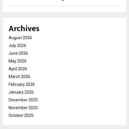
Archives
August 2026
July 2026
June 2026
May 2026
April 2026
March 2026
February 2026
January 2026
December 2025
November 2025
October 2025