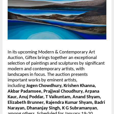
In its upcoming Modern & Contemporary Art 
Auction, Giftex brings together an exceptional 
selection of paintings and sculptures by significant 
modern and contemporary artists, with 
landscapes in focus. The auction presents 
important works by eminent artists, 
including 
Jogen Chowdhury, Krishen Khanna, 
Akbar Padamsee, Prajjwal Choudhury, Arpana 
Kaur, Anuj Poddar, T Vaikuntam, Anand Shyam,  
Elizabeth Brunner, Rajendra Kumar Shyam, Badri 
Narayan, Dhananjay Singh, K G Subramanyan
, 
among others. Scheduled for January 19-20, 