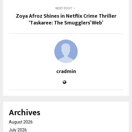
NEXT POST
Zoya Afroz Shines in Netflix Crime Thriller
‘Taskaree: The Smugglers’ Web’
cradmin
Archives
August 2026
July 2026