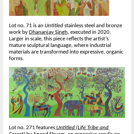
Lot no. 71 is an 
Untitled 
stainless steel and bronze 
work by 
Dhananjay Singh
, executed in 2020. 
Larger in scale, this piece reflects the artist’s 
mature sculptural language, where industrial 
materials are transformed into expressive, organic 
forms. 
Lot no. 271 features
Untitled (Life Tribe and 