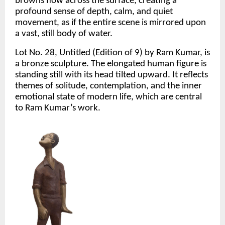
browns flow across the surface, creating a 
profound sense of depth, calm, and quiet 
movement, as if the entire scene is mirrored upon 
a vast, still body of water. 
Lot No. 28
, Untitled (Edition of 9) by Ram Kumar
, is 
a bronze sculpture. The elongated human figure is 
standing still with its head tilted upward. It reflects 
themes of solitude, contemplation, and the inner 
emotional state of modern life, which are central 
to Ram Kumar’s work.