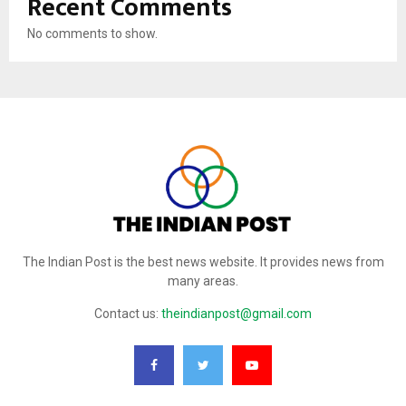
Recent Comments
No comments to show.
The Indian Post is the best news website. It provides news from
many areas.
Contact us:
theindianpost@gmail.com