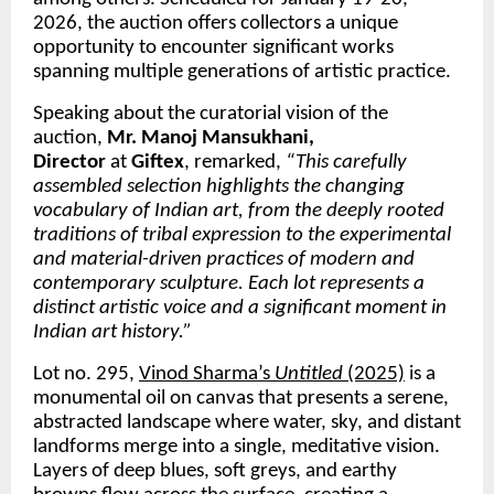
2026, the auction offers collectors a unique 
opportunity to encounter significant works 
spanning multiple generations of artistic practice.
Speaking about the curatorial vision of the 
auction, 
Mr. Manoj Mansukhani, 
Director 
at 
Giftex
, remarked, 
“This carefully 
assembled selection highlights the changing 
vocabulary of Indian art, from the deeply rooted 
traditions of tribal expression to the experimental 
and material-driven practices of modern and 
contemporary sculpture. Each lot represents a 
distinct artistic voice and a significant moment in 
Indian art history.”
Lot no. 295, 
Vinod Sharma’s 
Untitled
 (2025)
 is a 
monumental oil on canvas that presents a serene, 
abstracted landscape where water, sky, and distant 
landforms merge into a single, meditative vision. 
Layers of deep blues, soft greys, and earthy 