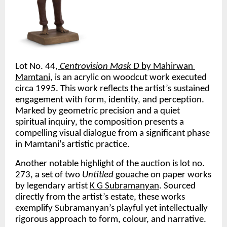
Lot No. 44,
Centrovision Mask D
 by Mahirwan 
Mamtani,
 is an acrylic on woodcut work executed 
circa 1995. This work reflects the artist’s sustained 
engagement with form, identity, and perception. 
Marked by geometric precision and a quiet 
spiritual inquiry, the composition presents a 
compelling visual dialogue from a significant phase 
in Mamtani’s artistic practice.
Another notable highlight of the auction is lot no. 
273, a set of two 
Untitled 
gouache on paper works 
by legendary artist 
K G Subramanyan
. Sourced 
directly from the artist’s estate, these works 
exemplify Subramanyan’s playful yet intellectually 
rigorous approach to form, colour, and narrative. 