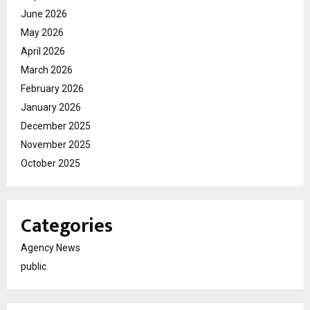
June 2026
May 2026
April 2026
March 2026
February 2026
January 2026
December 2025
November 2025
October 2025
Categories
Agency News
public