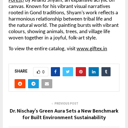
Forest)
 by Anand Shyam, an expansive acrylic on 
canvas. Known for his vibrant visual narratives 
rooted in Gond traditions, Shyam’s work reflects a 
harmonious relationship between tribal life and 
the natural world. The painting bursts with vibrant 
colours, showing animals, trees, and village life 
woven together in a joyful, folk-art style. 
To view the entire catalog, visit 
www.giftex.in
SHARE
0
PREVIOUS POST
Dr. Nischay’s Green Aura Sets a New Benchmark
for Built Environment Sustainability