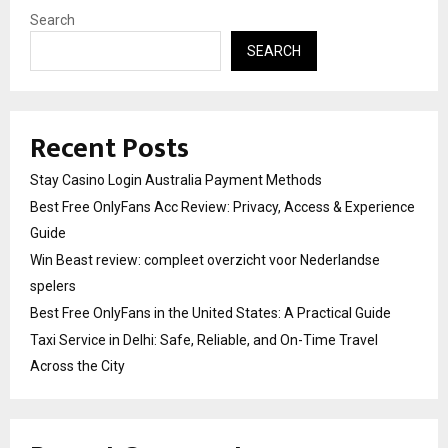
Search
SEARCH
Recent Posts
Stay Casino Login Australia Payment Methods
Best Free OnlyFans Acc Review: Privacy, Access & Experience
Guide
Win Beast review: compleet overzicht voor Nederlandse
spelers
Best Free OnlyFans in the United States: A Practical Guide
Taxi Service in Delhi: Safe, Reliable, and On-Time Travel
Across the City