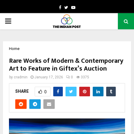
Facebook
Twitter
Youtube
PRIMARY
MENU
Home
Rare Works of Modern & Contemporary
Art to Feature in Giftex’s Auction
by
cradmin
January 17, 2026
0
3375
SHARE
0