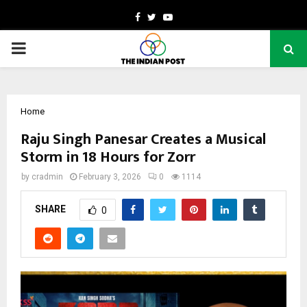
Facebook
Twitter
Youtube
PRIMARY
MENU
Home
Raju Singh Panesar Creates a Musical
Storm in 18 Hours for Zorr
by
cradmin
February 3, 2026
0
1114
SHARE
0