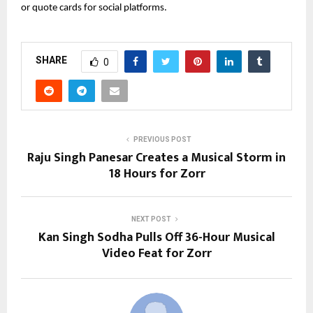
or quote cards for social platforms.
SHARE
0
PREVIOUS POST
Raju Singh Panesar Creates a Musical Storm in
18 Hours for Zorr
NEXT POST
Kan Singh Sodha Pulls Off 36-Hour Musical
Video Feat for Zorr