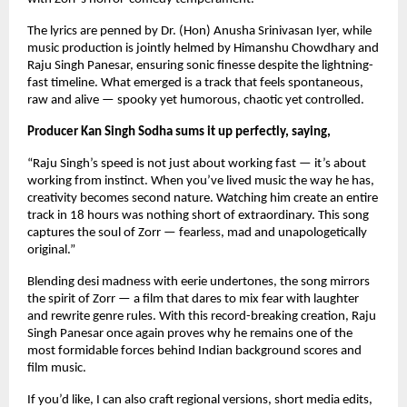
The lyrics are penned by Dr. (Hon) Anusha Srinivasan Iyer, while 
music production is jointly helmed by Himanshu Chowdhary and 
Raju Singh Panesar, ensuring sonic finesse despite the lightning-
fast timeline. What emerged is a track that feels spontaneous, 
raw and alive — spooky yet humorous, chaotic yet controlled.
Producer Kan Singh Sodha sums it up perfectly, saying,
“Raju Singh’s speed is not just about working fast — it’s about 
working from instinct. When you’ve lived music the way he has, 
creativity becomes second nature. Watching him create an entire 
track in 18 hours was nothing short of extraordinary. This song 
captures the soul of Zorr — fearless, mad and unapologetically 
original.”
Blending desi madness with eerie undertones, the song mirrors 
the spirit of Zorr — a film that dares to mix fear with laughter 
and rewrite genre rules. With this record-breaking creation, Raju 
Singh Panesar once again proves why he remains one of the 
most formidable forces behind Indian background scores and 
film music.
If you’d like, I can also craft regional versions, short media edits, 