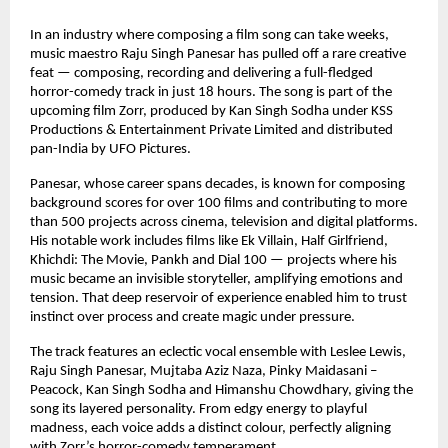
In an industry where composing a film song can take weeks, 
music maestro Raju Singh Panesar has pulled off a rare creative 
feat — composing, recording and delivering a full-fledged 
horror-comedy track in just 18 hours. The song is part of the 
upcoming film Zorr, produced by Kan Singh Sodha under KSS 
Productions & Entertainment Private Limited and distributed 
pan-India by UFO Pictures.
Panesar, whose career spans decades, is known for composing 
background scores for over 100 films and contributing to more 
than 500 projects across cinema, television and digital platforms. 
His notable work includes films like Ek Villain, Half Girlfriend, 
Khichdi: The Movie, Pankh and Dial 100 — projects where his 
music became an invisible storyteller, amplifying emotions and 
tension. That deep reservoir of experience enabled him to trust 
instinct over process and create magic under pressure.
The track features an eclectic vocal ensemble with Leslee Lewis, 
Raju Singh Panesar, Mujtaba Aziz Naza, Pinky Maidasani – 
Peacock, Kan Singh Sodha and Himanshu Chowdhary, giving the 
song its layered personality. From edgy energy to playful 
madness, each voice adds a distinct colour, perfectly aligning 
with Zorr’s horror-comedy temperament.