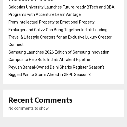
Galgotias University Launches Future-ready BTech and BBA
Programs with Accenture LearnVantage
From Intellectual Property to Emotional Property
Explurger and Calizz Goa Bring Together India’s Leading
Travel & Lifestyle Creators for an Exclusive Luxury Creator
Connect
Samsung Launches 2026 Edition of Samsung Innovation
Campus to Help Build India’s AI Talent Pipeline
Peyush Bansal-Owned Delhi Sharks Register Season’s
Biggest Win to Storm Ahead in GEPL Season 3
Recent Comments
No comments to show.