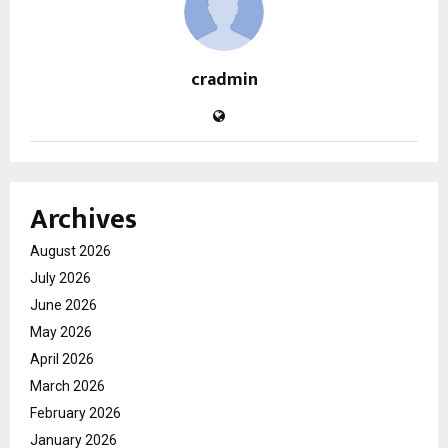
cradmin
Archives
August 2026
July 2026
June 2026
May 2026
April 2026
March 2026
February 2026
January 2026