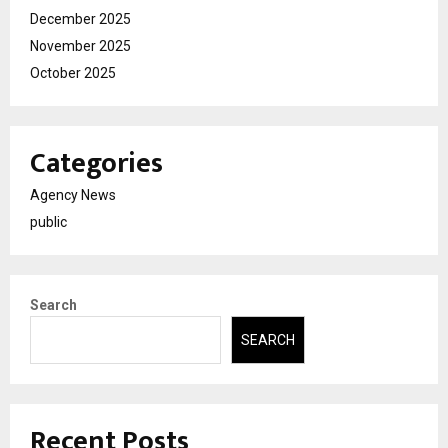
December 2025
November 2025
October 2025
Categories
Agency News
public
Search
SEARCH
Recent Posts