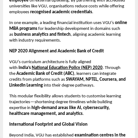
employee
 on external upskilling. By partnering with accredited 
universities like VGU, organisations reduce costs while offering 
employees 
recognised academic credentials
.
In one example, a leading financial institution uses VGU’s 
online 
MBA programs
 for leadership development in domains such 
as 
business analytics and fintech
, aligning academic learning 
with industry requirements.
NEP 2020 Alignment and Academic Bank of Credit
VGU’s curriculum architecture is fully aligned 
with 
India’s 
National Education Policy (NEP) 2020
. Through 
the 
Academic Bank of Credit (ABC)
, learners can integrate 
credits from platforms such as 
SWAYAM, NPTEL, Coursera, and 
LinkedIn Learning
 into their degree pathways.
This modular flexibility allows students to customise learning 
trajectories—shortening degree timelines while building 
expertise in 
high-demand areas like AI, cybersecurity, 
healthcare management, and analytics
.
International Footprint and Global Vision
Beyond India, VGU has established 
examination centres in the 