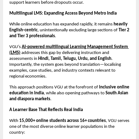
support learners before dropouts occur.
Multilingual LMS: Expanding Access Beyond Metro India
While online education has expanded rapidly, it remains 
heavily 
English-centric
, unintentionally excluding large sections of 
Tier 2 
and Tier 3 professionals
.
VGU’s 
AI-powered multilingual Learning Management System 
(LMS)
 addresses this gap by delivering instruction and 
assessments in 
Hindi, Tamil, Telugu, Urdu, and English
. 
Importantly, the system goes beyond translation—localising 
examples, case studies, and industry contexts relevant to 
regional economies.
This approach positions VGU at the forefront of 
inclusive online 
education in India
, while also opening pathways to 
South Asian 
and diaspora markets
.
A Learner Base That Reflects Real India
With 
15,000+ online students across 16+ countries
, VGU serves 
one of the most diverse online learner populations in the 
country: