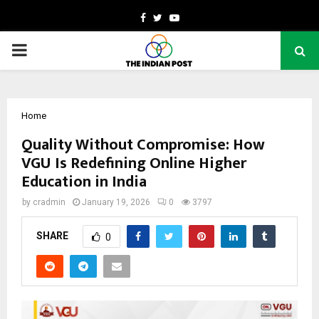
Facebook
Twitter
Youtube
PRIMARY
MENU
Home
Quality Without Compromise: How
VGU Is Redefining Online Higher
Education in India
by
cradmin
January 19, 2026
0
3797
SHARE
0