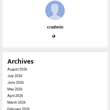
cradmin
Archives
August 2026
July 2026
June 2026
May 2026
April 2026
March 2026
February 2026