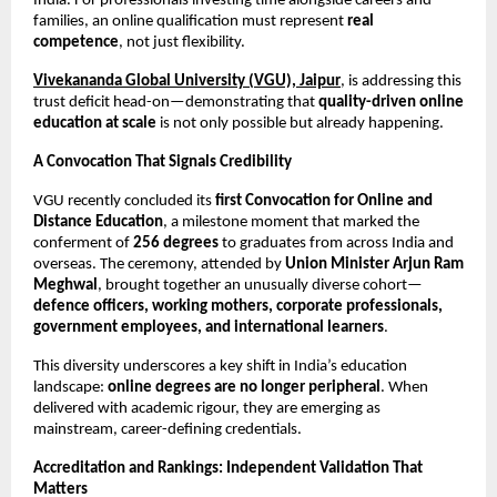
India. For professionals investing time alongside careers and 
families, an online qualification must represent 
real 
competence
, not just flexibility.
Vivekananda Global University (VGU), Jaipur
, is addressing this 
trust deficit head-on—demonstrating that 
quality-driven online 
education at scale
 is not only possible but already happening.
A Convocation That Signals Credibility
VGU recently concluded its 
first Convocation for Online and 
Distance Education
, a milestone moment that marked the 
conferment of 
256 degrees
 to graduates from across India and 
overseas. The ceremony, attended by 
Union Minister Arjun Ram 
Meghwal
, brought together an unusually diverse cohort—
defence officers, working mothers, corporate professionals, 
government employees, and international learners
.
This diversity underscores a key shift in India’s education 
landscape: 
online degrees are no longer peripheral
. When 
delivered with academic rigour, they are emerging as 
mainstream, career-defining credentials.
Accreditation and Rankings: Independent Validation That 
Matters