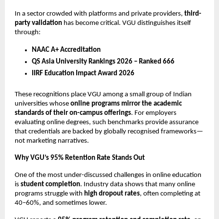
In a sector crowded with platforms and private providers, 
third-
party validation
 has become critical. VGU distinguishes itself 
through:
NAAC A+ Accreditation
QS Asia University Rankings 2026 – Ranked 666
IIRF Education Impact Award 2026
These recognitions place VGU among a small group of Indian 
universities whose 
online programs mirror the academic 
standards of their on-campus offerings
. For employers 
evaluating online degrees, such benchmarks provide assurance 
that credentials are backed by globally recognised frameworks—
not marketing narratives.
Why VGU’s 95% Retention Rate Stands Out
One of the most under-discussed challenges in online education 
is 
student completion
. Industry data shows that many online 
programs struggle with 
high dropout rates
, often completing at 
40–60%, and sometimes lower.