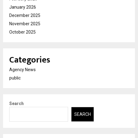
January 2026
December 2025
November 2025
October 2025
Categories
Agency News
public
Search
SEARCH