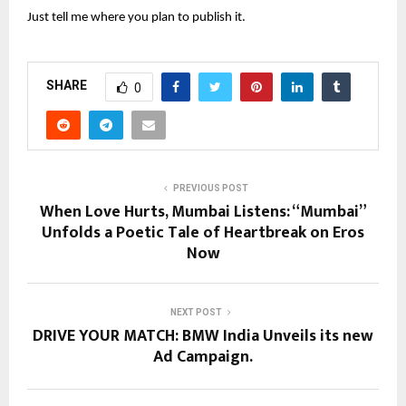
Just tell me where you plan to publish it.
SHARE
0
PREVIOUS POST
When Love Hurts, Mumbai Listens: “Mumbai”
Unfolds a Poetic Tale of Heartbreak on Eros
Now
NEXT POST
DRIVE YOUR MATCH: BMW India Unveils its new
Ad Campaign.