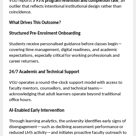
VGU reports a 
95% program retention and completion rate
, an 
outlier that reflects intentional institutional design rather than 
coincidence.
What Drives This Outcome?
Structured Pre-Enrolment Onboarding
Students receive personalised guidance before classes begin—
covering time management, digital readiness, and academic 
expectations, especially critical for working professionals and 
career returners.
24/7 Academic and Technical Support
VGU operates a round-the-clock support model with access to 
faculty mentors, counsellors, and technical teams—
acknowledging that adult learners operate beyond traditional 
office hours.
AI-Enabled Early Intervention
Through learning analytics, the university identifies early signs of 
disengagement—such as declining assessment performance or 
reduced LMS activity—and initiates proactive faculty outreach to 