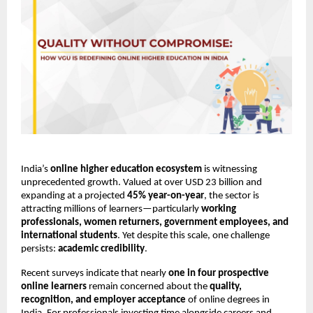
India’s 
online higher education ecosystem
 is witnessing 
unprecedented growth. Valued at over USD 23 billion and 
expanding at a projected 
45% year-on-year
, the sector is 
attracting millions of learners—particularly 
working 
professionals, women returners, government employees, and 
international students
. Yet despite this scale, one challenge 
persists: 
academic credibility
.
Recent surveys indicate that nearly 
one in four prospective 
online learners
 remain concerned about the 
quality, 
recognition, and employer acceptance
 of online degrees in 