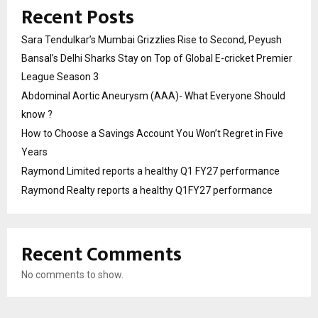
Recent Posts
Sara Tendulkar’s Mumbai Grizzlies Rise to Second, Peyush
Bansal’s Delhi Sharks Stay on Top of Global E-cricket Premier
League Season 3
Abdominal Aortic Aneurysm (AAA)- What Everyone Should
know ?
How to Choose a Savings Account You Won’t Regret in Five
Years
Raymond Limited reports a healthy Q1 FY27 performance
Raymond Realty reports a healthy Q1FY27 performance
Recent Comments
No comments to show.