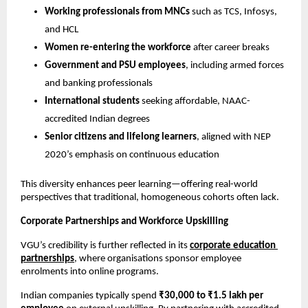
Working professionals from MNCs
 such as TCS, Infosys, 
and HCL
Women re-entering the workforce
 after career breaks
Government and PSU employees
, including armed forces 
and banking professionals
International students
 seeking affordable, NAAC-
accredited Indian degrees
Senior citizens and lifelong learners
, aligned with NEP 
2020’s emphasis on continuous education
This diversity enhances peer learning—offering real-world 
perspectives that traditional, homogeneous cohorts often lack.
Corporate Partnerships and Workforce Upskilling
VGU’s credibility is further reflected in its 
corporate education 
partnerships
, where organisations sponsor employee 
enrolments into online programs.
Indian companies typically spend 
₹30,000 to ₹1.5 lakh per 