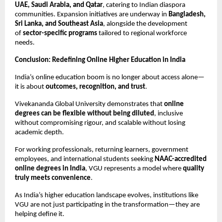
UAE, Saudi Arabia, and Qatar
, catering to Indian diaspora 
communities. Expansion initiatives are underway in 
Bangladesh, 
Sri Lanka, and Southeast Asia
, alongside the development 
of 
sector-specific programs
 tailored to regional workforce 
needs.
Conclusion: Redefining Online Higher Education in India
India’s online education boom is no longer about access alone—
it is about 
outcomes, recognition, and trust
.
Vivekananda Global University demonstrates that 
online 
degrees can be flexible without being diluted
, inclusive 
without compromising rigour, and scalable without losing 
academic depth.
For working professionals, returning learners, government 
employees, and international students seeking 
NAAC-accredited 
online degrees in India
, VGU represents a model where 
quality 
truly meets convenience
.
As India’s higher education landscape evolves, institutions like 
VGU are not just participating in the transformation—they are 
helping define it.