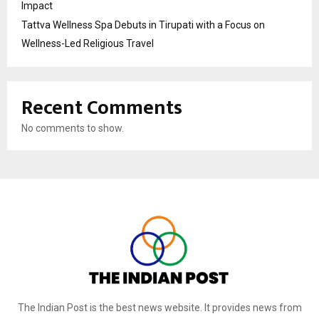
Impact
Tattva Wellness Spa Debuts in Tirupati with a Focus on
Wellness-Led Religious Travel
Recent Comments
No comments to show.
The Indian Post is the best news website. It provides news from