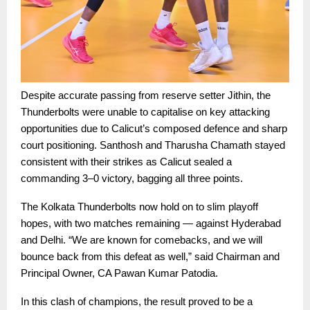
Despite accurate passing from reserve setter Jithin, the
Thunderbolts were unable to capitalise on key attacking
opportunities due to Calicut’s composed defence and sharp
court positioning. Santhosh and Tharusha Chamath stayed
consistent with their strikes as Calicut sealed a
commanding 3–0 victory, bagging all three points.
The Kolkata Thunderbolts now hold on to slim playoff
hopes, with two matches remaining — against Hyderabad
and Delhi. “We are known for comebacks, and we will
bounce back from this defeat as well,” said Chairman and
Principal Owner, CA Pawan Kumar Patodia.
In this clash of champions, the result proved to be a