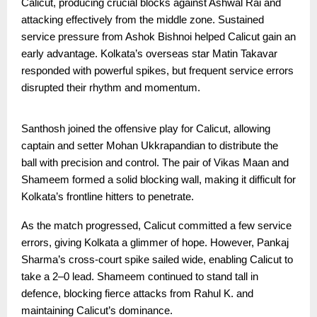
Calicut, producing crucial blocks against Ashwal Rai and
attacking effectively from the middle zone. Sustained
service pressure from Ashok Bishnoi helped Calicut gain an
early advantage. Kolkata’s overseas star Matin Takavar
responded with powerful spikes, but frequent service errors
disrupted their rhythm and momentum.
Santhosh joined the offensive play for Calicut, allowing
captain and setter Mohan Ukkrapandian to distribute the
ball with precision and control. The pair of Vikas Maan and
Shameem formed a solid blocking wall, making it difficult for
Kolkata’s frontline hitters to penetrate.
As the match progressed, Calicut committed a few service
errors, giving Kolkata a glimmer of hope. However, Pankaj
Sharma’s cross-court spike sailed wide, enabling Calicut to
take a 2–0 lead. Shameem continued to stand tall in
defence, blocking fierce attacks from Rahul K. and
maintaining Calicut’s dominance.