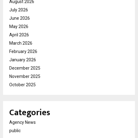
August 2026
July 2026
June 2026
May 2026
April 2026
March 2026
February 2026
January 2026
December 2025
November 2025
October 2025
Categories
Agency News
public