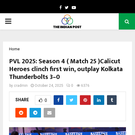
Facebook
Twitter
Youtube
PRIMARY
MENU
Home
PVL 2025: Season 4 ( Match 25 )Calicut
Heroes clinch first win, outplay Kolkata
Thunderbolts 3–0
by
cradmin
October 24, 2025
0
6376
SHARE
0