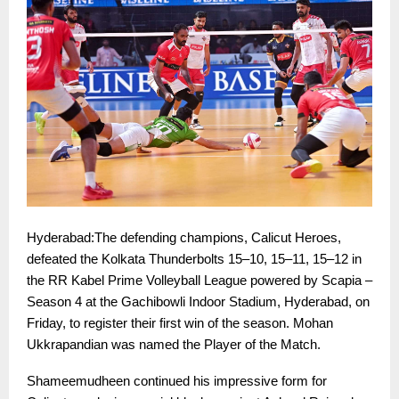
Hyderabad:The defending champions, Calicut Heroes,
defeated the Kolkata Thunderbolts 15–10, 15–11, 15–12 in
the RR Kabel Prime Volleyball League powered by Scapia –
Season 4 at the Gachibowli Indoor Stadium, Hyderabad, on
Friday, to register their first win of the season. Mohan
Ukkrapandian was named the Player of the Match.
Shameemudheen continued his impressive form for