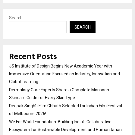
Search
SEARCH
Recent Posts
JS Institute of Design Begins New Academic Year with
Immersive Orientation Focused on Industry, Innovation and
Global Learning
Dermalogy Care Experts Share a Complete Monsoon
Skincare Guide for Every Skin Type
Deepak Singh’s Film Chhath Selected for Indian Film Festival
of Melbourne 2026!
We For World Foundation: Building India’s Collaborative
Ecosystem for Sustainable Development and Humanitarian