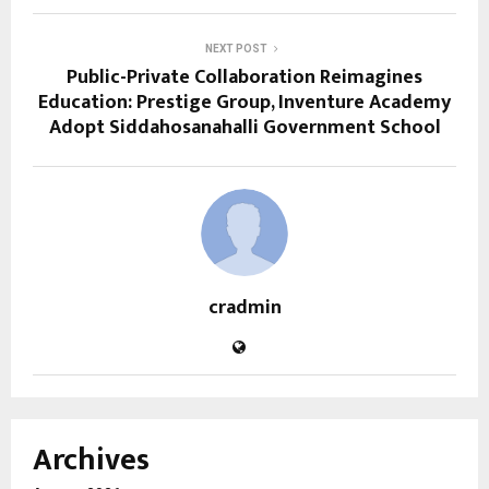
NEXT POST
Public-Private Collaboration Reimagines
Education: Prestige Group, Inventure Academy
Adopt Siddahosanahalli Government School
cradmin
Archives