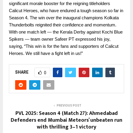
significant morale booster for the reigning titleholders
Calicut Heroes, who have endured a tough season so far in
Season 4. The win over the inaugural champions Kolkata
Thunderbolts reignited their confidence and momentum.
With one match left — the Kerala Derby against Kochi Blue
Spikers — team owner Safeer PT expressed his joy,
saying, “This win is for the fans and supporters of Calicut
Heroes. We still have a fight left in us!”
SHARE
0
PREVIOUS POST
PVL 2025: Season 4 (Match 27): Ahmedabad
Defenders end Mumbai Meteors’ unbeaten run
with thrilling 3–1 victory