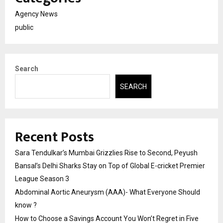
Agency News
public
Search
SEARCH
Recent Posts
Sara Tendulkar’s Mumbai Grizzlies Rise to Second, Peyush
Bansal’s Delhi Sharks Stay on Top of Global E-cricket Premier
League Season 3
Abdominal Aortic Aneurysm (AAA)- What Everyone Should
know ?
How to Choose a Savings Account You Won’t Regret in Five