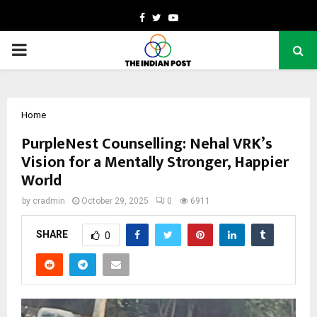
Facebook
Twitter
Youtube
PRIMARY
MENU
Home
PurpleNest Counselling: Nehal VRK’s
Vision for a Mentally Stronger, Happier
World
by
cradmin
October 29, 2025
0
6911
SHARE
0