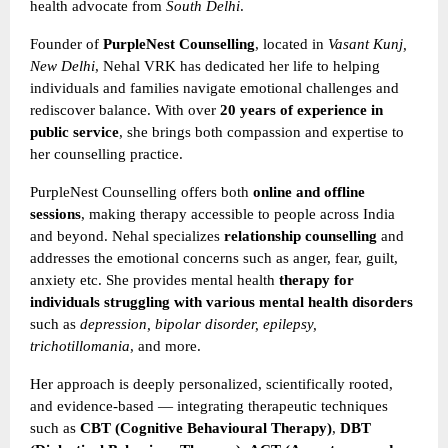
health advocate from
South Delhi
.
Founder of
PurpleNest Counselling
, located in
Vasant Kunj,
New Delhi
, Nehal VRK has dedicated her life to helping
individuals and families navigate emotional challenges and
rediscover balance. With over
20 years of experience in
public service
, she brings both compassion and expertise to
her counselling practice.
PurpleNest Counselling offers both
online and offline
sessions
, making therapy accessible to people across India
and beyond. Nehal specializes
relationship counselling
and
addresses the emotional concerns such as anger, fear, guilt,
anxiety etc. She provides mental health
therapy for
individuals struggling with various mental health disorders
such as
depression, bipolar disorder, epilepsy,
trichotillomania
, and more.
Her approach is deeply personalized, scientifically rooted,
and evidence-based — integrating therapeutic techniques
such as
CBT (Cognitive Behavioural Therapy)
,
DBT