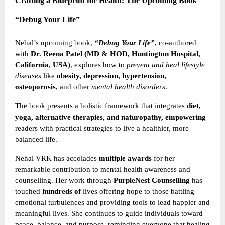
Crafting a Blueprint for Health: The Upcoming Book
“Debug Your Life”
Nehal’s upcoming book,
“Debug Your Life”
, co-authored
with
Dr. Reena Patel (MD & HOD, Huntington Hospital,
California, USA)
, explores how to
prevent and heal lifestyle
diseases
like
obesity, depression, hypertension,
osteoporosis
, and other
mental health disorders
.
The book presents a holistic framework that integrates
diet,
yoga, alternative therapies, and naturopathy, empowering
readers with practical strategies to live a healthier, more
balanced life.
Nehal VRK has accolades
multiple awards
for her
remarkable contribution to mental health awareness and
counselling. Her work through
PurpleNest Counselling
has
touched
hundreds of
lives offering hope to those battling
emotional turbulences and providing tools to lead happier and
meaningful lives. She continues to guide individuals toward
peace, balance, and purpose, reminding everyone that healing