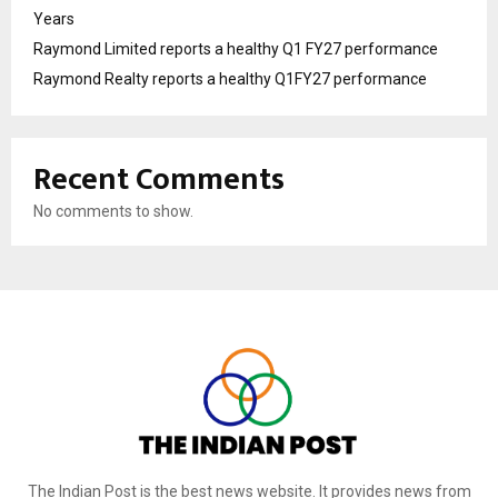
Years
Raymond Limited reports a healthy Q1 FY27 performance
Raymond Realty reports a healthy Q1FY27 performance
Recent Comments
No comments to show.
The Indian Post is the best news website. It provides news from