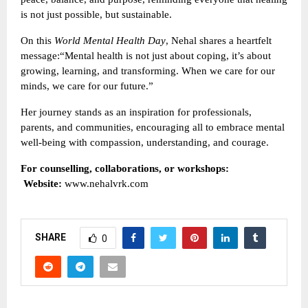
is not just possible, but sustainable.
On this
World Mental Health Day
, Nehal shares a heartfelt
message:“Mental health is not just about coping, it’s about
growing, learning, and transforming. When we care for our
minds, we care for our future.”
Her journey stands as an inspiration for professionals,
parents, and communities, encouraging all to embrace mental
well-being with compassion, understanding, and courage.
For counselling, collaborations, or workshops:
Website:
www.nehalvrk.com
SHARE
0