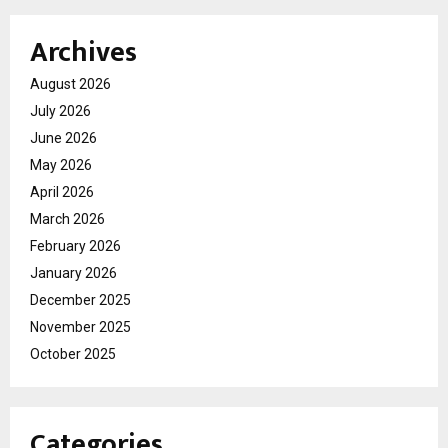
Archives
August 2026
July 2026
June 2026
May 2026
April 2026
March 2026
February 2026
January 2026
December 2025
November 2025
October 2025
Categories