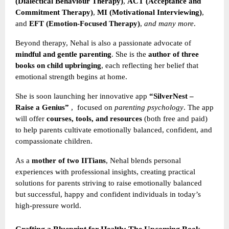
(Dialectical Behaviour Therapy)
,
ACT (Acceptance and
Commitment Therapy)
,
MI (Motivational Interviewing)
,
and
EFT (Emotion-Focused Therapy)
,
and many more
.
Beyond therapy, Nehal is also a passionate advocate of
mindful and gentle parenting
. She is the
author of three
books on child upbringing
, each reflecting her belief that
emotional strength begins at home.
She is soon launching her innovative app
“SilverNest –
Raise a Genius”
,
focused on
parenting psychology
. The app
will offer
courses, tools, and resources
(both free and paid)
to help parents cultivate emotionally balanced, confident, and
compassionate children.
As a
mother of two IITians
, Nehal blends personal
experiences with professional insights, creating practical
solutions for parents striving to raise emotionally balanced
but successful, happy and confident individuals in today’s
high-pressure world.