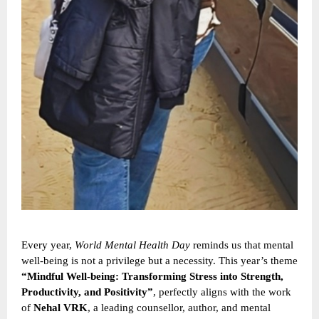
Every year,
World Mental Health Day
reminds us that mental
well-being is not a privilege but a necessity. This year’s theme
“Mindful Well-being: Transforming Stress into Strength,
Productivity, and Positivity”
, perfectly aligns with the work
of
Nehal VRK
, a leading counsellor, author, and mental