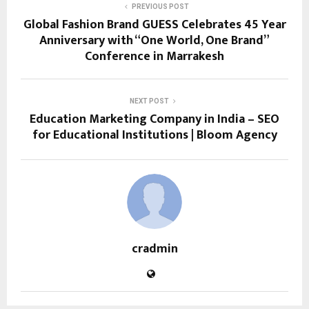
PREVIOUS POST
Global Fashion Brand GUESS Celebrates 45 Year
Anniversary with “One World, One Brand”
Conference in Marrakesh
NEXT POST
Education Marketing Company in India – SEO
for Educational Institutions | Bloom Agency
cradmin