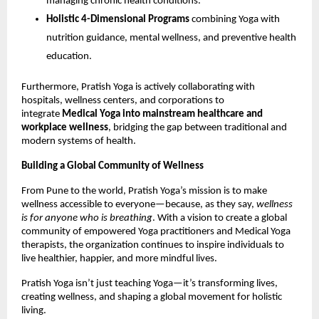
managing chronic health conditions.
Holistic 4-Dimensional Programs
combining Yoga with
nutrition guidance, mental wellness, and preventive health
education.
Furthermore, Pratish Yoga is actively collaborating with
hospitals, wellness centers, and corporations to
integrate
Medical Yoga into mainstream healthcare and
workplace wellness
, bridging the gap between traditional and
modern systems of health.
Building a Global Community of Wellness
From Pune to the world, Pratish Yoga’s mission is to make
wellness accessible to everyone—because, as they say,
wellness
is for anyone who is breathing
. With a vision to create a global
community of empowered Yoga practitioners and Medical Yoga
therapists, the organization continues to inspire individuals to
live healthier, happier, and more mindful lives.
Pratish Yoga isn’t just teaching Yoga—it’s transforming lives,
creating wellness, and shaping a global movement for holistic
living.