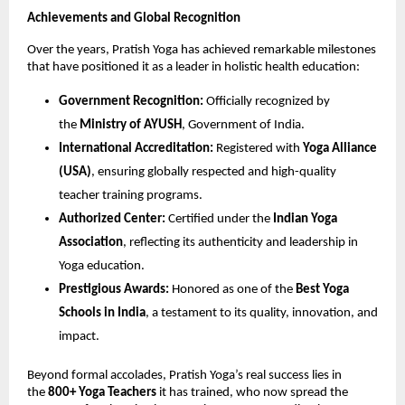
Achievements and Global Recognition
Over the years, Pratish Yoga has achieved remarkable milestones
that have positioned it as a leader in holistic health education:
Government Recognition:
Officially recognized by
the
Ministry of AYUSH
, Government of India.
International Accreditation:
Registered with
Yoga Alliance
(USA)
, ensuring globally respected and high-quality
teacher training programs.
Authorized Center:
Certified under the
Indian Yoga
Association
, reflecting its authenticity and leadership in
Yoga education.
Prestigious Awards:
Honored as one of the
Best Yoga
Schools in India
, a testament to its quality, innovation, and
impact.
Beyond formal accolades, Pratish Yoga’s real success lies in
the
800+ Yoga Teachers
it has trained, who now spread the