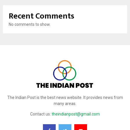
Recent Comments
No comments to show.
The Indian Post is the best news website. It provides news from
many areas.
Contact us:
theindianpost@gmail.com