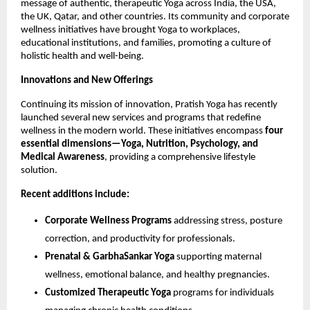
message of authentic, therapeutic Yoga across India, the USA,
the UK, Qatar, and other countries. Its community and corporate
wellness initiatives have brought Yoga to workplaces,
educational institutions, and families, promoting a culture of
holistic health and well-being.
Innovations and New Offerings
Continuing its mission of innovation, Pratish Yoga has recently
launched several new services and programs that redefine
wellness in the modern world. These initiatives encompass
four
essential dimensions—Yoga, Nutrition, Psychology, and
Medical Awareness
, providing a comprehensive lifestyle
solution.
Recent additions include:
Corporate Wellness Programs
addressing stress, posture
correction, and productivity for professionals.
Prenatal & GarbhaSankar Yoga
supporting maternal
wellness, emotional balance, and healthy pregnancies.
Customized Therapeutic Yoga
programs for individuals