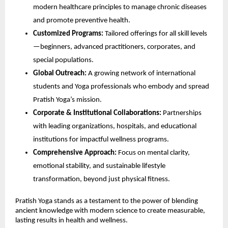
modern healthcare principles to manage chronic diseases
and promote preventive health.
Customized Programs:
Tailored offerings for all skill levels
—beginners, advanced practitioners, corporates, and
special populations.
Global Outreach:
A growing network of international
students and Yoga professionals who embody and spread
Pratish Yoga’s mission.
Corporate & Institutional Collaborations:
Partnerships
with leading organizations, hospitals, and educational
institutions for impactful wellness programs.
Comprehensive Approach:
Focus on mental clarity,
emotional stability, and sustainable lifestyle
transformation, beyond just physical fitness.
Pratish Yoga stands as a testament to the power of blending
ancient knowledge with modern science to create measurable,
lasting results in health and wellness.