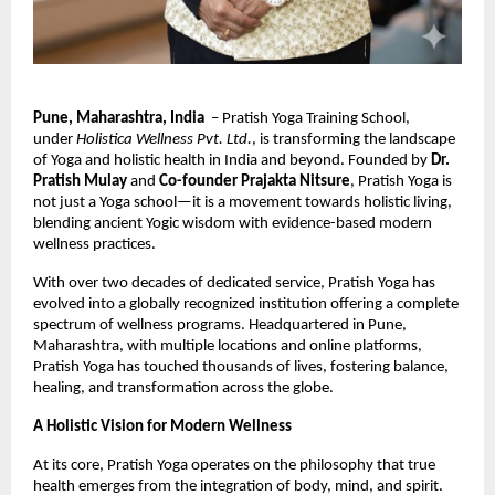
Pune, Maharashtra, India
– Pratish Yoga Training School,
under
Holistica Wellness Pvt. Ltd.
, is transforming the landscape
of Yoga and holistic health in India and beyond. Founded by
Dr.
Pratish Mulay
and
Co-founder Prajakta Nitsure
, Pratish Yoga is
not just a Yoga school—it is a movement towards holistic living,
blending ancient Yogic wisdom with evidence-based modern
wellness practices.
With over two decades of dedicated service, Pratish Yoga has
evolved into a globally recognized institution offering a complete
spectrum of wellness programs. Headquartered in Pune,
Maharashtra, with multiple locations and online platforms,
Pratish Yoga has touched thousands of lives, fostering balance,
healing, and transformation across the globe.
A Holistic Vision for Modern Wellness
At its core, Pratish Yoga operates on the philosophy that true
health emerges from the integration of body, mind, and spirit.