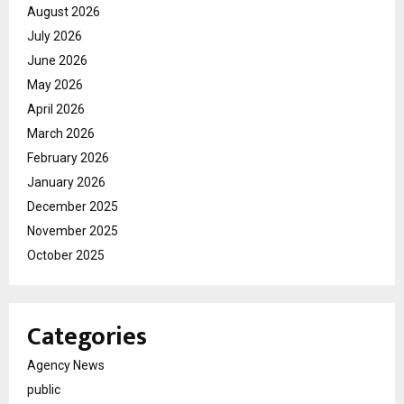
August 2026
July 2026
June 2026
May 2026
April 2026
March 2026
February 2026
January 2026
December 2025
November 2025
October 2025
Categories
Agency News
public