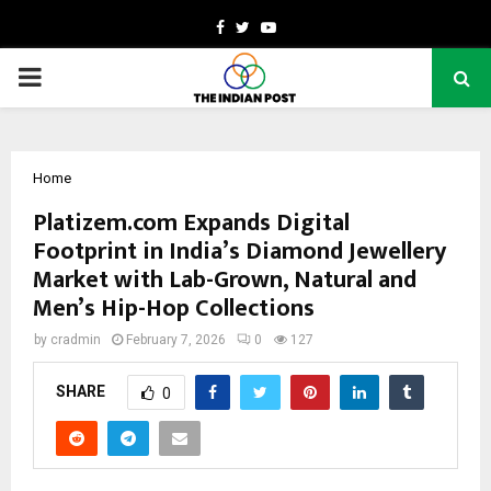
Facebook
Twitter
Youtube
PRIMARY
MENU
Home
Platizem.com Expands Digital
Footprint in India’s Diamond Jewellery
Market with Lab-Grown, Natural and
Men’s Hip-Hop Collections
by
cradmin
February 7, 2026
0
127
SHARE
0