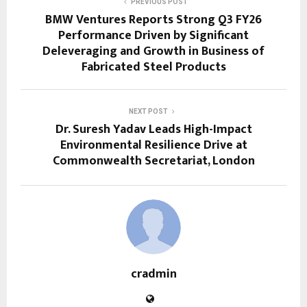
PREVIOUS POST
BMW Ventures Reports Strong Q3 FY26
Performance Driven by Significant
Deleveraging and Growth in Business of
Fabricated Steel Products
NEXT POST
Dr. Suresh Yadav Leads High-Impact
Environmental Resilience Drive at
Commonwealth Secretariat, London
cradmin