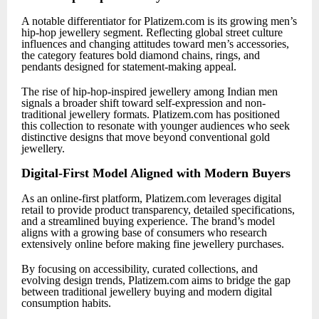
A notable differentiator for Platizem.com is its growing men’s
hip-hop jewellery segment. Reflecting global street culture
influences and changing attitudes toward men’s accessories,
the category features bold diamond chains, rings, and
pendants designed for statement-making appeal.
The rise of hip-hop-inspired jewellery among Indian men
signals a broader shift toward self-expression and non-
traditional jewellery formats. Platizem.com has positioned
this collection to resonate with younger audiences who seek
distinctive designs that move beyond conventional gold
jewellery.
Digital-First Model Aligned with Modern Buyers
As an online-first platform, Platizem.com leverages digital
retail to provide product transparency, detailed specifications,
and a streamlined buying experience. The brand’s model
aligns with a growing base of consumers who research
extensively online before making fine jewellery purchases.
By focusing on accessibility, curated collections, and
evolving design trends, Platizem.com aims to bridge the gap
between traditional jewellery buying and modern digital
consumption habits.