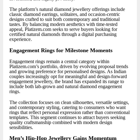
The platform’s natural diamond jewellery offerings include
classic diamond earrings, solitaires, and occasion-centric
designs crafted to suit both contemporary and traditional
tastes. By balancing modern aesthetics with time-tested
appeal, Platizem.com seeks to serve buyers looking for
certified natural diamonds through a digital purchasing
experience.
Engagement Rings for Milestone Moments
Engagement rings remain a central category within
Platizem.com’s portfolio, driven by evolving proposal trends
and growing preference for personalised designs. As Indian
couples increasingly opt for meaningful and design-forward
engagement jewellery, the brand has expanded its range to
include both lab-grown and natural diamond engagement
rings.
The collection focuses on clean silhouettes, versatile settings,
and contemporary styling, catering to consumers who want
rings that reflect personal expression rather than conventional
templates. This segment continues to attract buyers seeking
quality craftsmanship combined with modern design
sensibilities.
Men’s Hip-Hop Jewellery Gains Momentum