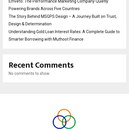
Emveto: The Performance Marketing Company Quietly
Powering Brands Across Five Countries
The Story Behind MSGPS Design – A Journey Built on Trust,
Design & Determination
Understanding Gold Loan Interest Rates: A Complete Guide to
Smarter Borrowing with Muthoot Finance
Recent Comments
No comments to show.