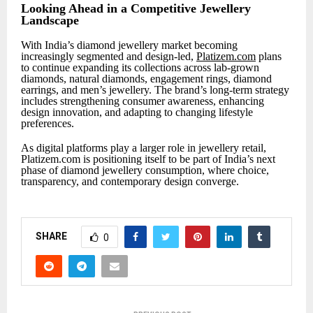
Looking Ahead in a Competitive Jewellery
Landscape
With India’s diamond jewellery market becoming
increasingly segmented and design-led,
Platizem.com
plans
to continue expanding its collections across lab-grown
diamonds, natural diamonds, engagement rings, diamond
earrings, and men’s jewellery. The brand’s long-term strategy
includes strengthening consumer awareness, enhancing
design innovation, and adapting to changing lifestyle
preferences.
As digital platforms play a larger role in jewellery retail,
Platizem.com is positioning itself to be part of India’s next
phase of diamond jewellery consumption, where choice,
transparency, and contemporary design converge.
SHARE
0