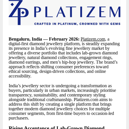
Bengaluru, India — February 2026:
Platizem.com,
a
digital-first diamond jewellery platform, is steadily expanding
its presence in India’s evolving fine jewellery market by
offering a diverse portfolio that includes lab-grown diamond
jewellery, natural diamond collections, engagement rings,
diamond earrings, and men’s hip-hop jewellery. The brand’s
approach reflects shifting consumer preferences toward
ethical sourcing, design-driven collections, and online
accessibility.
India’s jewellery sector is undergoing a transformation as
buyers, particularly in urban markets, increasingly prioritise
transparency, sustainability, and contemporary styling
alongside traditional craftsmanship. Platizem.com aims to
address this shift by creating a single platform that brings
together modern diamond jewellery choices for multiple
consumer segments, from first-time buyers to occasion-led
purchasers.
Rising Acceptance of Lab-Grown Diamond