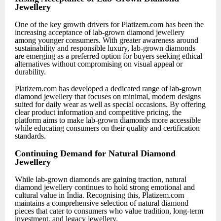
Jewellery
One of the key growth drivers for Platizem.com has been the
increasing acceptance of lab-grown diamond jewellery
among younger consumers. With greater awareness around
sustainability and responsible luxury, lab-grown diamonds
are emerging as a preferred option for buyers seeking ethical
alternatives without compromising on visual appeal or
durability.
Platizem.com has developed a dedicated range of lab-grown
diamond jewellery that focuses on minimal, modern designs
suited for daily wear as well as special occasions. By offering
clear product information and competitive pricing, the
platform aims to make lab-grown diamonds more accessible
while educating consumers on their quality and certification
standards.
Continuing Demand for Natural Diamond
Jewellery
While lab-grown diamonds are gaining traction, natural
diamond jewellery continues to hold strong emotional and
cultural value in India. Recognising this, Platizem.com
maintains a comprehensive selection of natural diamond
pieces that cater to consumers who value tradition, long-term
investment, and legacy jewellery.