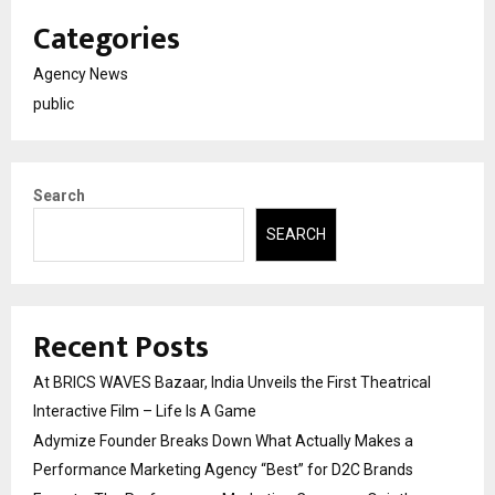
Categories
Agency News
public
Search
SEARCH
Recent Posts
At BRICS WAVES Bazaar, India Unveils the First Theatrical
Interactive Film – Life Is A Game
Adymize Founder Breaks Down What Actually Makes a
Performance Marketing Agency “Best” for D2C Brands