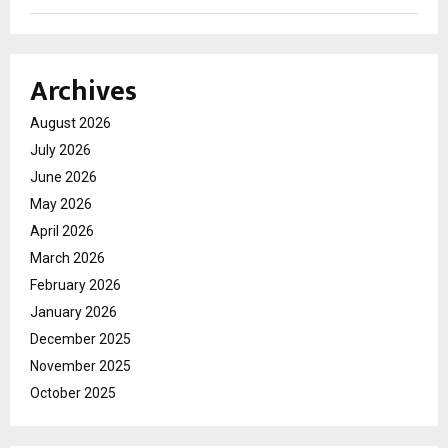
Archives
August 2026
July 2026
June 2026
May 2026
April 2026
March 2026
February 2026
January 2026
December 2025
November 2025
October 2025