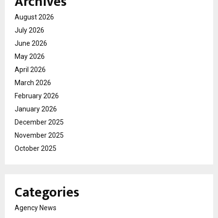
Archives
August 2026
July 2026
June 2026
May 2026
April 2026
March 2026
February 2026
January 2026
December 2025
November 2025
October 2025
Categories
Agency News