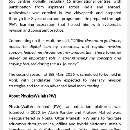
658 centres globally, including 15 international centres, with
participation from aspirants across India and abroad.
Amiteshwar was enrolled in PW Vidyapeeth and prepared
through the 2-year classroom programme. He prepared through
PW’s learning ecosystem that helped him with systematic
revision and consistent practice.
Commenting on the result, he said,
“Offline classroom guidance,
access to digital learning resources, and regular revision
support helped me throughout my preparation. These together
played an important role in strengthening my concepts and
staying focused during the JEE journey.”
The second session of JEE Main 2026 is scheduled to be held in
April, with candidates now expected to intensify revision
strategies and focus on advanced-level mock testing.
About PhysicsWallah (PW)
PhysicsWallah Limited (PW), an education platform, was
founded in 2020 by Alakh Pandey and Prateek Maheshwari.
Headquartered in Noida, Uttar Pradesh, PW aims to facilitate
education through online, offline and hybrid platforms. Initially