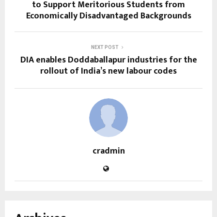
to Support Meritorious Students from
Economically Disadvantaged Backgrounds
NEXT POST
DIA enables Doddaballapur industries for the
rollout of India’s new labour codes
cradmin