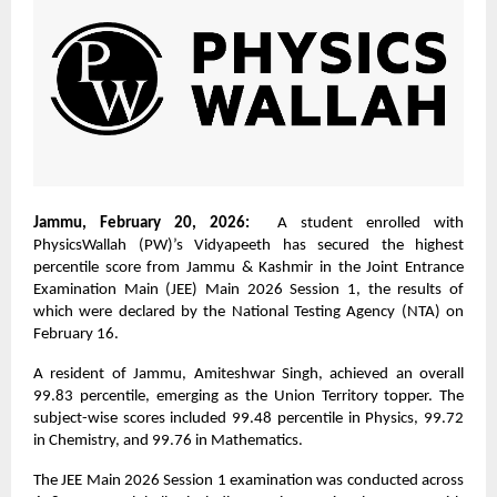
Jammu, February 20, 2026:
A student enrolled with
PhysicsWallah (PW)’s Vidyapeeth has secured the highest
percentile score from Jammu & Kashmir in the Joint Entrance
Examination Main (JEE) Main 2026 Session 1, the results of
which were declared by the National Testing Agency (NTA) on
February 16.
A resident of Jammu, Amiteshwar Singh, achieved an overall
99.83 percentile, emerging as the Union Territory topper. The
subject-wise scores included 99.48 percentile in Physics, 99.72
in Chemistry, and 99.76 in Mathematics.
The JEE Main 2026 Session 1 examination was conducted across