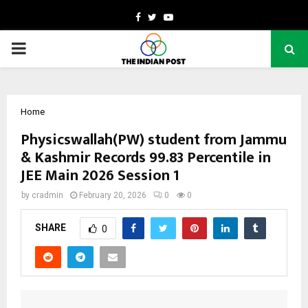
Facebook
Twitter
Youtube
PRIMARY
MENU
Home
Physicswallah(PW) student from Jammu
& Kashmir Records 99.83 Percentile in
JEE Main 2026 Session 1
by
cradmin
February 20, 2026
0
0
SHARE
0