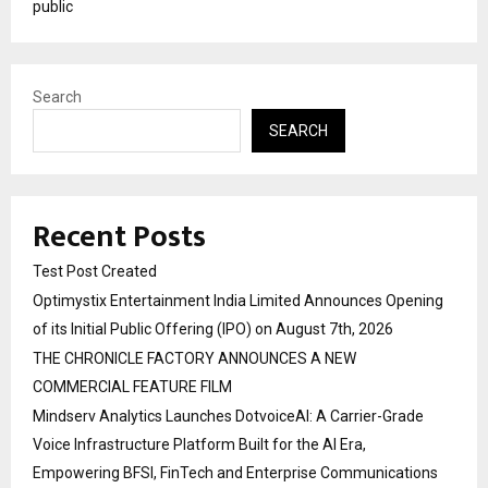
public
Search
SEARCH
Recent Posts
Test Post Created
Optimystix Entertainment India Limited Announces Opening
of its Initial Public Offering (IPO) on August 7th, 2026
THE CHRONICLE FACTORY ANNOUNCES A NEW
COMMERCIAL FEATURE FILM
Mindserv Analytics Launches DotvoiceAI: A Carrier-Grade
Voice Infrastructure Platform Built for the AI Era,
Empowering BFSI, FinTech and Enterprise Communications