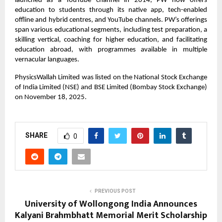
launched as a YouTube channel in 2014, PW now offers
education to students through its native app, tech-enabled
offline and hybrid centres, and YouTube channels. PW’s offerings
span various educational segments, including test preparation, a
skilling vertical, coaching for higher education, and facilitating
education abroad, with programmes available in multiple
vernacular languages.
PhysicsWallah Limited was listed on the National Stock Exchange
of India Limited (NSE) and BSE Limited (Bombay Stock Exchange)
on November 18, 2025.
SHARE
0
PREVIOUS POST
University of Wollongong India Announces
Kalyani Brahmbhatt Memorial Merit Scholarship