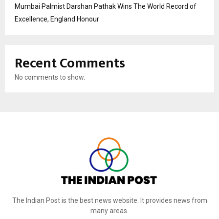
Mumbai Palmist Darshan Pathak Wins The World Record of
Excellence, England Honour
Recent Comments
No comments to show.
The Indian Post is the best news website. It provides news from
many areas.