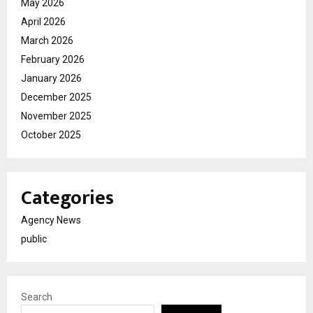
May 2026
April 2026
March 2026
February 2026
January 2026
December 2025
November 2025
October 2025
Categories
Agency News
public
Search