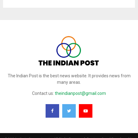
The Indian Post is the best news website. It provides news from
many areas.
Contact us:
theindianpost@gmail.com