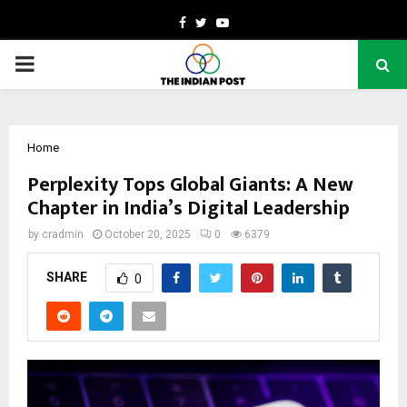
Facebook
Twitter
Youtube
PRIMARY
MENU
Home
Perplexity Tops Global Giants: A New
Chapter in India’s Digital Leadership
by
cradmin
October 20, 2025
0
6379
SHARE
0