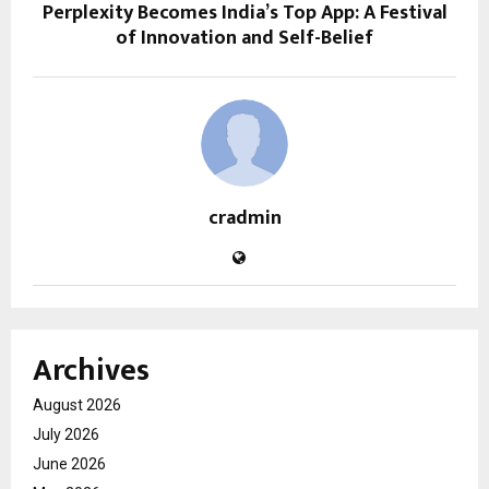
Perplexity Becomes India’s Top App: A Festival
of Innovation and Self-Belief
cradmin
Archives
August 2026
July 2026
June 2026