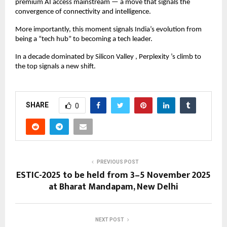
premium AI access mainstream — a move that signals the
convergence of connectivity and intelligence.
More importantly, this moment signals India’s evolution from
being a “tech hub” to becoming a tech leader.
In a decade dominated by Silicon Valley , Perplexity ’s climb to
the top signals a new shift.
SHARE
0
PREVIOUS POST
ESTIC-2025 to be held from 3–5 November 2025
at Bharat Mandapam, New Delhi
NEXT POST