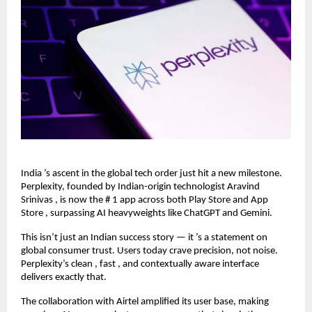
India ’s ascent in the global tech order just hit a new milestone.
Perplexity, founded by Indian-origin technologist Aravind
Srinivas , is now the # 1 app across both Play Store and App
Store , surpassing AI heavyweights like ChatGPT and Gemini.
This isn’t just an Indian success story — it ’s a statement on
global consumer trust. Users today crave precision, not noise.
Perplexity’s clean , fast , and contextually aware interface
delivers exactly that.
The collaboration with Airtel amplified its user base, making