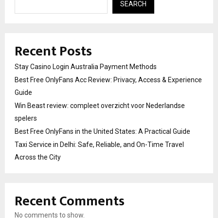
SEARCH
Recent Posts
Stay Casino Login Australia Payment Methods
Best Free OnlyFans Acc Review: Privacy, Access & Experience
Guide
Win Beast review: compleet overzicht voor Nederlandse
spelers
Best Free OnlyFans in the United States: A Practical Guide
Taxi Service in Delhi: Safe, Reliable, and On-Time Travel
Across the City
Recent Comments
No comments to show.