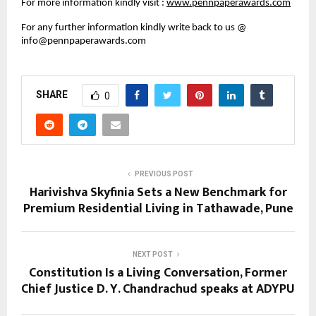
For more information kindly visit : 
www.pennpaperawards.com
For any further information kindly write back to us @  
info@pennpaperawards.com
SHARE
0
PREVIOUS POST
Harivishva Skyfinia Sets a New Benchmark for
Premium Residential Living in Tathawade, Pune
NEXT POST
Constitution Is a Living Conversation, Former
Chief Justice D. Y. Chandrachud speaks at ADYPU