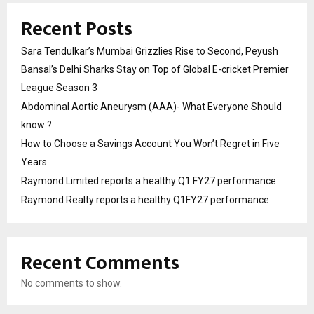
Recent Posts
Sara Tendulkar’s Mumbai Grizzlies Rise to Second, Peyush
Bansal’s Delhi Sharks Stay on Top of Global E-cricket Premier
League Season 3
Abdominal Aortic Aneurysm (AAA)- What Everyone Should
know ?
How to Choose a Savings Account You Won’t Regret in Five
Years
Raymond Limited reports a healthy Q1 FY27 performance
Raymond Realty reports a healthy Q1FY27 performance
Recent Comments
No comments to show.