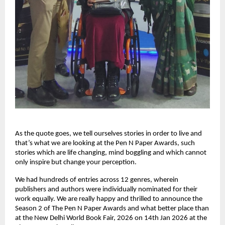
As the quote goes, we tell ourselves stories in order to live and 
that’s what we are looking at the Pen N Paper Awards, such 
stories which are life changing, mind boggling and which cannot 
only inspire but change your perception.
We had hundreds of entries across 12 genres, wherein 
publishers and authors were individually nominated for their 
work equally. We are really happy and thrilled to announce the 
Season 2 of The Pen N Paper Awards and what better place than 
at the New Delhi World Book Fair, 2026 on 14th Jan 2026 at the 