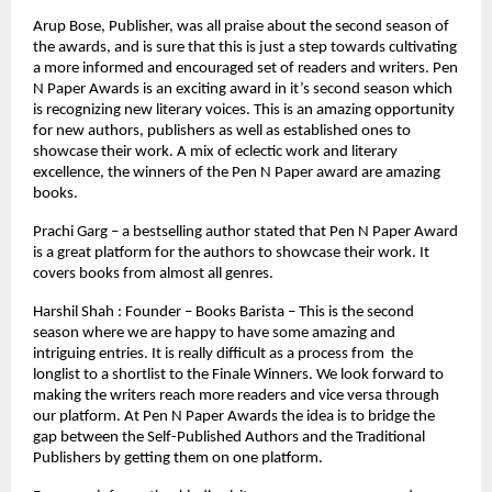
Arup Bose, Publisher, was all praise about the second season of 
the awards, and is sure that this is just a step towards cultivating 
a more informed and encouraged set of readers and writers. Pen 
N Paper Awards is an exciting award in it’s second season which 
is recognizing new literary voices. This is an amazing opportunity 
for new authors, publishers as well as established ones to 
showcase their work. A mix of eclectic work and literary 
excellence, the winners of the Pen N Paper award are amazing 
books.
Prachi Garg – a bestselling author stated that Pen N Paper Award 
is a great platform for the authors to showcase their work. It 
covers books from almost all genres.
Harshil Shah : Founder – Books Barista – This is the second 
season where we are happy to have some amazing and 
intriguing entries. It is really difficult as a process from  the 
longlist to a shortlist to the Finale Winners. We look forward to 
making the writers reach more readers and vice versa through 
our platform. At Pen N Paper Awards the idea is to bridge the 
gap between the Self-Published Authors and the Traditional 
Publishers by getting them on one platform.