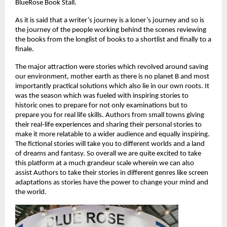
BlueRose Book Stall.
As it is said that a writer’s journey is a loner’s journey and so is 
the journey of the people working behind the scenes reviewing 
the books from the longlist of books to a shortlist and finally to a 
finale.
The major attraction were stories which revolved around saving 
our environment, mother earth as there is no planet B and most 
importantly practical solutions which also lie in our own roots. It 
was the season which was fueled with inspiring stories to 
historic ones to prepare for not only examinations but to 
prepare you for real life skills. Authors from small towns giving 
their real-life experiences and sharing their personal stories to 
make it more relatable to a wider audience and equally inspiring. 
The fictional stories will take you to different worlds and a land 
of dreams and fantasy. So overall we are quite excited to take 
this platform at a much grandeur scale wherein we can also 
assist Authors to take their stories in different genres like screen 
adaptations as stories have the power to change your mind and 
the world.