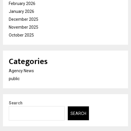
February 2026
January 2026
December 2025
November 2025
October 2025
Categories
Agency News
public
Search
SEARCH