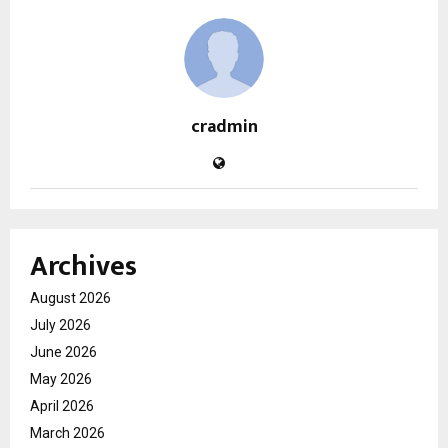
cradmin
Archives
August 2026
July 2026
June 2026
May 2026
April 2026
March 2026