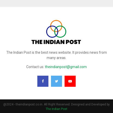
The Indian Post is the best news website. It provides news from
many areas.
Contact us:
theindianpost@gmail.com
@2024 - theindianpost.co.in. All Right Reserved. Designed and Developed by
The Indian Post