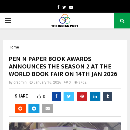
Facebook
Twitter
Youtube
PRIMARY
MENU
Home
PEN N PAPER BOOK AWARDS
ANNOUNCES THE SEASON 2 AT THE
WORLD BOOK FAIR ON 14TH JAN 2026
by
cradmin
January 16, 2026
0
3702
SHARE
0