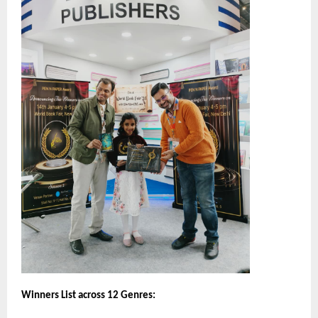
Winners List across 12 Genres: