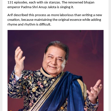
131 episodes, each with six stanzas. The renowned bhajan 
emperor Padma Shri Anup Jalota is singing it.
Arif described this process as more laborious than writing a new 
creation, because maintaining the original essence while adding 
rhyme and rhythm is difficult.