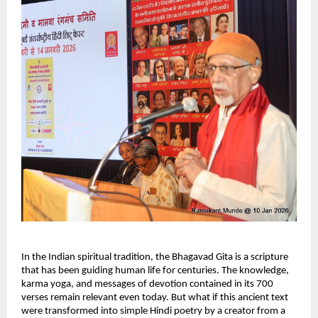
In the Indian spiritual tradition, the Bhagavad Gita is a scripture 
that has been guiding human life for centuries. The knowledge, 
karma yoga, and messages of devotion contained in its 700 
verses remain relevant even today. But what if this ancient text 
were transformed into simple Hindi poetry by a creator from a 