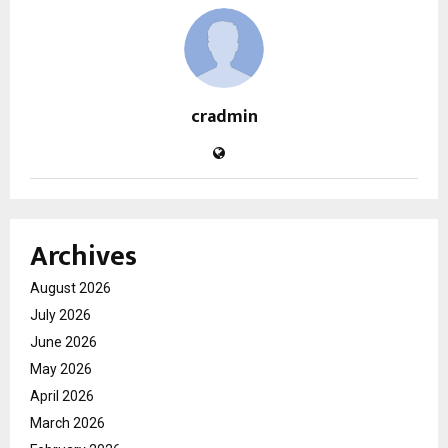
cradmin
Archives
August 2026
July 2026
June 2026
May 2026
April 2026
March 2026