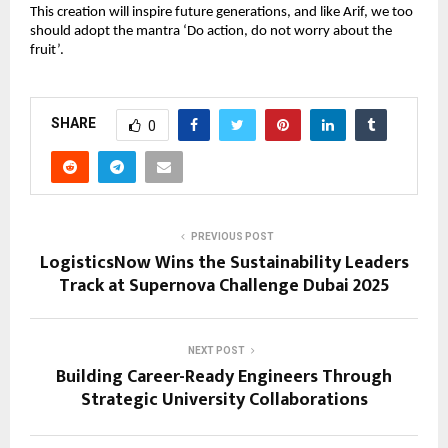
This creation will inspire future generations, and like Arif, we too 
should adopt the mantra ‘Do action, do not worry about the 
fruit’.
SHARE
0
PREVIOUS POST
LogisticsNow Wins the Sustainability Leaders
Track at Supernova Challenge Dubai 2025
NEXT POST
Building Career-Ready Engineers Through
Strategic University Collaborations