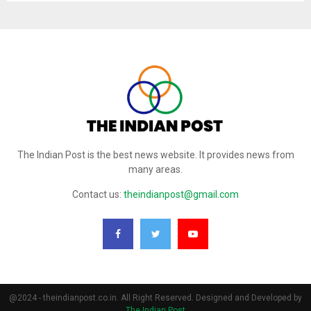
The Indian Post is the best news website. It provides news from
many areas.
Contact us:
theindianpost@gmail.com
@2024 - theindianpost.co.in. All Right Reserved. Designed and Developed by
The Indian Post