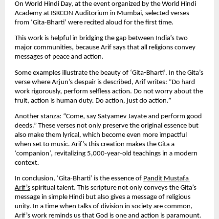
On World Hindi Day, at the event organized by the World Hindi 
Academy at ISKCON Auditorium in Mumbai, selected verses 
from ‘Gita-Bharti’ were recited aloud for the first time.
This work is helpful in bridging the gap between India’s two 
major communities, because Arif says that all religions convey 
messages of peace and action.
Some examples illustrate the beauty of ‘Gita-Bharti’. In the Gita’s 
verse where Arjun’s despair is described, Arif writes: “Do hard 
work rigorously, perform selfless action. Do not worry about the 
fruit, action is human duty. Do action, just do action.”
Another stanza: “Come, say Satyamev Jayate and perform good 
deeds.” These verses not only preserve the original essence but 
also make them lyrical, which become even more impactful 
when set to music. Arif’s this creation makes the Gita a 
‘companion’, revitalizing 5,000-year-old teachings in a modern 
context.
In conclusion, ‘Gita-Bharti’ is the essence of 
Pandit Mustafa 
Arif’s
 spiritual talent. This scripture not only conveys the Gita’s 
message in simple Hindi but also gives a message of religious 
unity. In a time when talks of division in society are common, 
Arif’s work reminds us that God is one and action is paramount. 