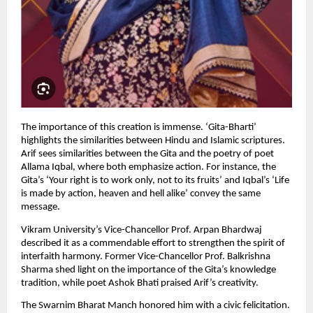
The importance of this creation is immense. ‘Gita-Bharti’ 
highlights the similarities between Hindu and Islamic scriptures. 
Arif sees similarities between the Gita and the poetry of poet 
Allama Iqbal, where both emphasize action. For instance, the 
Gita’s ‘Your right is to work only, not to its fruits’ and Iqbal’s ‘Life 
is made by action, heaven and hell alike’ convey the same 
message.
Vikram University’s Vice-Chancellor Prof. Arpan Bhardwaj 
described it as a commendable effort to strengthen the spirit of 
interfaith harmony. Former Vice-Chancellor Prof. Balkrishna 
Sharma shed light on the importance of the Gita’s knowledge 
tradition, while poet Ashok Bhati praised Arif’s creativity.
The Swarnim Bharat Manch honored him with a civic felicitation. 