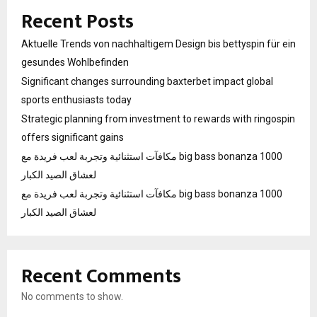
Recent Posts
Aktuelle Trends von nachhaltigem Design bis bettyspin für ein
gesundes Wohlbefinden
Significant changes surrounding baxterbet impact global
sports enthusiasts today
Strategic planning from investment to rewards with ringospin
offers significant gains
مكافآت استثنائية وتجربة لعب فريدة مع big bass bonanza 1000
لعشاق الصيد الكبار
مكافآت استثنائية وتجربة لعب فريدة مع big bass bonanza 1000
لعشاق الصيد الكبار
Recent Comments
No comments to show.