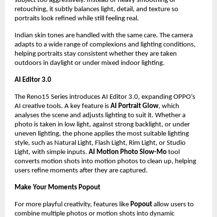
subject too aggressively. Instead of heavy smoothing or 
retouching, it subtly balances light, detail, and texture so 
portraits look refined while still feeling real.
Indian skin tones are handled with the same care. The camera 
adapts to a wide range of complexions and lighting conditions, 
helping portraits stay consistent whether they are taken 
outdoors in daylight or under mixed indoor lighting.
AI Editor 3.0
The Reno15 Series introduces AI Editor 3.0, expanding OPPO’s 
AI creative tools. A key feature is 
AI Portrait Glow
, which 
analyses the scene and adjusts lighting to suit it. Whether a 
photo is taken in low light, against strong backlight, or under 
uneven lighting, the phone applies the most suitable lighting 
style, such as Natural Light, Flash Light, Rim Light, or Studio 
Light, with simple inputs. 
AI Motion Photo Slow-Mo
 tool 
converts motion shots into motion photos to clean up, helping 
users refine moments after they are captured.
Make Your Moments Popout
For more playful creativity, features like 
Popout
 allow users to 
combine multiple photos or motion shots into dynamic 