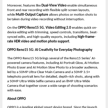
Moreover, features like 
Dual-View Video
 enable simultaneous 
front and rear recording with flexible split-screen layouts, 
while 
Multi-Output Capture
 allows photos or motion shots to 
be taken during video recording without interruption.
On the 
OPPO Reno15 5G
, 
Video Editing 2.0
 enables quick on-
device editing with trimming, speed controls, transitions, beat-
synced edits, and high-quality exports, including 
high-frame-
rate HDR video and motion photo support
.
OPPO Reno15 5G: AI Creativity for Everyday Photography
The OPPO Reno15 5G brings several of the Reno15 Series’ AI-
powered camera features, including AI Portrait Glow, AI Motion 
Photo Eraser and AI Motion Slow Photo to a broader audience, 
led by a 50MP Ultra-Clear Main Camera and a 50MP 3.5× 
telephoto portrait lens for detailed, depth-rich shots, along with 
a 50MP Ultra-Wide Selfie camera and an 8MP Ultra-Wide 
Camera that together cover a wide range of shooting scenarios 
with ease. 
About OPPO
OPPO is a leading global smart device brand. Since the launch 