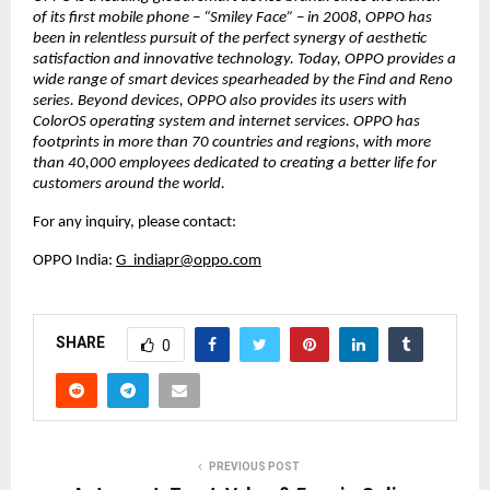
of its first mobile phone – “Smiley Face” – in 2008, OPPO has 
been in relentless pursuit of the perfect synergy of aesthetic 
satisfaction and innovative technology. Today, OPPO provides a 
wide range of smart devices spearheaded by the Find and Reno 
series. Beyond devices, OPPO also provides its users with 
ColorOS operating system and internet services. OPPO has 
footprints in more than 70 countries and regions, with more 
than 40,000 employees dedicated to creating a better life for 
customers around the world.
For any inquiry, please contact:
OPPO India: 
G_indiapr@oppo.com
SHARE
0
PREVIOUS POST