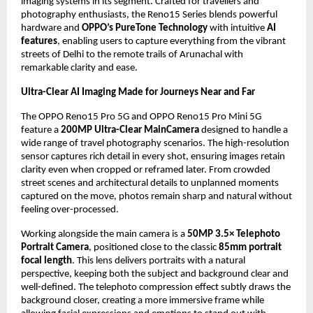
imaging systems in its segment. Crafted for travellers and 
photography enthusiasts, the Reno15 Series blends powerful 
hardware and 
OPPO’s PureTone Technology
 with intuitive 
AI 
features
, enabling users to capture everything from the vibrant 
streets of Delhi to the remote trails of Arunachal with 
remarkable clarity and ease.
Ultra-Clear AI Imaging Made for Journeys Near and Far 
The OPPO Reno15 Pro 5G and OPPO Reno15 Pro Mini 5G 
feature a 
200MP Ultra-Clear MainCamera
 designed to handle a 
wide range of travel photography scenarios. The high-resolution 
sensor captures rich detail in every shot, ensuring images retain 
clarity even when cropped or reframed later. From crowded 
street scenes and architectural details to unplanned moments 
captured on the move, photos remain sharp and natural without 
feeling over-processed. 
Working alongside the main camera is a 
50MP 3.5× Telephoto 
Portrait Camera
, positioned close to the classic 
85mm portrait 
focal length
. This lens delivers portraits with a natural 
perspective, keeping both the subject and background clear and 
well-defined. The telephoto compression effect subtly draws the 
background closer, creating a more immersive frame while 