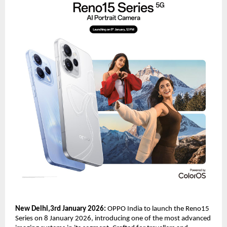
New Delhi,3rd January 2026: 
OPPO India to launch the Reno15 
Series on 8 January 2026, introducing one of the most advanced 