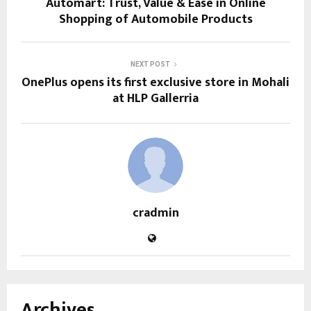
Automart: Trust, Value & Ease in Online
Shopping of Automobile Products
NEXT POST
OnePlus opens its first exclusive store in Mohali
at HLP Gallerria
cradmin
Archives