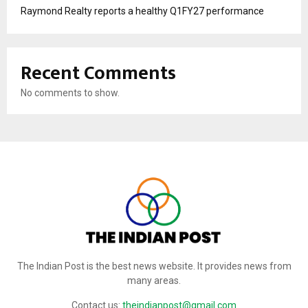
Raymond Realty reports a healthy Q1FY27 performance
Recent Comments
No comments to show.
The Indian Post is the best news website. It provides news from
many areas.
Contact us:
theindianpost@gmail.com