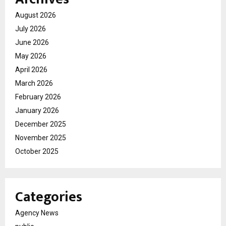
August 2026
July 2026
June 2026
May 2026
April 2026
March 2026
February 2026
January 2026
December 2025
November 2025
October 2025
Categories
Agency News