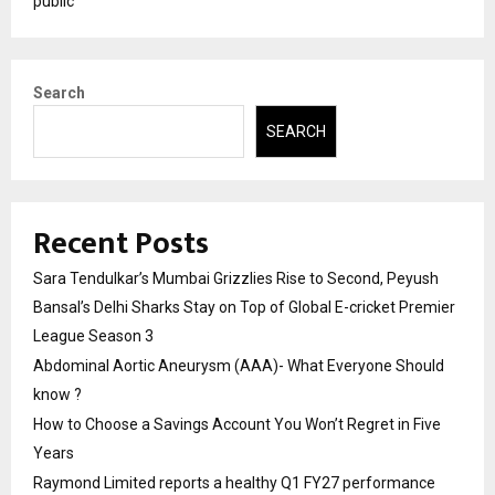
public
Search
SEARCH
Recent Posts
Sara Tendulkar’s Mumbai Grizzlies Rise to Second, Peyush
Bansal’s Delhi Sharks Stay on Top of Global E-cricket Premier
League Season 3
Abdominal Aortic Aneurysm (AAA)- What Everyone Should
know ?
How to Choose a Savings Account You Won’t Regret in Five
Years
Raymond Limited reports a healthy Q1 FY27 performance