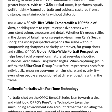
allowing facial expressions and emotions to stand out with 
greater impact. With true 
3.5× optical zoom
, it performs equally 
well for tightly framed portraits and subjects captured from a 
distance, maintaining clarity without distortion.
This is also a 
50MP Ultra-Wide Camera with a 100° field of 
view
, enabling users to capture expansive scenes with 
consistent colour, exposure and detail. Whether it’s group selfies 
in the dunes of Jaisalmer or sweeping views from Raja’s Seat in 
Coorg, the wider perspective expands the scene without 
compromising sharpness or clarity. Moreover, for group shots 
and selfies, OPPO’s 
Golden Ultra-Wide Portrait Perspective
helps keep facial proportions natural at everyday shooting 
distances, even when using wider angles. When capturing group 
selfies, the 
Ultra-Clear Group Photo
 feature processes each face 
individually, ensuring everyone remains sharp and evenly lit—
even when people are positioned at different depths within the 
frame.
Authentic Portraits with PureTone Technology 
Portraits shot on the OPPO Reno15 Series lean towards a clear 
and vivid look. OPPO’s PureTone Technology takes the 
surrounding environment into account rather than isolating the 