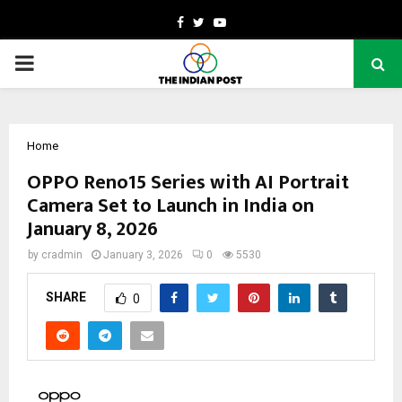
Facebook
Twitter
Youtube
PRIMARY
MENU
Home
OPPO Reno15 Series with AI Portrait
Camera Set to Launch in India on
January 8, 2026
by
cradmin
January 3, 2026
0
5530
SHARE
0