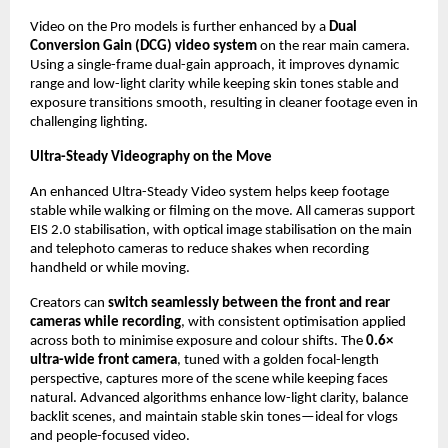
Video on the Pro models is further enhanced by a 
Dual 
Conversion Gain (DCG) video system
 on the rear main camera. 
Using a single-frame dual-gain approach, it improves dynamic 
range and low-light clarity while keeping skin tones stable and 
exposure transitions smooth, resulting in cleaner footage even in 
challenging lighting.
Ultra-Steady Videography on the Move
An enhanced Ultra-Steady Video system helps keep footage 
stable while walking or filming on the move. All cameras support 
EIS 2.0 stabilisation, with optical image stabilisation on the main 
and telephoto cameras to reduce shakes when recording 
handheld or while moving.
Creators can 
switch seamlessly between the front and rear 
cameras while recording
, with consistent optimisation applied 
across both to minimise exposure and colour shifts. The 
0.6× 
ultra-wide front camera
, tuned with a golden focal-length 
perspective, captures more of the scene while keeping faces 
natural. Advanced algorithms enhance low-light clarity, balance 
backlit scenes, and maintain stable skin tones—ideal for vlogs 
and people-focused video.