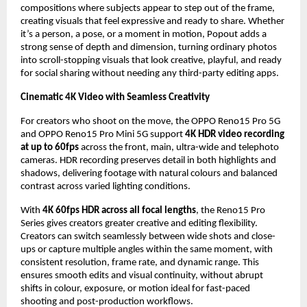
compositions where subjects appear to step out of the frame, 
creating visuals that feel expressive and ready to share. Whether 
it’s a person, a pose, or a moment in motion, Popout adds a 
strong sense of depth and dimension, turning ordinary photos 
into scroll-stopping visuals that look creative, playful, and ready 
for social sharing without needing any third-party editing apps.
Cinematic 4K Video with Seamless Creativity
For creators who shoot on the move, the OPPO Reno15 Pro 5G 
and OPPO Reno15 Pro Mini 5G support 
4K HDR video recording 
at up to 60fps
 across the front, main, ultra-wide and telephoto 
cameras. HDR recording preserves detail in both highlights and 
shadows, delivering footage with natural colours and balanced 
contrast across varied lighting conditions.
With 
4K 60fps HDR across all focal lengths
, the Reno15 Pro 
Series gives creators greater creative and editing flexibility. 
Creators can switch seamlessly between wide shots and close-
ups or capture multiple angles within the same moment, with 
consistent resolution, frame rate, and dynamic range. This 
ensures smooth edits and visual continuity, without abrupt 
shifts in colour, exposure, or motion ideal for fast-paced 
shooting and post-production workflows.