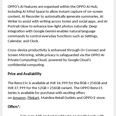
OPPO’s AI features are organised within the OPPO AI Hub, 
including AI Mind Space to allow instant capture of on-screen 
content, AI Recorder to automatically generate summaries, AI 
Writer to assist with writing across Notes and social apps, and AI 
Portrait Glow to enhance low-light photos naturally. Deep 
integration with Google Gemini enables natural language 
commands to control everyday functions such as Settings, 
Calendar, and Clock. 
Cross-device productivity is enhanced through O+ Connect and 
Screen Mirroring, while privacy is safeguarded via the OPPO AI 
Private Computing Cloud, powered by Google Cloud’s 
confidential computing.
Price and Availability
The Reno15c is available at INR 34,999 for the 8GB + 256GB and 
INR 37,999 for the 12GB + 256GB variant. The OPPO Reno15 
Series is available for purchase with exciting offers 
on
Amazon
,
Flipkart
, Mainline Retail Outlets and OPPO E-store.
Offers*: