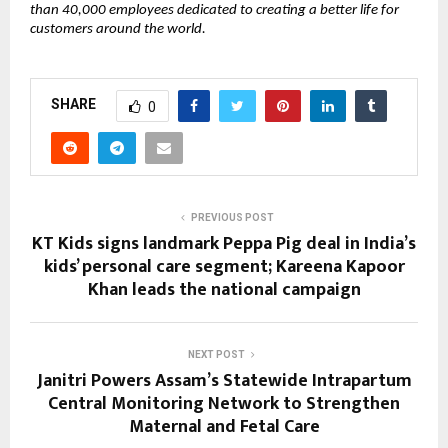
than 40,000 employees dedicated to creating a better life for 
customers around the world. 
SHARE
0
PREVIOUS POST
KT Kids signs landmark Peppa Pig deal in India’s
kids’ personal care segment; Kareena Kapoor
Khan leads the national campaign
NEXT POST
Janitri Powers Assam’s Statewide Intrapartum
Central Monitoring Network to Strengthen
Maternal and Fetal Care