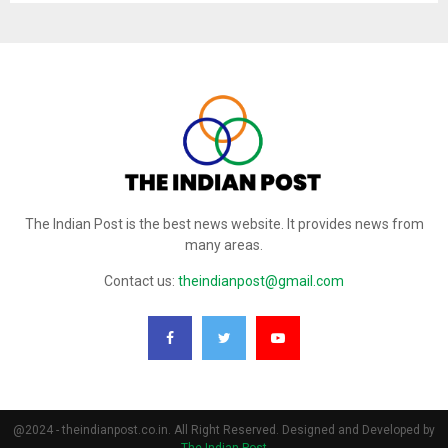
The Indian Post is the best news website. It provides news from
many areas.
Contact us:
theindianpost@gmail.com
@2024 - theindianpost.co.in. All Right Reserved. Designed and Developed by