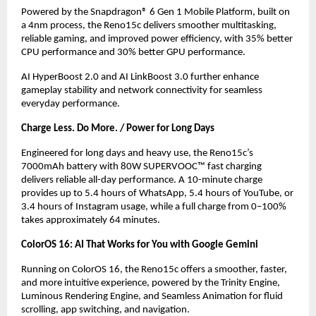
Powered by the Snapdragon® 6 Gen 1 Mobile Platform, built on 
a 4nm process, the Reno15c delivers smoother multitasking, 
reliable gaming, and improved power efficiency, with 35% better 
CPU performance and 30% better GPU performance.
AI HyperBoost 2.0 and AI LinkBoost 3.0 further enhance 
gameplay stability and network connectivity for seamless 
everyday performance.
Charge Less. Do More. / Power for Long Days
Engineered for long days and heavy use, the Reno15c’s 
7000mAh battery with 80W SUPERVOOC™ fast charging 
delivers reliable all-day performance. A 10-minute charge 
provides up to 5.4 hours of WhatsApp, 5.4 hours of YouTube, or 
3.4 hours of Instagram usage, while a full charge from 0–100% 
takes approximately 64 minutes.
ColorOS 16: AI That Works for You with Google Gemini 
Running on ColorOS 16, the Reno15c offers a smoother, faster, 
and more intuitive experience, powered by the Trinity Engine, 
Luminous Rendering Engine, and Seamless Animation for fluid 
scrolling, app switching, and navigation.