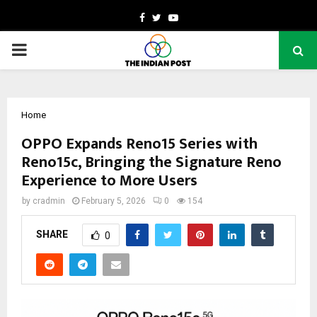
Facebook
Twitter
Youtube
PRIMARY
MENU
Home
OPPO Expands Reno15 Series with
Reno15c, Bringing the Signature Reno
Experience to More Users
by
cradmin
February 5, 2026
0
154
SHARE
0