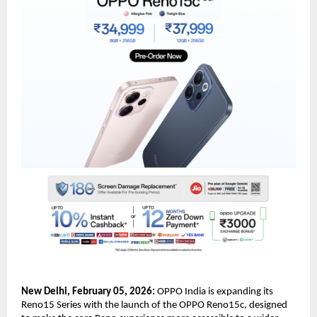
New Delhi, February 05, 2026:
 OPPO India is expanding its 
Reno15 Series with the launch of the OPPO Reno15c, designed 