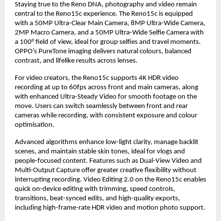
Staying true to the Reno DNA, photography and video remain 
central to the Reno15c experience. The Reno15c is equipped 
with a 50MP Ultra-Clear Main Camera, 8MP Ultra-Wide Camera, 
2MP Macro Camera, and a 50MP Ultra-Wide Selfie Camera with 
a 100° field of view, ideal for group selfies and travel moments. 
OPPO’s PureTone imaging delivers natural colours, balanced 
contrast, and lifelike results across lenses.
For video creators, the Reno15c supports 4K HDR video 
recording at up to 60fps across front and main cameras, along 
with enhanced Ultra-Steady Video for smooth footage on the 
move. Users can switch seamlessly between front and rear 
cameras while recording, with consistent exposure and colour 
optimisation.
Advanced algorithms enhance low-light clarity, manage backlit 
scenes, and maintain stable skin tones, ideal for vlogs and 
people-focused content. Features such as Dual-View Video and 
Multi-Output Capture offer greater creative flexibility without 
interrupting recording. Video Editing 2.0 on the Reno15c enables 
quick on-device editing with trimming, speed controls, 
transitions, beat-synced edits, and high-quality exports, 
including high-frame-rate HDR video and motion photo support.