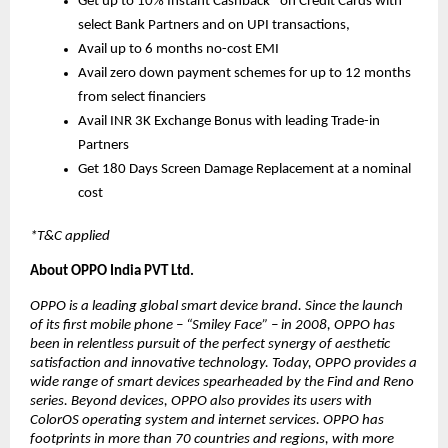
Get up to 10% Instant Cashback* on Credit Cards with 
select Bank Partners and on UPI transactions, 
Avail up to 6 months no-cost EMI
Avail zero down payment schemes for up to 12 months 
from select financiers
Avail INR 3K Exchange Bonus with leading Trade-in 
Partners
Get 180 Days Screen Damage Replacement at a nominal 
cost
*T&C applied
About OPPO India PVT Ltd.
OPPO is a leading global smart device brand. Since the launch 
of its first mobile phone – “Smiley Face” – in 2008, OPPO has 
been in relentless pursuit of the perfect synergy of aesthetic 
satisfaction and innovative technology. Today, OPPO provides a 
wide range of smart devices spearheaded by the Find and Reno 
series. Beyond devices, OPPO also provides its users with 
ColorOS operating system and internet services. OPPO has 
footprints in more than 70 countries and regions, with more 