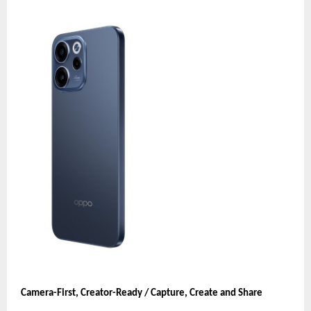
Camera-First, Creator-Ready / Capture, Create and Share