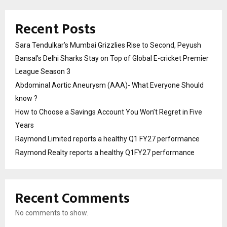
Recent Posts
Sara Tendulkar’s Mumbai Grizzlies Rise to Second, Peyush
Bansal’s Delhi Sharks Stay on Top of Global E-cricket Premier
League Season 3
Abdominal Aortic Aneurysm (AAA)- What Everyone Should
know ?
How to Choose a Savings Account You Won’t Regret in Five
Years
Raymond Limited reports a healthy Q1 FY27 performance
Raymond Realty reports a healthy Q1FY27 performance
Recent Comments
No comments to show.