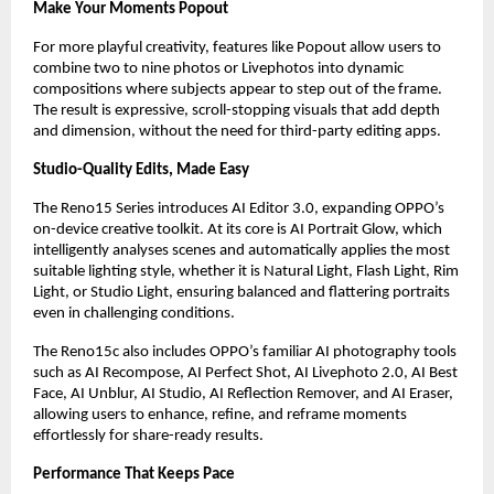
Make Your Moments Popout
For more playful creativity, features like Popout allow users to 
combine two to nine photos or Livephotos into dynamic 
compositions where subjects appear to step out of the frame. 
The result is expressive, scroll-stopping visuals that add depth 
and dimension, without the need for third-party editing apps.
Studio-Quality Edits, Made Easy
The Reno15 Series introduces AI Editor 3.0, expanding OPPO’s 
on-device creative toolkit. At its core is AI Portrait Glow, which 
intelligently analyses scenes and automatically applies the most 
suitable lighting style, whether it is Natural Light, Flash Light, Rim 
Light, or Studio Light, ensuring balanced and flattering portraits 
even in challenging conditions.
The Reno15c also includes OPPO’s familiar AI photography tools 
such as AI Recompose, AI Perfect Shot, AI Livephoto 2.0, AI Best 
Face, AI Unblur, AI Studio, AI Reflection Remover, and AI Eraser, 
allowing users to enhance, refine, and reframe moments 
effortlessly for share-ready results.
Performance That Keeps Pace