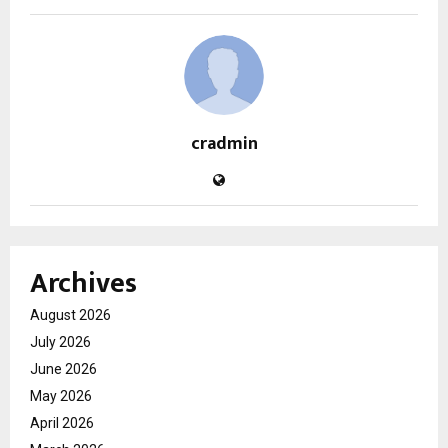
cradmin
Archives
August 2026
July 2026
June 2026
May 2026
April 2026