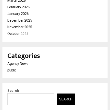
March 2026
February 2026
January 2026
December 2025
November 2025
October 2025
Categories
Agency News
public
Search
SEARCH