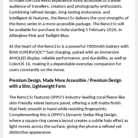
to make the core Reno experience more accessible to a wider 
audience of travellers, creators and photography enthusiasts. 
Combining refined design, long-lasting endurance, and 
intelligent AI features, the Reno15c delivers the core strengths of 
the Reno series in a more accessible package. The Reno15c will 
be available for purchase in India starting 5 February 2026, in 
Afterglow Pink and Twilight Blue.
At the heart of the Reno15c is a powerful 7000mAh battery with 
80W SUPERVOOC
 fast charging, paired with an immersive 
TM
AMOLED display, reliable performance, and durability, as well as 
ColorOS 16, making it a dependable everyday companion for 
users constantly on the move.
Premium Design, Made More Accessible / Premium Design 
with a Slim, Lightweight Form
The Reno15c features OPPO’s industry-leading coral fleece-like 
skin-friendly velvet texture panel, offering a soft matte finish 
that feels smooth in hand while resisting fingerprints. 
Complementing this is OPPO’s Dynamic Stellar Ring Design, 
where a square-ring camera layout creates a subtle halo effect as 
light moves across the surface, giving the phone a refined yet 
distinctive appearance.