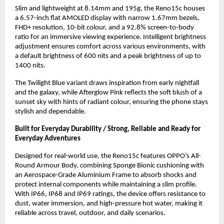
Slim and lightweight at 8.14mm and 195g, the Reno15c houses 
a 6.57-inch flat AMOLED display with narrow 1.67mm bezels, 
FHD+ resolution, 10-bit colour, and a 92.8% screen-to-body 
ratio for an immersive viewing experience. Intelligent brightness 
adjustment ensures comfort across various environments, with 
a default brightness of 600 nits and a peak brightness of up to 
1400 nits.
The Twilight Blue variant draws inspiration from early nightfall 
and the galaxy, while Afterglow Pink reflects the soft blush of a 
sunset sky with hints of radiant colour, ensuring the phone stays 
stylish and dependable.
Built for Everyday Durability / Strong, Reliable and Ready for 
Everyday Adventures
Designed for real-world use, the Reno15c features OPPO’s All-
Round Armour Body, combining Sponge Bionic cushioning with 
an Aerospace-Grade Aluminium Frame to absorb shocks and 
protect internal components while maintaining a slim profile. 
With IP66, IP68 and IP69 ratings, the device offers resistance to 
dust, water immersion, and high-pressure hot water, making it 
reliable across travel, outdoor, and daily scenarios.