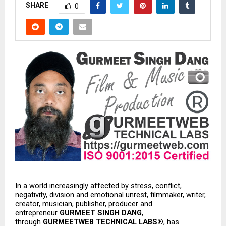
SHARE
0
In a world increasingly affected by stress, conflict, 
negativity, division and emotional unrest, filmmaker, writer, 
creator, musician, publisher, producer and 
entrepreneur 
GURMEET SINGH DANG
, 
through 
GURMEETWEB TECHNICAL LABS®
, has 