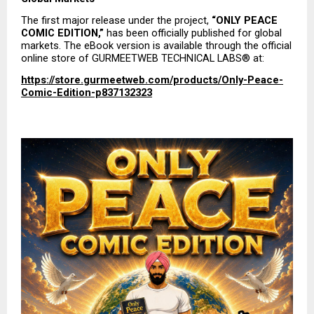
The first major release under the project, 
“ONLY PEACE 
COMIC EDITION,”
 has been officially published for global 
markets. The eBook version is available through the official 
online store of GURMEETWEB TECHNICAL LABS® at:
https://store.gurmeetweb.com/products/Only-Peace-
Comic-Edition-p837132323