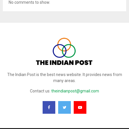
No comments to show.
The Indian Post is the best news website. It provides news from
many areas.
Contact us:
theindianpost@gmail.com