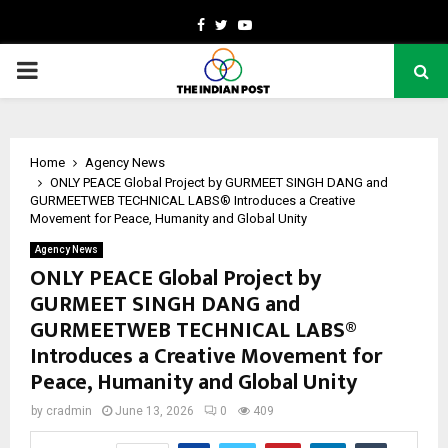
Facebook
Twitter
Youtube
PRIMARY
MENU
Home
Agency News
ONLY PEACE Global Project by GURMEET SINGH DANG and
GURMEETWEB TECHNICAL LABS® Introduces a Creative
Movement for Peace, Humanity and Global Unity
Agency News
ONLY PEACE Global Project by
GURMEET SINGH DANG and
GURMEETWEB TECHNICAL LABS®
Introduces a Creative Movement for
Peace, Humanity and Global Unity
by
cradmin
June 13, 2026
0
409