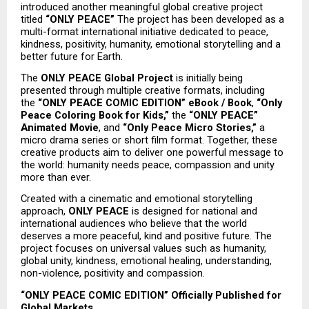
introduced another meaningful global creative project 
titled 
“ONLY PEACE”
 The project has been developed as a 
multi-format international initiative dedicated to peace, 
kindness, positivity, humanity, emotional storytelling and a 
better future for Earth.
The 
ONLY PEACE Global Project
 is initially being 
presented through multiple creative formats, including 
the 
“ONLY PEACE COMIC EDITION” eBook / Book
, 
“Only 
Peace Coloring Book for Kids,”
 the 
“ONLY PEACE” 
Animated Movie
, and 
“Only Peace Micro Stories,”
 a 
micro drama series or short film format. Together, these 
creative products aim to deliver one powerful message to 
the world: humanity needs peace, compassion and unity 
more than ever.
Created with a cinematic and emotional storytelling 
approach, 
ONLY PEACE
 is designed for national and 
international audiences who believe that the world 
deserves a more peaceful, kind and positive future. The 
project focuses on universal values such as humanity, 
global unity, kindness, emotional healing, understanding, 
non-violence, positivity and compassion.
“ONLY PEACE COMIC EDITION” Officially Published for 
Global Markets