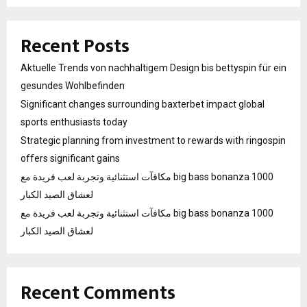
Recent Posts
Aktuelle Trends von nachhaltigem Design bis bettyspin für ein
gesundes Wohlbefinden
Significant changes surrounding baxterbet impact global
sports enthusiasts today
Strategic planning from investment to rewards with ringospin
offers significant gains
مكافآت استثنائية وتجربة لعب فريدة مع big bass bonanza 1000
لعشاق الصيد الكبار
مكافآت استثنائية وتجربة لعب فريدة مع big bass bonanza 1000
لعشاق الصيد الكبار
Recent Comments