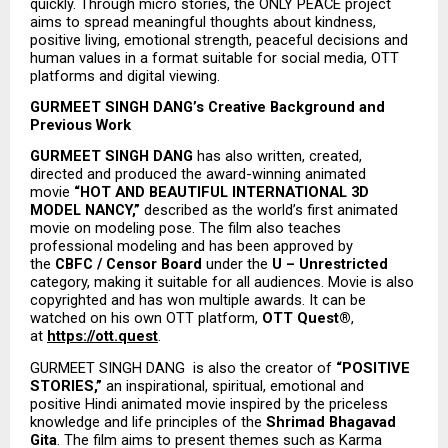
quickly. Through micro stories, the ONLY PEACE project 
aims to spread meaningful thoughts about kindness, 
positive living, emotional strength, peaceful decisions and 
human values in a format suitable for social media, OTT 
platforms and digital viewing.
GURMEET SINGH DANG’s Creative Background and 
Previous Work
GURMEET SINGH DANG
 has also written, created, 
directed and produced the award-winning animated 
movie 
“HOT AND BEAUTIFUL INTERNATIONAL 3D 
MODEL NANCY,”
 described as the world’s first animated 
movie on modeling pose. The film also teaches 
professional modeling and has been approved by 
the 
CBFC / Censor Board
 under the 
U – Unrestricted
category, making it suitable for all audiences. Movie is also 
copyrighted and has won multiple awards. It can be 
watched on his own OTT platform, 
OTT Quest®
, 
at 
https://ott.quest
.
GURMEET SINGH DANG  is also the creator of 
“POSITIVE 
STORIES,”
 an inspirational, spiritual, emotional and 
positive Hindi animated movie inspired by the priceless 
knowledge and life principles of the 
Shrimad Bhagavad 
Gita
. The film aims to present themes such as Karma 