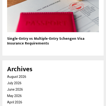
Single-Entry vs Multiple-Entry Schengen Visa
Insurance Requirements
Archives
August 2026
July 2026
June 2026
May 2026
April 2026