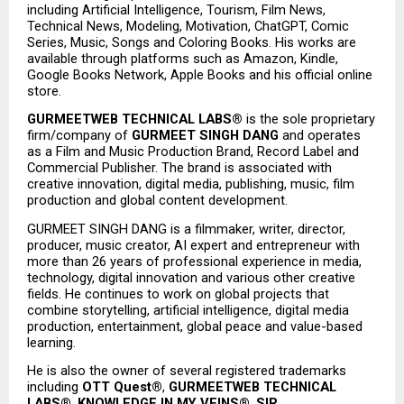
including Artificial Intelligence, Tourism, Film News, 
Technical News, Modeling, Motivation, ChatGPT, Comic 
Series, Music, Songs and Coloring Books. His works are 
available through platforms such as Amazon, Kindle, 
Google Books Network, Apple Books and his official online 
store.
GURMEETWEB TECHNICAL LABS®
 is the sole proprietary 
firm/company of 
GURMEET SINGH DANG
 and operates 
as a Film and Music Production Brand, Record Label and 
Commercial Publisher. The brand is associated with 
creative innovation, digital media, publishing, music, film 
production and global content development.
GURMEET SINGH DANG is a filmmaker, writer, director, 
producer, music creator, AI expert and entrepreneur with 
more than 26 years of professional experience in media, 
technology, digital innovation and various other creative 
fields. He continues to work on global projects that 
combine storytelling, artificial intelligence, digital media 
production, entertainment, global peace and value-based 
learning.
He is also the owner of several registered trademarks 
including 
OTT Quest®
, 
GURMEETWEB TECHNICAL 
LABS®
, 
KNOWLEDGE IN MY VEINS®
, 
SIR 