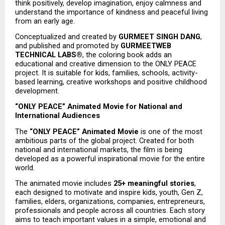
think positively, develop imagination, enjoy calmness and 
understand the importance of kindness and peaceful living 
from an early age.
Conceptualized and created by 
GURMEET SINGH DANG
, 
and published and promoted by 
GURMEETWEB 
TECHNICAL LABS®
, the coloring book adds an 
educational and creative dimension to the ONLY PEACE 
project. It is suitable for kids, families, schools, activity-
based learning, creative workshops and positive childhood 
development.
“ONLY PEACE” Animated Movie for National and 
International Audiences
The 
“ONLY PEACE” Animated Movie
 is one of the most 
ambitious parts of the global project. Created for both 
national and international markets, the film is being 
developed as a powerful inspirational movie for the entire 
world.
The animated movie includes 
25+ meaningful stories
, 
each designed to motivate and inspire kids, youth, Gen Z, 
families, elders, organizations, companies, entrepreneurs, 
professionals and people across all countries. Each story 
aims to teach important values in a simple, emotional and 