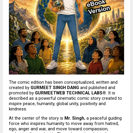
The comic edition has been conceptualized, written and 
created by 
GURMEET SINGH DANG
 and published and 
promoted by 
GURMEETWEB TECHNICAL LABS®
. It is 
described as a powerful cinematic comic story created to 
inspire peace, humanity, global unity, positivity and 
kindness.
At the center of the story is 
Mr. Singh
, a peaceful guiding 
force who inspires humanity to move away from hatred, 
ego, anger and war, and move toward compassion, 