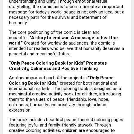
understanding and unity. Through emotional visual 
storytelling, the comic aims to communicate an important 
message for today’s world: peace is not only an idea, but a 
necessary path for the survival and betterment of 
humanity.
The core positioning of the comic is clear and 
impactful: 
“A story to end war. A message to heal the 
world.”
 Created for worldwide audiences, the comic is 
intended for readers who believe that humanity deserves a 
peaceful and meaningful future.
“Only Peace Coloring Book for Kids” Promotes 
Creativity, Calmness and Positive Thinking
Another important part of the project is 
“Only Peace 
Coloring Book for Kids,”
 created for both national and 
international markets. The coloring book is designed as a 
meaningful creative activity book for children, introducing 
them to the values of peace, friendship, love, hope, 
calmness, humanity and positivity through artistic 
expression.
The book includes beautiful peace-themed coloring pages 
featuring joyful and family-friendly artwork. Through 
creative coloring activities, children are encouraged to 