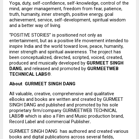
Yoga, duty, self-confidence, self-knowledge, control of the 
mind, anger management, freedom from fear, patience, 
truth, humanity, inner strength, positive energy, goal 
achievement, service, self-development, spiritual wisdom 
and a better way of living.
“POSITIVE STORIES” is positioned not only as 
entertainment, but as a positive life movement intended to 
inspire India and the world toward love, peace, humanity, 
inner strength and spiritual awareness. The project has 
been conceptualized, directed, scripted, voiced, created, 
produced and musically developed by 
GURMEET SINGH 
DANG
, and released and promoted by 
GURMEETWEB 
TECHNICAL LABS®
.
About  GURMEET SINGH DANG
All valuable, creative, comprehensive and qualitative 
eBooks and books are written and created by GURMEET 
SINGH DANG and published and promoted by his sole 
proprietary firm/company GURMEETWEB TECHNICAL 
LABS® which is also a Film and Music production brand, 
Record Label and commercial Publisher
.
GURMEET SINGH DANG  has authored and created various 
books and digital publications across several fields, 