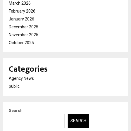
March 2026
February 2026
January 2026
December 2025
November 2025
October 2025
Categories
Agency News
public
Search
SEARCH