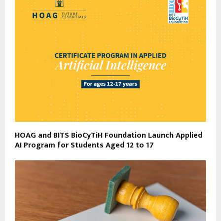
HOAG and BITS BioCyTiH Foundation Launch Applied
AI Program for Students Aged 12 to 17