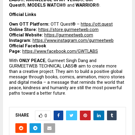
Quest®
, 
MODELS WATCH®
 and 
WARRIOR®
.
Official Links
Own OTT Platform:
 OTT Quest® – 
https://ott.quest
Online Store:
https://store.gurmeetweb.com
Official Website:
https://gurmeetweb.com
Instagram:
https://www.instagram.com/gurmeetweb
Official Facebook 
Page:
https://www.facebook.com/GWTLABS
With 
ONLY PEACE
, Gurmeet Singh Dang and 
GURMEETWEB TECHNICAL LABS® aim to create more 
than a creative project. They aim to build a positive global 
message through books, comics, animation, micro stories 
and digital media – a message that reminds the world that 
peace, kindness and humanity are still the most powerful 
paths toward a better future.
SHARE
0