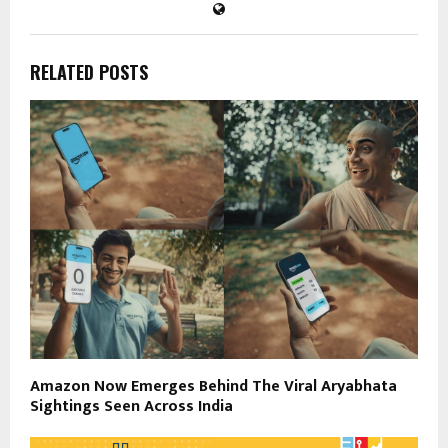
RELATED POSTS
Amazon Now Emerges Behind The Viral Aryabhata
Sightings Seen Across India