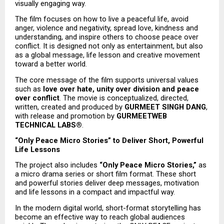
visually engaging way.
The film focuses on how to live a peaceful life, avoid 
anger, violence and negativity, spread love, kindness and 
understanding, and inspire others to choose peace over 
conflict. It is designed not only as entertainment, but also 
as a global message, life lesson and creative movement 
toward a better world.
The core message of the film supports universal values 
such as 
love over hate, unity over division and peace 
over conflict
. The movie is conceptualized, directed, 
written, created and produced by 
GURMEET SINGH DANG
, 
with release and promotion by 
GURMEETWEB 
TECHNICAL LABS®
.
“Only Peace Micro Stories” to Deliver Short, Powerful 
Life Lessons
The project also includes 
“Only Peace Micro Stories,”
 as 
a micro drama series or short film format. These short 
and powerful stories deliver deep messages, motivation 
and life lessons in a compact and impactful way.
In the modern digital world, short-format storytelling has 
become an effective way to reach global audiences 