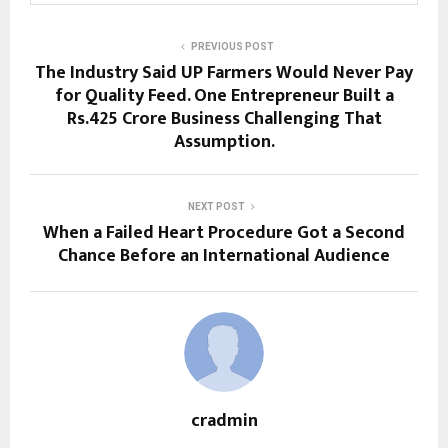
PREVIOUS POST
The Industry Said UP Farmers Would Never Pay
for Quality Feed. One Entrepreneur Built a
Rs.425 Crore Business Challenging That
Assumption.
NEXT POST
When a Failed Heart Procedure Got a Second
Chance Before an International Audience
cradmin