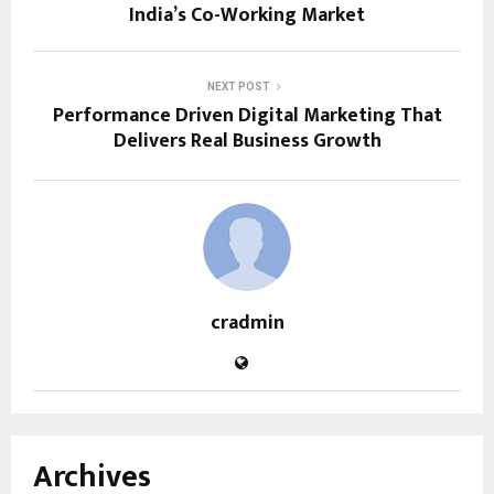
India’s Co-Working Market
NEXT POST
Performance Driven Digital Marketing That
Delivers Real Business Growth
cradmin
Archives