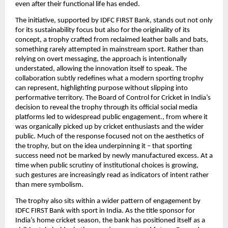
even after their functional life has ended.
The initiative, supported by IDFC FIRST Bank, stands out not only 
for its sustainability focus but also for the originality of its 
concept, a trophy crafted from reclaimed leather balls and bats, 
something rarely attempted in mainstream sport. Rather than 
relying on overt messaging, the approach is intentionally 
understated, allowing the innovation itself to speak. The 
collaboration subtly redefines what a modern sporting trophy 
can represent, highlighting purpose without slipping into 
performative territory. The Board of Control for Cricket in India’s 
decision to reveal the trophy through its official social media 
platforms led to widespread public engagement., from where it 
was organically picked up by cricket enthusiasts and the wider 
public. Much of the response focused not on the aesthetics of 
the trophy, but on the idea underpinning it – that sporting 
success need not be marked by newly manufactured excess. At a 
time when public scrutiny of institutional choices is growing, 
such gestures are increasingly read as indicators of intent rather 
than mere symbolism.
The trophy also sits within a wider pattern of engagement by 
IDFC FIRST Bank with sport in India. As the title sponsor for 
India’s home cricket season, the bank has positioned itself as a 