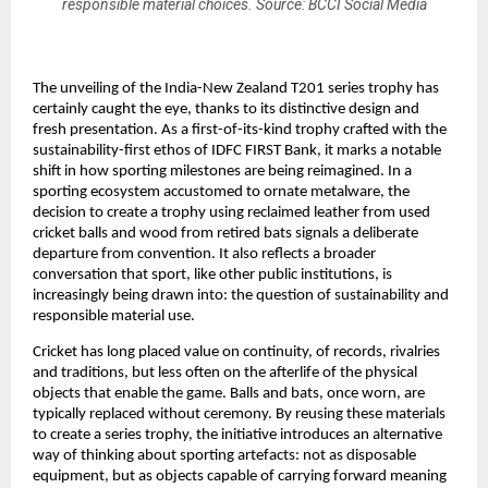
responsible material choices. Source: BCCI Social Media
The unveiling of the India-New Zealand T201 series trophy has 
certainly caught the eye, thanks to its distinctive design and 
fresh presentation. As a first-of-its-kind trophy crafted with the 
sustainability-first ethos of IDFC FIRST Bank, it marks a notable 
shift in how sporting milestones are being reimagined. In a 
sporting ecosystem accustomed to ornate metalware, the 
decision to create a trophy using reclaimed leather from used 
cricket balls and wood from retired bats signals a deliberate 
departure from convention. It also reflects a broader 
conversation that sport, like other public institutions, is 
increasingly being drawn into: the question of sustainability and 
responsible material use.
Cricket has long placed value on continuity, of records, rivalries 
and traditions, but less often on the afterlife of the physical 
objects that enable the game. Balls and bats, once worn, are 
typically replaced without ceremony. By reusing these materials 
to create a series trophy, the initiative introduces an alternative 
way of thinking about sporting artefacts: not as disposable 
equipment, but as objects capable of carrying forward meaning 