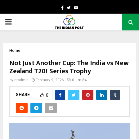
Facebook
Twitter
Youtube
PRIMARY
MENU
Home
Not Just Another Cup: The India vs New
Zealand T20I Series Trophy
by
cradmin
February 9, 2026
0
64
SHARE
0