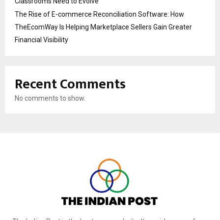
Classrooms Need to Evolve
The Rise of E-commerce Reconciliation Software: How
TheEcomWay Is Helping Marketplace Sellers Gain Greater
Financial Visibility
Recent Comments
No comments to show.