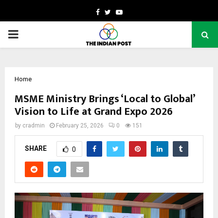
Facebook
Twitter
Youtube
PRIMARY
MENU
Home
MSME Ministry Brings ‘Local to Global’
Vision to Life at Grand Expo 2026
by
cradmin
February 25, 2026
0
151
SHARE
0