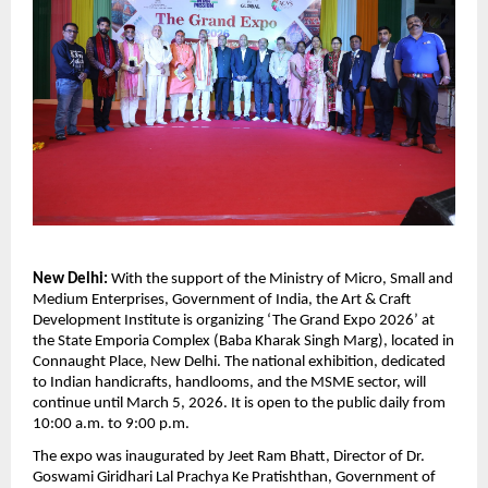
New Delhi: 
With the support of the Ministry of Micro, Small and 
Medium Enterprises, Government of India, the Art & Craft 
Development Institute is organizing ‘The Grand Expo 2026’ at 
the State Emporia Complex (Baba Kharak Singh Marg), located in 
Connaught Place, New Delhi. The national exhibition, dedicated 
to Indian handicrafts, handlooms, and the MSME sector, will 
continue until March 5, 2026. It is open to the public daily from 
10:00 a.m. to 9:00 p.m.
The expo was inaugurated by Jeet Ram Bhatt, Director of Dr. 
Goswami Giridhari Lal Prachya Ke Pratishthan, Government of 