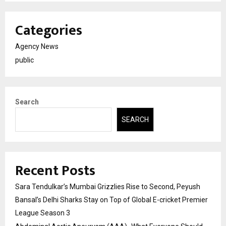
Categories
Agency News
public
Search
SEARCH
Recent Posts
Sara Tendulkar’s Mumbai Grizzlies Rise to Second, Peyush
Bansal’s Delhi Sharks Stay on Top of Global E-cricket Premier
League Season 3