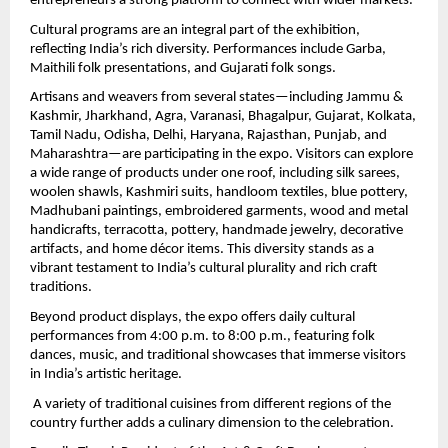
entrepreneurs a strong platform to connect with wider markets.
Cultural programs are an integral part of the exhibition, 
reflecting India’s rich diversity. Performances include Garba, 
Maithili folk presentations, and Gujarati folk songs.
Artisans and weavers from several states—including Jammu & 
Kashmir, Jharkhand, Agra, Varanasi, Bhagalpur, Gujarat, Kolkata, 
Tamil Nadu, Odisha, Delhi, Haryana, Rajasthan, Punjab, and 
Maharashtra—are participating in the expo. Visitors can explore 
a wide range of products under one roof, including silk sarees, 
woolen shawls, Kashmiri suits, handloom textiles, blue pottery, 
Madhubani paintings, embroidered garments, wood and metal 
handicrafts, terracotta, pottery, handmade jewelry, decorative 
artifacts, and home décor items. This diversity stands as a 
vibrant testament to India’s cultural plurality and rich craft 
traditions.
Beyond product displays, the expo offers daily cultural 
performances from 4:00 p.m. to 8:00 p.m., featuring folk 
dances, music, and traditional showcases that immerse visitors 
in India’s artistic heritage.
 A variety of traditional cuisines from different regions of the 
country further adds a culinary dimension to the celebration.