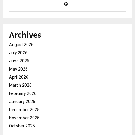
Archives
August 2026
July 2026
June 2026
May 2026
April 2026
March 2026
February 2026
January 2026
December 2025
November 2025
October 2025