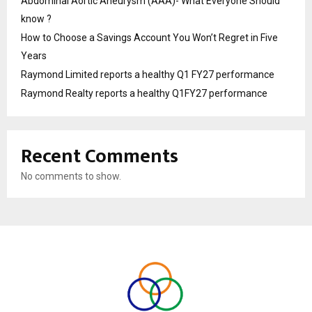
Abdominal Aortic Aneurysm (AAA)- What Everyone Should
know ?
How to Choose a Savings Account You Won’t Regret in Five
Years
Raymond Limited reports a healthy Q1 FY27 performance
Raymond Realty reports a healthy Q1FY27 performance
Recent Comments
No comments to show.