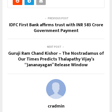
PREVIOUS POST
IDFC First Bank affirms trust with INR 583 Crore
Government Payment
NEXT POST
Guruji Ram Chand Kishor – The Nostradamus of
Our Times Predicts Thalapathy Vijay’s
“Jananayagan” Release Window
cradmin