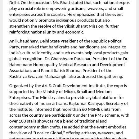
Delhi. On the occasion, Mr. Bhatt stated that such national expos 
play a crucial role in empowering artisans, weavers, and small 
enterprises across the country. He emphasized that the event 
would not only promote indigenous products but also 
strengthen the resolve of the Viksit Bharat Mission, further 
reinforcing national unity and economic.
Anil Chaudhary, Delhi State President of the Republic Political 
Party, remarked that handicrafts and handlooms are integral to 
India’s cultural identity, and such events help local products gain 
global recognition. Dr. Ghanshyam Parashar, President of the Dr. 
Hahnemann Homeopathy Medical Research and Development 
Association, and Pandit Satish Sharma, President of the 
Rashtriya Swayam Mahasangh, also addressed the gathering.
Organized by the Art & Craft Development Institute, the expo is 
supported by the Ministry of Micro, Small and Medium 
Enterprises. The Ministry aims to provide a global platform for 
the creativity of Indian artisans. Rajkumar Kashyap, Secretary of 
the Institute, informed that more than 60 MSME units from 
across the country are participating under the PMS scheme, with 
over 100 stalls showcasing a blend of traditional and 
contemporary Indian crafts. He added that the event embodies 
the vision of “Local to Global,” offering artisans, weavers, and 