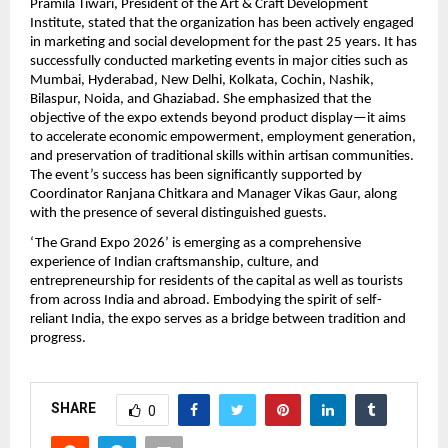
Pramila Tiwari, President of the Art & Craft Development 
Institute, stated that the organization has been actively engaged 
in marketing and social development for the past 25 years. It has 
successfully conducted marketing events in major cities such as 
Mumbai, Hyderabad, New Delhi, Kolkata, Cochin, Nashik, 
Bilaspur, Noida, and Ghaziabad. She emphasized that the 
objective of the expo extends beyond product display—it aims 
to accelerate economic empowerment, employment generation, 
and preservation of traditional skills within artisan communities. 
The event’s success has been significantly supported by 
Coordinator Ranjana Chitkara and Manager Vikas Gaur, along 
with the presence of several distinguished guests.
‘The Grand Expo 2026’ is emerging as a comprehensive 
experience of Indian craftsmanship, culture, and 
entrepreneurship for residents of the capital as well as tourists 
from across India and abroad. Embodying the spirit of self-
reliant India, the expo serves as a bridge between tradition and 
progress.
SHARE
0