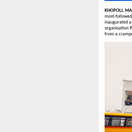
KHOPOLI, M
most-followed
inaugurated a 
organisation 
Y
from a crampe