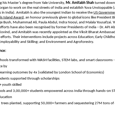
g his Master’s degree from Yale University, 
Mr. Amitabh Shah
 turned down 
organ to work on the real streets of India and establish Yuva Unstoppable 
 in India). Amitabh is also the youngest Indian to receive the 
US Governmen
lis Island Award
, an honour previously given to global icons like President Bil
ge Bush, Muhammad Ali, Paula Abdul, Indra Nooyi, and Malala Yousafzai. Y
fforts have also been recognised by former Presidents of India – Dr. APJ A
ovind, and Amitabh was recently appointed as the Viksit Bharat Ambassado
 efforts. Their interventions include projects across Education; Early Childho
Employability and Skilling; and Environment and Agroforestry.
nce:
hools transformed with WASH facilities, STEM labs, and smart classrooms -
ce by
earning outcomes by 4x (validated by London School of Economics)
dents supported through scholarships
 youth skilled
ols and 3,00,000+ students empowered across India through hands-on ST
ducation
n trees planted, supporting 50,000+ farmers and sequestering 27M tons of