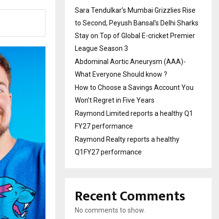
Sara Tendulkar’s Mumbai Grizzlies Rise
to Second, Peyush Bansal’s Delhi Sharks
Stay on Top of Global E-cricket Premier
League Season 3
Abdominal Aortic Aneurysm (AAA)-
What Everyone Should know ?
How to Choose a Savings Account You
Won’t Regret in Five Years
Raymond Limited reports a healthy Q1
FY27 performance
Raymond Realty reports a healthy
Q1FY27 performance
Recent Comments
No comments to show.