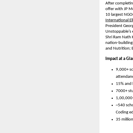
After completin
offer with JP M
10 largest NGOs
International El
President Geor
Unstoppable’s e
Shri Ram Nath K
nation-building
and Nutrition; 
Impact at a Gla
9,000+ sc
attendan
15% and l
7000+ stu
1,00,000+
~540 scho
Coding e
35 millio