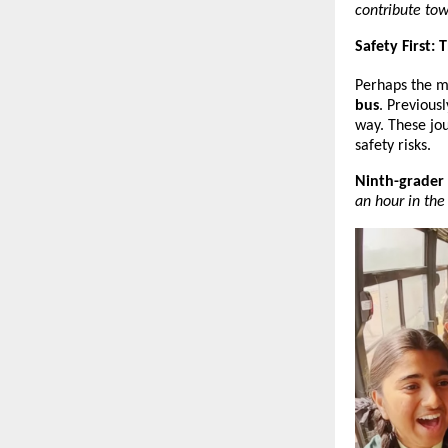
contribute tow
Safety First:
Perhaps the mo
bus
. Previous
way. These jou
safety risks.
Ninth-grader
an hour in the 