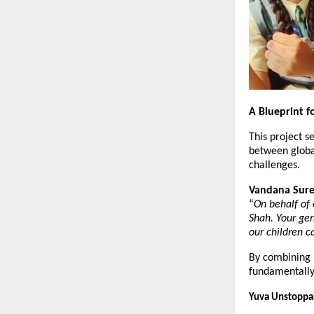
A Blueprint f
This project se
between global
challenges.
Vandana Suren
“
On behalf of 
Shah. Your gen
our children ca
By combining M
fundamentally 
Yuva Unstoppab