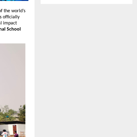
f the world’s 
s officially 
l impact 
nal School