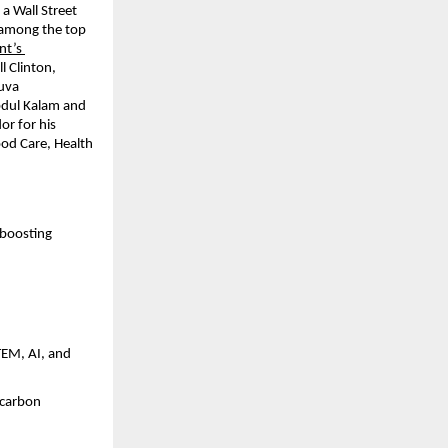
a Wall Street 
(among the top 
t’s 
l Clinton, 
uva 
bdul Kalam and 
r for his 
od Care, Health 
boosting 
EM, AI, and 
 carbon