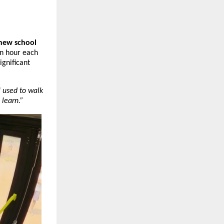
new school 
n hour each 
gnificant 
I used to walk 
 learn.”