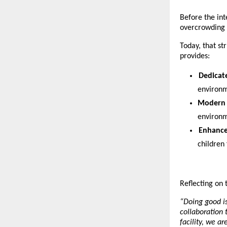
Before the int
overcrowding 
Today, that st
provides:
Dedicat
environm
Modern 
environm
Enhance
children
Reflecting on t
“Doing good i
collaboration 
facility, we a