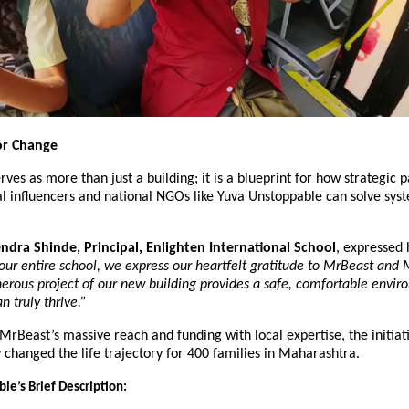
or Change
rves as more than just a building; it is a blueprint for how strategic p
 influencers and national NGOs like Yuva Unstoppable can solve syst
dra Shinde, Principal, Enlighten International School
, expressed 
our entire school, we express our heartfelt gratitude to MrBeast and 
erous project of our new building provides a safe, comfortable envir
n truly thrive.”
rBeast’s massive reach and funding with local expertise, the initiati
changed the life trajectory for 400 families in Maharashtra.
le’s Brief Description: