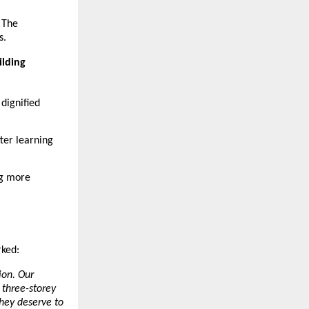
 The 
s.
ilding
dignified 
ter learning 
g more 
rked:
on. Our 
three-storey 
hey deserve to 