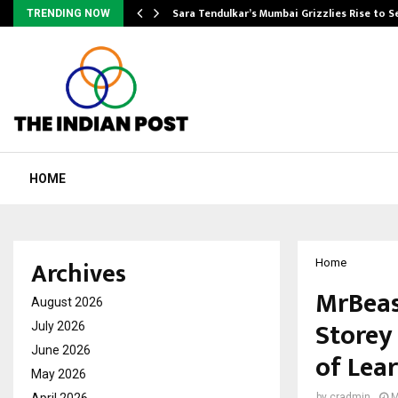
Sara Tendulkar’s Mumbai Grizzlies Rise to 
TRENDING NOW
HOME
Archives
Home
MrBeas
August 2026
Storey
July 2026
June 2026
of Lea
May 2026
April 2026
by
cradmin
M