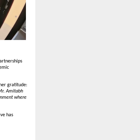
artnerships 
emic 
her gratitude: 
Mr. Amitabh 
onment where 
ve has 