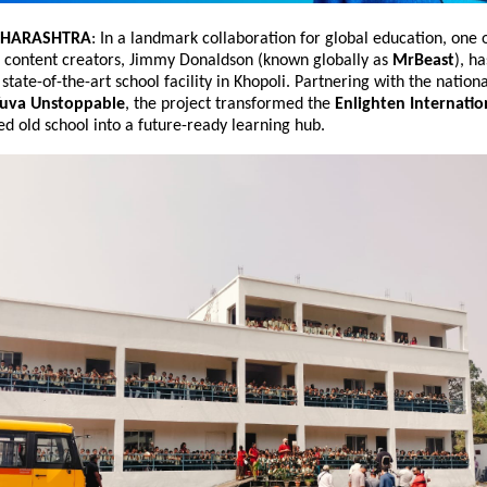
AHARASHTRA
: In a landmark collaboration for global education, one o
 content creators, Jimmy Donaldson (known globally as 
MrBeast
), ha
state-of-the-art school facility in Khopoli. Partnering with the nationa
uva Unstoppable
, the project transformed the 
Enlighten Internatio
d old school into a future-ready learning hub.