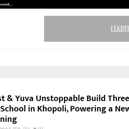
Second,…
Abdominal Aortic Aneurysm (AAA)-
t & Yuva Unstoppable Build Three
 School in Khopoli, Powering a Ne
rning
arch 9, 2026
0
151