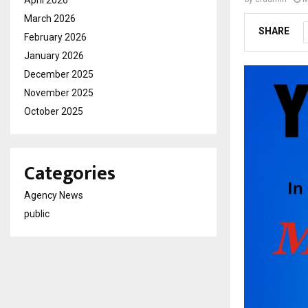
March 2026
SHARE
February 2026
January 2026
December 2025
November 2025
October 2025
Categories
Agency News
public