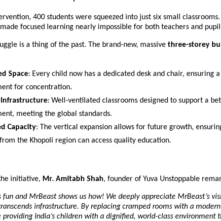
ervention, 400 students were squeezed into just six small classrooms.
made focused learning nearly impossible for both teachers and pupil
ruggle is a thing of the past. The brand-new, massive 
three-storey bu
ed Space
: Every child now has a dedicated desk and chair, ensuring a 
ent for concentration.
Infrastructure
: Well-ventilated classrooms designed to support a bet
ent, meeting the global standards.
d Capacity
: The vertical expansion allows for future growth, ensurin
 from the Khopoli region can access quality education.
he initiative, 
Mr. Amitabh Shah
, founder of Yuva Unstoppable rema
s fun and MrBeast shows us how! We deeply appreciate MrBeast’s visi
transcends infrastructure. By replacing cramped rooms with a modern 
re providing India’s children with a dignified, world-class environment t