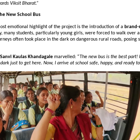
ards Viksit Bharat.”
 The New School Bus
st emotional highlight of the project is the introduction of a 
brand-
ly, many students, particularly young girls, were forced to walk over a
rneys often took place in the dark on dangerous rural roads, posing si
 Sanvi Kaulas Khandagale
 marvelled: “The
 new bus is the best part! 
dark just to get here. Now, I arrive at school safe, happy, and ready to