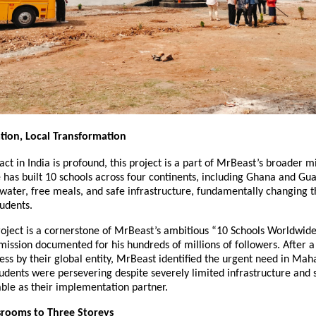
ation, Local Transformation
ct in India is profound, this project is a part of MrBeast’s broader mi
has built 10 schools across four continents, including Ghana and Gua
water, free meals, and safe infrastructure, fundamentally changing the
udents.
oject is a cornerstone of MrBeast’s ambitious “10 Schools Worldwide” 
mission documented for his hundreds of millions of followers. After a
ess by their global entity, MrBeast identified the urgent need in Maha
udents were persevering despite severely limited infrastructure and sh
ble as their implementation partner.
srooms to Three Storeys