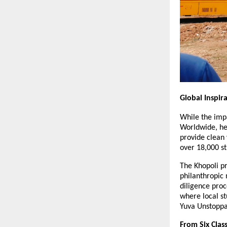
Global Inspir
While the impa
Worldwide, he 
provide clean 
over 18,000 st
The Khopoli pr
philanthropic 
diligence proc
where local st
Yuva Unstoppa
From Six Clas