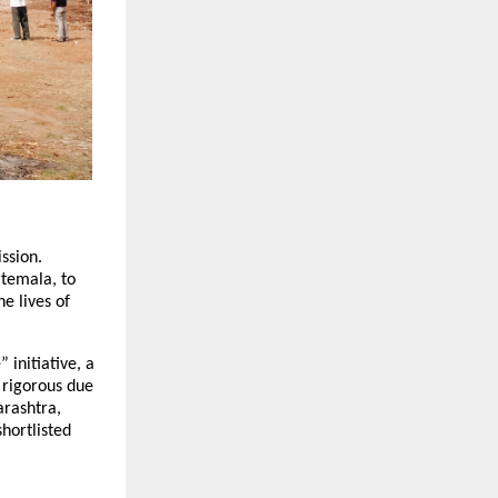
ssion. 
temala, to 
 lives of 
initiative, a 
 rigorous due 
rashtra, 
ortlisted 