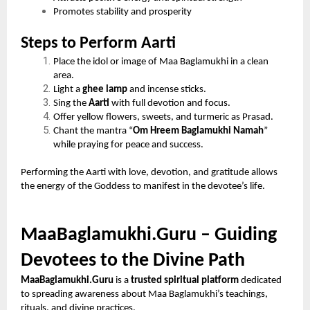
Promotes stability and prosperity
Steps to Perform Aarti
Place the idol or image of Maa Baglamukhi in a clean
area.
Light a
ghee lamp
and incense sticks.
Sing the
Aarti
with full devotion and focus.
Offer yellow flowers, sweets, and turmeric as Prasad.
Chant the mantra “
Om Hreem Baglamukhi Namah
”
while praying for peace and success.
Performing the Aarti with love, devotion, and gratitude allows
the energy of the Goddess to manifest in the devotee’s life.
MaaBaglamukhi.Guru – Guiding
Devotees to the Divine Path
MaaBaglamukhi.Guru
is a
trusted spiritual platform
dedicated
to spreading awareness about Maa Baglamukhi’s teachings,
rituals, and divine practices.