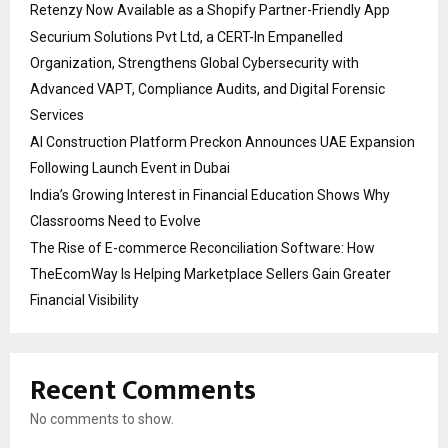
Retenzy Now Available as a Shopify Partner-Friendly App
Securium Solutions Pvt Ltd, a CERT-In Empanelled
Organization, Strengthens Global Cybersecurity with
Advanced VAPT, Compliance Audits, and Digital Forensic
Services
AI Construction Platform Preckon Announces UAE Expansion
Following Launch Event in Dubai
India’s Growing Interest in Financial Education Shows Why
Classrooms Need to Evolve
The Rise of E-commerce Reconciliation Software: How
TheEcomWay Is Helping Marketplace Sellers Gain Greater
Financial Visibility
Recent Comments
No comments to show.