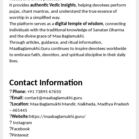
It provides
authentic Vedic insights
, helping devotees perform
pujas, chant mantras, and understand the true essence of
worship in a simplified way.
The platform serves as a
digital temple of wisdom
, connecting
individuals with the traditional knowledge of Sanatan Dharma
and the divine grace of Maa Baglamukhi.
Through articles, guidance, and ritual information,
MaaBaglamukhi.Guru continues to inspire devotees worldwide
to embrace faith, devotion, and spiritual discipline in their daily
lives.
Contact Information
?
Phone:
+91 73895 67650
?
Email:
contact@maabaglamukhi.guru
?
Location:
Maa Baglamukhi Mandir, Nalkheda, Madhya Pradesh
– 465445
?
Website:
https://maabaglamukhi.guru/
?
Instagram
?
Facebook
?
Pinterest