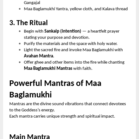
Gangajal
Maa Baglamukhi Yantra, yellow cloth, and Kalava thread
3. The Ritual
Begin with
Sankalp (intention)
— a heartfelt prayer
stating your purpose and devotion.
Purify the materials and the space with holy water.
Light the sacred fire and invoke Maa Baglamukhi with
Avahan Mantra
.
Offer ghee and other items into the fire while chanting
Maa Baglamukhi Mantras
with faith.
Powerful Mantras of Maa
Baglamukhi
Mantras are the divine sound vibrations that connect devotees
to the Goddess’s energy.
Each mantra carries unique strength and spiritual impact.
Main Mantra