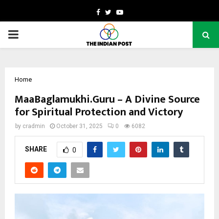
Facebook
Twitter
Youtube
PRIMARY
MENU
Home
MaaBaglamukhi.Guru – A Divine Source
for Spiritual Protection and Victory
by
cradmin
October 31, 2025
0
6082
SHARE
0