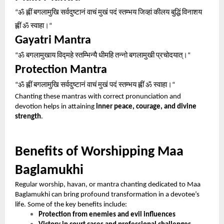
ॐ
ह्लीं
बगलामुखि
सर्वदुष्टानं
वाचं
मुखं
पदं
स्तम्भय
जिव्हां
कीलय
बुद्धिं
विनाशय
“
ह्लीं
ॐ
स्वाहा।
“
Gayatri Mantra
ॐ
बगलामुखाय
विद्महे
स्तम्भिन्यै
धीमहि
तन्नो
बगलामुखी
प्रचोदयात्।
“
“
Protection Mantra
ॐ
ह्लीं
बगलामुखि
सर्वदुष्टानं
वाचं
मुखं
पदं
स्तम्भय
ह्लीं
ॐ
स्वाहा।
“
“
Chanting these mantras with correct pronunciation and
devotion helps in attaining
inner peace, courage, and divine
strength
.
Benefits of Worshipping Maa
Baglamukhi
Regular worship, havan, or mantra chanting dedicated to Maa
Baglamukhi can bring profound transformation in a devotee’s
life. Some of the key benefits include:
Protection from enemies and evil influences