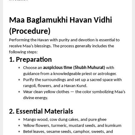
Maa Baglamukhi Havan Vidhi
(Procedure)
Performing the Havan with purity and devotion is essential to
receive Maa’s blessings. The process generally includes the
following steps:
1. Preparation
Choose an
auspicious time (Shubh Muhurat)
with
guidance from a knowledgeable priest or astrologer.
Purify the surroundings and set up a sacred space with
rangoli, flowers, and a Havan Kund.
Wear clean yellow clothes — the color symbolizing Maa’s
divine energy.
2. Essential Materials
Mango wood, cow dung cakes, and pure ghee
Yellow flowers, turmeric, mustard seeds, and kumkum
Betel leaves, sesame seeds, camphor, sweets, and