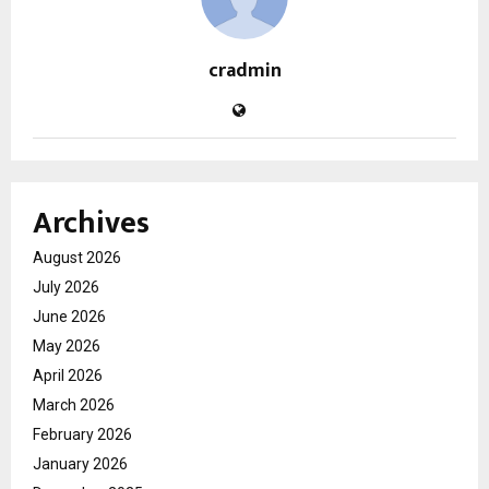
cradmin
Archives
August 2026
July 2026
June 2026
May 2026
April 2026
March 2026
February 2026
January 2026