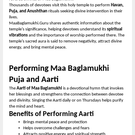
Thousands of devotees visit this holy temple to perform
Havan,
Puja, and Anushthan
rituals seeking divine intervention in their
lives.
MaaBaglamukhi.Guru shares authentic information about the
temple’s significance, helping devotees understand its
spiritual
vibrations
and the importance of worship performed there. The
temple’s sacred aura is said to remove negativity, attract divine
energy, and bring mental peace.
Performing Maa Baglamukhi
Puja and Aarti
The
Aarti of Maa Baglamukhi
is a devotional hymn that invokes
her blessings and strengthens the connection between devotee
and divinity. Singing the Aarti daily or on Thursdays helps purify
the mind and heart.
Benefits of Performing Aarti
Brings mental peace and protection
Helps overcome challenges and fears
Attracts positive energy and spiritual strength