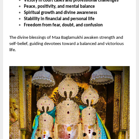
Victory in court cases and professional challenges
Peace, positivity, and mental balance
Spiritual growth and divine awareness
Stability in financial and personal life
Freedom from fear, doubt, and confusion
The divine blessings of Maa Baglamukhi awaken strength and
self-belief, guiding devotees toward a balanced and victorious
life.