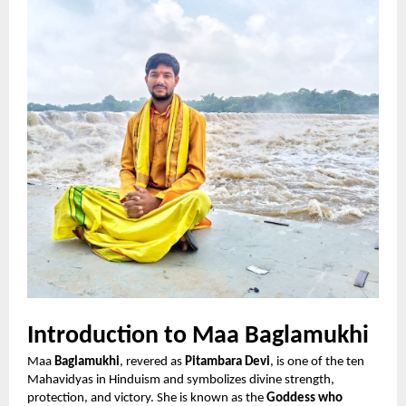
Introduction to Maa Baglamukhi
Maa
Baglamukhi
, revered as
Pitambara Devi
, is one of the ten
Mahavidyas in Hinduism and symbolizes divine strength,
protection, and victory. She is known as the
Goddess who