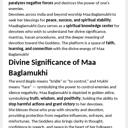
paralyzes negative forces
and destroys the power of one’s
enemies.
Devotees across India and beyond worship Maa Baglamukhi to
seek her blessings for
peace, success, and spiritual stability
.
MaaBaglamukhi.Guru serves as a
spiritual knowledge center
for
devotees who wish to understand her divine significance,
mantras, havan procedures, and the deeper meaning of
devotion toward the Goddess. The platform is a space of
faith,
learning, and connection
with the divine energy of Maa
Baglamukhi
Divine Significance of Maa
Baglamukhi
The word
Bagla
means “bridle” or “to control,” and
Mukhi
means “face” — symbolizing the power to control enemies and
silence negativity. Maa Baglamukhi is depicted in golden attire,
symbolizing
truth, wisdom, and positivity
, holding the ability to
stop harmful actions and grant victory
to her devotees.
She blesses those who pray with sincerity and devotion,
providing protection from negative influences, evil eyes, and
misfortunes. The Goddess also brings clarity in thought,
confidence in speech, and peace in the heart of her followers