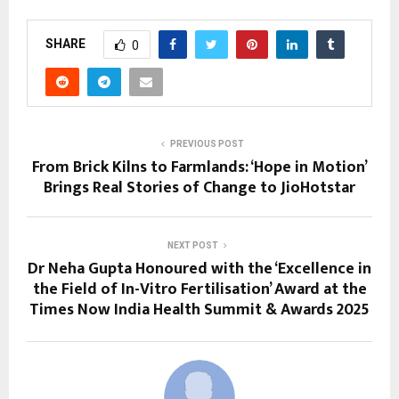
SHARE
0
PREVIOUS POST
From Brick Kilns to Farmlands: ‘Hope in Motion’
Brings Real Stories of Change to JioHotstar
NEXT POST
Dr Neha Gupta Honoured with the ‘Excellence in
the Field of In-Vitro Fertilisation’ Award at the
Times Now India Health Summit & Awards 2025