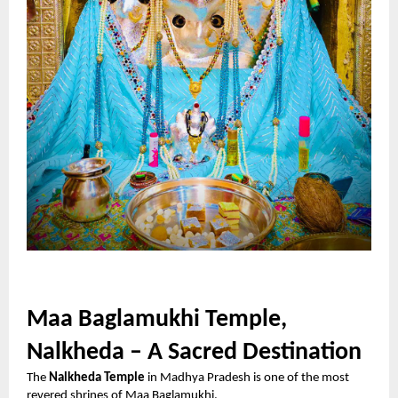
Maa Baglamukhi Temple,
Nalkheda – A Sacred Destination
The
Nalkheda Temple
in Madhya Pradesh is one of the most
revered shrines of Maa Baglamukhi.