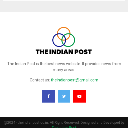
The Indian Post is the best news website. It provides news from
many areas.
Contact us:
theindianpost@gmail.com
@2024 - theindianpost.co.in. All Right Reserved. Designed and Developed by
The Indian Post