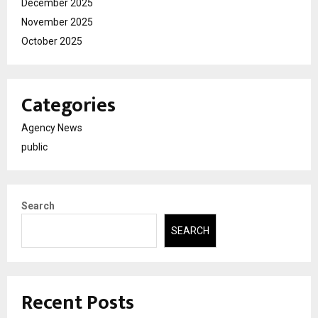
December 2025
November 2025
October 2025
Categories
Agency News
public
Search
SEARCH
Recent Posts