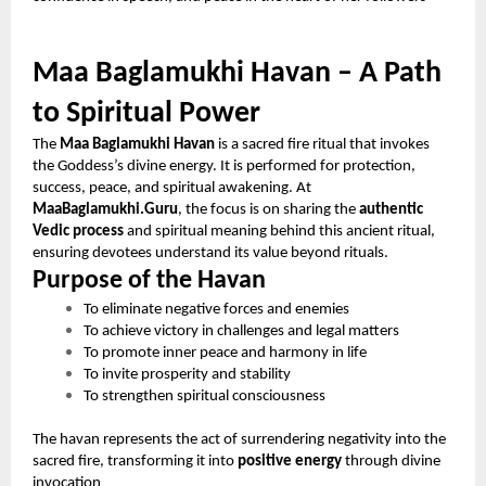
Maa Baglamukhi Havan – A Path
to Spiritual Power
The
Maa Baglamukhi Havan
is a sacred fire ritual that invokes
the Goddess’s divine energy. It is performed for protection,
success, peace, and spiritual awakening. At
MaaBaglamukhi.Guru
, the focus is on sharing the
authentic
Vedic process
and spiritual meaning behind this ancient ritual,
ensuring devotees understand its value beyond rituals.
Purpose of the Havan
To eliminate negative forces and enemies
To achieve victory in challenges and legal matters
To promote inner peace and harmony in life
To invite prosperity and stability
To strengthen spiritual consciousness
The havan represents the act of surrendering negativity into the
sacred fire, transforming it into
positive energy
through divine
invocation