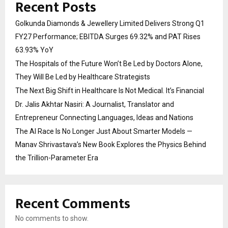
Recent Posts
Golkunda Diamonds & Jewellery Limited Delivers Strong Q1
FY27 Performance; EBITDA Surges 69.32% and PAT Rises
63.93% YoY
The Hospitals of the Future Won’t Be Led by Doctors Alone,
They Will Be Led by Healthcare Strategists
The Next Big Shift in Healthcare Is Not Medical. It’s Financial
Dr. Jalis Akhtar Nasiri: A Journalist, Translator and
Entrepreneur Connecting Languages, Ideas and Nations
The AI Race Is No Longer Just About Smarter Models —
Manav Shrivastava’s New Book Explores the Physics Behind
the Trillion-Parameter Era
Recent Comments
No comments to show.