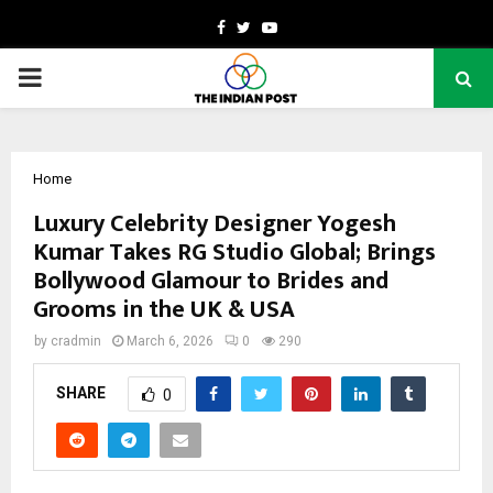
Facebook
Twitter
Youtube
PRIMARY
MENU
Home
Luxury Celebrity Designer Yogesh
Kumar Takes RG Studio Global; Brings
Bollywood Glamour to Brides and
Grooms in the UK & USA
by
cradmin
March 6, 2026
0
290
SHARE
0