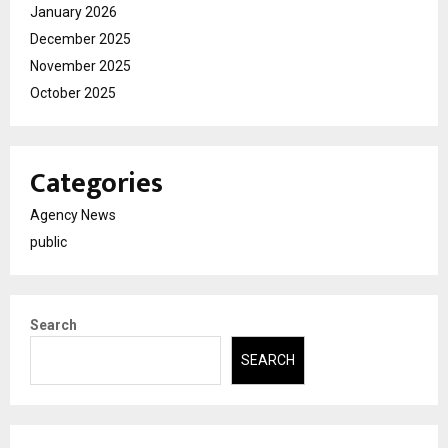
January 2026
December 2025
November 2025
October 2025
Categories
Agency News
public
Search
SEARCH