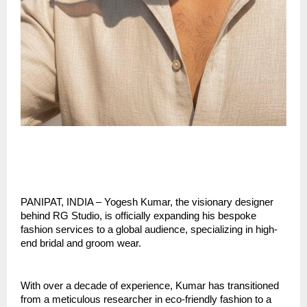
PANIPAT, INDIA – Yogesh Kumar, the visionary designer 
behind RG Studio, is officially expanding his bespoke 
fashion services to a global audience, specializing in high-
end bridal and groom wear.
With over a decade of experience, Kumar has transitioned 
from a meticulous researcher in eco-friendly fashion to a 