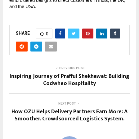
embroidered designs to direct customers in India, the UK, 
and the USA.
SHARE
0
PREVIOUS POST
Inspiring Journey of Prafful Shekhawat: Building
Codwheo Hospitality
NEXT POST
How OZU Helps Delivery Partners Earn More: A
Smoother, Crowdsourced Logistics System.