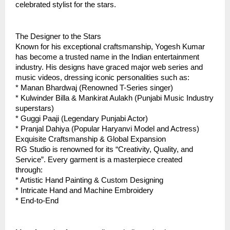
celebrated stylist for the stars.  
The Designer to the Stars
Known for his exceptional craftsmanship, Yogesh Kumar 
has become a trusted name in the Indian entertainment 
industry. His designs have graced major web series and 
music videos, dressing iconic personalities such as:
* Manan Bhardwaj (Renowned T-Series singer)
* Kulwinder Billa & Mankirat Aulakh (Punjabi Music Industry 
superstars)
* Guggi Paaji (Legendary Punjabi Actor)
* Pranjal Dahiya (Popular Haryanvi Model and Actress)
Exquisite Craftsmanship & Global Expansion
RG Studio is renowned for its “Creativity, Quality, and 
Service”. Every garment is a masterpiece created 
through:  
* Artistic Hand Painting & Custom Designing  
* Intricate Hand and Machine Embroidery
* End-to-End