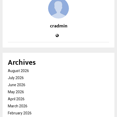
cradmin
Archives
August 2026
July 2026
June 2026
May 2026
April 2026
March 2026
February 2026