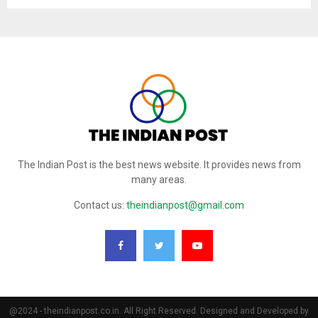
The Indian Post is the best news website. It provides news from
many areas.
Contact us:
theindianpost@gmail.com
@2024 - theindianpost.co.in. All Right Reserved. Designed and Developed by