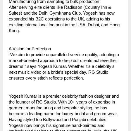
Manufacturing from sampling to bulk production  
After serving elite clients like Radisson (Country Inn & 
Suites) and the Delhi Gymkhana Club, Yogesh has now 
expanded his B2C operations to the UK, adding to his 
existing international footprint in the USA, Dubai, and Hong 
Kong.  
A Vision for Perfection
“We aim to provide unparalleled service quality, adopting a 
market-oriented approach to help our clients achieve their 
dreams,” says Yogesh Kumar. Whether it’s a celebrity’s 
next music video or a bride’s special day, RG Studio 
ensures every stitch reflects perfection.
Yogesh Kumar is a premier celebrity fashion designer and 
the founder of RG Studio. With 10+ years of expertise in 
garment manufacturing and bespoke styling, he has 
become a leading name for luxury bridal and groom wear. 
Having styled top Bollywood and Punjabi celebrities, 
Yogesh now brings his signature hand-painted and 