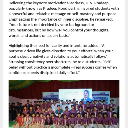
Delivering the keynote motivational address, K. V. Pradeep, 
popularly known as Pradeep Kondiparthi, inspired students with 
a powerful and relatable message on self-mastery and purpose. 
Emphasizing the importance of inner discipline, he remarked, 
“Your future is not decided by your background or 
circumstances, but by how well you control your thoughts, 
words, and actions on a daily basis.”
Highlighting the need for clarity and intent, he added, “A 
purpose-driven life gives direction to your efforts; when your 
goal is clear, creativity and solutions automatically follow.” 
Stressing consistency over shortcuts, he told students, “Self-
belief without practice is incomplete—real success comes when 
confidence meets disciplined daily effort.”