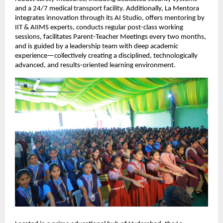
and a 24/7 medical transport facility. Additionally, La Mentora 
integrates innovation through its AI Studio, offers mentoring by 
IIT & AIIMS experts, conducts regular post-class working 
sessions, facilitates Parent-Teacher Meetings every two months, 
and is guided by a leadership team with deep academic 
experience—collectively creating a disciplined, technologically 
advanced, and results-oriented learning environment.