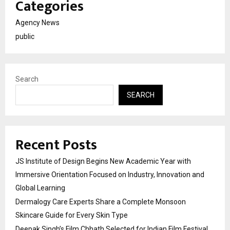
Categories
Agency News
public
Search
SEARCH
Recent Posts
JS Institute of Design Begins New Academic Year with
Immersive Orientation Focused on Industry, Innovation and
Global Learning
Dermalogy Care Experts Share a Complete Monsoon
Skincare Guide for Every Skin Type
Deepak Singh’s Film Chhath Selected for Indian Film Festival