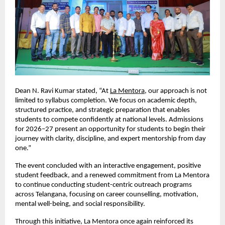
Dean N. Ravi Kumar stated, “At 
La Mentora
, our approach is not 
limited to syllabus completion. We focus on academic depth, 
structured practice, and strategic preparation that enables 
students to compete confidently at national levels. Admissions 
for 2026–27 present an opportunity for students to begin their 
journey with clarity, discipline, and expert mentorship from day 
one.”
The event concluded with an interactive engagement, positive 
student feedback, and a renewed commitment from La Mentora 
to continue conducting student-centric outreach programs 
across Telangana, focusing on career counselling, motivation, 
mental well-being, and social responsibility.
Through this initiative, La Mentora once again reinforced its 