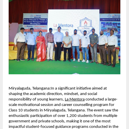
Miryalaguda, Telangana:In a significant initiative aimed at 
shaping the academic direction, mindset, and social 
responsibility of young learners, 
La Mentora
 conducted a large-
scale motivational session and career counselling program for 
Class 10 students in Miryalaguda, Telangana. The event saw the 
enthusiastic participation of over 1,200 students from multiple 
government and private schools, making it one of the most 
impactful student-focused guidance programs conducted in the 