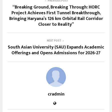
PREVIOUS POST
“Breaking Ground, Breaking Through: HORC
Project Achieves First Tunnel Breakthrough,
Bringing Haryana’s 126 km Orbital Rail Corridor
Closer to Reality”
NEXT POST
South Asian University (SAU) Expands Academic
Offerings and Opens Admissions for 2026-27
cradmin