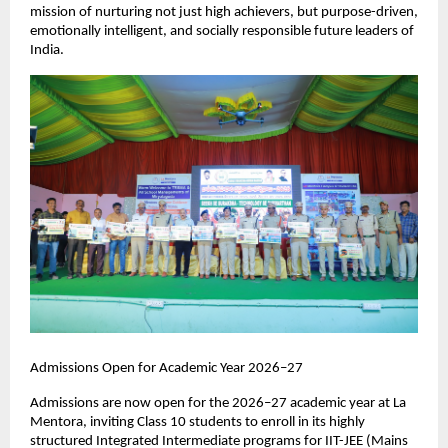
mission of nurturing not just high achievers, but purpose-driven, 
emotionally intelligent, and socially responsible future leaders of 
India.
Admissions Open for Academic Year 2026–27
Admissions are now open for the 2026–27 academic year at La 
Mentora, inviting Class 10 students to enroll in its highly 
structured Integrated Intermediate programs for IIT-JEE (Mains 