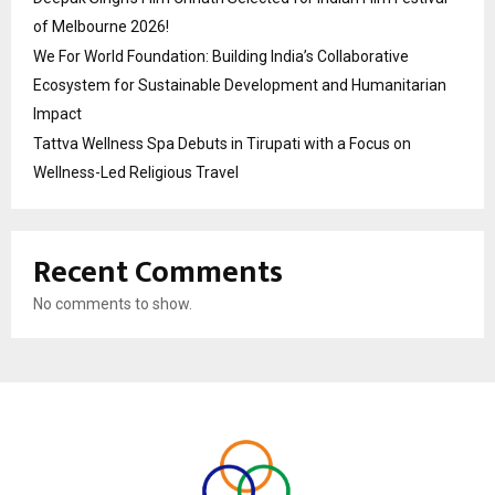
of Melbourne 2026!
We For World Foundation: Building India’s Collaborative
Ecosystem for Sustainable Development and Humanitarian
Impact
Tattva Wellness Spa Debuts in Tirupati with a Focus on
Wellness-Led Religious Travel
Recent Comments
No comments to show.