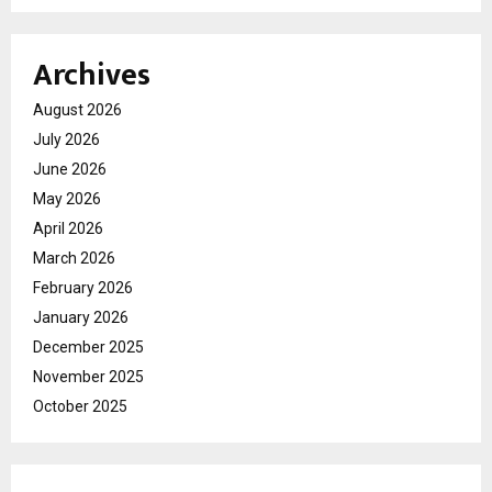
Archives
August 2026
July 2026
June 2026
May 2026
April 2026
March 2026
February 2026
January 2026
December 2025
November 2025
October 2025