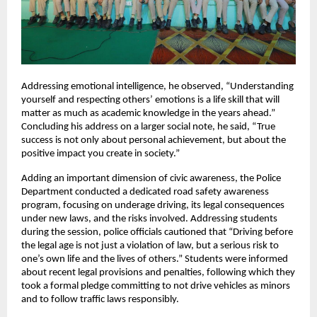
Addressing emotional intelligence, he observed, “Understanding 
yourself and respecting others’ emotions is a life skill that will 
matter as much as academic knowledge in the years ahead.” 
Concluding his address on a larger social note, he said, “True 
success is not only about personal achievement, but about the 
positive impact you create in society.”
Adding an important dimension of civic awareness, the Police 
Department conducted a dedicated road safety awareness 
program, focusing on underage driving, its legal consequences 
under new laws, and the risks involved. Addressing students 
during the session, police officials cautioned that “Driving before 
the legal age is not just a violation of law, but a serious risk to 
one’s own life and the lives of others.” Students were informed 
about recent legal provisions and penalties, following which they 
took a formal pledge committing to not drive vehicles as minors 
and to follow traffic laws responsibly.