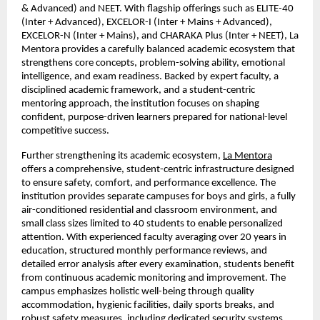
& Advanced) and NEET. With flagship offerings such as ELITE-40 
(Inter + Advanced), EXCELOR-I (Inter + Mains + Advanced), 
EXCELOR-N (Inter + Mains), and CHARAKA Plus (Inter + NEET), La 
Mentora provides a carefully balanced academic ecosystem that 
strengthens core concepts, problem-solving ability, emotional 
intelligence, and exam readiness. Backed by expert faculty, a 
disciplined academic framework, and a student-centric 
mentoring approach, the institution focuses on shaping 
confident, purpose-driven learners prepared for national-level 
competitive success.
Further strengthening its academic ecosystem, 
La Mentora
offers a comprehensive, student-centric infrastructure designed 
to ensure safety, comfort, and performance excellence. The 
institution provides separate campuses for boys and girls, a fully 
air-conditioned residential and classroom environment, and 
small class sizes limited to 40 students to enable personalized 
attention. With experienced faculty averaging over 20 years in 
education, structured monthly performance reviews, and 
detailed error analysis after every examination, students benefit 
from continuous academic monitoring and improvement. The 
campus emphasizes holistic well-being through quality 
accommodation, hygienic facilities, daily sports breaks, and 
robust safety measures, including dedicated security systems 