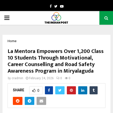
Facebook
Twitter
Youtube
PRIMARY
MENU
Home
La Mentora Empowers Over 1,200 Class
10 Students Through Motivational,
Career Counselling and Road Safety
Awareness Program in Miryalaguda
by
cradmin
February 24, 2026
0
0
SHARE
0