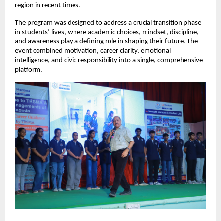
region in recent times.
The program was designed to address a crucial transition phase 
in students’ lives, where academic choices, mindset, discipline, 
and awareness play a defining role in shaping their future. The 
event combined motivation, career clarity, emotional 
intelligence, and civic responsibility into a single, comprehensive 
platform.