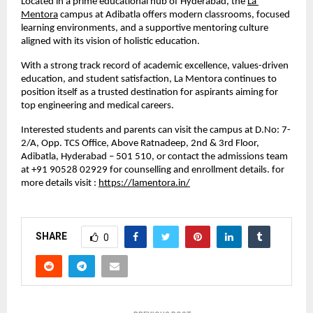
Located in a prime educational hub of Hyderabad, the 
La 
Mentora
 campus at Adibatla offers modern classrooms, focused 
learning environments, and a supportive mentoring culture 
aligned with its vision of holistic education. 
With a strong track record of academic excellence, values-driven 
education, and student satisfaction, La Mentora continues to 
position itself as a trusted destination for aspirants aiming for 
top engineering and medical careers.
Interested students and parents can visit the campus at D.No: 7-
2/A, Opp. TCS Office, Above Ratnadeep, 2nd & 3rd Floor, 
Adibatla, Hyderabad – 501 510, or contact the admissions team 
at +91 90528 02929 for counselling and enrollment details. for 
more details visit : 
https://lamentora.in/
SHARE
0