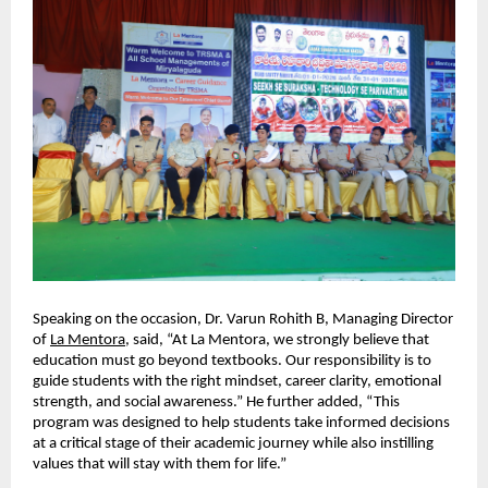
Speaking on the occasion, Dr. Varun Rohith B, Managing Director 
of 
La Mentora
, said, “At La Mentora, we strongly believe that 
education must go beyond textbooks. Our responsibility is to 
guide students with the right mindset, career clarity, emotional 
strength, and social awareness.” He further added, “This 
program was designed to help students take informed decisions 
at a critical stage of their academic journey while also instilling 
values that will stay with them for life.”