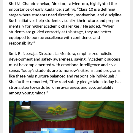
Shri M. Chandrashekar, Director, La Mentora, highlighted the 
importance of early guidance, stating, “Class 10 is a defining 
stage where students need direction, motivation, and discipline. 
Such initiatives help students visualize their future and prepare 
mentally for higher academic challenges.” He added, “When 
students are guided correctly at this stage, they are better 
equipped to pursue excellence with confidence and 
responsibility.”
Smt. B. Neeraja, Director, La Mentora, emphasized holistic 
development and safety awareness, saying, “Academic success 
must be complemented with emotional intelligence and civic 
sense. Today’s students are tomorrow’s citizens, and programs 
like these help nurture balanced and responsible individuals.” 
She further remarked, “The road safety pledge taken today is a 
strong step towards building awareness and accountability 
among young minds.”