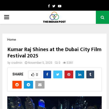
Facebook
Twitter
Youtube
PRIMARY
MENU
Home
Kumar Raj Shines at the Dubai City Film
Festival 2025
by
cradmin
November 5, 2025
0
5381
SHARE
0