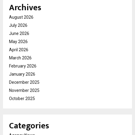
Archives
August 2026
July 2026
June 2026
May 2026
April 2026
March 2026
February 2026
January 2026
December 2025
November 2025
October 2025
Categories