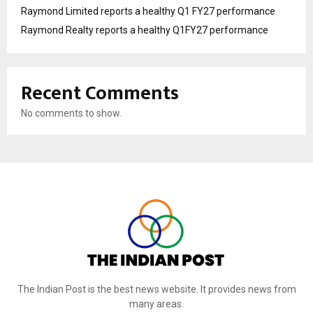
Raymond Limited reports a healthy Q1 FY27 performance
Raymond Realty reports a healthy Q1FY27 performance
Recent Comments
No comments to show.
The Indian Post is the best news website. It provides news from
many areas.