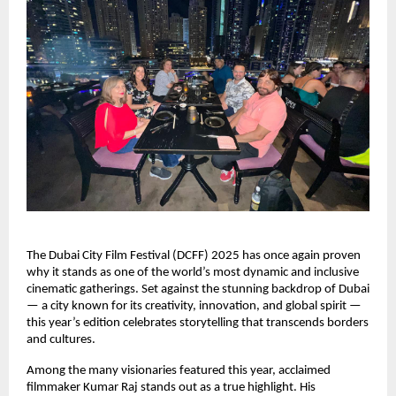
The Dubai City Film Festival (DCFF) 2025 has once again proven
why it stands as one of the world’s most dynamic and inclusive
cinematic gatherings. Set against the stunning backdrop of Dubai
— a city known for its creativity, innovation, and global spirit —
this year’s edition celebrates storytelling that transcends borders
and cultures.
Among the many visionaries featured this year, acclaimed
filmmaker Kumar Raj stands out as a true highlight. His