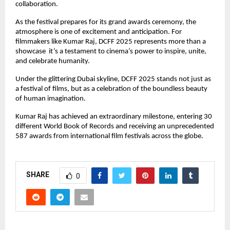
collaboration.
As the festival prepares for its grand awards ceremony, the
atmosphere is one of excitement and anticipation. For
filmmakers like Kumar Raj, DCFF 2025 represents more than a
showcase it’s a testament to cinema’s power to inspire, unite,
and celebrate humanity.
Under the glittering Dubai skyline, DCFF 2025 stands not just as
a festival of films, but as a celebration of the boundless beauty
of human imagination.
Kumar Raj has achieved an extraordinary milestone, entering 30
different World Book of Records and receiving an unprecedented
587 awards from international film festivals across the globe.
SHARE
0