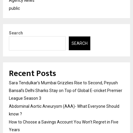
Agency News
public
Search
SEARCH
Recent Posts
Sara Tendulkar’s Mumbai Grizzlies Rise to Second, Peyush
Bansal’s Delhi Sharks Stay on Top of Global E-cricket Premier
League Season 3
Abdominal Aortic Aneurysm (AAA)- What Everyone Should
know ?
How to Choose a Savings Account You Won’t Regret in Five
Years