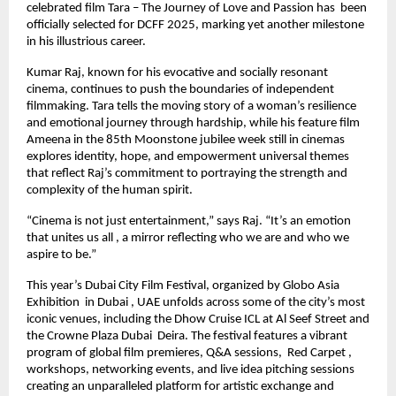
celebrated film Tara – The Journey of Love and Passion has been
officially selected for DCFF 2025, marking yet another milestone
in his illustrious career.
Kumar Raj, known for his evocative and socially resonant
cinema, continues to push the boundaries of independent
filmmaking. Tara tells the moving story of a woman’s resilience
and emotional journey through hardship, while his feature film
Ameena in the 85th Moonstone jubilee week still in cinemas
explores identity, hope, and empowerment universal themes
that reflect Raj’s commitment to portraying the strength and
complexity of the human spirit.
“Cinema is not just entertainment,” says Raj. “It’s an emotion
that unites us all , a mirror reflecting who we are and who we
aspire to be.”
This year’s Dubai City Film Festival, organized by Globo Asia
Exhibition in Dubai , UAE unfolds across some of the city’s most
iconic venues, including the Dhow Cruise ICL at Al Seef Street and
the Crowne Plaza Dubai Deira. The festival features a vibrant
program of global film premieres, Q&A sessions, Red Carpet ,
workshops, networking events, and live idea pitching sessions
creating an unparalleled platform for artistic exchange and