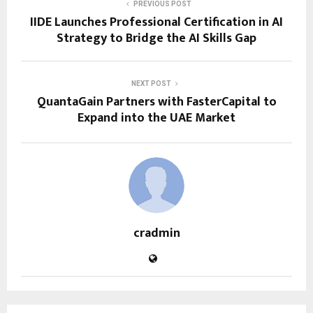
PREVIOUS POST
IIDE Launches Professional Certification in AI
Strategy to Bridge the AI Skills Gap
NEXT POST
QuantaGain Partners with FasterCapital to
Expand into the UAE Market
cradmin